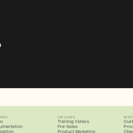
?
URES
USE CASES
RESO
eo
Training Videos
Cust
umentation
Pre-Sales
Prod
slation
Product Marketing
Cha