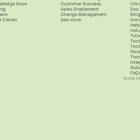
wledge Base
Customer Success
Chr
ing
Sales Enablement
Doc
eers
Change Management
Blo
t Center
See more
Ann
Help
Indu
Tuto
Tool
Too
Glos
Tran
Inte
Solu
FAQ
Terms of