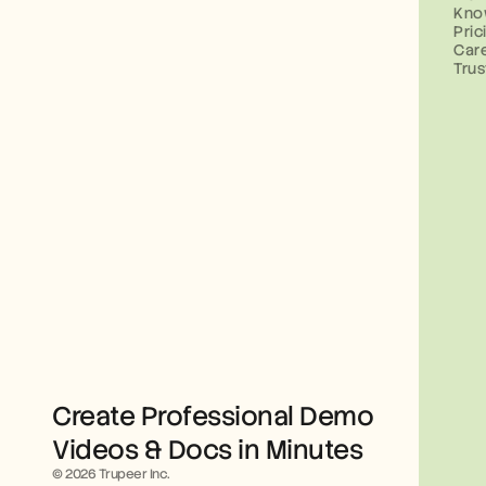
Kno
Pric
Car
Trus
Create Professional Demo 
Videos & Docs in Minutes
© 2026 Trupeer Inc.