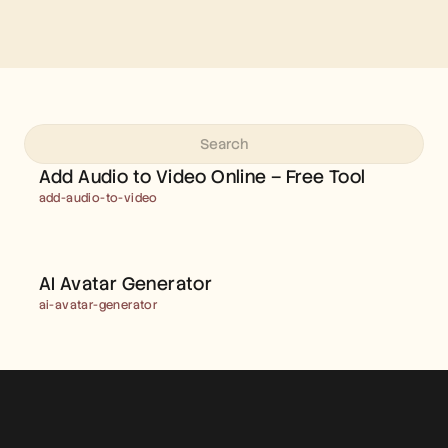
ADD AUDIO TO VIDEO 
ONLINE – FREE TOOL
Add Audio to Video Online – Free Tool
add-audio-to-video
AI AVATAR GENERATOR  
AI Avatar Generator  
ai-avatar-generator