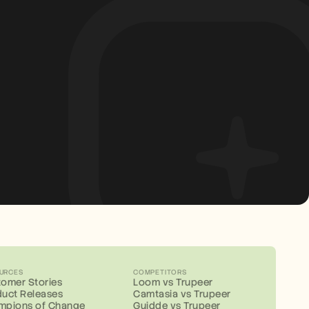
URCES
COMPETITORS
omer Stories
Loom vs Trupeer
uct Releases
Camtasia vs Trupeer
mpions of Change
Guidde vs Trupeer