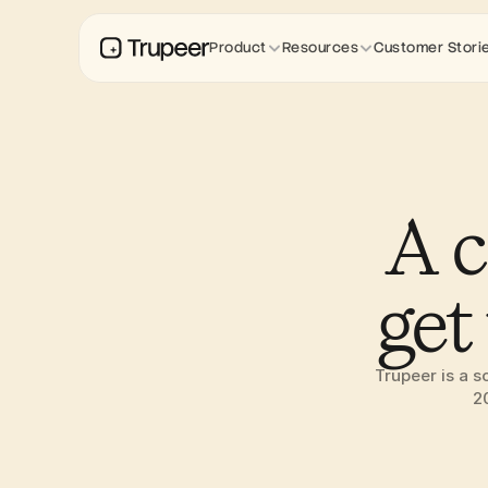
Product
Resources
Customer Stori
A c
get
Trupeer is a s
2