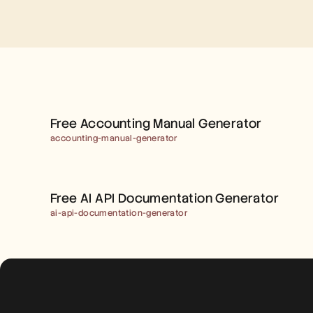
FREE ACCOUNTING 
MANUAL GENERATOR
Free Accounting Manual Generator
accounting-manual-generator
FREE AI API 
DOCUMENTATION 
Free AI API Documentation Generator
GENERATOR
ai-api-documentation-generator