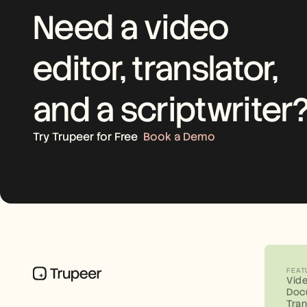
Need a video 
editor, translator, 
and a scriptwriter
Try Trupeer for Free
Book a Demo
FEAT
Vid
Doc
Tran