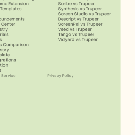
ome Extension
Scribe vs Trupeer
 Templates
Synthesia vs Trupeer
g
Screen Studio vs Trupeer
ouncements
Descript vs Trupeer
 Center
ScreenPal vs Trupeer
stry
Veed vs Trupeer
rials
Tango vs Trupeer
s
Vidyard vs Trupeer
ls Comparison
sary
slate
grations
tion
s
 Service
Privacy Policy