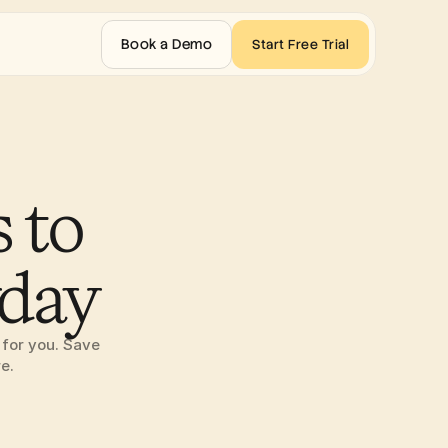
Book a Demo
Start Free Trial
 to 
yday
for you. Save 
e.