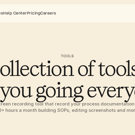
es
Help Center
Pricing
Careers
TOOLS
ollection of tools
 you going ever
creen recording tool that record your process documentation 
0+ hours a month building SOPs, editing screenshots and mor