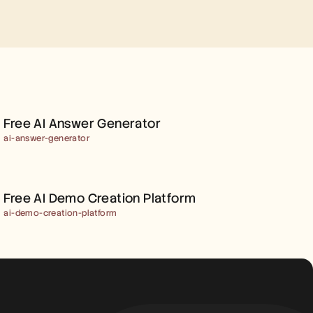
FREE AI ANSWER 
GENERATOR
Free AI Answer Generator
ai-answer-generator
FREE AI DEMO CREATION 
PLATFORM
Free AI Demo Creation Platform
ai-demo-creation-platform