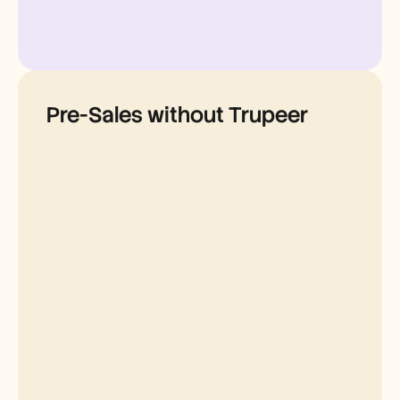
Pre-Sales without Trupeer