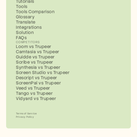
Tutorials
Tools
Tools Comparison
Glossary
Translate
Integrations
Solution
FAQs
COMPETITORS
Loom vs Trupeer
Camtasia vs Trupeer
Guidde vs Trupeer
Scribe vs Trupeer
Synthesia vs Trupeer
Screen Studio vs Trupeer
Descript vs Trupeer
ScreenPal vs Trupeer
Veed vs Trupeer
Tango vs Trupeer
Vidyard vs Trupeer
Terms of Service
Privacy Policy