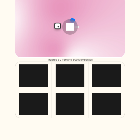
Free Tools
FAQs
Announcement
Partner Program
USECASES
Change Management
Sales Enablement
Pre-sales
Product Marketing
Customer Success
Training
Trusted by Fortune 500 Companies
See more
Customer Stories
Help Center
Pricing