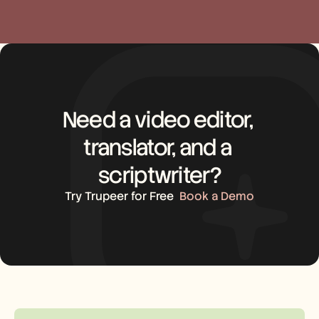
Need a video editor, 
translator, and a 
scriptwriter?
Try Trupeer for Free
Book a Demo