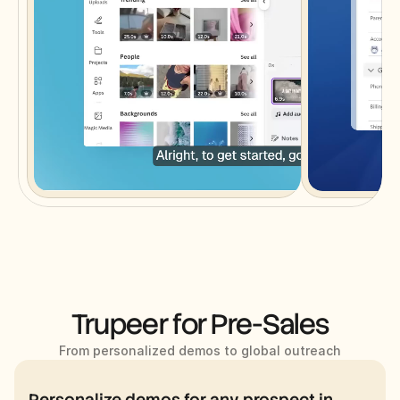
Trupeer for Pre-Sales
From personalized demos to global outreach
Personalize demos for any prospect in 