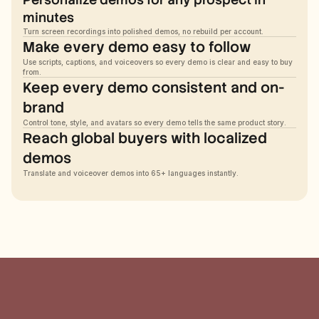
minutes
Turn screen recordings into polished demos, no rebuild per account.
Make every demo easy to follow
Use scripts, captions, and voiceovers so every demo is clear and easy to buy 
from.
Keep every demo consistent and on-
brand
Control tone, style, and avatars so every demo tells the same product story.
Reach global buyers with localized 
demos
Translate and voiceover demos into 65+ languages instantly.