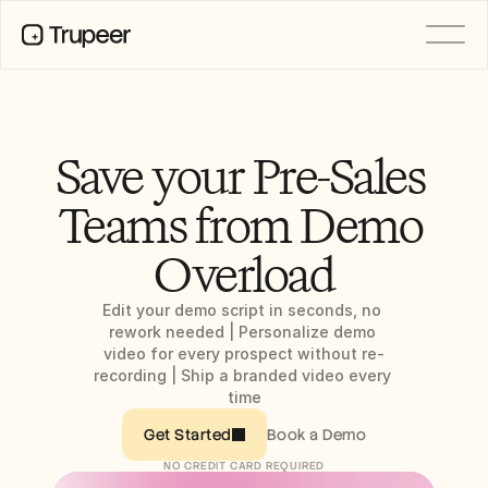
PRODUCT
Video
Documentation
Save your Pre-Sales 
Translation
Knowledge Base
Teams from Demo 
AI Avatars
Brand Kits
Overload
Shared Pages
AI Screen Recording
Edit your demo script in seconds, no 
rework needed | Personalize demo 
video for every prospect without re-
RESOURCES
recording | Ship a branded video every 
AI Champions of Change
time
Trust Center
Product Releases
Book a Demo
Get Started
Doc Templates
NO CREDIT CARD REQUIRED
Industry