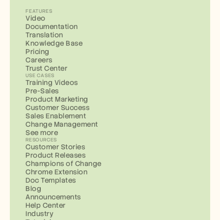
FEATURES
Video
Documentation
Translation
Knowledge Base
Pricing
Careers
Trust Center
USE CASES
Training Videos
Pre-Sales
Product Marketing
Customer Success
Sales Enablement
Change Management
See more
RESOURCES
Customer Stories
Product Releases
Champions of Change
Chrome Extension
Doc Templates
Blog
Announcements
Help Center
Industry