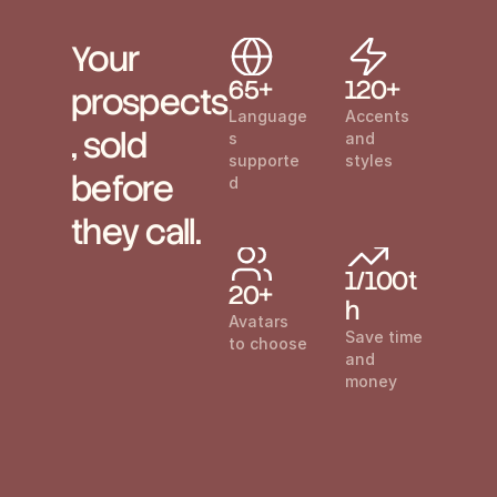
Your 
65+
120+
prospects
Language
Accents 
, sold 
s 
and 
supporte
styles
before 
d
they call.
1/100t
20+
h
Avatars 
Save time 
to choose
and 
money