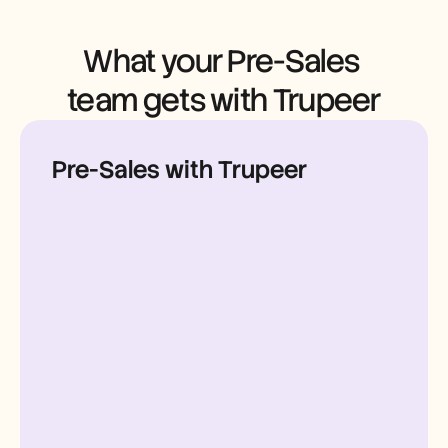
Careers
What your Pre-Sales 
Book a Demo
team gets with Trupeer
Start Free Trial
Pre-Sales with Trupeer