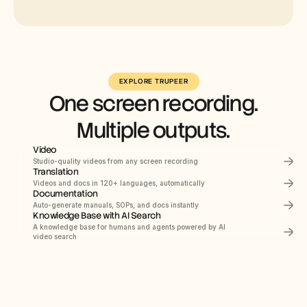
Select
Russian
EXPLORE TRUPEER
One screen recording.
German
Estonian
Multiple outputs.
Japanese
Video
Chinese
Studio-quality videos from any screen recording
Translation
Hindi
PRODUCT DEMO
How to Install Claude 
Videos and docs in 120+ languages, automatically
Documentation
Code
Auto-generate manuals, SOPs, and docs instantly
This quickstart guide shows you how to set up 
and deploy your documentation site in minutes. 
Knowledge Base with AI Search
After completing this guide, you will have a live 
Documents
Navigating the HubSpot Ecosystem
A knowledge base for humans and agents powered by AI 
00:00
Recording screen
documentation site ready to customize and 
expand.
video search
Heading 1
B
/
Webflow
Search Knowledge Base
Get started
Introduction
Quick start
Navigating
the
HubSpot
Ecosy
Library
Notes
Role
->
Marketing
Coordinator
Configuration
Module
->
Initial
System
Setup
&
Orientation