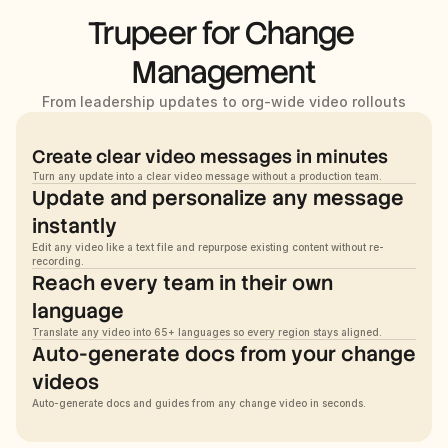
Trupeer for Change 
Management
From leadership updates to org-wide video rollouts
Create clear video messages in minutes
Turn any update into a clear video message without a production team.
Update and personalize any message 
instantly
Edit any video like a text file and repurpose existing content without re-
recording.
Reach every team in their own 
language
Translate any video into 65+ languages so every region stays aligned.
Auto-generate docs from your change 
videos
Auto-generate docs and guides from any change video in seconds.