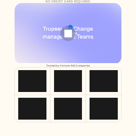
Free Tools
NO CREDIT CARD REQUIRED
FAQs
Announcement
Partner Program
USECASES
Change Management
Sales Enablement
Pre-sales
Product Marketing
Customer Success
Training
See more
Trusted by Fortune 500 Companies
Customer Stories
Help Center
Pricing