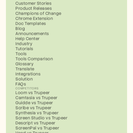
Customer Stories
Product Releases
Champions of Change
Chrome Extension
Doc Templates
Blog
Announcements
Help Center
Industry
Tutorials
Tools
Tools Comparison
Glossary
Translate
Integrations
Solution
FAQs
COMPETITORS
Loom vs Trupeer
Camtasia vs Trupeer
Guidde vs Trupeer
Scribe vs Trupeer
Synthesia vs Trupeer
Screen Studio vs Trupeer
Descript vs Trupeer
ScreenPal vs Trupeer
Veed vs Trupeer