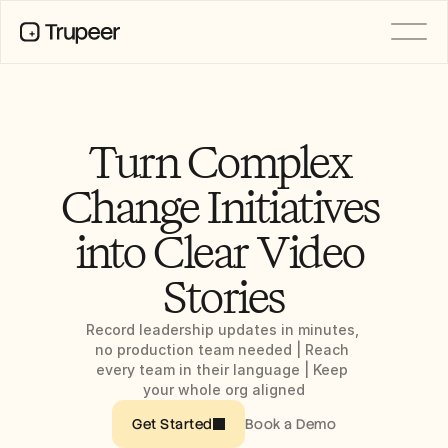
PRODUCT
Video
Documentation
Turn Complex 
Translation
Knowledge Base
Change Initiatives 
AI Avatars
Brand Kits
into Clear Video 
Shared Pages
AI Screen Recording
Stories
Record leadership updates in minutes, 
RESOURCES
no production team needed | Reach 
AI Champions of Change
every team in their language | Keep 
Trust Center
your whole org aligned
Product Releases
Doc Templates
Book a Demo
Get Started
Industry