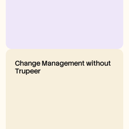
Change Management without
Trupeer