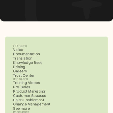
FEATURES
Video
Documentation
Translation
Knowledge Base
Pricing
Careers
Trust Center
USE CASES
Training Videos
Pre-Sales
Product Marketing
Customer Success
Sales Enablement
Change Management
See more
RESOURCES