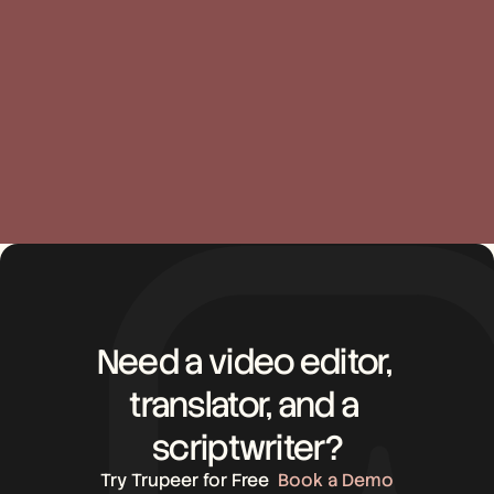
Sandhya Simhan
Libia
Customer Success
Cust
Need a video editor, 
translator, and a 
scriptwriter?
Try Trupeer for Free
Book a Demo