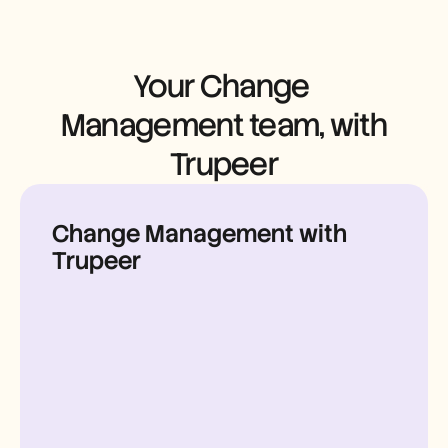
Careers
Book a Demo
Your Change 
Start Free Trial
Management team, with 
Trupeer
Change Management with
Trupeer