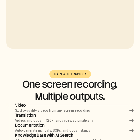
Select
Russian
EXPLORE TRUPEER
One screen recording.
German
Estonian
Multiple outputs.
Japanese
Video
Chinese
Studio-quality videos from any screen recording
Translation
Hindi
PRODUCT DEMO
How to Install Claude 
Videos and docs in 120+ languages, automatically
Documentation
Code
Auto-generate manuals, SOPs, and docs instantly
This quickstart guide shows you how to set up 
and deploy your documentation site in minutes. 
Knowledge Base with AI Search
After completing this guide, you will have a live 
Documents
Navigating the HubSpot Ecosystem