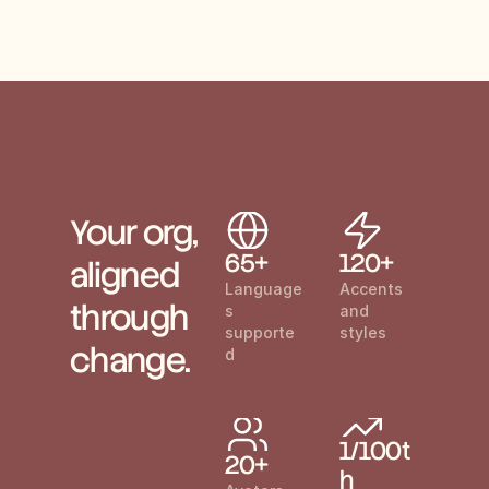
Your org, 
65+
120+
aligned 
Language
Accents 
through 
s 
and 
supporte
styles
change.
d
1/100t
20+
h