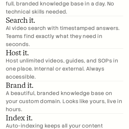
full, branded knowledge base in a day. No 
technical skills needed.
Search it.
AI video search with timestamped answers. 
Teams find exactly what they need in 
seconds.
Host it.
Host unlimited videos, guides, and SOPs in 
one place. Internal or external. Always 
accessible.
Brand it.
A beautiful, branded knowledge base on 
your custom domain. Looks like yours, live in 
hours.
Index it.
Auto-indexing keeps all your content 