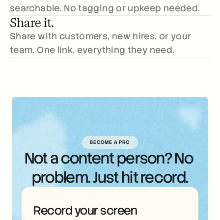
searchable. No tagging or upkeep needed.
Share it.
Share with customers, new hires, or your 
team. One link, everything they need.
BECOME A PRO
Not a content person? No 
problem. Just hit record.
Record your screen