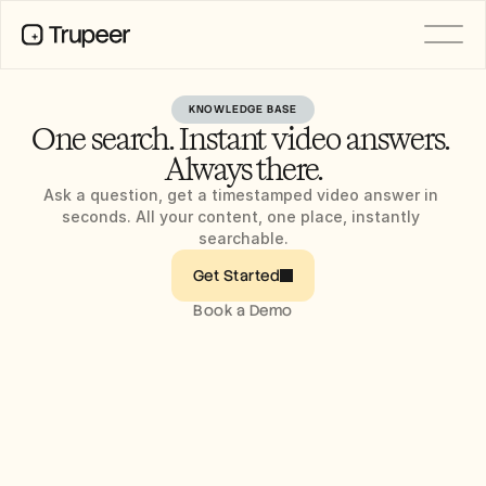
KNOWLEDGE BASE
PRODUCT
One search. Instant video answers. 
Video
Documentation
Always there.
Translation
Knowledge Base
Ask a question, get a timestamped video answer in 
AI Avatars
seconds. All your content, one place, instantly 
Brand Kits
searchable.
Shared Pages
AI Screen Recording
Get Started
Book a Demo
RESOURCES
AI Champions of Change
Trust Center
Product Releases
Doc Templates
Industry