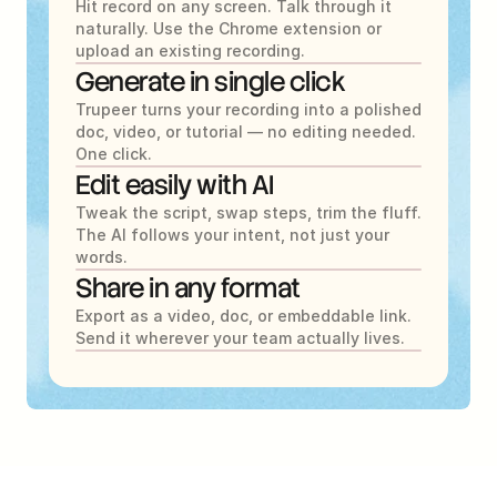
Hit record on any screen. Talk through it 
naturally. Use the Chrome extension or 
upload an existing recording.
Generate in single click
Trupeer turns your recording into a polished 
doc, video, or tutorial — no editing needed. 
One click.
Edit easily with AI
Tweak the script, swap steps, trim the fluff. 
The AI follows your intent, not just your 
words.
Share in any format
Export as a video, doc, or embeddable link. 
Send it wherever your team actually lives.