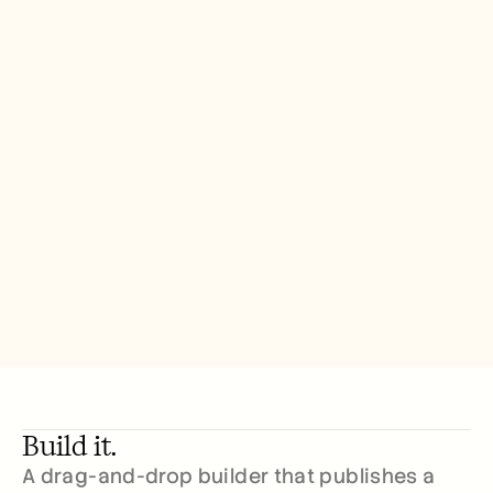
Build it.
A drag-and-drop builder that publishes a 