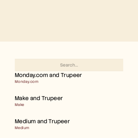
Free Tools
FAQs
Announcement
Partner Program
USECASES
Change Management
Sales Enablement
Pre-sales
Product Marketing
Customer Success
Training
See more
Monday.com and Trupeer 
Monday.com
Customer Stories
Make and Trupeer 
Help Center
Make
Medium and Trupeer 
Pricing
Medium