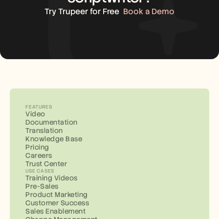
Try Trupeer for Free
Book a Demo
FEATURES
Video
Documentation
Translation
Knowledge Base
Pricing
Careers
Trust Center
USE CASES
Training Videos
Pre-Sales
Product Marketing
Customer Success
Sales Enablement