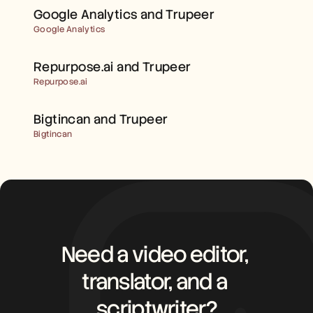
Careers
Google Analytics and Trupeer
Google Analytics
Book a Demo
Repurpose.ai and Trupeer 
Start Free Trial
Repurpose.ai
Bigtincan and Trupeer 
Bigtincan
Need a video editor, 
translator, and a 
scriptwriter?