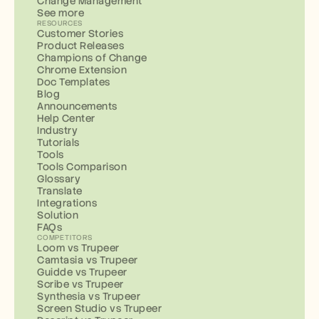
Change Management
See more
RESOURCES
Customer Stories
Product Releases
Champions of Change
Chrome Extension
Doc Templates
Blog
Announcements
Help Center
Industry
Tutorials
Tools
Tools Comparison
Glossary
Translate
Integrations
Solution
FAQs
COMPETITORS
Loom vs Trupeer
Camtasia vs Trupeer
Guidde vs Trupeer
Scribe vs Trupeer
Synthesia vs Trupeer
Screen Studio vs Trupeer