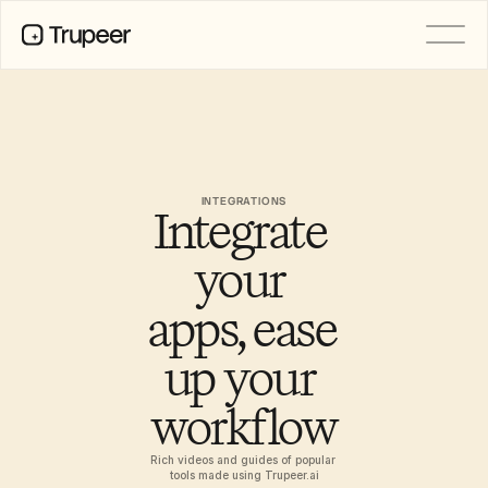
PRODUCT
Video
Documentation
Translation
Knowledge Base
INTEGRATIONS
Integrate 
AI Avatars
Brand Kits
Shared Pages
your 
AI Screen Recording
apps, ease 
up your 
RESOURCES
AI Champions of Change
workflow
Trust Center
Product Releases
Doc Templates
Rich videos and guides of popular 
Industry
tools made using Trupeer.ai