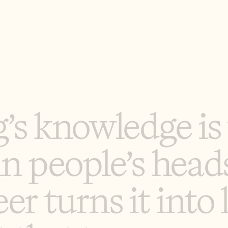
g
’
s
k
n
o
w
l
e
d
g
e
i
s
i
n
p
e
o
p
l
e
’
s
h
e
a
d
e
e
r
t
u
r
n
s
i
t
i
n
t
o