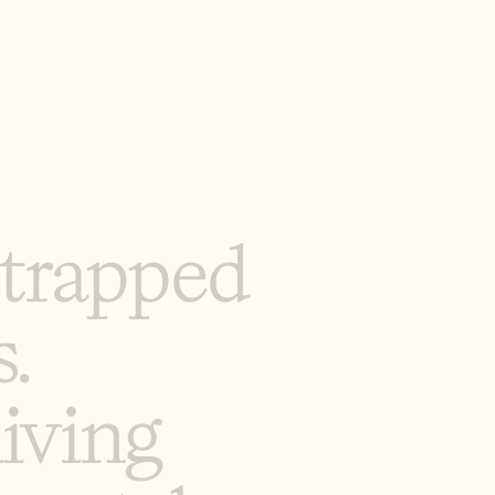
t
r
a
p
p
e
d
s
.
l
i
v
i
n
g