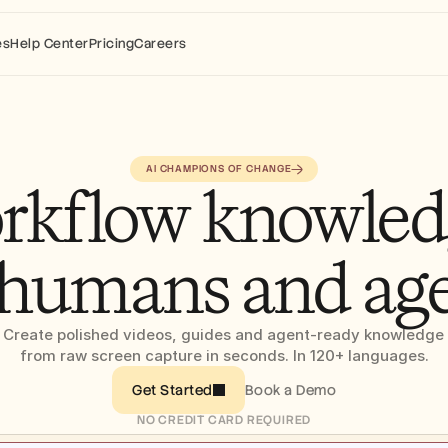
es
Help Center
Pricing
Careers
AI CHAMPIONS OF CHANGE
rkflow knowledg
 humans and ag
Create polished videos, guides and agent-ready knowledge 
from raw screen capture in seconds. In 120+ languages.
Book a Demo
Get Started
NO CREDIT CARD REQUIRED