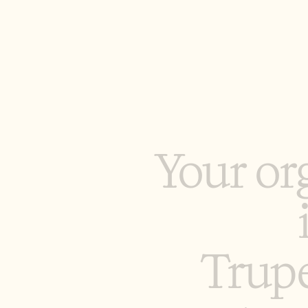
Y
o
u
r
o
r
T
r
u
p