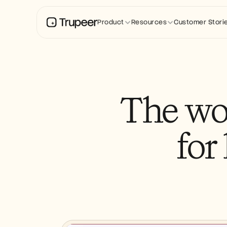
Product
Resources
Customer Stori
The wo
for