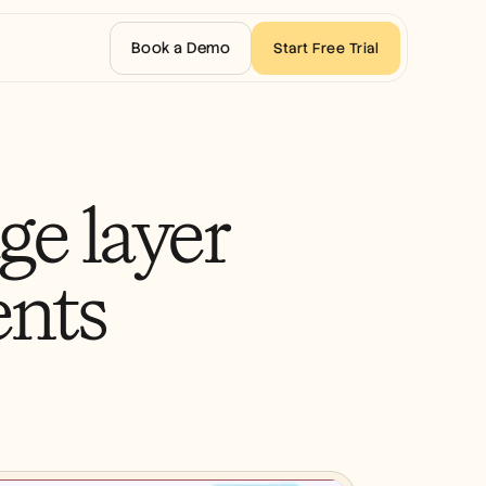
Book a Demo
Start Free Trial
e layer
ents