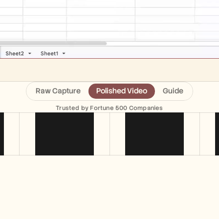
Raw Capture
Polished Video
Guide
Trusted by Fortune 500 Companies