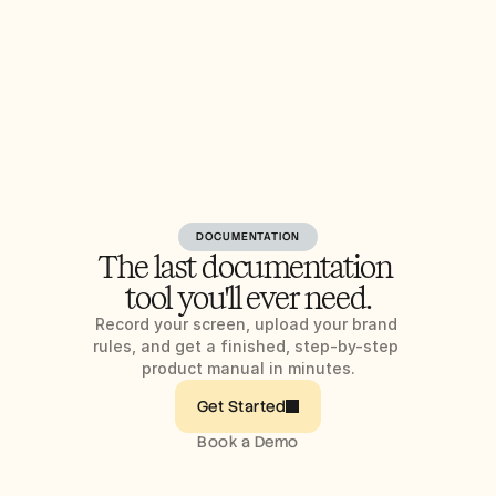
DOCUMENTATION
The last documentation 
tool you'll ever need.
Record your screen, upload your brand 
rules, and get a finished, step-by-step 
product manual in minutes.
Get Started
Book a Demo