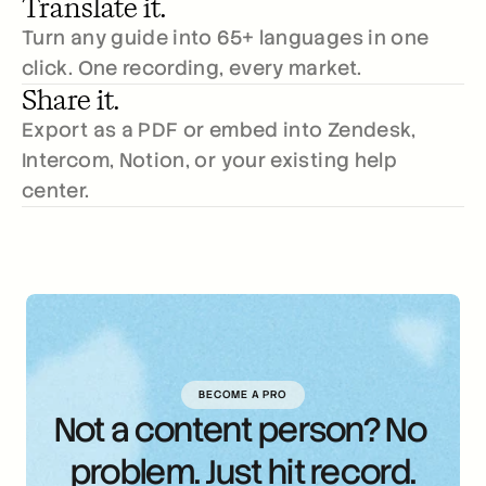
Translate it.
Turn any guide into 65+ languages in one 
click. One recording, every market.
Share it.
Export as a PDF or embed into Zendesk, 
Intercom, Notion, or your existing help 
center.
BECOME A PRO
Not a content person? No 
problem. Just hit record.