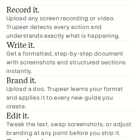
Record it.
Upload any screen recording or video. 
Trupeer detects every action and 
understands exactly what is happening.
Write it.
Get a formatted, step-by-step document 
with screenshots and structured sections 
instantly.
Brand it.
Upload a doc. Trupeer learns your format 
and applies it to every new guide you 
create.
Edit it.
Tweak the text, swap screenshots, or adjust 
branding at any point before you ship it.