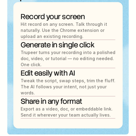
Record your screen
Hit record on any screen. Talk through it 
naturally. Use the Chrome extension or 
upload an existing recording.
Generate in single click
Trupeer turns your recording into a polished 
doc, video, or tutorial — no editing needed. 
One click.
Edit easily with AI
Tweak the script, swap steps, trim the fluff. 
The AI follows your intent, not just your 
words.
Share in any format
Export as a video, doc, or embeddable link. 
Send it wherever your team actually lives.