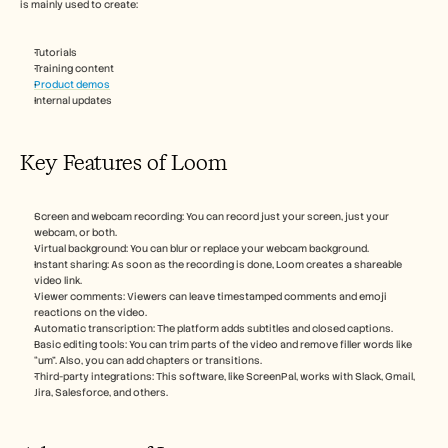
is mainly used to create:
Tutorials
Training content
Product demos
Internal updates
Key Features of Loom
Screen and webcam recording: You can record just your screen, just your 
webcam, or both.
Virtual background: You can blur or replace your webcam background.
Instant sharing: As soon as the recording is done, Loom creates a shareable 
video link.
Viewer comments: Viewers can leave timestamped comments and emoji 
reactions on the video.
Automatic transcription: The platform adds subtitles and closed captions.
Basic editing tools: You can trim parts of the video and remove filler words like 
“um”. Also, you can add chapters or transitions.
Third-party integrations: This software, like ScreenPal, works with Slack, Gmail, 
Jira, Salesforce, and others.