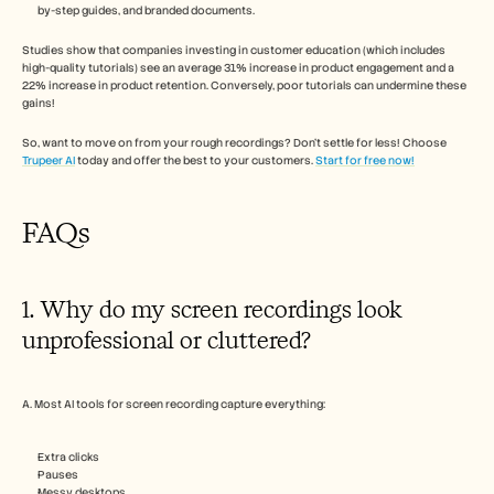
by-step guides, and branded documents.
Studies show that companies investing in customer education (which includes 
high-quality tutorials) see an average 31% increase in product engagement and a 
22% increase in product retention. Conversely, poor tutorials can undermine these 
gains! 
So, want to move on from your rough recordings? Don’t settle for less! Choose 
Trupeer AI
 today and offer the best to your customers. 
Start for free now!
FAQs
1. Why do my screen recordings look 
unprofessional or cluttered?
A. Most AI tools for screen recording capture everything:
Extra clicks
Pauses
Messy desktops