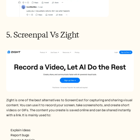
5. Screenpal Vs Zight
Zight is one of the best alternatives to ScreenCast for capturing and sharing visual 
content. You can use it to record your screen, take screenshots, and create short 
videos or GIFs. The content you create is saved online and can be shared instantly 
with a link. It is mainly used to:
Explain ideas
Report bugs