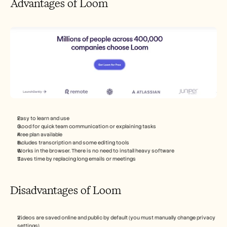
Advantages of Loom
Easy to learn and use
Good for quick team communication or explaining tasks
Free plan available
Includes transcription and some editing tools
Works in the browser. There is no need to install heavy software
Saves time by replacing long emails or meetings
Disadvantages of Loom
Videos are saved online and public by default (you must manually change privacy 
settings)