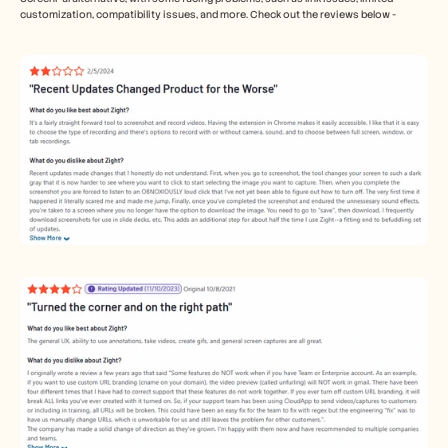
customization, compatibility issues, and more. Check out the reviews below - 