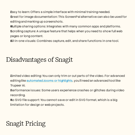
Easy to learn: Offers a simple interface with minimal training needed.
Great for image documentation: This ScreenPal alternative can also be used for 
editing and marking up screenshots.
Multiple sharing options: Integrates with many common apps and platforms.
Scrolling capture: A unique feature that helps when you need to show full web 
pages or long content.
All-in-one visuals: Combines capture, edit, and share functions in one tool.
Disadvantages of Snagit
Limited video editing: You can only trim or cut parts of the video. For advanced 
editing like 
automated zooms or highlights
, you’ll need an advanced tool like 
Trupeer AI.
Performance issues: Some users experience crashes or glitches during video 
recording.
No SVG file support: You cannot save or edit in SVG format, which is a big 
limitation for design or web projects.
Snagit Pricing