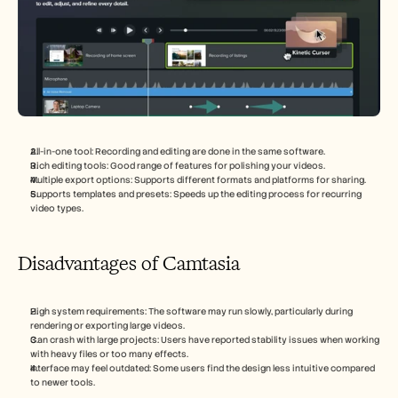
All-in-one tool: Recording and editing are done in the same software.
Rich editing tools: Good range of features for polishing your videos.
Multiple export options: Supports different formats and platforms for sharing.
Supports templates and presets: Speeds up the editing process for recurring 
video types.
Disadvantages of Camtasia
High system requirements: The software may run slowly, particularly during 
rendering or exporting large videos.
Can crash with large projects: Users have reported stability issues when working 
with heavy files or too many effects.
Interface may feel outdated: Some users find the design less intuitive compared 
to newer tools.