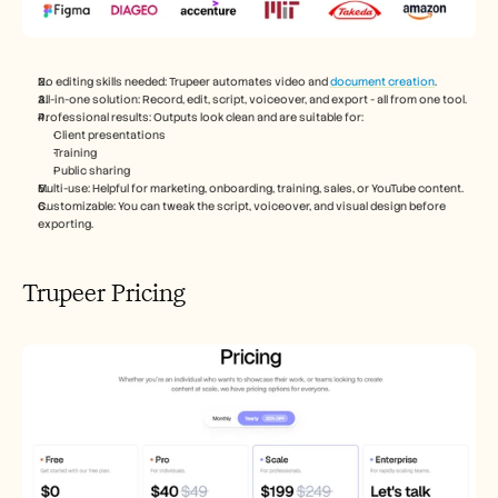
No editing skills needed: Trupeer automates video and 
document creation
.
All-in-one solution: Record, edit, script, voiceover, and export - all from one tool.
Professional results: Outputs look clean and are suitable for:
Client presentations
Training
Public sharing
Multi-use: Helpful for marketing, onboarding, training, sales, or YouTube content.
Customizable: You can tweak the script, voiceover, and visual design before 
exporting.
Trupeer Pricing