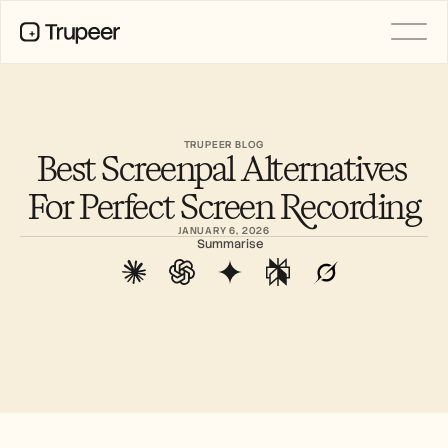
PRODUCT
Video
Documentation
TRUPEER BLOG
Best Screenpal Alternatives 
Translation
Knowledge Base
For Perfect Screen Recording
AI Avatars
Brand Kits
JANUARY 6, 2026
Shared Pages
Summarise
AI Screen Recording
RESOURCES
AI Champions of Change
Trust Center
Product Releases
Doc Templates
Industry