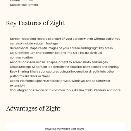
Create tutorials
Support customers
Key Features of Zight
Screen Recording: Record all or part of your screen with or without audio. You 
can also include webcam footage.
Screenshots: Capture still images of your screen and highlight key areas.
GIF Creation: Turn short screen actions into GIFs for quick visual 
communication.
Annotations: Add arrows, shapes, or text to screenshots and images.
Cloud Storage: All content is stored in the cloud for easy access and sharing.
Easy Sharing: Share your captures using a link, email, or directly into other 
platforms like Slack or Gmail.
Cross-Platform Support: Available for Mac, Windows, and as a browser 
extension.
Tool Integrations: Works with common tools like Jira, Trello, Zendesk, and more.
Advantages of Zight