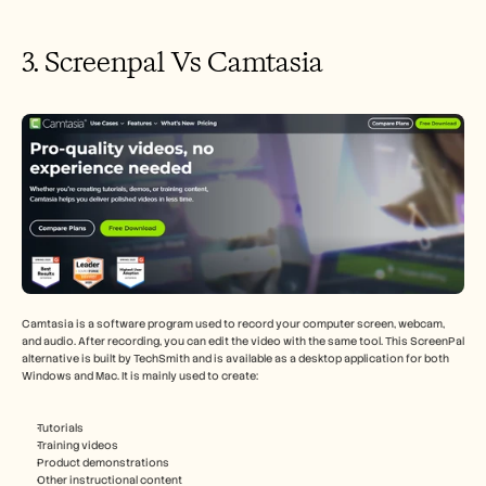
3. Screenpal Vs Camtasia
Camtasia is a software program used to record your computer screen, webcam, 
and audio. After recording, you can edit the video with the same tool. This ScreenPal 
alternative is built by TechSmith and is available as a desktop application for both 
Windows and Mac. It is mainly used to create:
Tutorials
Training videos
Product demonstrations
Other instructional content