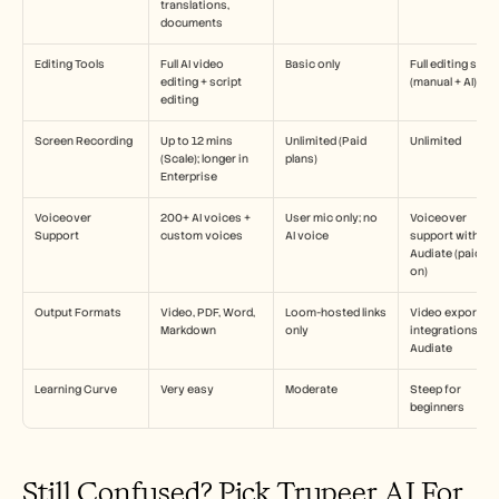
translations, 
documents
Editing Tools
Full AI video 
Basic only
Full editing suite 
editing + script 
(manual + AI)
editing
Screen Recording
Up to 12 mins 
Unlimited (Paid 
Unlimited
(Scale); longer in 
plans)
Enterprise
Voiceover 
200+ AI voices + 
User mic only; no 
Voiceover 
Support
custom voices
AI voice
support with 
Audiate (paid ad
on)
Output Formats
Video, PDF, Word, 
Loom-hosted links 
Video export, 
Markdown
only
integrations with
Audiate
Learning Curve
Very easy
Moderate
Steep for 
beginners
Still Confused? Pick Trupeer AI For 