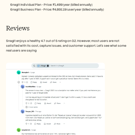
Snagit Individual Plan - Price: ₹1,499/year (billed annually)
Snagit Business Plan - Price: ₹4,855.19/user/year (billed annually)
Reviews
Snagit enjoys a healthy 4.7 out of 5 rating on G2. However, most users are not 
satisfied with its cost, capture issues, and customer support. Let’s see what some 
real users are saying 