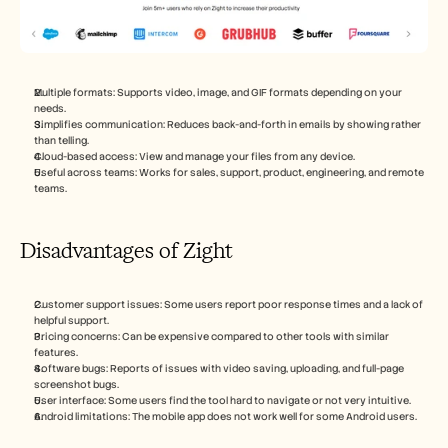
Multiple formats: Supports video, image, and GIF formats depending on your 
needs.
Simplifies communication: Reduces back-and-forth in emails by showing rather 
than telling.
Cloud-based access: View and manage your files from any device.
Useful across teams: Works for sales, support, product, engineering, and remote 
teams.
Disadvantages of Zight
Customer support issues: Some users report poor response times and a lack of 
helpful support.
Pricing concerns: Can be expensive compared to other tools with similar 
features.
Software bugs: Reports of issues with video saving, uploading, and full-page 
screenshot bugs.
User interface: Some users find the tool hard to navigate or not very intuitive.
Android limitations: The mobile app does not work well for some Android users.