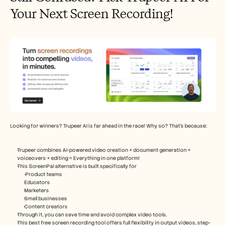
Your Next Screen Recording!
Looking for winners? Trupeer AI is far ahead in the race! Why so? That’s because: 
Trupeer combines AI-powered video creation + document generation + 
voiceovers + editing = Everything in one platform!
This ScreenPal alternative is built specifically for
 Product teams
Educators
Marketers
Small businesses
Content creators
Through it, you can save time and avoid complex video tools.
This best free screen recording tool offers full flexibility in output videos, step-