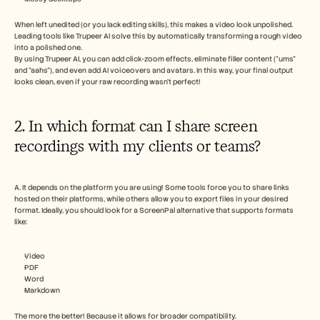
When left unedited (or you lack editing skills), this makes a video look unpolished. 
Leading tools like Trupeer AI solve this by automatically transforming a rough video 
into a polished one. 
By using Trupeer AI, you can add click-zoom effects, eliminate filler content (“ums” 
and “aahs”), and even add AI voiceovers and avatars. In this way, your final output 
looks clean, even if your raw recording wasn't perfect!
2. In which format can I share screen 
recordings with my clients or teams?
A. It depends on the platform you are using! Some tools force you to share links 
hosted on their platforms, while others allow you to export files in your desired 
format. Ideally, you should look for a ScreenPal alternative that supports formats 
like:
Video
PDF
Word
Markdown 
The more the better! Because it allows for broader compatibility. 