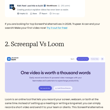
If you are looking for top ScreenPal alternatives in 2026, Trupeer AI can end your 
search! Make your first video now! 
Try it out for free!
2. Screenpal Vs Loom
Loom is an online tool that lets you record your screen, webcam, or both at the 
same time. Instead of setting up a meeting or writing a long email, you can simply 
record a short video and send it to your team or clients. This ScreenPal alternative 