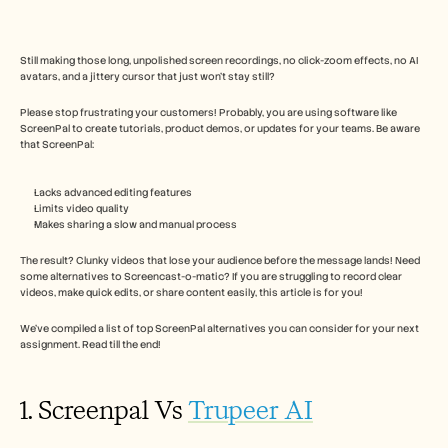
Free Tools
FAQs
Announcement
Partner Program
Still making those long, unpolished screen recordings, no click-zoom effects, no AI 
avatars, and a jittery cursor that just won’t stay still?
USECASES
Change Management
Please stop frustrating your customers! Probably, you are using software like 
Sales Enablement
ScreenPal to create tutorials, product demos, or updates for your teams. Be aware 
Pre-sales
that ScreenPal:
Product Marketing
Customer Success
Training
Lacks advanced editing features
Limits video quality
See more
Makes sharing a slow and manual process
The result? Clunky videos that lose your audience before the message lands! Need 
some alternatives to Screencast-o-matic? If you are struggling to record clear 
Customer Stories
videos, make quick edits, or share content easily, this article is for you! 
We’ve compiled a list of top ScreenPal alternatives you can consider for your next 
Help Center
assignment. Read till the end!
Pricing
1. Screenpal Vs 
Trupeer AI