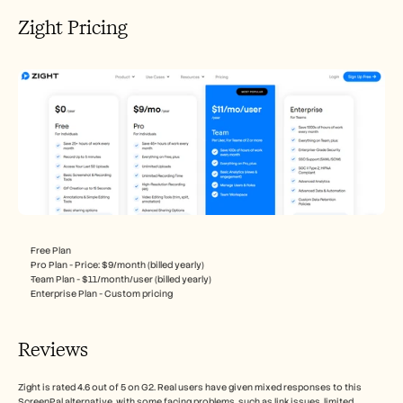
Zight Pricing
Free Plan
Pro Plan - Price: $9/month (billed yearly)
Team Plan - $11/month/user (billed yearly)
Enterprise Plan - Custom pricing
Reviews
Zight is rated 4.6 out of 5 on G2. Real users have given mixed responses to this 
ScreenPal alternative, with some facing problems, such as link issues, limited 