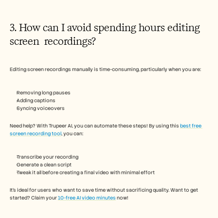
3. How can I avoid spending hours editing 
screen  recordings? 
Editing screen recordings manually is time-consuming, particularly when you are:
Removing long pauses 
Adding captions
Syncing voiceovers
Need help? With Trupeer AI, you can automate these steps! By using this 
best free 
screen recording tool
, you can:
Transcribe your recording
Generate a clean script
Tweak it all before creating a final video with minimal effort
It's ideal for users who want to save time without sacrificing quality. Want to get 
started? Claim your 
10-free AI video minutes
 now!