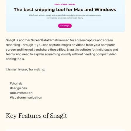
Snagit is another ScreenPal alternative used for screen capture and screen 
recording. Through it, you can capture images or videos from your computer 
screen and then edit and share those files. Snagit is suitable for individuals and 
teams who need to explain something visually without needing complex video 
editing tools. 
It is mainly used for making:
Tutorials
User guides
Documentation
Visual communication
Key Features of Snagit