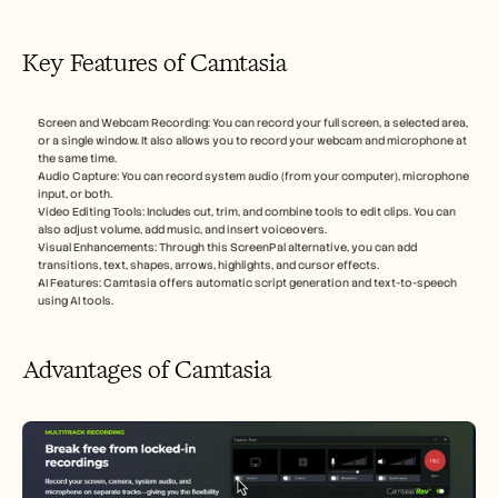
Key Features of Camtasia
Screen and Webcam Recording: You can record your full screen, a selected area, 
or a single window. It also allows you to record your webcam and microphone at 
the same time.
Audio Capture: You can record system audio (from your computer), microphone 
input, or both.
Video Editing Tools: Includes cut, trim, and combine tools to edit clips. You can 
also adjust volume, add music, and insert voiceovers.
Visual Enhancements: Through this ScreenPal alternative, you can add 
transitions, text, shapes, arrows, highlights, and cursor effects.
AI Features: Camtasia offers automatic script generation and text-to-speech 
using AI tools.
Advantages of Camtasia