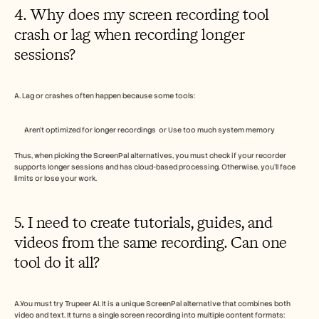
4. Why does my screen recording tool 
crash or lag when recording longer 
sessions?
A. Lag or crashes often happen because some tools:
Aren’t optimized for longer recordings  or Use too much system memory
Thus, when picking the ScreenPal alternatives, you must check if your recorder 
supports longer sessions and has cloud-based processing. Otherwise, you’ll face 
limits or lose your work. 
5. I need to create tutorials, guides, and 
videos from the same recording. Can one 
tool do it all?
A.You must try Trupeer AI. It is a unique ScreenPal alternative that combines both 
video and text. It turns a single screen recording into multiple content formats: