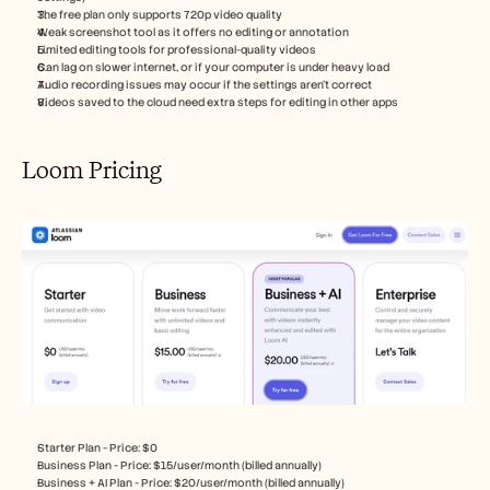
The free plan only supports 720p video quality
Weak screenshot tool as it offers no editing or annotation
Limited editing tools for professional-quality videos
Can lag on slower internet, or if your computer is under heavy load
Audio recording issues may occur if the settings aren’t correct
Videos saved to the cloud need extra steps for editing in other apps
Loom Pricing
Starter Plan - Price: $0
Business Plan - Price: $15/user/month (billed annually)
Business + AI Plan - Price: $20/user/month (billed annually)