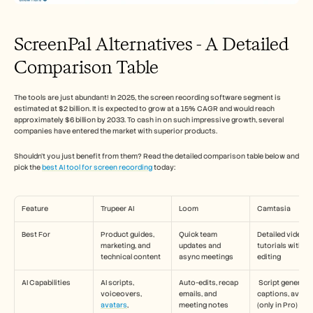
ScreenPal Alternatives - A Detailed 
Comparison Table
The tools are just abundant! In 2025, the screen recording software segment is 
estimated at $2 billion. It is expected to grow at a 15% CAGR and would reach 
approximately $6 billion by 2033. To cash in on such impressive growth, several 
companies have entered the market with superior products. 
Shouldn’t you just benefit from them? Read the detailed comparison table below and 
pick the 
best AI tool for screen recording
 today:
Feature
Trupeer AI
Loom
Camtasia
Best For
Product guides, 
Quick team 
Detailed video 
marketing, and 
updates and 
tutorials with full
technical content
async meetings
editing
AI Capabilities
AI scripts, 
Auto-edits, recap 
 Script generation, 
voiceovers, 
emails, and 
captions, avatar
avatars
, 
meeting notes
(only in Pro)