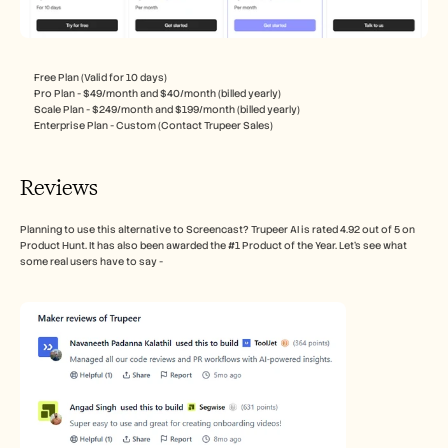
Free Plan (Valid for 10 days)
Pro Plan - $49/month and $40/month (billed yearly)
Scale Plan - $249/month and $199/month (billed yearly)
Enterprise Plan - Custom (Contact Trupeer Sales)
Reviews
Planning to use this alternative to Screencast? Trupeer AI is rated 4.92 out of 5 on 
Product Hunt. It has also been awarded the #1 Product of the Year. Let’s see what 
some real users have to say - 