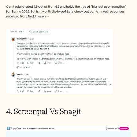
Camtasia is rated 4.6 out of 5 on G2 and holds the title of “highest user adoption” 
for Spring 2025. But is it worth the hype? Let’s check out some mixed responses 
received from Reddit users - 
4. Screenpal Vs Snagit