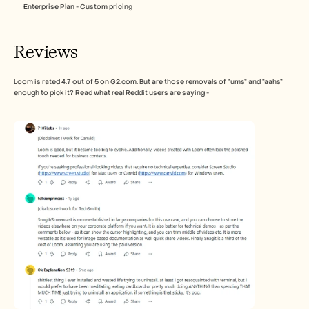
Enterprise Plan - Custom pricing
Reviews
Loom is rated 4.7 out of 5 on G2.com. But are those removals of “ums” and “aahs” 
enough to pick it? Read what real Reddit users are saying - 