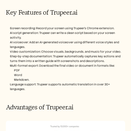
Key Features of Trupeer.ai
Screen recording: Record your screen using Trupeer’s Chrome extension.
AI script generation: Trupeer can write a clean script based on your screen 
activity.
AI voiceover: Add an AI-generated voiceover using different voice styles and 
languages.
Video customization: Choose visuals, backgrounds, and music for your video.
Step-by-step documentation: Trupeer automatically captures key actions and 
turns them into a written guide with screenshots and descriptions.
Multi-format export: Download the final video or document in formats like:
PDF
Word
Markdown.
Language support: Trupeer supports automatic translation in over 30+ 
languages.
Advantages of Trupeer.ai