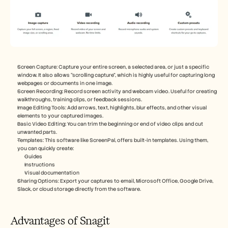
Screen Capture: Capture your entire screen, a selected area, or just a specific 
window. It also allows “scrolling capture”, which is highly useful for capturing long 
webpages or documents in one image.
Screen Recording: Record screen activity and webcam video. Useful for creating 
walkthroughs, training clips, or feedback sessions.
Image Editing Tools: Add arrows, text, highlights, blur effects, and other visual 
elements to your captured images.
Basic Video Editing: You can trim the beginning or end of video clips and cut 
unwanted parts.
Templates: This software like ScreenPal, offers built-in templates. Using them, 
you can quickly create:
Guides
Instructions
Visual documentation
Sharing Options: Export your captures to email, Microsoft Office, Google Drive, 
Slack, or cloud storage directly from the software.
Advantages of Snagit