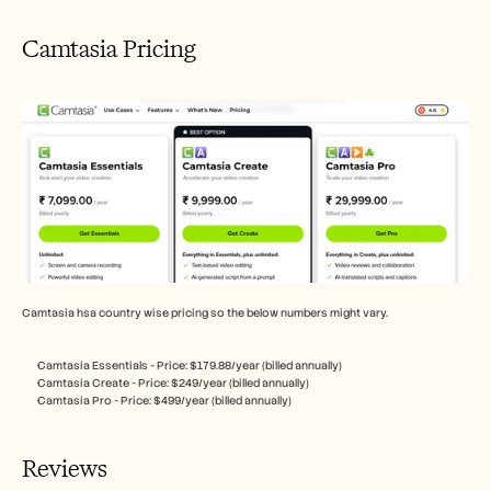
Camtasia Pricing
Camtasia hsa country wise pricing so the below numbers might vary.
Camtasia Essentials - Price: $179.88/year (billed annually)
Camtasia Create - Price: $249/year (billed annually)
Camtasia Pro - Price: $499/year (billed annually)
Reviews