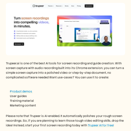
Careers
Book a Demo
Start Free Trial
Trupeer.ai is one of the best AI tools for screen recording and guide creation. With 
screen capture with audio recording built into its Chrome extension, you can turn a 
simple screen capture into a polished video or step-by-step document, no 
complicated software needed Want use-cases? You can use it to create: 
Product demos 
User guides
Training material
Marketing content
Please note that Trupeer is AI-enabled. It automatically polishes your rough screen 
recordings. So, if you are planning to learn those tough video editing skills, drop the 
idea! Instead, start your first screen recording today with 
Trupeer AI for free!