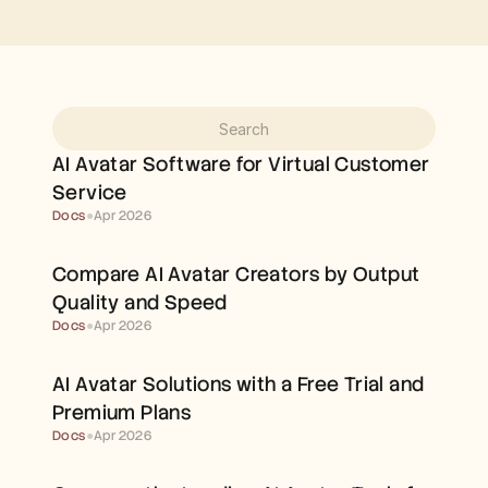
Free Tools
FAQs
Announcement
Partner Program
USECASES
Change Management
Sales Enablement
Pre-sales
AI Avatar Software for Virtual Customer 
Product Marketing
Service
Customer Success
Training
Docs
●
Apr 2026
See more
Compare AI Avatar Creators by Output 
Quality and Speed
Customer Stories
Docs
●
Apr 2026
Help Center
AI Avatar Solutions with a Free Trial and 
Premium Plans
Pricing
Docs
●
Apr 2026