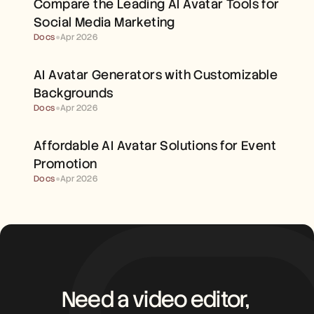
Compare the Leading AI Avatar Tools for 
Careers
Social Media Marketing
Docs
●
Apr 2026
Book a Demo
Start Free Trial
AI Avatar Generators with Customizable 
Backgrounds
Docs
●
Apr 2026
Affordable AI Avatar Solutions for Event 
Promotion
Docs
●
Apr 2026
Need a video editor, 