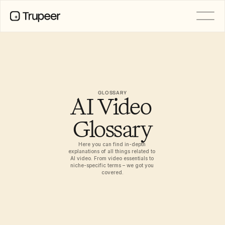
PRODUCT
Video
Documentation
Translation
Knowledge Base
GLOSSARY
AI Video 
AI Avatars
Brand Kits
Shared Pages
Glossary
AI Screen Recording
Here you can find in-depth 
explanations of all things related to 
AI video. From video essentials to 
niche-specific terms – we got you 
RESOURCES
covered.
AI Champions of Change
Trust Center
Product Releases
Doc Templates
Industry