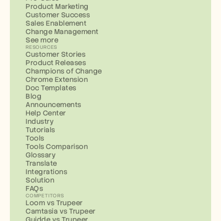
Product Marketing
Customer Success
Sales Enablement
Change Management
See more
RESOURCES
Customer Stories
Product Releases
Champions of Change
Chrome Extension
Doc Templates
Blog
Announcements
Help Center
Industry
Tutorials
Tools
Tools Comparison
Glossary
Translate
Integrations
Solution
FAQs
COMPETITORS
Loom vs Trupeer
Camtasia vs Trupeer
Guidde vs Trupeer