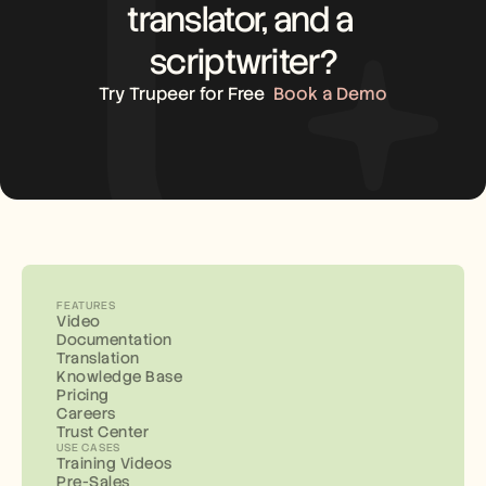
translator, and a 
scriptwriter?
Try Trupeer for Free
Book a Demo
FEATURES
Video
Documentation
Translation
Knowledge Base
Pricing
Careers
Trust Center
USE CASES
Training Videos
Pre-Sales