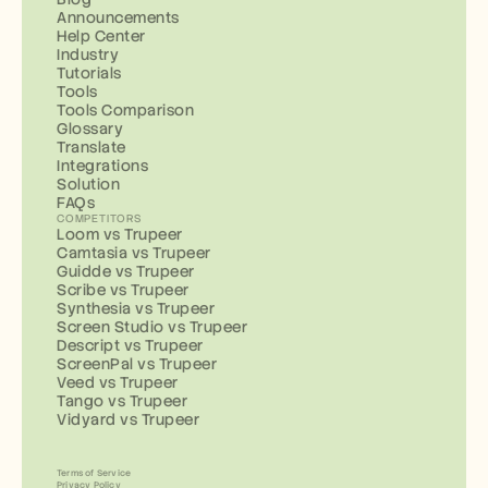
Announcements
Help Center
Industry
Tutorials
Tools
Tools Comparison
Glossary
Translate
Integrations
Solution
FAQs
COMPETITORS
Loom vs Trupeer
Camtasia vs Trupeer
Guidde vs Trupeer
Scribe vs Trupeer
Synthesia vs Trupeer
Screen Studio vs Trupeer
Descript vs Trupeer
ScreenPal vs Trupeer
Veed vs Trupeer
Tango vs Trupeer
Vidyard vs Trupeer
Terms of Service
Privacy Policy