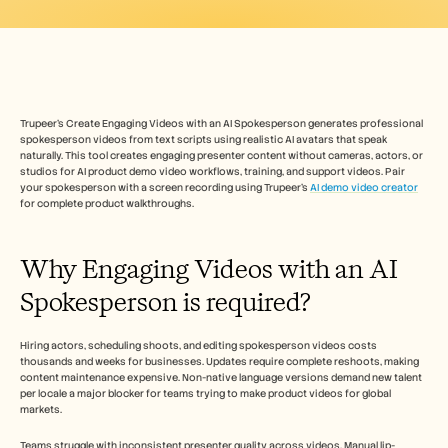
Free Tools
FAQs
Announcement
Partner Program
USECASES
Change Management
Sales Enablement
Trupeer's Create Engaging Videos with an AI Spokesperson generates professional 
Pre-sales
spokesperson videos from text scripts using realistic AI avatars that speak 
Product Marketing
naturally. This tool creates engaging presenter content without cameras, actors, or 
studios for AI product demo video workflows, training, and support videos. Pair 
Customer Success
your spokesperson with a screen recording using Trupeer's 
AI demo video creator
Training
for complete product walkthroughs. 
See more
Why Engaging Videos with an AI 
Customer Stories
Spokesperson is required?
Help Center
Hiring actors, scheduling shoots, and editing spokesperson videos costs 
thousands and weeks for businesses. Updates require complete reshoots, making 
content maintenance expensive. Non-native language versions demand new talent 
per locale a major blocker for teams trying to make product videos for global 
Pricing
markets.
Teams struggle with inconsistent presenter quality across videos. Manual lip-