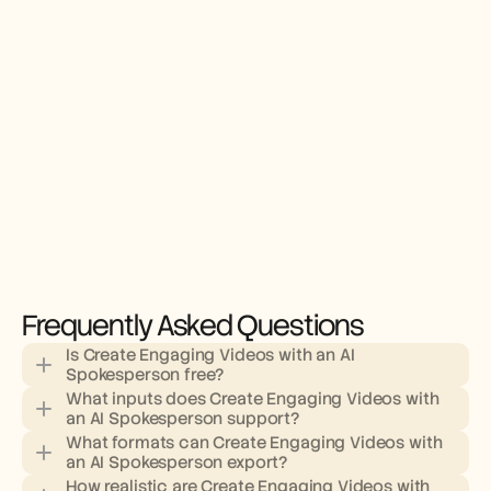
Frequently Asked Questions
Is Create Engaging Videos with an AI 
Spokesperson free?
What inputs does Create Engaging Videos with 
an AI Spokesperson support?
What formats can Create Engaging Videos with 
an AI Spokesperson export?
How realistic are Create Engaging Videos with 