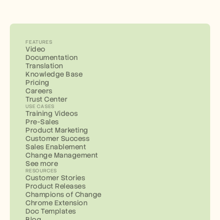
FEATURES
Video
Documentation
Translation
Knowledge Base
Pricing
Careers
Trust Center
USE CASES
Training Videos
Pre-Sales
Product Marketing
Customer Success
Sales Enablement
Change Management
See more
RESOURCES
Customer Stories
Product Releases
Champions of Change
Chrome Extension
Doc Templates
Blog