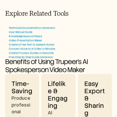
Explore Related Tools
Technical Documentation Generator
User Manual Guide
Knowledge base software
Video Presentation Maker
Create a Free Text to Speech Avatar
Convert Voice to AI Video in Minutes
Create Process Guides in Seconds
Free Step By Step Guide Generator
Benefits of Using Trupeer’s AI 
Spokesperson Video Maker
Time-
Lifelik
Easy 
Saving
e & 
Export 
Engag
& 
Produce 
ing
Sharin
professi
onal 
g
AI 