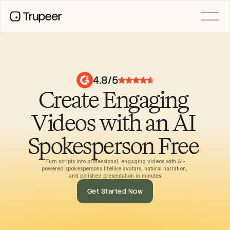
PRODUCT
Video
Documentation
4.8/5
Translation
Create Engaging 
Knowledge Base
AI Avatars
Brand Kits
Videos with an AI 
Shared Pages
AI Screen Recording
Spokesperson Free 
Turn scripts into professional, engaging videos with AI-
powered spokespersons lifelike avatars, natural narration, 
RESOURCES
and polished presentation in minutes
AI Champions of Change
Get Started Now
Trust Center
Product Releases
Doc Templates
Industry