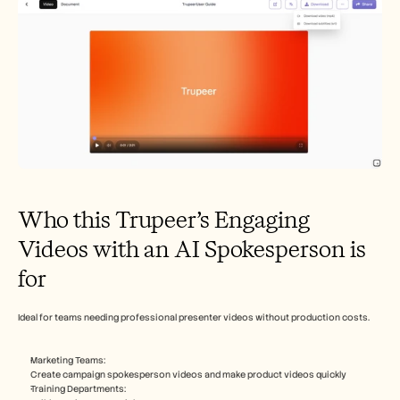
Who this Trupeer’s Engaging 
Videos with an AI Spokesperson is 
for
Ideal for teams needing professional presenter videos without production costs.​
Marketing Teams: 
Create campaign spokesperson videos and make product videos quickly
Training Departments: 