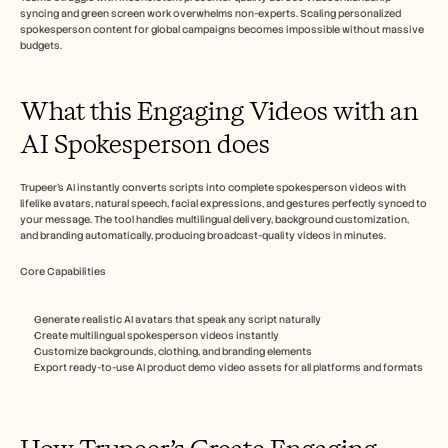
Careers
syncing and green screen work overwhelms non-experts. Scaling personalized 
spokesperson content for global campaigns becomes impossible without massive 
budgets.​  
Book a Demo
Start Free Trial
What this Engaging Videos with an 
AI Spokesperson does
Trupeer's AI instantly converts scripts into complete spokesperson videos with 
lifelike avatars, natural speech, facial expressions, and gestures perfectly synced to 
your message. The tool handles multilingual delivery, background customization, 
and branding automatically, producing broadcast-quality videos in minutes.​
Core Capabilities
Generate realistic AI avatars that speak any script naturally
Create multilingual spokesperson videos instantly
Customize backgrounds, clothing, and branding elements
Export ready-to-use AI product demo video assets for all platforms and formats