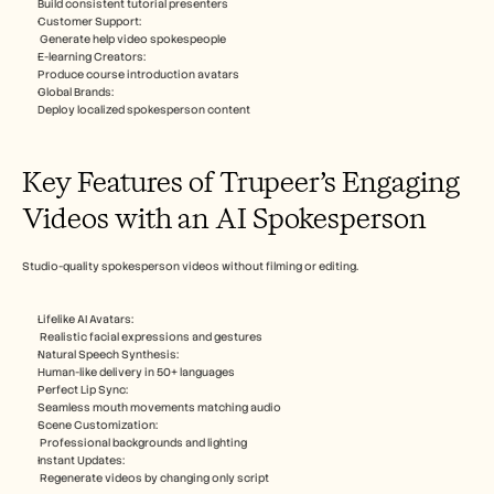
Build consistent tutorial presenters​
Customer Support:
 Generate help video spokespeople​
E-learning Creators: 
Produce course introduction avatars​
Global Brands: 
Deploy localized spokesperson content​
Key Features of Trupeer’s Engaging 
Videos with an AI Spokesperson
Studio-quality spokesperson videos without filming or editing.​
Lifelike AI Avatars:  
 Realistic facial expressions and gestures​
Natural Speech Synthesis: 
Human-like delivery in 50+ languages​
Perfect Lip Sync: 
Seamless mouth movements matching audio​
Scene Customization:
 Professional backgrounds and lighting​
Instant Updates:
 Regenerate videos by changing only script​