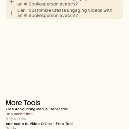
an AI Spokesperson avatars?
Can I customize Create Engaging Videos with 
an AI Spokesperson avatars?
More Tools
Free Accounting Manual Generator
Documentation
May 4, 2026
Add Audio to Video Online – Free Tool
Guide