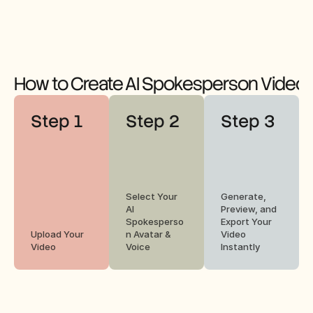
How to Create AI Spokesperson Videos
Step 1
Step 2
Step 3
Select Your 
Generate, 
AI 
Preview, and 
Spokesperso
Export Your 
Upload Your 
n Avatar & 
Video 
Video
Voice
Instantly