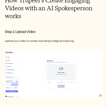
How Trupeer’s Create Engaging 
Videos with an AI Spokesperson 
works
Step 1: Upload Video
Upload your video or screen recording to begin processing.​