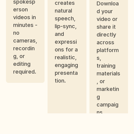
spokesp
creates 
Downloa
erson 
natural 
d your 
videos in 
speech, 
video or 
minutes - 
lip-sync, 
share it 
no 
and 
directly 
cameras, 
expressi
across 
recordin
ons for a 
platform
g, or 
realistic, 
s, 
editing 
engaging 
training 
required.
presenta
materials
tion.
, or 
marketin
g 
campaig
ns.