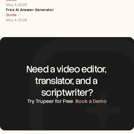
May 4, 2026
Free AI Answer Generator
Guide
May 4, 2026
Need a video editor, 
translator, and a 
scriptwriter?
Try Trupeer for Free
Book a Demo