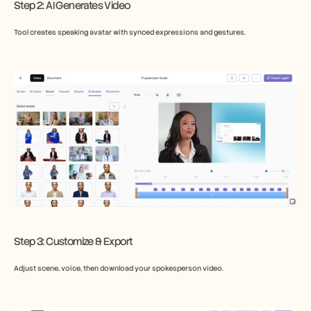
Step 2: AI Generates Video
Tool creates speaking avatar with synced expressions and gestures.
Step 3: Customize & Export
Adjust scene, voice, then download your spokesperson video.