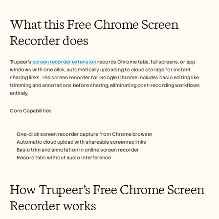
Careers
What this Free Chrome Screen 
Book a Demo
Recorder does
Start Free Trial
Trupeer's 
screen recorder extension
 records Chrome tabs, full screens, or app 
windows with one click, automatically uploading to cloud storage for instant 
sharing links. The screen recorder for Google Chrome includes basic editing like 
trimming and annotations before sharing, eliminating post-recording workflows 
entirely.​
Core Capabilities
One-click screen recorder capture from Chrome browser
Automatic cloud upload with shareable screenrec links
Basic trim and annotation in online screen recorder
Record tabs without audio interference​
How Trupeer’s Free Chrome Screen 
Recorder works