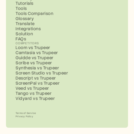
Tutorials
Tools
Tools Comparison
Glossary
Translate
Integrations
Solution
FAQs
COMPETITORS
Loom vs Trupeer
Camtasia vs Trupeer
Guidde vs Trupeer
Scribe vs Trupeer
Synthesia vs Trupeer
Screen Studio vs Trupeer
Descript vs Trupeer
ScreenPal vs Trupeer
Veed vs Trupeer
Tango vs Trupeer
Vidyard vs Trupeer
Terms of Service
Privacy Policy