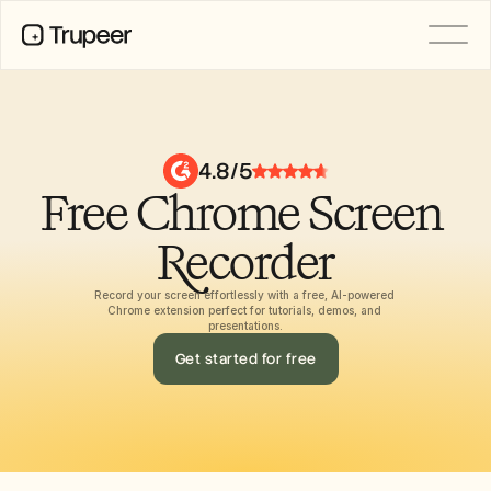
PRODUCT
Video
Documentation
4.8/5
Translation
Free Chrome Screen 
Knowledge Base
AI Avatars
Brand Kits
Recorder
Shared Pages
AI Screen Recording
Record your screen effortlessly with a free, AI-powered 
Chrome extension perfect for tutorials, demos, and 
presentations.
Get started for free
RESOURCES
AI Champions of Change
Trust Center
Product Releases
Doc Templates
Industry