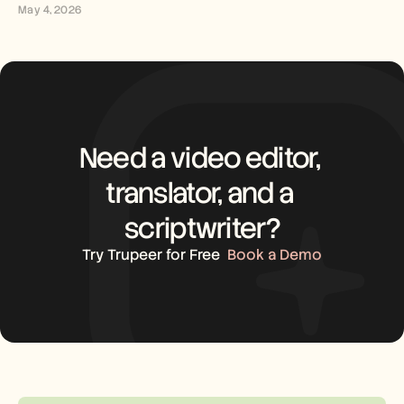
May 4, 2026
Need a video editor, 
translator, and a 
scriptwriter?
Try Trupeer for Free
Book a Demo