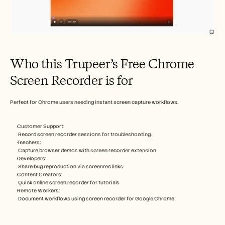
Who this Trupeer’s Free Chrome 
Screen Recorder is for
Perfect for Chrome users needing instant screen capture workflows.​
Customer Support:
 Record screen recorder sessions for troubleshooting​.
Teachers:
 Capture browser demos with screen recorder extension​
Developers:
 Share bug reproduction via screenrec links​
Content Creators:
 Quick online screen recorder for tutorials​
Remote Workers:
 Document workflows using screen recorder for Google Chrome​