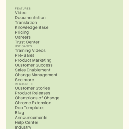
FEATURES
Video
Documentation
Translation
Knowledge Base
Pricing
Careers
Trust Center
USE CASES
Training Videos
Pre-Sales
Product Marketing
Customer Success
Sales Enablement
Change Management
See more
RESOURCES
Customer Stories
Product Releases
Champions of Change
Chrome Extension
Doc Templates
Blog
Announcements
Help Center
Industry