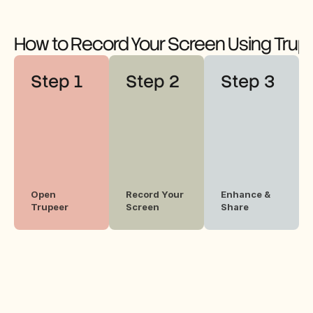
How to Record Your Screen Using Trup
Step 1
Step 2
Step 3
Open 
Record Your 
Enhance & 
Trupeer
Screen
Share