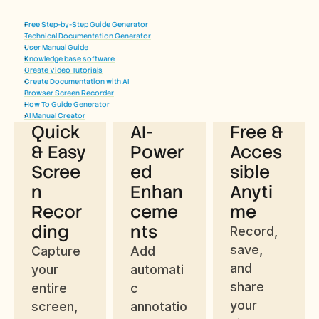
Free Step-by-Step Guide Generator
Technical Documentation Generator
User Manual Guide
Knowledge base software
Benefits of Using Trupeer’s Free 
Create Video Tutorials
Create Documentation with AI
Chrome Screen Recorder
Browser Screen Recorder
How To Guide Generator
AI Manual Creator
Quick 
AI-
Free & 
& Easy 
Power
Acces
Scree
ed 
sible 
n 
Enhan
Anyti
Recor
ceme
me
ding
nts
Record, 
save, 
Capture 
Add 
and 
your 
automati
share 
entire 
c 
your 
screen, 
annotatio