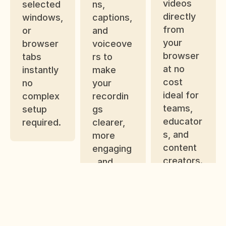
videos 
selected 
ns, 
directly 
windows, 
captions, 
from 
or 
and 
your 
browser 
voiceove
browser 
tabs 
rs to 
at no 
instantly 
make 
cost 
no 
your 
ideal for 
complex 
recordin
teams, 
setup 
gs 
educator
required.
clearer, 
s, and 
more 
content 
engaging
creators.
, and 
professi
onal-
looking.