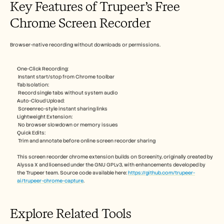
Key Features of Trupeer’s Free 
Chrome Screen Recorder
Browser-native recording without downloads or permissions.​
One-Click Recording:
 Instant start/stop from Chrome toolbar​
Tab Isolation:
 Record single tabs without system audio​
Auto-Cloud Upload:
 Screenrec-style instant sharing links​ 
Lightweight Extension:
 No browser slowdown or memory issues​
Quick Edits:
 Trim and annotate before online screen recorder sharing
This screen recorder chrome extension builds on Screenity, originally created by 
Alyssa X and licensed under the GNU GPLv3, with enhancements developed by 
the Trupeer team. Source code available here: 
https://github.com/trupeer-
ai/trupeer-chrome-capture
.
Explore Related Tools