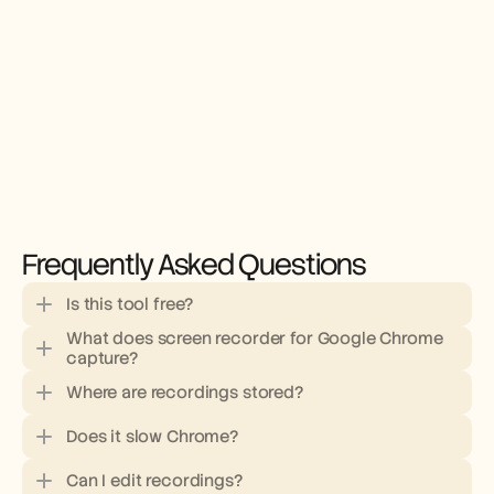
Frequently Asked Questions
Is this tool free?
What does screen recorder for Google Chrome 
capture?
Where are recordings stored?
Does it slow Chrome?
Can I edit recordings?