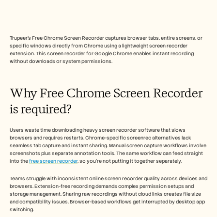
Free Tools
FAQs
Announcement
Partner Program
Trupeer's Free Chrome Screen Recorder captures browser tabs, entire screens, or 
USECASES
specific windows directly from Chrome using a lightweight screen recorder 
Change Management
extension. This screen recorder for Google Chrome enables instant recording 
Sales Enablement
without downloads or system permissions.​
Pre-sales
Product Marketing
Customer Success
Why Free Chrome Screen Recorder 
Training
See more
is required? 
Users waste time downloading heavy screen recorder software that slows 
Customer Stories
browsers and requires restarts. Chrome-specific screenrec alternatives lack 
seamless tab capture and instant sharing. Manual screen capture workflows involve 
screenshots plus separate annotation tools.​ The same workflow can feed straight 
into the 
free screen recorder
, so you're not putting it together separately. 
Help Center
Teams struggle with inconsistent online screen recorder quality across devices and 
browsers. Extension-free recording demands complex permission setups and 
Pricing
storage management. Sharing raw recordings without cloud links creates file size 
and compatibility issues. Browser-based workflows get interrupted by desktop app 
switching.​ 