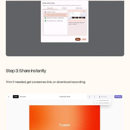
Step 3: Share Instantly
Trim if needed, get screenrec link, or download recording.