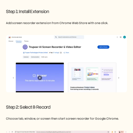
Step 1: Install Extension
Add screen recorder extension from Chrome Web Store with one click.
Step 2: Select & Record
Choose tab, window, or screen then start screen recorder for Google Chrome.