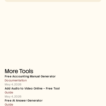
More Tools
Free Accounting Manual Generator
Documentation
May 4, 2026
Add Audio to Video Online – Free Tool
Guide
May 4, 2026
Free AI Answer Generator
Guide