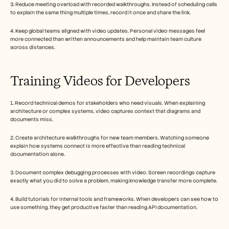
3. Reduce meeting overload with recorded walkthroughs. Instead of scheduling calls 
to explain the same thing multiple times, record it once and share the link.
4. Keep global teams aligned with video updates. Personal video messages feel 
more connected than written announcements and help maintain team culture 
across distances.
Training Videos for Developers
1. Record technical demos for stakeholders who need visuals. When explaining 
architecture or complex systems, video captures context that diagrams and 
documents miss.
2. Create architecture walkthroughs for new team members. Watching someone 
explain how systems connect is more effective than reading technical 
documentation alone.
3. Document complex debugging processes with video. Screen recordings capture 
exactly what you did to solve a problem, making knowledge transfer more complete.
4. Build tutorials for internal tools and frameworks. When developers can see how to 
use something, they get productive faster than reading API documentation.