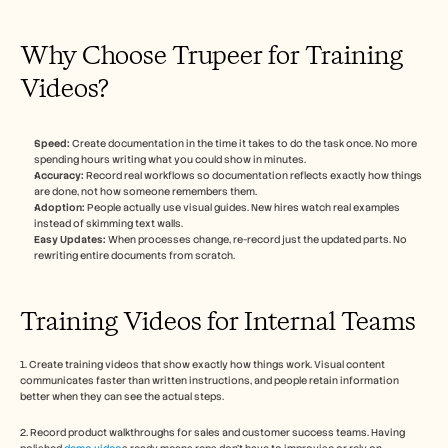
Why Choose Trupeer for Training 
Videos?
Speed:
 Create documentation in the time it takes to do the task once. No more 
spending hours writing what you could show in minutes.
Accuracy:
 Record real workflows so documentation reflects exactly how things 
are done, not how someone remembers them.
Adoption:
 People actually use visual guides. New hires watch real examples 
instead of skimming text walls.
Easy Updates:
 When processes change, re-record just the updated parts. No 
rewriting entire documents from scratch. 
Training Videos for Internal Teams
1. Create training videos that show exactly how things work. Visual content 
communicates faster than written instructions, and people retain information 
better when they can see the actual steps.
2. Record product walkthroughs for sales and customer success teams. Having 