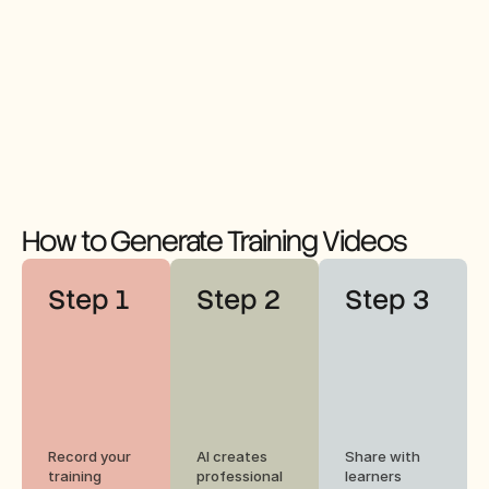
How to Generate Training Videos
Step 1
Step 2
Step 3
Record your 
AI creates 
Share with 
training 
professional 
learners 