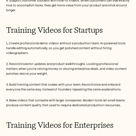
4. Support customer success with how-to videos. When customers can see exactly 
how to accomplish tasks, they get more value from your product and stick around 
longer.
Training Videos for Startups
1. Create professional demo videos without a production team. AI-powered tools 
handle editing automatically, so you get polished content without hiring 
videographers.
2. Record investor updates and product walkthroughs. Looking professional 
matters when you're raising money or closing enterprise deals, and video content 
punches above your weight.
3. Build training content that scales with your team. Record once and onboard 
everyone the same way, instead of founders repeating the same explanations.
4. Make videos that compete with larger companies. Modern tools let small teams 
produce content quality that used to require dedicated production resources.
Training Videos for Enterprises