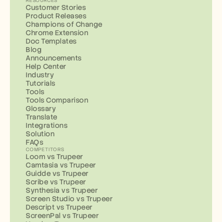
RESOURCES
Customer Stories
Product Releases
Champions of Change
Chrome Extension
Doc Templates
Blog
Announcements
Help Center
Industry
Tutorials
Tools
Tools Comparison
Glossary
Translate
Integrations
Solution
FAQs
COMPETITORS
Loom vs Trupeer
Camtasia vs Trupeer
Guidde vs Trupeer
Scribe vs Trupeer
Synthesia vs Trupeer
Screen Studio vs Trupeer
Descript vs Trupeer
ScreenPal vs Trupeer