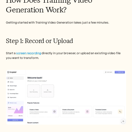
Careers
Generation Work?
Book a Demo
Getting started with Training Video Generation takes just a few minutes.
Start Free Trial
Step 1: Record or Upload
Start a 
screen recording
 directly in your browser, or upload an existing video file 
you want to transform.