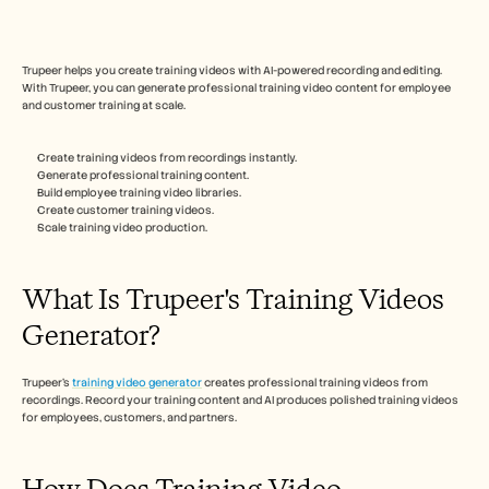
Free Tools
FAQs
Announcement
Partner Program
Trupeer helps you create training videos with AI-powered recording and editing. 
USECASES
With Trupeer, you can generate professional training video content for employee 
and customer training at scale.
Change Management
Sales Enablement
Pre-sales
Create training videos from recordings instantly.
Product Marketing
Generate professional training content.
Customer Success
Build employee training video libraries.
Training
Create customer training videos.
Scale training video production.
See more
What Is Trupeer's Training Videos 
Customer Stories
Generator?  
Help Center
Trupeer's 
training video generator
 creates professional training videos from 
recordings. Record your training content and AI produces polished training videos 
for employees, customers, and partners.
Pricing
How Does Training Video 