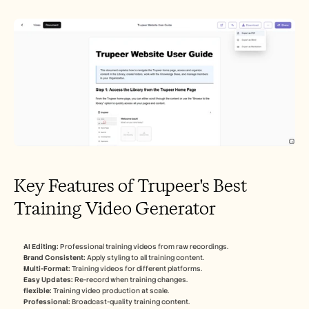
Key Features of Trupeer's Best 
Training Video Generator
AI Editing:
 Professional training videos from raw recordings.
Brand Consistent:
 Apply styling to all training content.
Multi-Format:
 Training videos for different platforms.
Easy Updates:
 Re-record when training changes.
flexible:
 Training video production at scale.
Professional:
 Broadcast-quality training content.