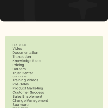
FEATURES
Video
Documentation
Translation
Knowledge Base
Pricing
Careers
Trust Center
USE CASES
Training Videos
Pre-Sales
Product Marketing
Customer Success
Sales Enablement
Change Management
See more