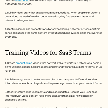
polished 
demo video
s ready means reps don't have to improvise or rely on 
outdated screenshots.
3. Build a video library that answers common questions. When people can watch a 
quick video instead of reading documentation, they find answers faster and 
interrupt colleagues less.
4. Capture demos and presentations for async sharing. Different offices and time 
zones can access the same content without scheduling live sessions that work for 
everyone.
Training Videos for SaaS Teams
1. Create 
product demo
 videos that convert website visitors. Professional demos 
on your landing pages help prospects understand your product before they sign up 
for trials.
2. Build training content customers watch at their own pace. Self-service video 
tutorials reduce onboarding calls and help users get value from your product faster.
3. Record feature announcements and release updates. Keeping your user base 
informed with video content feels more engaging than email newsletters or 
changelog entries.