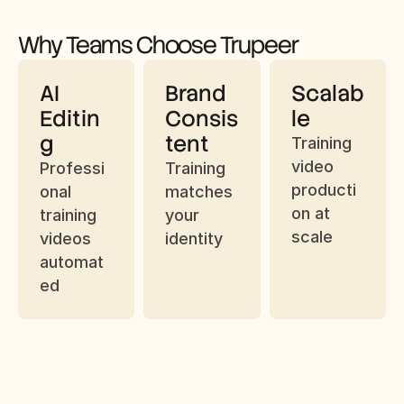
Why Teams Choose Trupeer
AI 
Brand 
Scalab
Editin
Consis
le
g
tent
Training 
video 
Professi
Training 
producti
onal 
matches 
on at 
training 
your 
scale
videos 
identity
automat
ed