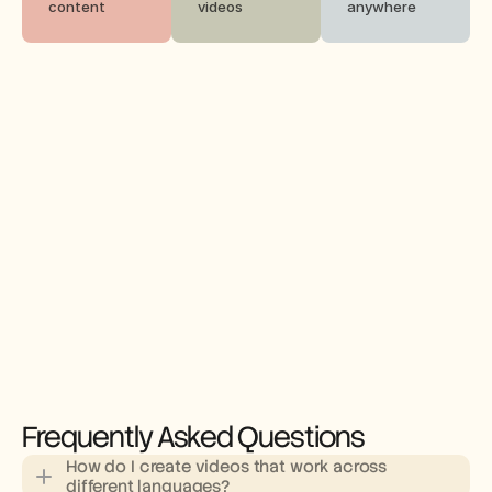
content
videos
anywhere
Frequently Asked Questions
How do I create videos that work across 
different languages?