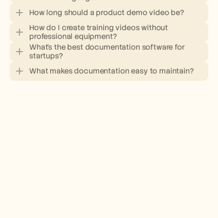
How long should a product demo video be?
How do I create training videos without 
professional equipment?
What's the best documentation software for 
startups?
What makes documentation easy to maintain?