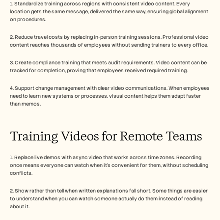
1. Standardize training across regions with consistent video content. Every 
location gets the same message, delivered the same way, ensuring global alignment 
on procedures.
2. Reduce travel costs by replacing in-person training sessions. Professional video 
content reaches thousands of employees without sending trainers to every office.
3. Create compliance training that meets audit requirements. Video content can be 
tracked for completion, proving that employees received required training.
4. Support change management with clear video communications. When employees 
need to learn new systems or processes, visual content helps them adapt faster 
than memos.
Training Videos for Remote Teams
1. Replace live demos with async video that works across time zones. Recording 
once means everyone can watch when it's convenient for them, without scheduling 
conflicts.
2. Show rather than tell when written explanations fall short. Some things are easier 
to understand when you can watch someone actually do them instead of reading 
about it.