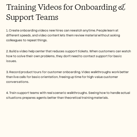
Training Videos for Onboarding & 
Support Teams
1. Create onboarding videos new hires can rewatch anytime. People learn at 
different speeds, and video content lets them review material without asking 
colleagues to repeat things.
2. Build a video help center that reduces support tickets. When customers can watch 
how to solve their own problems, they don't need to contact support for basic 
issues.
3. Record product tours for customer onboarding. Video walkthroughs work better 
than live calls for basic orientation, freeing up time for high-value customer 
conversations.
4. Train support teams with real scenario walkthroughs. Seeing how to handle actual 
situations prepares agents better than theoretical training materials.