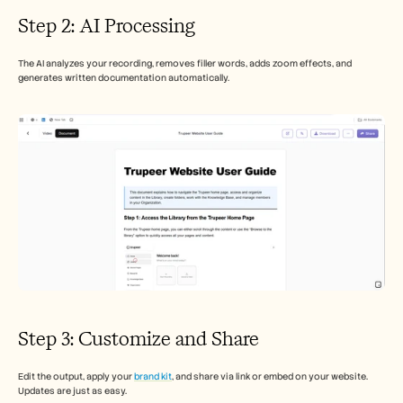
Step 2: AI Processing
The AI analyzes your recording, removes filler words, adds zoom effects, and 
generates written documentation automatically.
Step 3: Customize and Share
Edit the output, apply your 
brand kit
, and share via link or embed on your website. 
Updates are just as easy.