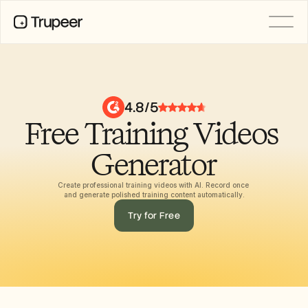
PRODUCT
Video
Documentation
4.8/5
Translation
Free Training Videos 
Knowledge Base
AI Avatars
Brand Kits
Generator
Shared Pages
AI Screen Recording
Create professional training videos with AI. Record once 
and generate polished training content automatically.
Try for Free
RESOURCES
AI Champions of Change
Trust Center
Product Releases
Doc Templates
Industry