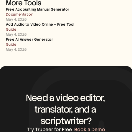
More Tools
Free Accounting Manual Generator
Documentation
May 4, 2026
Add Audio to Video Online – Free Tool
Guide
May 4, 2026
Free AI Answer Generator
Guide
May 4, 2026
Need a video editor, 
translator, and a 
scriptwriter?
Try Trupeer for Free
Book a Demo