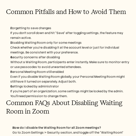
Common Pitfalls and How to Avoid Them
Forgetting to save changes
If you don’t scroll down and hit “Save” after toggling settings, the feature may 
remain active.
Disabling Waiting Room only for some meetings
Check whether you’re disabling it at the account level or just for individual 
meetings. Be consistent with your preference.
Security concerns after disabling
Without a Waiting Room, participants enter instantly. Make sure to monitor entry 
or use passcodes to avoid unwanted attendees.
Personal Meeting Room still enabled
Even if you disable Waiting Room globally, your Personal Meeting Room might 
still have it turned on separately. Adjust both.
Settings locked by administrator
If you're part of an organization, some settings might be locked by the admin. 
You’ll need permission to change them.
Common FAQs About Disabling Waiting 
Room in Zoom
How do I disable the Waiting Room for all Zoom meetings?
Go to Zoom Settings > Security section, and toggle off the “Waiting Room” 