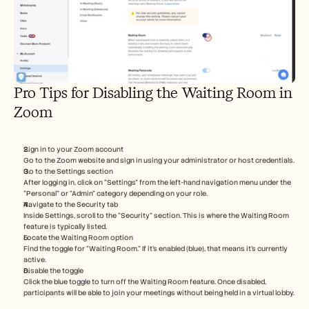
Pro Tips for Disabling the Waiting Room in 
Zoom
Sign in to your Zoom account
Go to the Zoom website and sign in using your administrator or host credentials.
Go to the Settings section
After logging in, click on “Settings” from the left-hand navigation menu under the 
“Personal” or “Admin” category depending on your role.
Navigate to the Security tab
Inside Settings, scroll to the “Security” section. This is where the Waiting Room 
feature is typically listed.
Locate the Waiting Room option
Find the toggle for “Waiting Room.” If it’s enabled (blue), that means it's currently 
active.
Disable the toggle
Click the blue toggle to turn off the Waiting Room feature. Once disabled, 
participants will be able to join your meetings without being held in a virtual lobby.