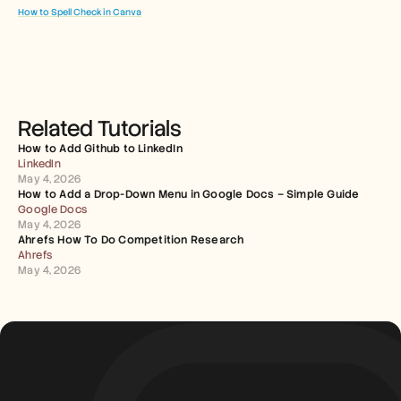
How to Spell Check in Canva
Related Tutorials
How to Add Github to LinkedIn
LinkedIn
May 4, 2026
How to Add a Drop-Down Menu in Google Docs – Simple Guide
Google Docs
May 4, 2026
Ahrefs How To Do Competition Research
Ahrefs
May 4, 2026