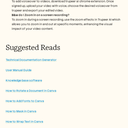
To add voiceover to videos, download trupeer ai chrome extension. Once 
signed up, upload your video with voice, choose the desired voiceover from 
trupeer and export your edited video. 
How do I Zoom in on a screen recording?
To zoom in during a screen recording, use the zoom effects in Trupeer AI which 
allows you to zoom in and out at specific moments, enhancing the visual 
impact of your video content. 
Suggested Reads
Technical Documentation Generator
User Manual Guide
Knowledge base software
How to Rotate a Document in Canva
How to Add Fonts to Canva
How to Mask in Canva
How to Wrap Text in Canva