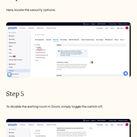
Here, locate the security options.
Step 5
To disable the waiting room in Zoom, simply toggle the switch off.