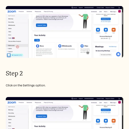
Careers
Book a Demo
Start Free Trial
Step 2
Click on the Settings option.