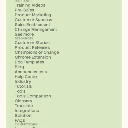
USE CASES
Training Videos
Pre-Sales
Product Marketing
Customer Success
Sales Enablement
Change Management
See more
RESOURCES
Customer Stories
Product Releases
Champions of Change
Chrome Extension
Doc Templates
Blog
Announcements
Help Center
Industry
Tutorials
Tools
Tools Comparison
Glossary
Translate
Integrations
Solution
FAQs
COMPETITORS