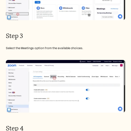
Step 3
Select the Meetings option from the available choices.
Step 4