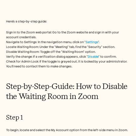
Free Tools
FAQs
Announcement
Partner Program
Here's a step-by-step guide:
USECASES
Change Management
Sign in to the Zoom web portal: Go to the Zoom website and sign in with your 
Sales Enablement
account credentials. 
Pre-sales
Navigate to Settings: In the navigation menu, click on "
Settings
". 
Locate Waiting Room: Under the "Meeting" tab, find the "Security" section. 
Product Marketing
Disable Waiting Room: Toggle off the "Waiting Room" option. 
Customer Success
Verify the change: If a verification dialog appears, click "
Disable
" to confirm. 
Training
Check for Admin Lock: If the toggle is grayed out, it is locked by your administrator. 
See more
You'll need to contact them to make changes. 
Step-by-Step-Guide: How to Disable 
Customer Stories
the Waiting Room in Zoom
Help Center
Step 1
Pricing
To begin, locate and select the My Account option from the left-side menu in Zoom.