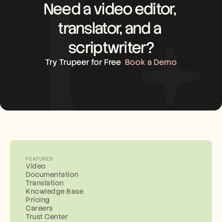
Need a video editor, 
translator, and a 
scriptwriter?
Try Trupeer for Free
Book a Demo
FEATURES
Video
Documentation
Translation
Knowledge Base
Pricing
Careers
Trust Center