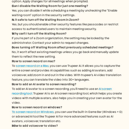
option. Apply changes for all meetings when prompted.
Can I disable the Waiting Room for just one meeting?
Yes, you can disable it while scheduling a meeting by unchecking the “Enable 
waiting room” option in the security settings.
Is it safe to turn off the Waiting Room in Zoom?
Yes, but you should enable other security features like passcodes or restrict 
access to authenticated users to maintain meeting security.
Why can’t I turn off the Waiting Room?
If you're part of a Zoom organization, the setting may be locked by the 
administrator. Contact your admin to request changes.
Does turning off Waiting Room affect previously scheduled meetings?
No, it won’t affect existing meetings unless you go back and manually update 
them to reflect the new setting.
How to screen record on mac? 
To 
screen record on a Mac
, you can use Trupeer AI. It allows you to capture the 
entire screen and provides AI capabilities such as adding AI avatars, add 
voiceover, add zoom in and out in the video. With trupeer’s AI video translation 
feature, you can translate the video into 30+ languages. 
How to add an AI avatar to screen recording?
To add an AI avatar to a screen recording, you'll need to use an 
AI screen 
recording tool.
 Trupeer AI is an AI screen recording tool, which helps you create 
videos with multiple avatars, also helps you in creating your own avatar for the 
video.
How to screen record on windows?
To screen record on Windows
, you can use the built-in Game Bar (Windows + G) 
or advanced AI tool like Trupeer AI for more advanced features such as AI 
avatars, voiceover, translation etc.
How to add voiceover to video?