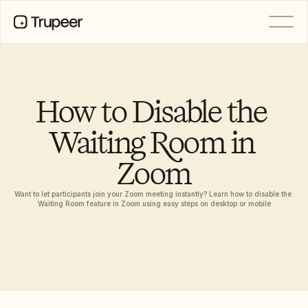
PRODUCT
Video
Documentation
How to Disable the 
Translation
Knowledge Base
Waiting Room in 
AI Avatars
Brand Kits
Zoom
Shared Pages
AI Screen Recording
Want to let participants join your Zoom meeting instantly? Learn how to disable the 
Waiting Room feature in Zoom using easy steps on desktop or mobile
RESOURCES
AI Champions of Change
Trust Center
Product Releases
Doc Templates
Industry