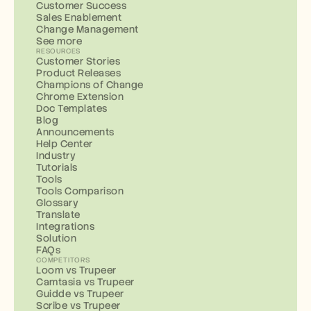
Customer Success
Sales Enablement
Change Management
See more
RESOURCES
Customer Stories
Product Releases
Champions of Change
Chrome Extension
Doc Templates
Blog
Announcements
Help Center
Industry
Tutorials
Tools
Tools Comparison
Glossary
Translate
Integrations
Solution
FAQs
COMPETITORS
Loom vs Trupeer
Camtasia vs Trupeer
Guidde vs Trupeer
Scribe vs Trupeer