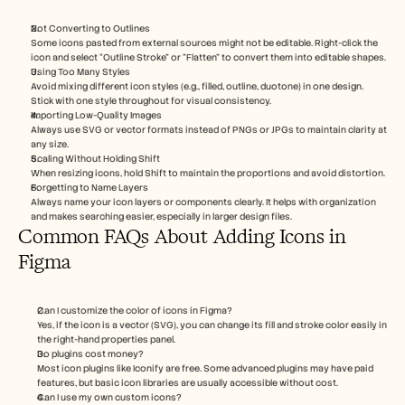
Not Converting to Outlines
Some icons pasted from external sources might not be editable. Right-click the 
icon and select “Outline Stroke” or “Flatten” to convert them into editable shapes.
Using Too Many Styles
Avoid mixing different icon styles (e.g., filled, outline, duotone) in one design. 
Stick with one style throughout for visual consistency.
Importing Low-Quality Images
Always use SVG or vector formats instead of PNGs or JPGs to maintain clarity at 
any size.
Scaling Without Holding Shift
When resizing icons, hold Shift to maintain the proportions and avoid distortion.
Forgetting to Name Layers
Always name your icon layers or components clearly. It helps with organization 
and makes searching easier, especially in larger design files.
Common FAQs About Adding Icons in 
Figma
Can I customize the color of icons in Figma?
Yes, if the icon is a vector (SVG), you can change its fill and stroke color easily in 
the right-hand properties panel.
Do plugins cost money?
Most icon plugins like Iconify are free. Some advanced plugins may have paid 
features, but basic icon libraries are usually accessible without cost.
Can I use my own custom icons?