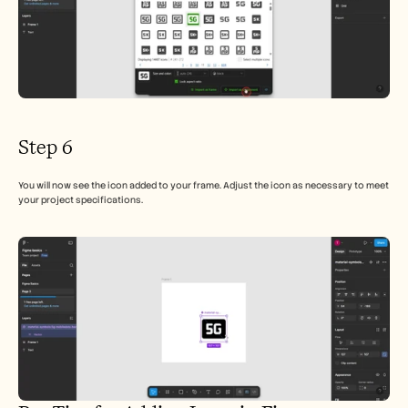
Step 6
You will now see the icon added to your frame. Adjust the icon as necessary to meet 
your project specifications.