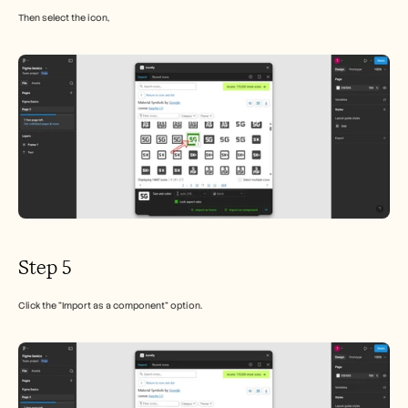
Then select the icon,
Step 5
Click the "Import as a component" option.