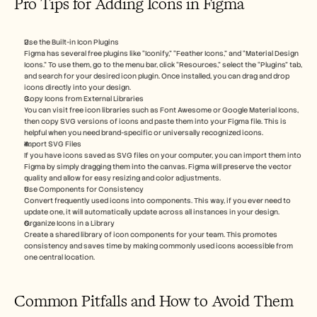
Pro Tips for Adding Icons in Figma
Use the Built-in Icon Plugins
Figma has several free plugins like “Iconify,” “Feather Icons,” and “Material Design 
Icons.” To use them, go to the menu bar, click “Resources,” select the “Plugins” tab, 
and search for your desired icon plugin. Once installed, you can drag and drop 
icons directly into your design.
Copy Icons from External Libraries
You can visit free icon libraries such as Font Awesome or Google Material Icons, 
then copy SVG versions of icons and paste them into your Figma file. This is 
helpful when you need brand-specific or universally recognized icons.
Import SVG Files
If you have icons saved as SVG files on your computer, you can import them into 
Figma by simply dragging them into the canvas. Figma will preserve the vector 
quality and allow for easy resizing and color adjustments.
Use Components for Consistency
Convert frequently used icons into components. This way, if you ever need to 
update one, it will automatically update across all instances in your design.
Organize Icons in a Library
Create a shared library of icon components for your team. This promotes 
consistency and saves time by making commonly used icons accessible from 
one central location.
Common Pitfalls and How to Avoid Them