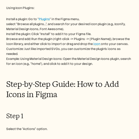
Free Tools
FAQs
Using Icon Plugins:
Announcement
Partner Program
Install a plugin: Go to "
Plugins
" in the Figma menu, 
select "Browse all plugins...", and search for your desired icon plugin (e.g., Iconify, 
USECASES
Material Design Icons, Font Awesome). 
Change Management
Install the plugin: Click "Install" to add it to your Figma file. 
Sales Enablement
Browse and add: Run the plugin (right-click -> Plugins -> [Plugin Name]), browse the 
Pre-sales
icon library, and either click to import or drag and drop the 
icon 
onto your canvas. 
Product Marketing
Customize: Just like imported SVGs, you can customize the plugin's icons as 
needed. 
Customer Success
Example: Using Material Design Icons: Open the Material Design Icons plugin, search 
Training
for an icon (e.g., "home"), and click to add it to your design. 
See more
Step-by-Step Guide: How to Add 
Customer Stories
Icons in Figma
Help Center
Step 1
Pricing
Select the "Actions" option.