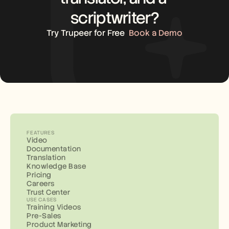
scriptwriter?
Try Trupeer for Free
Book a Demo
FEATURES
Video
Documentation
Translation
Knowledge Base
Pricing
Careers
Trust Center
USE CASES
Training Videos
Pre-Sales
Product Marketing