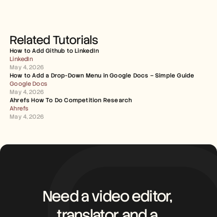
Related Tutorials
How to Add Github to LinkedIn
LinkedIn
May 4, 2026
How to Add a Drop-Down Menu in Google Docs – Simple Guide
Google Docs
May 4, 2026
Ahrefs How To Do Competition Research
Ahrefs
May 4, 2026
Need a video editor, 
translator, and a 