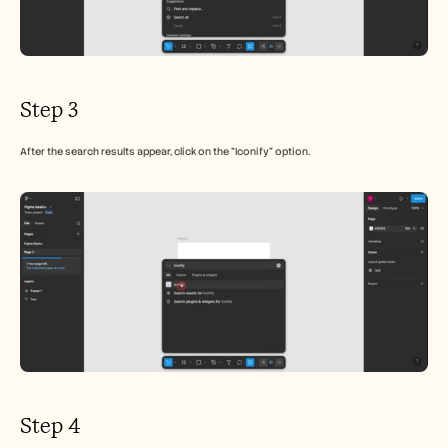
Step 3
After the search results appear, click on the "Iconify" option.
Step 4