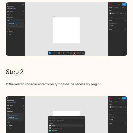
Careers
Book a Demo
Start Free Trial
Step 2
In the search console, enter "Iconify" to find the necessary plugin.