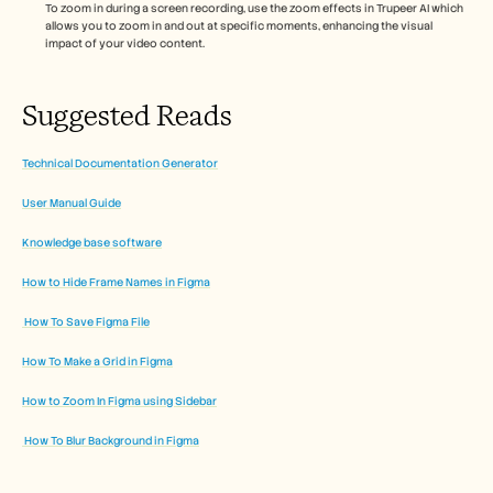
To zoom in during a screen recording, use the zoom effects in Trupeer AI which 
allows you to zoom in and out at specific moments, enhancing the visual 
impact of your video content. 
Suggested Reads
Technical Documentation Generator
User Manual Guide
Knowledge base software
How to Hide Frame Names in Figma
 How To Save Figma File
How To Make a Grid in Figma
How to Zoom In Figma using Sidebar
 How To Blur Background in Figma