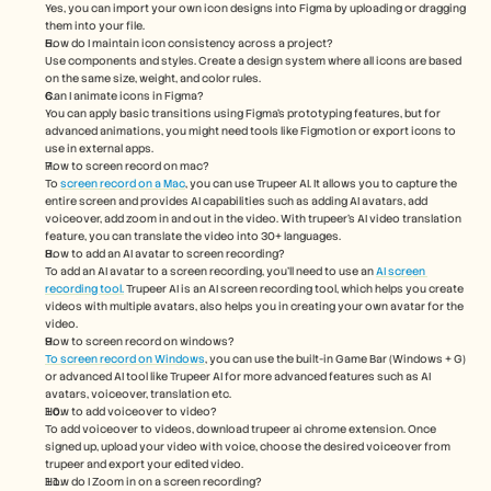
Yes, you can import your own icon designs into Figma by uploading or dragging 
them into your file.
How do I maintain icon consistency across a project?
Use components and styles. Create a design system where all icons are based 
on the same size, weight, and color rules.
Can I animate icons in Figma?
You can apply basic transitions using Figma’s prototyping features, but for 
advanced animations, you might need tools like Figmotion or export icons to 
use in external apps.
How to screen record on mac? 
To 
screen record on a Mac
, you can use Trupeer AI. It allows you to capture the 
entire screen and provides AI capabilities such as adding AI avatars, add 
voiceover, add zoom in and out in the video. With trupeer’s AI video translation 
feature, you can translate the video into 30+ languages. 
How to add an AI avatar to screen recording?
To add an AI avatar to a screen recording, you'll need to use an 
AI screen 
recording tool.
 Trupeer AI is an AI screen recording tool, which helps you create 
videos with multiple avatars, also helps you in creating your own avatar for the 
video.
How to screen record on windows?
To screen record on Windows
, you can use the built-in Game Bar (Windows + G) 
or advanced AI tool like Trupeer AI for more advanced features such as AI 
avatars, voiceover, translation etc.
How to add voiceover to video?
To add voiceover to videos, download trupeer ai chrome extension. Once 
signed up, upload your video with voice, choose the desired voiceover from 
trupeer and export your edited video. 
How do I Zoom in on a screen recording?