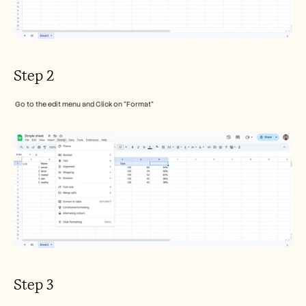
Step 2
 Go to the edit menu and Click on "Format" 
Step 3