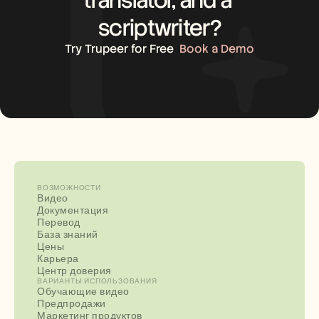
scriptwriter?
Try Trupeer for Free
Book a Demo
ВОЗМОЖНОСТИ
Видео
Документация
Перевод
База знаний
Цены
Карьера
Центр доверия
ВАРИАНТЫ ИСПОЛЬЗОВАНИЯ
Обучающие видео
Предпродажи
Маркетинг продуктов