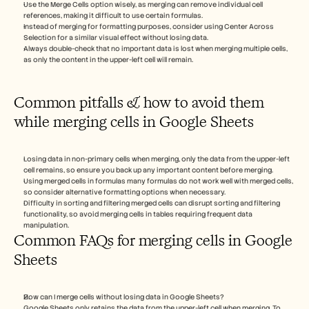
Use the Merge Cells option wisely, as merging can remove individual cell 
references, making it difficult to use certain formulas.
Instead of merging for formatting purposes, consider using Center Across 
Selection for a similar visual effect without losing data.
Always double-check that no important data is lost when merging multiple cells, 
as only the content in the upper-left cell will remain. 
Common pitfalls & how to avoid them 
while merging cells in Google Sheets
Losing data in non-primary cells when merging, only the data from the upper-left 
cell remains, so ensure you back up any important content before merging.
Using merged cells in formulas many formulas do not work well with merged cells, 
so consider alternative formatting options when necessary.
Difficulty in sorting and filtering merged cells can disrupt sorting and filtering 
functionality, so avoid merging cells in tables requiring frequent data 
manipulation.
Common FAQs for merging cells in Google 
Sheets
How can I merge cells without losing data in Google Sheets?
Google Sheets only retains the data from the upper-left cell when merging. To 