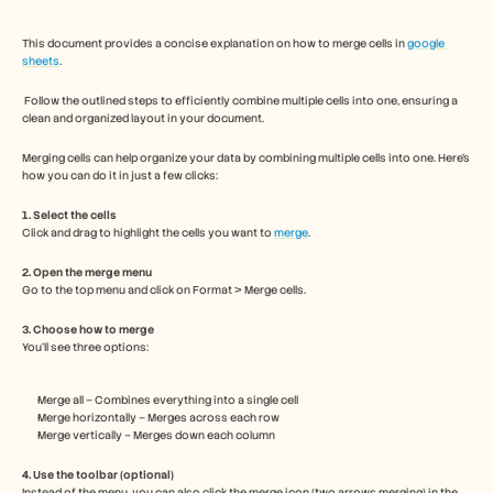
Free Tools
Часто задаваемые вопросы
Объявление
This document provides a concise explanation on how to merge cells in 
google 
sheets
.
Партнерская программа
ВАРИАНТЫ ИСПОЛЬЗОВАНИЯ
 Follow the outlined steps to efficiently combine multiple cells into one, ensuring a 
Управление изменениями
clean and organized layout in your document.
Обеспечение продаж
Предпродажи
Merging cells can help organize your data by combining multiple cells into one. Here’s 
Маркетинг продуктов
how you can do it in just a few clicks:
Успех клиентов
Обучение
1. Select the cells
Click and drag to highlight the cells you want to 
See more
merge
.
2. Open the merge menu
Go to the top menu and click on Format > Merge cells.
Customer Stories
3. Choose how to merge
You’ll see three options:
Help Center
Merge all – Combines everything into a single cell
Merge horizontally – Merges across each row
Pricing
Merge vertically – Merges down each column
4. Use the toolbar (optional)
Instead of the menu, you can also click the merge icon (two arrows merging) in the 