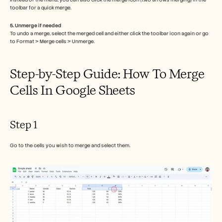
Careers
toolbar for a quick merge.
5. Unmerge if needed
Book a Demo
To undo a merge, select the merged cell and either click the toolbar icon again or go 
to Format > Merge cells > Unmerge.
Start Free Trial
Step-by-Step Guide: How To Merge 
Cells In Google Sheets
Step 1
Go to the cells you wish to merge and select them.