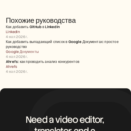
Похожие руководства
Как добавить GitHub в LinkedIn
LinkedIn
4 мая 2026 г.
Как добавить выпадающий список в Google Документах: простое 
руководство
Google Документы
4 мая 2026 г.
Ahrefs: как проводить анализ конкурентов
Ahrefs
4 мая 2026 г.
Need a video editor, 
translator, and a 