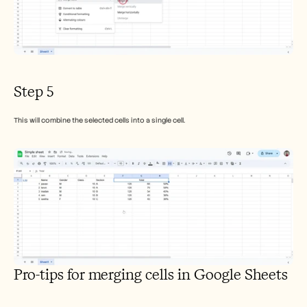
Step 5
This will combine the selected cells into a single cell.
Pro-tips for merging cells in Google Sheets