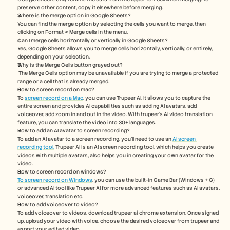
preserve other content, copy it elsewhere before merging.
Where is the merge option in Google Sheets?
You can find the merge option by selecting the cells you want to merge, then 
clicking on Format > Merge cells in the menu.
Can I merge cells horizontally or vertically in Google Sheets?
Yes, Google Sheets allows you to merge cells horizontally, vertically, or entirely, 
depending on your selection.
Why is the Merge Cells button grayed out?
 The Merge Cells option may be unavailable if you are trying to merge a protected 
range or a cell that is already merged.
How to screen record on mac? 
To 
screen record on a Mac
, you can use Trupeer AI. It allows you to capture the 
entire screen and provides AI capabilities such as adding AI avatars, add 
voiceover, add zoom in and out in the video. With trupeer’s AI video translation 
feature, you can translate the video into 30+ languages. 
How to add an AI avatar to screen recording?
To add an AI avatar to a screen recording, you'll need to use an 
AI screen 
recording tool.
 Trupeer AI is an AI screen recording tool, which helps you create 
videos with multiple avatars, also helps you in creating your own avatar for the 
video.
How to screen record on windows?
To screen record on Windows
, you can use the built-in Game Bar (Windows + G) 
or advanced AI tool like Trupeer AI for more advanced features such as AI avatars, 
voiceover, translation etc.
How to add voiceover to video?
To add voiceover to videos, download trupeer ai chrome extension. Once signed 
up, upload your video with voice, choose the desired voiceover from trupeer and 
export your edited video. 