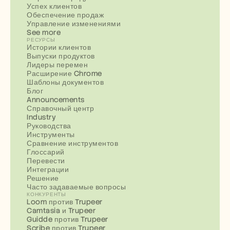
Успех клиентов
Обеспечение продаж
Управление изменениями
See more
РЕСУРСЫ
Истории клиентов
Выпуски продуктов
Лидеры перемен
Расширение Chrome
Шаблоны документов
Блог
Announcements
Справочный центр
Industry
Руководства
Инструменты
Сравнение инструментов
Глоссарий
Перевести
Интеграции
Решение
Часто задаваемые вопросы
КОНКУРЕНТЫ
Loom против Trupeer
Camtasia и Trupeer
Guidde против Trupeer
Scribe против Trupeer