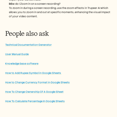
How do I Zoom in on a screen recording?
To zoom in during a screen recording, use the zoom effects in Trupeer AI which 
allows you to zoom in and out at specific moments, enhancing the visual impact 
of your video content.
People also ask
Technical Documentation Generator
User Manual Guide
Knowledge base software
How to Add Rupee Symbol in Google Sheets 
How to Change Currency Format in Google Sheets
How To Change Ownership Of A Google Sheet
How To Calculate Percentage In Google Sheets