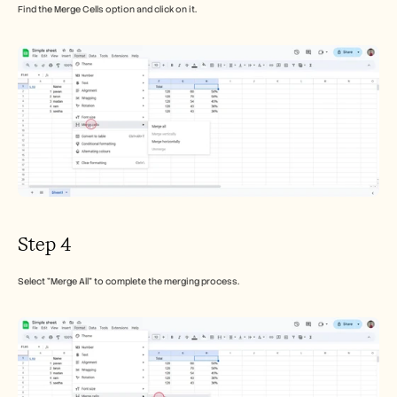
Find the Merge Cells option and click on it. 
Step 4
Select "Merge All" to complete the merging process.