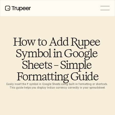
PRODUCT
Video
Documentation
How to Add Rupee 
Translation
Knowledge Base
Symbol in Google 
AI Avatars
Brand Kits
Sheets – Simple 
Shared Pages
AI Screen Recording
Formatting Guide
Easily insert the ₹ symbol in Google Sheets using built-in formatting or shortcuts. 
RESOURCES
This guide helps you display Indian currency correctly in your spreadsheet.
AI Champions of Change
Trust Center
Product Releases
Doc Templates
Industry