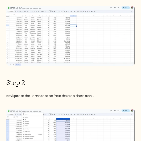
Step 2
Navigate to the Format option from the drop-down menu.