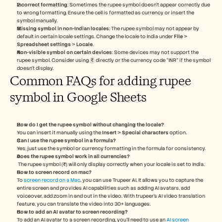
Incorrect formatting
: Sometimes the rupee symbol doesn't appear correctly due 
to wrong formatting. Ensure the cell is formatted as currency or insert the 
symbol manually.
Missing symbol in non-Indian locales
: The rupee symbol may not appear by 
default in certain locale settings. Change the locale to India under 
File
 > 
Spreadsheet settings
 > 
Locale
.
Non-visible symbol on certain devices
: Some devices may not support the 
rupee symbol. Consider using 
₹
 directly or the currency code “INR” if the symbol 
doesn’t display.
Common FAQs for adding rupee 
symbol in Google Sheets
How do I get the rupee symbol without changing the locale?
You can insert it manually using the 
Insert
 > 
Special characters
 option.
Can I use the rupee symbol in a formula?
Yes, just use the symbol or currency formatting in the formula for consistency.
Does the rupee symbol work in all currencies?
 The rupee symbol (₹) will only display correctly when your locale is set to India.
How to screen record on mac? 
To 
screen record on a Mac
, you can use Trupeer AI. It allows you to capture the 
entire screen and provides AI capabilities such as adding AI avatars, add 
voiceover, add zoom in and out in the video. With trupeer’s AI video translation 
feature, you can translate the video into 30+ languages. 
How to add an AI avatar to screen recording?
To add an AI avatar to a screen recording, you'll need to use an 
AI screen 