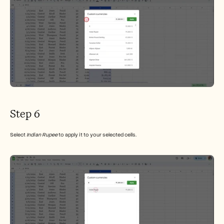
Step 6
Select 
Indian Rupee
 to apply it to your selected cells.