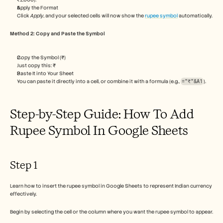
Careers
Apply the Format
Click 
Apply
, and your selected cells will now show the 
rupee symbol
 automatically.
Book a Demo
Method 2: Copy and Paste the Symbol
Start Free Trial
Copy the Symbol (₹)
Just copy this: ₹
Paste It into Your Sheet
You can paste it directly into a cell, or combine it with a formula (e.g., 
="₹"&A1
).
Step-by-Step Guide: How To Add 
Rupee Symbol In Google Sheets
Step 1
Learn how to insert the rupee symbol in Google Sheets to represent Indian currency 
effectively.
Begin by selecting the cell or the column where you want the rupee symbol to appear.