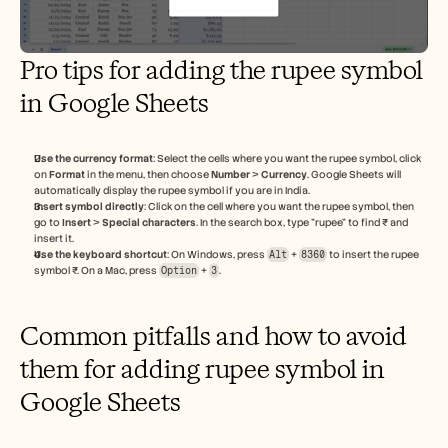
Pro tips for adding the rupee symbol 
in Google Sheets
Use the currency format
: Select the cells where you want the rupee symbol, click 
on 
Format
 in the menu, then choose 
Number
 > 
Currency
. Google Sheets will 
automatically display the rupee symbol if you are in India.
Insert symbol directly
: Click on the cell where you want the rupee symbol, then 
go to 
Insert
 > 
Special characters
. In the search box, type "rupee" to find ₹ and 
insert it.
Use the keyboard shortcut
: On Windows, press 
Alt
 + 
8360
 to insert the rupee 
symbol ₹. On a Mac, press 
Option
 + 
3
.
Common pitfalls and how to avoid 
them for adding rupee symbol in 
Google Sheets