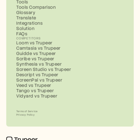
Tools
Tools Comparison
Glossary
Translate
Integrations
Solution
FAQs
COMPETITORS
Loom vs Trupeer
Camtasia vs Trupeer
Guidde vs Trupeer
Scribe vs Trupeer
Synthesia vs Trupeer
Screen Studio vs Trupeer
Descript vs Trupeer
ScreenPal vs Trupeer
Veed vs Trupeer
Tango vs Trupeer
Vidyard vs Trupeer
Terms of Service
Privacy Policy