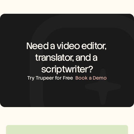
Need a video editor, 
translator, and a 
scriptwriter?
Try Trupeer for Free
Book a Demo