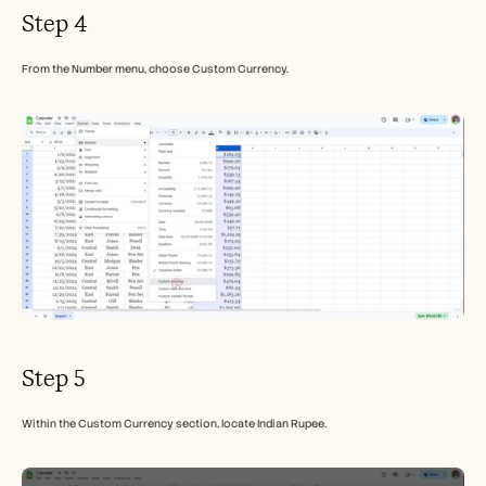
Step 4
From the Number menu, choose Custom Currency.
Step 5
Within the Custom Currency section, locate Indian Rupee.