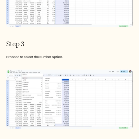
Step 3
Proceed to select the Number option.