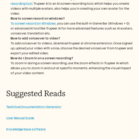
recording tool.
 Trupeer AI is an AI screen recording tool, which helps you create 
videos with multiple avatars, also helps you in creating your own avatar for the 
video.
How to screen record on windows?
To screen record on Windows
, you can use the built-in Game Bar (Windows + G) 
or advanced AI tool like Trupeer AI for more advanced features such as AI avatars, 
voiceover, translation etc.
How to add voiceover to video?
To add voiceover to videos, download trupeer ai chrome extension. Once signed 
up, upload your video with voice, choose the desired voiceover from trupeer and 
export your edited video. 
How do I Zoom in on a screen recording? 
To zoom in during a screen recording, use the zoom effects in Trupeer AI which 
allows you to zoom in and out at specific moments, enhancing the visual impact 
of your video content.
Suggested Reads
Technical Documentation Generator
User Manual Guide
Knowledge base software