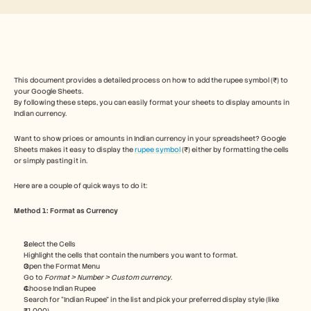
Free Tools
FAQs
Announcement
Partner Program
USECASES
Change Management
This document provides a detailed process on how to add the rupee symbol (₹) to 
Sales Enablement
your Google Sheets. 
Pre-sales
By following these steps, you can easily format your sheets to display amounts in 
Product Marketing
Indian currency. 
Customer Success
Training
Want to show prices or amounts in Indian currency in your spreadsheet? Google 
See more
Sheets makes it easy to display the 
rupee symbol
 (₹) either by formatting the cells 
or simply pasting it in.
Here are a couple of quick ways to do it:
Customer Stories
Method 1: Format as Currency
Help Center
Select the Cells
Highlight the cells that contain the numbers you want to format.
Open the Format Menu
Pricing
Go to 
Format > Number > Custom currency
.
Choose Indian Rupee
Search for “Indian Rupee” in the list and pick your preferred display style (like 
₹1,000).