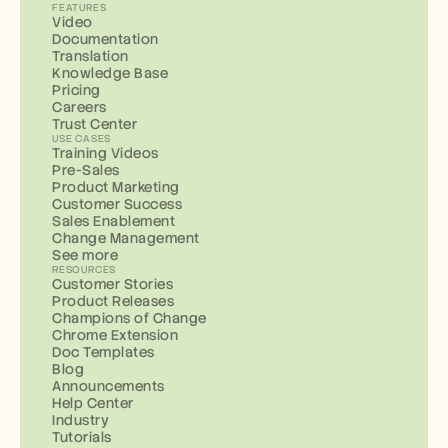
FEATURES
Video
Documentation
Translation
Knowledge Base
Pricing
Careers
Trust Center
USE CASES
Training Videos
Pre-Sales
Product Marketing
Customer Success
Sales Enablement
Change Management
See more
RESOURCES
Customer Stories
Product Releases
Champions of Change
Chrome Extension
Doc Templates
Blog
Announcements
Help Center
Industry
Tutorials