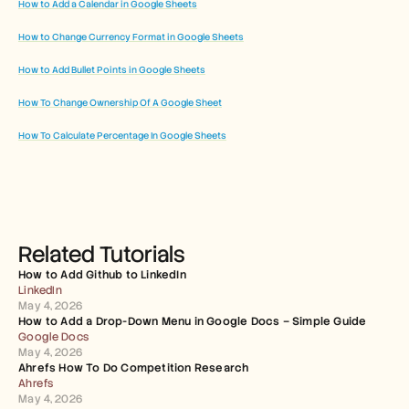
How to Add a Calendar in Google Sheets
How to Change Currency Format in Google Sheets
How to Add Bullet Points in Google Sheets
How To Change Ownership Of A Google Sheet
How To Calculate Percentage In Google Sheets
Related Tutorials
How to Add Github to LinkedIn
LinkedIn
May 4, 2026
How to Add a Drop-Down Menu in Google Docs – Simple Guide
Google Docs
May 4, 2026
Ahrefs How To Do Competition Research
Ahrefs
May 4, 2026