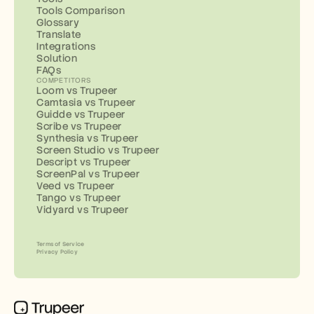
Tools Comparison
Glossary
Translate
Integrations
Solution
FAQs
COMPETITORS
Loom vs Trupeer
Camtasia vs Trupeer
Guidde vs Trupeer
Scribe vs Trupeer
Synthesia vs Trupeer
Screen Studio vs Trupeer
Descript vs Trupeer
ScreenPal vs Trupeer
Veed vs Trupeer
Tango vs Trupeer
Vidyard vs Trupeer
Terms of Service
Privacy Policy