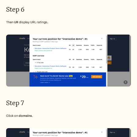
Step 6
Then 
UR
 display URL ratings,
Step 7
Click on 
domains
,