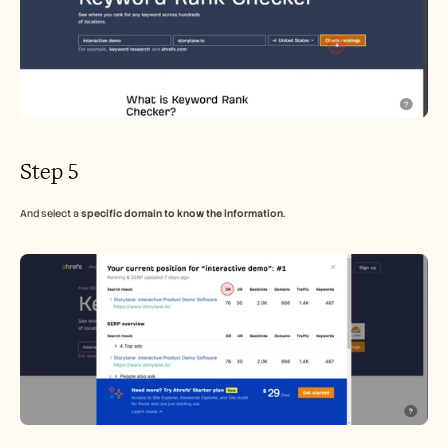
Step 5
And select a 
specific domain to know the information
.