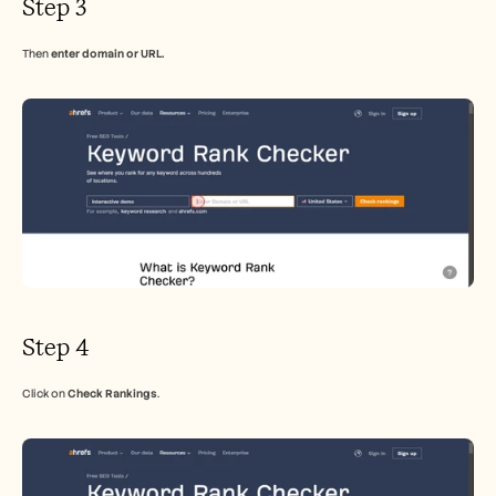
Step 3
Then 
enter domain or URL.
Step 4
Click on 
Check Rankings
.