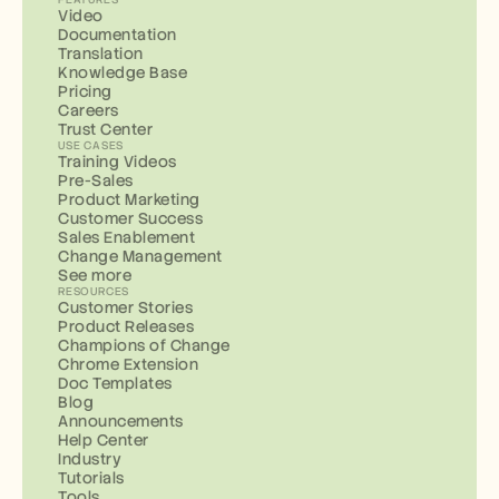
Video
Documentation
Translation
Knowledge Base
Pricing
Careers
Trust Center
USE CASES
Training Videos
Pre-Sales
Product Marketing
Customer Success
Sales Enablement
Change Management
See more
RESOURCES
Customer Stories
Product Releases
Champions of Change
Chrome Extension
Doc Templates
Blog
Announcements
Help Center
Industry
Tutorials
Tools