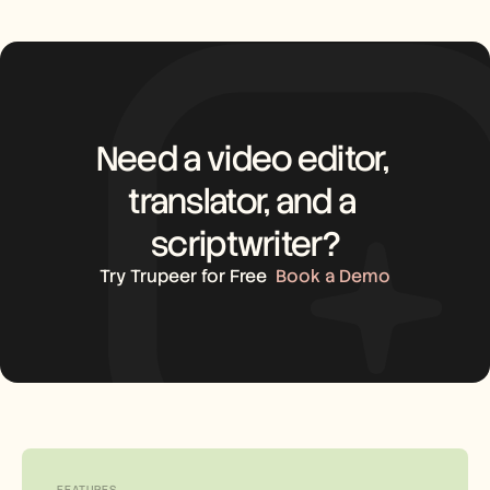
Need a video editor, 
translator, and a 
scriptwriter?
Try Trupeer for Free
Book a Demo
FEATURES