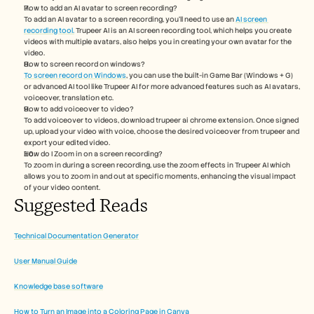
How to add an AI avatar to screen recording?
To add an AI avatar to a screen recording, you'll need to use an 
AI screen 
recording tool.
 Trupeer AI is an AI screen recording tool, which helps you create 
videos with multiple avatars, also helps you in creating your own avatar for the 
video.
How to screen record on windows? 
To screen record on Windows
, you can use the built-in Game Bar (Windows + G) 
or advanced AI tool like Trupeer AI for more advanced features such as AI avatars, 
voiceover, translation etc.
How to add voiceover to video?
To add voiceover to videos, download trupeer ai chrome extension. Once signed 
up, upload your video with voice, choose the desired voiceover from trupeer and 
export your edited video. 
How do I Zoom in on a screen recording?
To zoom in during a screen recording, use the zoom effects in Trupeer AI which 
allows you to zoom in and out at specific moments, enhancing the visual impact 
of your video content.
Suggested Reads 
Technical Documentation Generator
User Manual Guide
Knowledge base software
How to Turn an Image into a Coloring Page in Canva