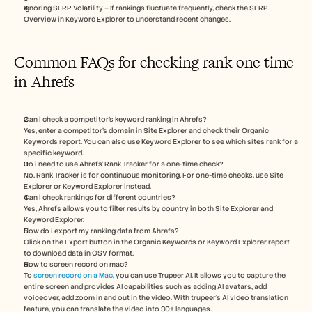
Ignoring SERP Volatility – If rankings fluctuate frequently, check the SERP 
Overview in Keyword Explorer to understand recent changes.
Common FAQs for checking rank one time 
in Ahrefs
Can i check a competitor’s keyword ranking in Ahrefs?
Yes, enter a competitor’s domain in Site Explorer and check their Organic 
Keywords report. You can also use Keyword Explorer to see which sites rank for a 
specific keyword.
Do i need to use Ahrefs’ Rank Tracker for a one-time check?
No, Rank Tracker is for continuous monitoring. For one-time checks, use Site 
Explorer or Keyword Explorer instead.
Can i check rankings for different countries? 
Yes, Ahrefs allows you to filter results by country in both Site Explorer and 
Keyword Explorer.
How do i export my ranking data from Ahrefs?
Click on the Export button in the Organic Keywords or Keyword Explorer report 
to download data in CSV format.
How to screen record on mac? 
To 
screen record on a Mac
, you can use Trupeer AI. It allows you to capture the 
entire screen and provides AI capabilities such as adding AI avatars, add 
voiceover, add zoom in and out in the video. With trupeer’s AI video translation 
feature, you can translate the video into 30+ languages. 