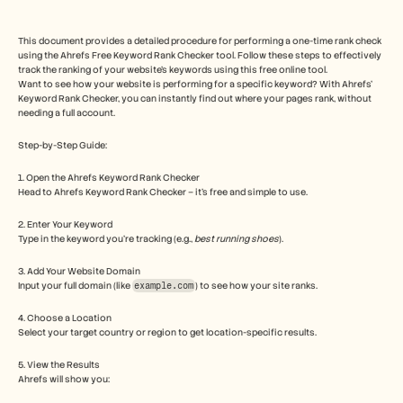
Free Tools
FAQs
Announcement
This document provides a detailed procedure for performing a one-time rank check 
Partner Program
using the Ahrefs Free Keyword Rank Checker tool. Follow these steps to effectively 
track the ranking of your website's keywords using this free online tool.
USECASES
Want to see how your website is performing for a specific keyword? With Ahrefs' 
Change Management
Keyword Rank Checker, you can instantly find out where your pages rank, without 
Sales Enablement
needing a full account.
Pre-sales
Product Marketing
Step-by-Step Guide: 
Customer Success
Training
1. Open the Ahrefs Keyword Rank Checker
See more
Head to Ahrefs Keyword Rank Checker – it's free and simple to use.
2. Enter Your Keyword
Type in the keyword you're tracking (e.g., 
best running shoes
).
Customer Stories
3. Add Your Website Domain
Input your full domain (like 
example.com
) to see how your site ranks.
Help Center
4. Choose a Location
Select your target country or region to get location-specific results.
Pricing
5. View the Results
Ahrefs will show you: