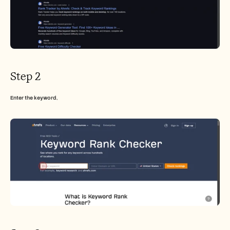
Step 2
Enter the keyword
,