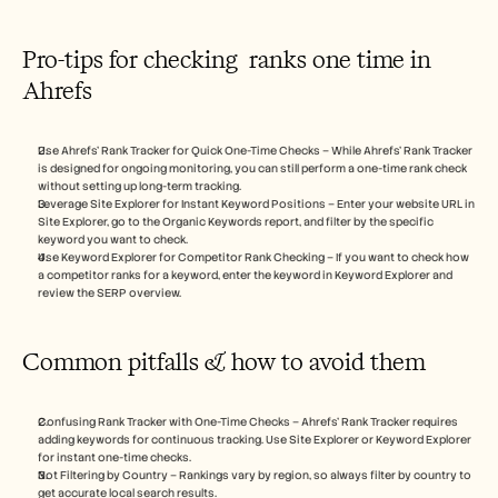
Pro-tips for checking  ranks one time in 
Ahrefs
Use Ahrefs’ Rank Tracker for Quick One-Time Checks – While Ahrefs’ Rank Tracker 
is designed for ongoing monitoring, you can still perform a one-time rank check 
without setting up long-term tracking.
Leverage Site Explorer for Instant Keyword Positions – Enter your website URL in 
Site Explorer, go to the Organic Keywords report, and filter by the specific 
keyword you want to check.
Use Keyword Explorer for Competitor Rank Checking – If you want to check how 
a competitor ranks for a keyword, enter the keyword in Keyword Explorer and 
review the SERP overview.
Common pitfalls & how to avoid them
Confusing Rank Tracker with One-Time Checks – Ahrefs’ Rank Tracker requires 
adding keywords for continuous tracking. Use Site Explorer or Keyword Explorer 
for instant one-time checks.
Not Filtering by Country – Rankings vary by region, so always filter by country to 
get accurate local search results.