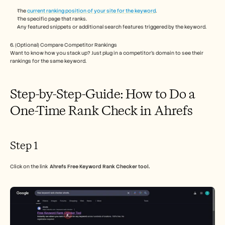
Careers
The 
current ranking position of your site for the keyword
.
The specific page that ranks.
Any featured snippets or additional search features triggered by the keyword.
Book a Demo
6. (Optional) Compare Competitor Rankings
Start Free Trial
Want to know how you stack up? Just plug in a competitor’s domain to see their 
rankings for the same keyword.
Step-by-Step-Guide: How to Do a 
One-Time Rank Check in Ahrefs
Step 1
Click on the link  
Ahrefs Free Keyword Rank Checker tool.