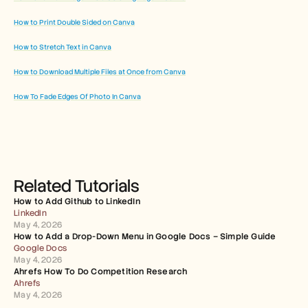
How to Print Double Sided on Canva
How to Stretch Text in Canva
How to Download Multiple Files at Once from Canva
How To Fade Edges Of Photo In Canva
Related Tutorials
How to Add Github to LinkedIn
LinkedIn
May 4, 2026
How to Add a Drop-Down Menu in Google Docs – Simple Guide
Google Docs
May 4, 2026
Ahrefs How To Do Competition Research
Ahrefs
May 4, 2026