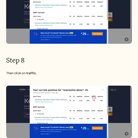
Step 8
Then click on 
traffic
.