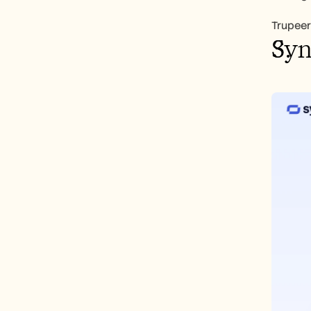
Trupeer
Syn