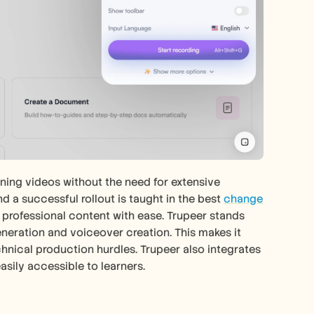
ning videos without the need for extensive 
d a successful rollout is taught in the best 
change 
e professional content with ease. Trupeer stands 
generation and voiceover creation. This makes it 
hnical production hurdles. Trupeer also integrates 
asily accessible to learners. 