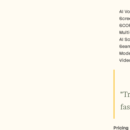
AI V
Scre
SCOR
Mult
AI S
Seam
Mode
Vide
"T
fa
Pricing