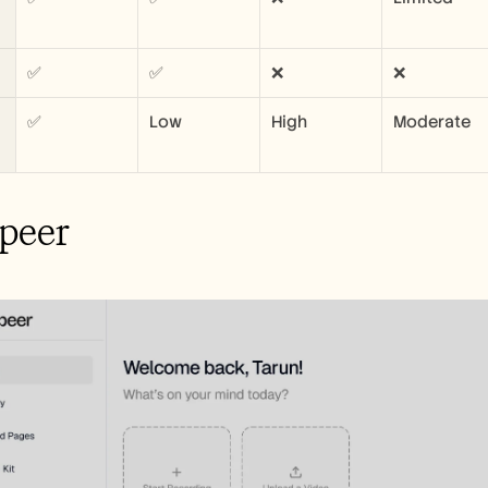
✅
✅
❌
❌
✅
Low
High
Moderate
peer