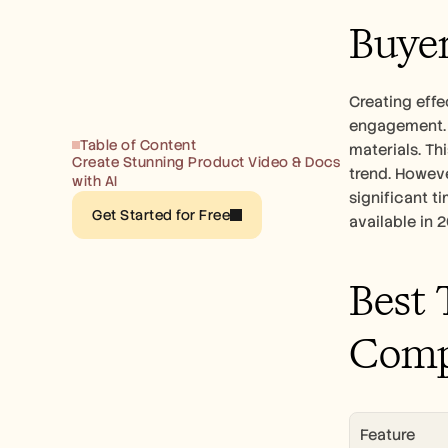
Buyer
Creating effe
engagement. 
Table of Content
materials. Th
Create Stunning Product Video & Docs 
trend. Howeve
with AI
significant t
Get Started for Free
available in 
Best 
Comp
Feature