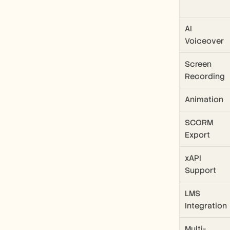
AI 
Voiceover
Screen 
Recording
Animation
SCORM 
Export
xAPI 
Support
LMS 
Integration
Multi-