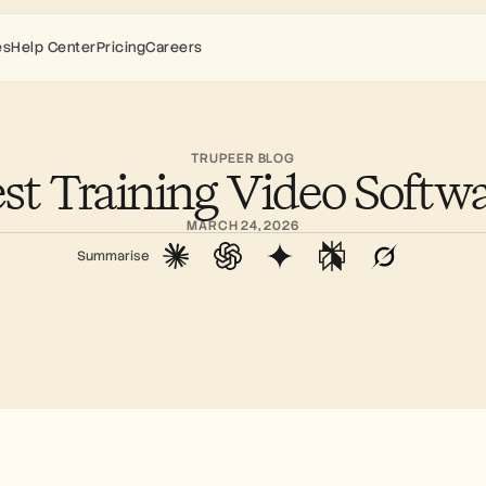
es
Help Center
Pricing
Careers
TRUPEER BLOG
st Training Video Softw
MARCH 24, 2026
Summarise