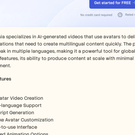
a specializes in AI-generated videos that use avatars to delive
tions that need to create multilingual content quickly. The pla
ak in multiple languages, making it a powerful tool for global
features, its ability to produce content at scale with minimal
ment.
tures
vatar Video Creation
i-language Support
cript Generation
ike Avatar Customization
-to-use Interface
ted Animation Options