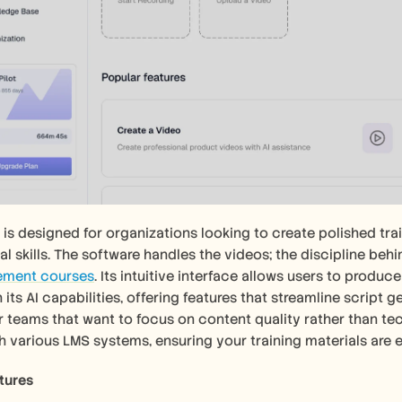
 is designed for organizations looking to create polished trai
l skills. The software handles the videos; the discipline behin
ment courses
. Its intuitive interface allows users to produc
 its AI capabilities, offering features that streamline script 
or teams that want to focus on content quality rather than tec
th various LMS systems, ensuring your training materials are e
tures