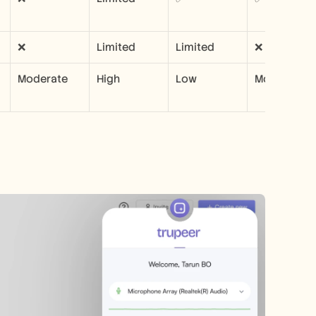
❌
Limited
Limited
❌
Moderate
High
Low
Moderate