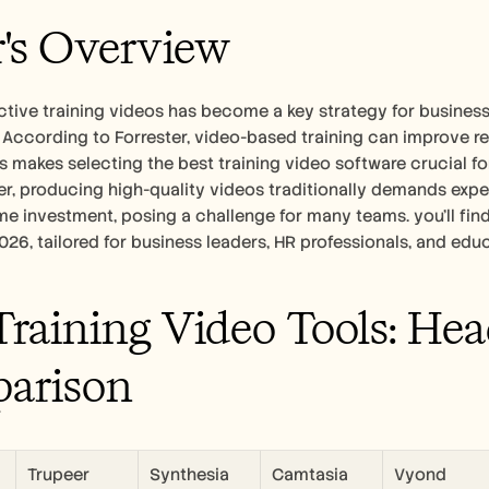
's Overview
ctive training videos has become a key strategy for busines
According to Forrester, video-based training can improve re
is makes selecting the best training video software crucial for
r, producing high-quality videos traditionally demands expen
ime investment, posing a challenge for many teams. you'll fi
2026, tailored for business leaders, HR professionals, and edu
Training Video Tools: Hea
arison
Trupeer
Synthesia
Camtasia
Vyond