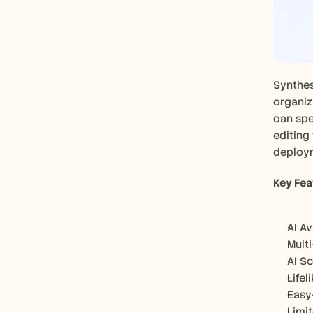
Synthesi
organiza
can spe
editing 
deploy
Key Fea
AI A
Mult
AI S
Lifel
Easy
Limi