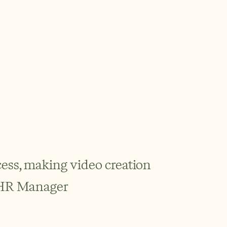
ess, making video creation 
, HR Manager