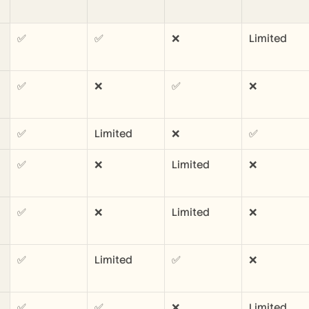
✅
✅
❌
Limited
✅
❌
✅
❌
✅
Limited
❌
✅
✅
❌
Limited
❌
✅
❌
Limited
❌
✅
Limited
✅
❌
✅
✅
❌
Limited