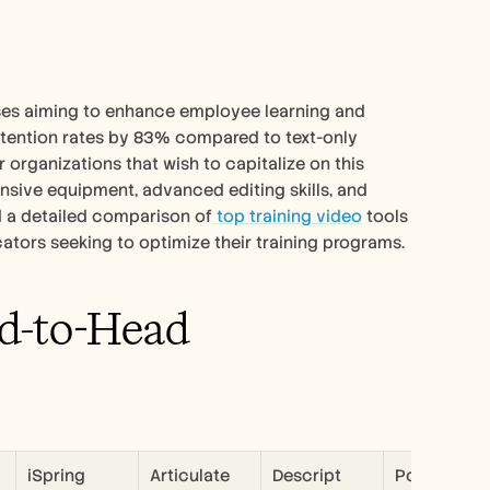
ses aiming to enhance employee learning and 
tention rates by 83% compared to text-only 
 organizations that wish to capitalize on this 
sive equipment, advanced editing skills, and 
nd a detailed comparison of
 top training video
 tools 
cators seeking to optimize their training programs.
d-to-Head 
iSpring 
Articulate 
Descript
Powtoon