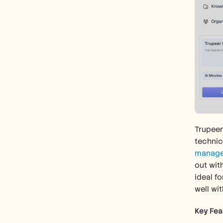
Trupeer
technica
manage
out with
ideal f
well wi
Key Fea