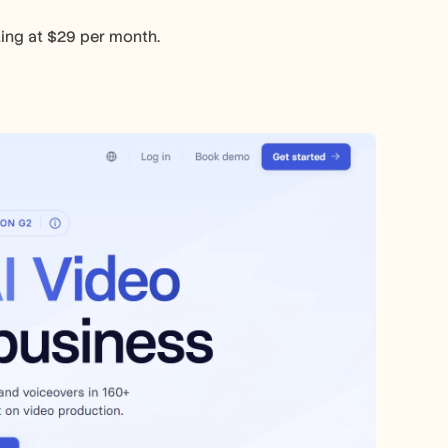
rting at $29 per month.