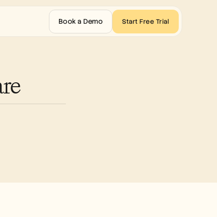
Book a Demo
Start Free Trial
are