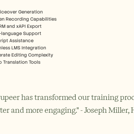
oiceover Generation
en Recording Capabilities
M and xAPI Export
i-language Support
cript Assistance
less LMS Integration
rate Editing Complexity
o Translation Tools
rupeer has transformed our training proc
ster and more engaging." - Joseph Miller