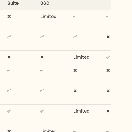
Suite
360
❌
Limited
✅
✅
✅
✅
✅
❌
❌
❌
Limited
✅
✅
✅
❌
❌
✅
✅
❌
❌
✅
✅
Limited
❌
❌
Limited
✅
✅