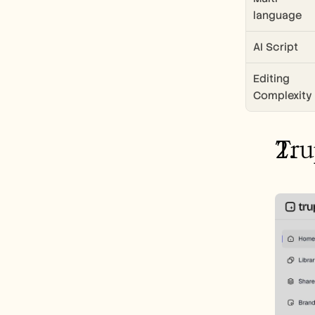
language
AI Script
Editing 
Complexity
Tru