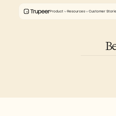
Product
Resources
Customer Stori
Be