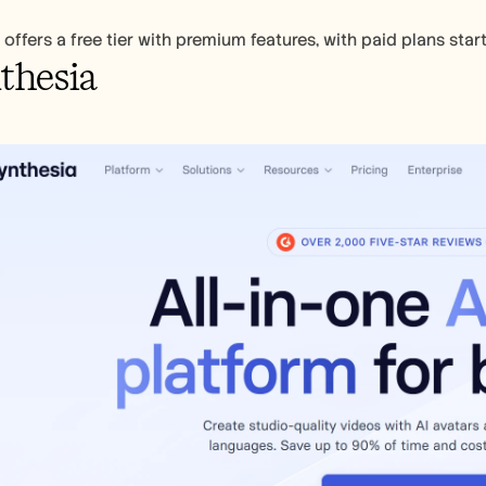
 offers a free tier with premium features, with paid plans sta
thesia