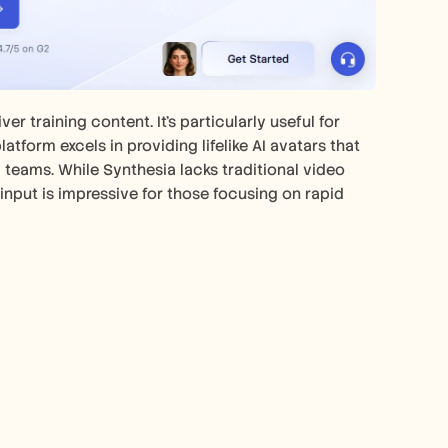
r training content. It's particularly useful for 
tform excels in providing lifelike AI avatars that 
 teams. While Synthesia lacks traditional video 
 input is impressive for those focusing on rapid 