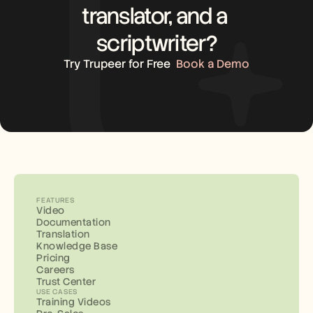
translator, and a 
scriptwriter?
Try Trupeer for Free
Book a Demo
FEATURES
Video
Documentation
Translation
Knowledge Base
Pricing
Careers
Trust Center
USE CASES
Training Videos