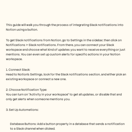
Free Tools
FAQs
Announcement
Partner Program
USECASES
This guide will walk you through the process of integrating Slack notifications into 
Change Management
Notion using a button. 
Sales Enablement
Pre-sales
To get Slack notifications from Notion, go to Settings in the sidebar, then click on 
Notifications > Slack notifications. From there, you can connect your Slack 
Product Marketing
workspace and choose what kind of updates you want to receive everything or just 
Customer Success
mentions. You can even set up custom alerts for specific actions in your Notion 
Training
workspace.
See more
1. Connect Slack:
Head to Notion's Settings, look for the Slack notifications section, and either pick an 
existing workspace or connect a new one.
Customer Stories
2. Choose Notification Type:
You can turn on “Activity in your workspace” to get all updates, or disable that and 
only get alerts when someone mentions you.
Help Center
3. Set Up Automations:
Pricing
Database Buttons: Add a button property in a database that sends a notification 
to a Slack channel when clicked.