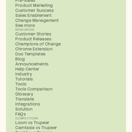
Pre-Sales
Product Marketing
Customer Success
Sales Enablement
Change Management
See more
RESOURCES
Customer Stories
Product Releases
Champions of Change
Chrome Extension
Doc Templates
Blog
Announcements
Help Center
Industry
Tutorials
Tools
Tools Comparison
Glossary
Translate
Integrations
Solution
FAQs
COMPETITORS
Loom vs Trupeer
Camtasia vs Trupeer