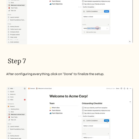
 Step 7
After configuring everything, click on "Done" to finalize the setup.