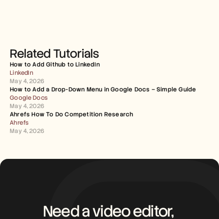
Related Tutorials
How to Add Github to LinkedIn
LinkedIn
May 4, 2026
How to Add a Drop-Down Menu in Google Docs – Simple Guide
Google Docs
May 4, 2026
Ahrefs How To Do Competition Research
Ahrefs
May 4, 2026
Need a video editor, 