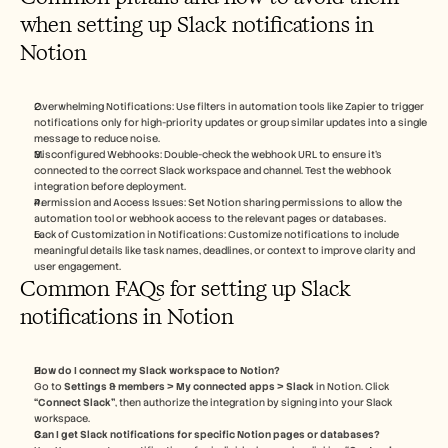
when setting up Slack notifications in 
Notion
Overwhelming Notifications: Use filters in automation tools like Zapier to trigger 
notifications only for high-priority updates or group similar updates into a single 
message to reduce noise.
Misconfigured Webhooks: Double-check the webhook URL to ensure it’s 
connected to the correct Slack workspace and channel. Test the webhook 
integration before deployment.
Permission and Access Issues: Set Notion sharing permissions to allow the 
automation tool or webhook access to the relevant pages or databases.
Lack of Customization in Notifications: Customize notifications to include 
meaningful details like task names, deadlines, or context to improve clarity and 
user engagement.
Common FAQs for setting up Slack 
notifications in Notion
How do I connect my Slack workspace to Notion?
Go to 
Settings & members > My connected apps > Slack
 in Notion. Click 
“Connect Slack”
, then authorize the integration by signing into your Slack 
workspace.
Can I get Slack notifications for specific Notion pages or databases?