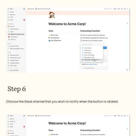
 Step 6
Choose the Slack channel that you wish to notify when the button is clicked.