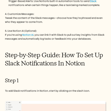
Careers
Trigger-Based Alerts: Use Notion’s built-in automation tools to send 
Slack 
notifications when certain things happen, like a task being marked complete.
4. Customize Messages:
Book a Demo
Tweak the content of the Slack messages—choose how they’re phrased and even 
who they appear to come from.
Start Free Trial
5. Use Notion AI (Optional):
If you're using 
Notion AI
, you can link it with Slack to pull out key insights from Slack 
messages and automatically log tasks or feedback into your databases.
Step-by-Step Guide: How To Set Up 
Slack Notifications In Notion
Step 1
To add Slack notifications in Notion, start by clicking on the slash icon.