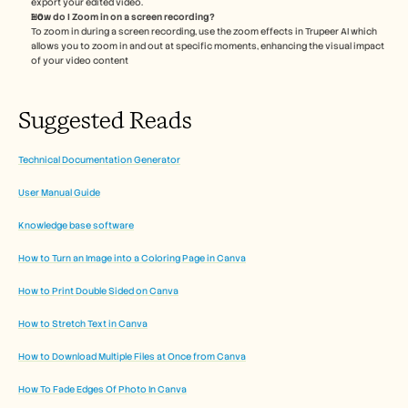
export your edited video. 
How do I Zoom in on a screen recording?
To zoom in during a screen recording, use the zoom effects in Trupeer AI which 
allows you to zoom in and out at specific moments, enhancing the visual impact 
of your video content 
Suggested Reads
Technical Documentation Generator
User Manual Guide
Knowledge base software
How to Turn an Image into a Coloring Page in Canva
How to Print Double Sided on Canva
How to Stretch Text in Canva
How to Download Multiple Files at Once from Canva
How To Fade Edges Of Photo In Canva