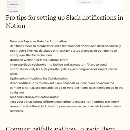
Pro tips for setting up Slack notifications in 
Notion
Leverage Zapier or Make for Automation:
Use these tools to create workflows that connect Notion and Slack seamlessly. 
Set triggers like new database entries, task status changes, or comments to 
notify specific Slack channels.
Combine Webhooks with Custom Filters:
Integrate Slack webhooks into Notion and use custom filters to send 
notifications only for high-priority updates, avoiding unnecessary clutter in 
Slack.
Optimize Notifications for Collaboration:
Direct notifications to relevant Slack channels or individuals based on the 
content type (e.g., project updates go to #project-team, task reminders go to the 
assignee).
Test and Refine Notification Rules:
Test your setup across different scenarios to ensure notifications are timely, 
relevant, and actionable. Adjust triggers, messages, or channels based on team 
feedback.
Common pitfalls and how to avoid them 