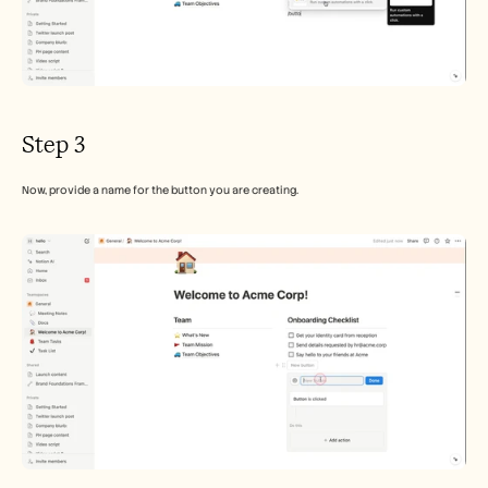
Step 3
Now, provide a name for the button you are creating.