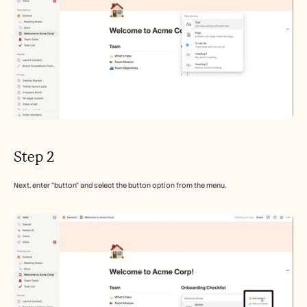
Step 2
Next, enter "button" and select the button option from the menu.