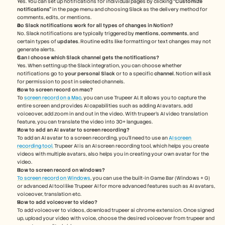
Yes. You can set up notifications for individual pages by clicking 
“Customize 
notifications”
 in the page menu and choosing Slack as the delivery method for 
comments, edits, or mentions.
Do Slack notifications work for all types of changes in Notion?
No. Slack notifications are typically triggered by 
mentions
, 
comments
, and 
certain types of 
updates
. Routine edits like formatting or text changes may not 
generate alerts.
Can I choose which Slack channel gets the notifications?
Yes. When setting up the Slack integration, you can choose whether 
notifications go to 
your personal Slack
 or to a specific 
channel
. Notion will ask 
for permission to post in selected channels.
How to screen record on mac? 
To 
screen record on a Mac
, you can use Trupeer AI. It allows you to capture the 
entire screen and provides AI capabilities such as adding AI avatars, add 
voiceover, add zoom in and out in the video. With trupeer’s AI video translation 
feature, you can translate the video into 30+ languages. 
How to add an AI avatar to screen recording?
To add an AI avatar to a screen recording, you'll need to use an 
AI screen 
recording tool.
 Trupeer AI is an AI screen recording tool, which helps you create 
videos with multiple avatars, also helps you in creating your own avatar for the 
video.
How to screen record on windows?
To screen record on Windows
, you can use the built-in Game Bar (Windows + G) 
or advanced AI tool like Trupeer AI for more advanced features such as AI avatars, 
voiceover, translation etc.
How to add voiceover to video?
To add voiceover to videos, download trupeer ai chrome extension. Once signed 
up, upload your video with voice, choose the desired voiceover from trupeer and 