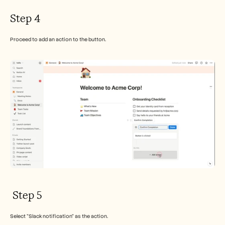
Step 4
Proceed to add an action to the button.
 Step 5
Select "Slack notification" as the action.