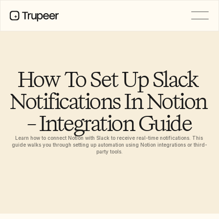
PRODUCT
Video
Documentation
How To Set Up Slack 
Translation
Knowledge Base
Notifications In Notion 
AI Avatars
Brand Kits
– Integration Guide
Shared Pages
AI Screen Recording
Learn how to connect Notion with Slack to receive real-time notifications. This 
guide walks you through setting up automation using Notion integrations or third-
party tools.
RESOURCES
AI Champions of Change
Trust Center
Product Releases
Doc Templates
Industry