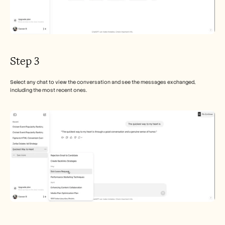
Step 3
Select any chat to view the conversation and see the messages exchanged, 
including the most recent ones.