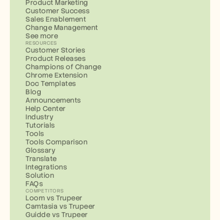
Product Marketing
Customer Success
Sales Enablement
Change Management
See more
RESOURCES
Customer Stories
Product Releases
Champions of Change
Chrome Extension
Doc Templates
Blog
Announcements
Help Center
Industry
Tutorials
Tools
Tools Comparison
Glossary
Translate
Integrations
Solution
FAQs
COMPETITORS
Loom vs Trupeer
Camtasia vs Trupeer
Guidde vs Trupeer