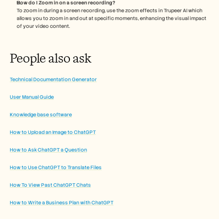
How do I Zoom in on a screen recording?
To zoom in during a screen recording, use the zoom effects in Trupeer AI which 
allows you to zoom in and out at specific moments, enhancing the visual impact 
of your video content.
People also ask 
Technical Documentation Generator
User Manual Guide
Knowledge base software
How to Upload an Image to ChatGPT
How to Ask ChatGPT a Question
How to Use ChatGPT to Translate Files
How To View Past ChatGPT Chats
How to Write a Business Plan with ChatGPT