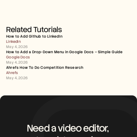
Related Tutorials
How to Add Github to LinkedIn
LinkedIn
May 4, 2026
How to Add a Drop-Down Menu in Google Docs – Simple Guide
Google Docs
May 4, 2026
Ahrefs How To Do Competition Research
Ahrefs
May 4, 2026
Need a video editor, 