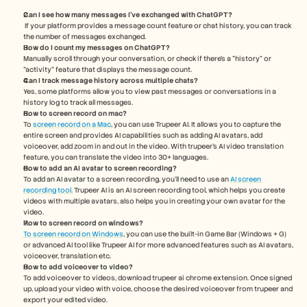
Can I see how many messages I’ve exchanged with ChatGPT?
 If your platform provides a message count feature or chat history, you can track 
the number of messages exchanged.
How do I count my messages on ChatGPT? 
Manually scroll through your conversation, or check if there’s a "history" or 
"activity" feature that displays the message count.
Can I track message history across multiple chats?
Yes, some platforms allow you to view past messages or conversations in a 
history log to track all messages. 
How to screen record on mac? 
To 
screen record on a Mac
, you can use Trupeer AI. It allows you to capture the 
entire screen and provides AI capabilities such as adding AI avatars, add 
voiceover, add zoom in and out in the video. With trupeer’s AI video translation 
feature, you can translate the video into 30+ languages. 
How to add an AI avatar to screen recording?
To add an AI avatar to a screen recording, you'll need to use an 
AI screen 
recording tool.
 Trupeer AI is an AI screen recording tool, which helps you create 
videos with multiple avatars, also helps you in creating your own avatar for the 
video.
How to screen record on windows?
To screen record on Windows
, you can use the built-in Game Bar (Windows + G) 
or advanced AI tool like Trupeer AI for more advanced features such as AI avatars, 
voiceover, translation etc.
How to add voiceover to video?
To add voiceover to videos, download trupeer ai chrome extension. Once signed 
up, upload your video with voice, choose the desired voiceover from trupeer and 
export your edited video. 