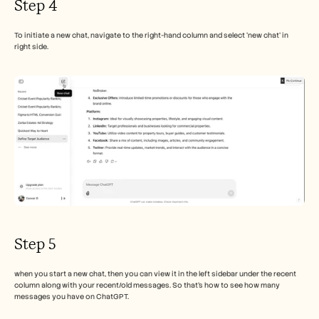
Step 4
To initiate a new chat, navigate to the right-hand column and select 'new chat' in 
right side.
Step 5
when you start a new chat, then you can view it in the left sidebar under the recent 
column along with your recent/old messages. So that's how to see how many 
messages you have on ChatGPT. 