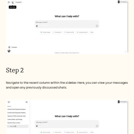
Careers
Book a Demo
Start Free Trial
Step 2
Navigate to the recent column within the sidebar. Here, you can view your messages 
and open any previously discussed chats.