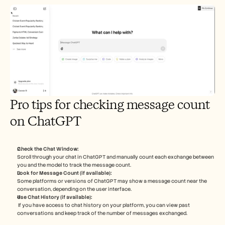
Pro tips for checking message count 
on ChatGPT
Check the Chat Window:
Scroll through your chat in ChatGPT and manually count each exchange between 
you and the model to track the message count.
Look for Message Count (if available):
Some platforms or versions of ChatGPT may show a message count near the 
conversation, depending on the user interface.
Use Chat History (if available):
 If you have access to chat history on your platform, you can view past 
conversations and keep track of the number of messages exchanged.