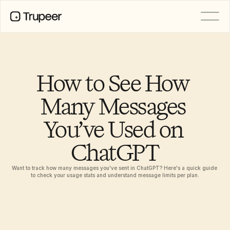
PRODUCT
Video
Documentation
How to See How 
Translation
Knowledge Base
Many Messages 
AI Avatars
Brand Kits
You’ve Used on 
Shared Pages
AI Screen Recording
ChatGPT
Want to track how many messages you've sent in ChatGPT? Here's a quick guide 
RESOURCES
to check your usage stats and understand message limits per plan.
AI Champions of Change
Trust Center
Product Releases
Doc Templates
Industry