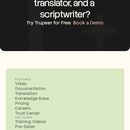
translator, and a 
scriptwriter?
Try Trupeer for Free
Book a Demo
FEATURES
Video
Documentation
Translation
Knowledge Base
Pricing
Careers
Trust Center
USE CASES
Training Videos
Pre-Sales