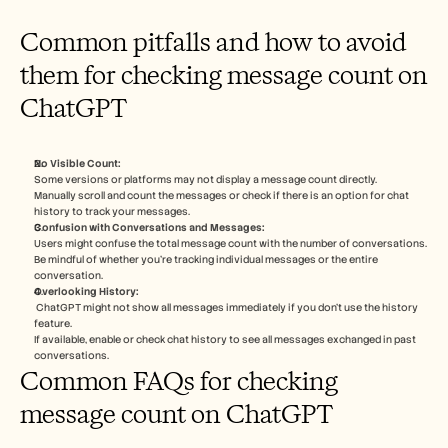
Common pitfalls and how to avoid 
them for checking message count on 
ChatGPT
No Visible Count:
Some versions or platforms may not display a message count directly.
Manually scroll and count the messages or check if there is an option for chat 
history to track your messages.
Confusion with Conversations and Messages:
Users might confuse the total message count with the number of conversations.
Be mindful of whether you're tracking individual messages or the entire 
conversation.
Overlooking History:
 ChatGPT might not show all messages immediately if you don’t use the history 
feature.
If available, enable or check chat history to see all messages exchanged in past 
conversations.
Common FAQs for checking 
message count on ChatGPT