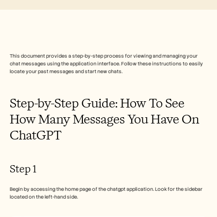
Free Tools
FAQs
Announcement
Partner Program
USECASES
Change Management
This document provides a step-by-step process for viewing and managing your 
Sales Enablement
chat messages using the application interface. Follow these instructions to easily 
Pre-sales
locate your past messages and start new chats.
Product Marketing
Customer Success
Training
Step-by-Step Guide: How To See 
See more
How Many Messages You Have On 
ChatGPT  
Customer Stories
Help Center
Step 1
Begin by accessing the home page of the chatgpt application. Look for the sidebar 
Pricing
located on the left-hand side.