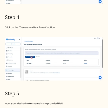
Step 4
Click on the "Generate a New Token" option.
Step 5
Input your desired token name in the provided field.