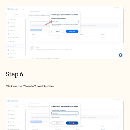
Step 6
Click on the "Create Token" button.