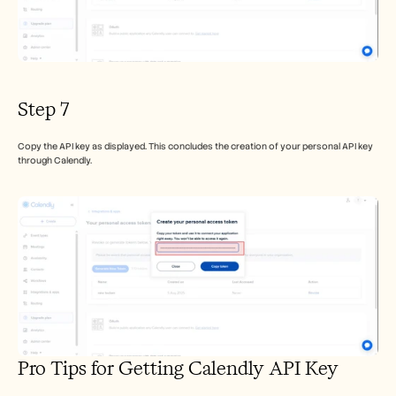
Step 7
Copy the API key as displayed. This concludes the creation of your personal API key 
through Calendly.
Pro Tips for Getting Calendly API Key