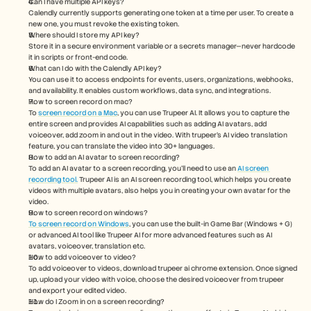
Can I have multiple API keys?
Calendly currently supports generating one token at a time per user. To create a 
new one, you must revoke the existing token.
Where should I store my API key?
Store it in a secure environment variable or a secrets manager—never hardcode 
it in scripts or front-end code.
What can I do with the Calendly API key?
You can use it to access endpoints for events, users, organizations, webhooks, 
and availability. It enables custom workflows, data sync, and integrations.
How to screen record on mac? 
To 
screen record on a Mac
, you can use Trupeer AI. It allows you to capture the 
entire screen and provides AI capabilities such as adding AI avatars, add 
voiceover, add zoom in and out in the video. With trupeer’s AI video translation 
feature, you can translate the video into 30+ languages. 
How to add an AI avatar to screen recording?
To add an AI avatar to a screen recording, you'll need to use an 
AI screen 
recording tool.
 Trupeer AI is an AI screen recording tool, which helps you create 
videos with multiple avatars, also helps you in creating your own avatar for the 
video.
How to screen record on windows?
To screen record on Windows
, you can use the built-in Game Bar (Windows + G) 
or advanced AI tool like Trupeer AI for more advanced features such as AI 
avatars, voiceover, translation etc.
How to add voiceover to video?
To add voiceover to videos, download trupeer ai chrome extension. Once signed 
up, upload your video with voice, choose the desired voiceover from trupeer 
and export your edited video. 
How do I Zoom in on a screen recording?