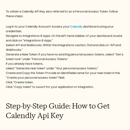
Free Tools
FAQs
Announcement
To obtain a Calendly API Key, also referred to as a Personal Access Token, follow 
these steps:
Partner Program
USECASES
Log in to your Calendly Account: Access your 
Calendly
 dashboard using your 
Change Management
credentials.
Sales Enablement
Navigate to Integrations & Apps: On the left-hand sidebar of your dashboard, locate 
Pre-sales
and click on "Integrations & Apps."
Product Marketing
Select API and Webhooks: Within the Integrations section, find and click on "API and 
Webhooks."
Customer Success
Generate a New Token: If you have no existing personal access tokens, select "Get a 
Training
token now" under "Personal Access Tokens." 
See more
If you already have tokens, 
select "Generate new token" under "Your personal access tokens." 
Create and Copy the Token: Provide an identifiable name for your new token in the 
"Create your personal access token" field. 
Customer Stories
Click "Create token. 
Click "Copy token" to save it for your application or integration.
Help Center
Step-by-Step Guide: How to Get 
Calendly Api Key
Pricing