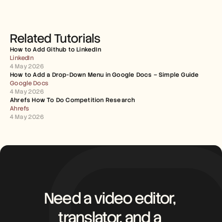
Related Tutorials
How to Add Github to LinkedIn
LinkedIn
4 May 2026
How to Add a Drop-Down Menu in Google Docs – Simple Guide
Google Docs
4 May 2026
Ahrefs How To Do Competition Research
Ahrefs
4 May 2026
Need a video editor, 
translator, and a 