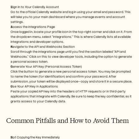
Sign In to Your Calendly Account
Go to the official Calendly website and log in using your email and password. This 
will take you to your main dashboard where you manage events and account 
settings.
Access the Integrations Page
Once logged in, locate your profile icon in the top-right corner and click on it. From 
the dropdown menu, select “Integrations.” This is where Calendly lists all available 
integrations and developer options.
Navigate to the API and Webhooks Section
Scroll through the integrations page until you find the section labeled “API and 
Webhooks.” Click on this to view developer tools, including the option to generate 
a personal access token.
Generate Your API Key (Personal Access Token)
Click the button to generate a new personal access token. You may be prompted 
to name the token (for identification) and confirm your password. After 
submission, your token will be displayed once—copy and store it in a secure place.
Use Your API Key in Applications
Paste your copied API key into the headers of HTTP requests or in third-party 
applications that integrate with Calendly. Be sure to keep the key confidential, as it 
grants access to your Calendly data.
Common Pitfalls and How to Avoid Them
Not Copying the Key Immediately