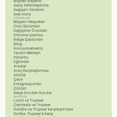
Müşteri Başarısı
Satış Yetkinleştirme
Değişim Yönetimi
See more
KAYNAKLAR
Müşteri Hikayeleri
Ürün Sürümleri
Değişimin Öncüleri
Chrome Uzantısı
Belge Şablonları
Blog
Announcements
Yardım Merkezi
Industry
Eğitimler
Araçlar
Araç Karşılaştırması
Sözlük
Çevir
Entegrasyonlar
Çözüm
Sıkça Sorulan Sorular
RAKIPLER
Loom vs Trupeer
Camtasia ve Trupeer
Guidde ve Trupeer karşılaştırması
Scribe, Trupeer'a karşı