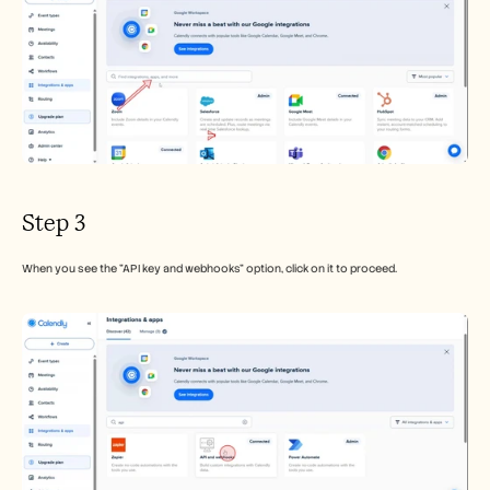
Step 3
When you see the "API key and webhooks" option, click on it to proceed.