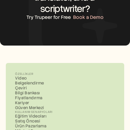
scriptwriter?
Try Trupeer for Free
Book a Demo
ÖZELLIKLER
Video
Belgelendirme
Çeviri
Bilgi Bankası
Fiyatlandırma
Kariyer
Güven Merkezi
KULLANIM SENARYOLARI
Eğitim Videoları
Satış Öncesi
Ürün Pazarlama