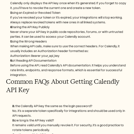
Calendly only displays the API key once when it’s generated. If you forget to copy 
it, you’ll have to revoke the current one and create a new token.
Using an Expired or Revoked Token
If you’ve revoked your token or it's expired, your integrations will stop working. 
Always replace revoked tokens with new ones in all linked systems.
Sharing the API Key Publicly
Never share your API key in public code repositories, forums, or with untrusted 
parties. It can be used to access your Calendly account.
Using the Wrong Headers
When making API calls, make sure to use the correct headers. For Calendly, it 
usually includes an Authorization header formatted as:
Authorization: Bearer your_api_key
Not Reading API Documentation
Before using the API, read Calendly’s API documentation. It helps you understand 
rate limits, endpoints, and response formats, which is essential for successful 
integration.
Common FAQs About Getting Calendly 
API Key
Is the Calendly API key the same as the login password?
No, it’s a separate token specifically for integrations and should be used only in 
API requests.
How long is the API key valid?
It remains valid until you manually revoke it. For security, it’s a good practice to 
rotate tokens periodically.