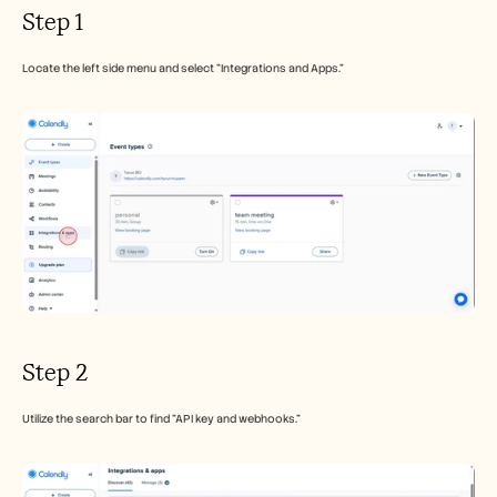
Careers
Step 1
Book a Demo
Locate the left side menu and select "Integrations and Apps."
Start Free Trial
Step 2
Utilize the search bar to find "API key and webhooks."