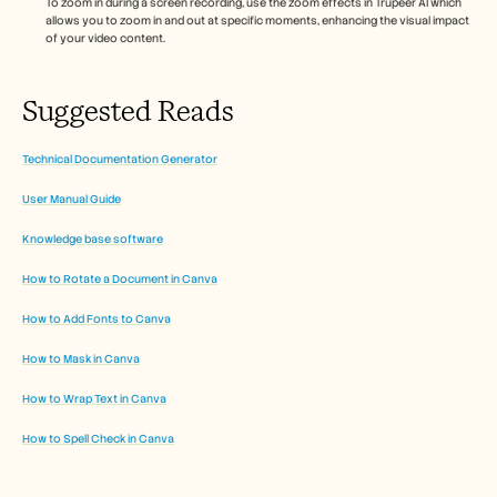
To zoom in during a screen recording, use the zoom effects in Trupeer AI which 
allows you to zoom in and out at specific moments, enhancing the visual impact 
of your video content. 
Suggested Reads
Technical Documentation Generator
User Manual Guide
Knowledge base software
How to Rotate a Document in Canva
How to Add Fonts to Canva
How to Mask in Canva
How to Wrap Text in Canva
How to Spell Check in Canva