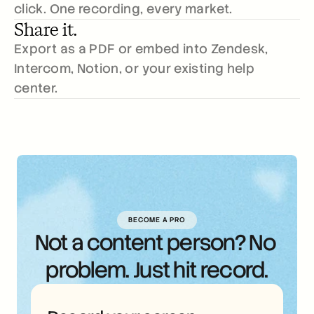
click. One recording, every market.
Share it.
Export as a PDF or embed into Zendesk, 
Intercom, Notion, or your existing help 
center.
BECOME A PRO
Not a content person? No 
problem. Just hit record.