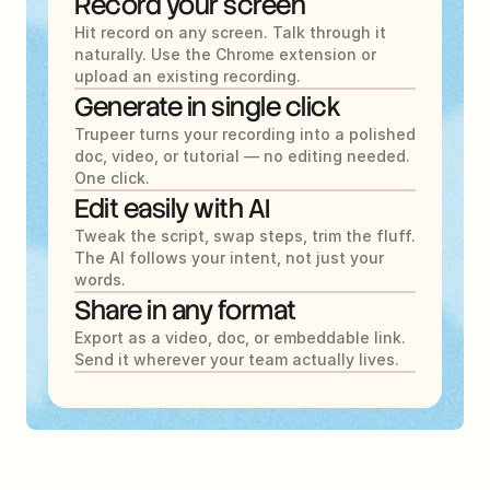
Record your screen
Hit record on any screen. Talk through it 
naturally. Use the Chrome extension or 
upload an existing recording.
Generate in single click
Trupeer turns your recording into a polished 
doc, video, or tutorial — no editing needed. 
One click.
Edit easily with AI
Tweak the script, swap steps, trim the fluff. 
The AI follows your intent, not just your 
words.
Share in any format
Export as a video, doc, or embeddable link. 
Send it wherever your team actually lives.