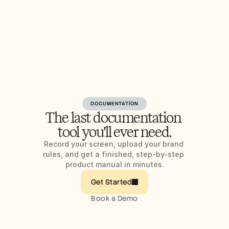
DOCUMENTATION
The last documentation 
tool you'll ever need.
Record your screen, upload your brand 
rules, and get a finished, step-by-step 
product manual in minutes.
Get Started
Book a Demo