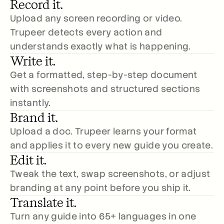
Record it.
Upload any screen recording or video. 
Trupeer detects every action and 
understands exactly what is happening.
Write it.
Get a formatted, step-by-step document 
with screenshots and structured sections 
instantly.
Brand it.
Upload a doc. Trupeer learns your format 
and applies it to every new guide you create.
Edit it.
Tweak the text, swap screenshots, or adjust 
branding at any point before you ship it.
Translate it.
Turn any guide into 65+ languages in one 