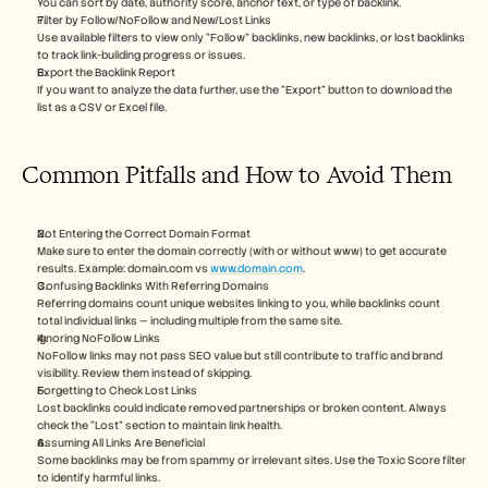
You can sort by date, authority score, anchor text, or type of backlink.
Filter by Follow/NoFollow and New/Lost Links
Use available filters to view only “Follow” backlinks, new backlinks, or lost backlinks 
to track link-building progress or issues.
Export the Backlink Report
If you want to analyze the data further, use the “Export” button to download the 
list as a CSV or Excel file.
Common Pitfalls and How to Avoid Them
Not Entering the Correct Domain Format
Make sure to enter the domain correctly (with or without www) to get accurate 
results. Example: domain.com vs 
www.domain.com
.
Confusing Backlinks With Referring Domains
Referring domains count unique websites linking to you, while backlinks count 
total individual links — including multiple from the same site.
Ignoring NoFollow Links
NoFollow links may not pass SEO value but still contribute to traffic and brand 
visibility. Review them instead of skipping.
Forgetting to Check Lost Links
Lost backlinks could indicate removed partnerships or broken content. Always 
check the “Lost” section to maintain link health.
Assuming All Links Are Beneficial
Some backlinks may be from spammy or irrelevant sites. Use the Toxic Score filter 
to identify harmful links.