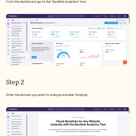
From the dashboard, go to the “Backlink Analytics” tool.
Step 2
Enter the domain you want to analyze and click “Analyze.” 