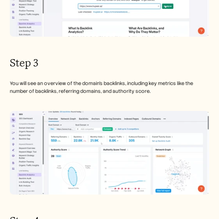
Step 3
You will see an overview of the domain’s backlinks, including key metrics like the 
number of backlinks, referring domains, and authority score.