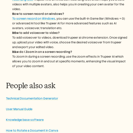
videos with multiple avatars, also helps you in creating your own avatar for the 
video.
How to screen record on windows?
To screen record on Windows
, you can use the built-in Game Bar (Windows + G) 
or advanced AI tool like Trupeer AI for more advanced features such as AI 
avatars, voiceover, translation etc.
How to add voiceover to video?
To add voiceover to videos, download trupeer ai chrome extension. Once signed 
up, upload your video with voice, choose the desired voiceover from trupeer 
and export your edited video. 
How do I Zoom in on a screen recording?
To zoom in during a screen recording, use the zoom effects in Trupeer AI which 
allows you to zoom in and out at specific moments, enhancing the visual impact 
of your video content.
People also ask
Technical Documentation Generator
User Manual Guide
Knowledge base software
How to Rotate a Document in Canva