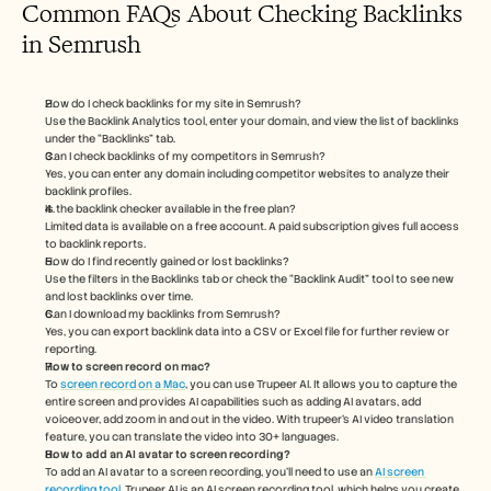
Common FAQs About Checking Backlinks 
in Semrush
How do I check backlinks for my site in Semrush?
Use the Backlink Analytics tool, enter your domain, and view the list of backlinks 
under the “Backlinks” tab.
Can I check backlinks of my competitors in Semrush?
Yes, you can enter any domain including competitor websites to analyze their 
backlink profiles.
Is the backlink checker available in the free plan?
Limited data is available on a free account. A paid subscription gives full access 
to backlink reports.
How do I find recently gained or lost backlinks?
Use the filters in the Backlinks tab or check the “Backlink Audit” tool to see new 
and lost backlinks over time.
Can I download my backlinks from Semrush?
Yes, you can export backlink data into a CSV or Excel file for further review or 
reporting.
How to screen record on mac? 
To 
screen record on a Mac
, you can use Trupeer AI. It allows you to capture the 
entire screen and provides AI capabilities such as adding AI avatars, add 
voiceover, add zoom in and out in the video. With trupeer’s AI video translation 
feature, you can translate the video into 30+ languages. 
How to add an AI avatar to screen recording?
To add an AI avatar to a screen recording, you'll need to use an 
AI screen 
recording tool.
 Trupeer AI is an AI screen recording tool, which helps you create 