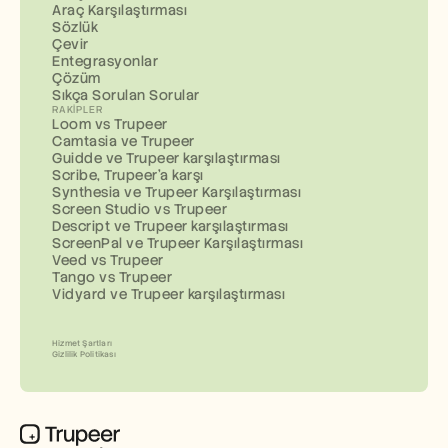
Araç Karşılaştırması
Sözlük
Çevir
Entegrasyonlar
Çözüm
Sıkça Sorulan Sorular
RAKIPLER
Loom vs Trupeer
Camtasia ve Trupeer
Guidde ve Trupeer karşılaştırması
Scribe, Trupeer'a karşı
Synthesia ve Trupeer Karşılaştırması
Screen Studio vs Trupeer
Descript ve Trupeer karşılaştırması
ScreenPal ve Trupeer Karşılaştırması
Veed vs Trupeer
Tango vs Trupeer
Vidyard ve Trupeer karşılaştırması
Hizmet Şartları
Gizlilik Politikası