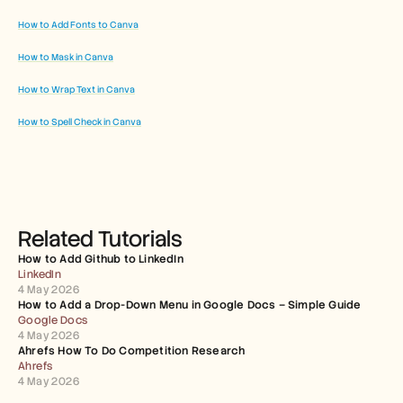
How to Add Fonts to Canva
How to Mask in Canva
How to Wrap Text in Canva
How to Spell Check in Canva
Related Tutorials
How to Add Github to LinkedIn
LinkedIn
4 May 2026
How to Add a Drop-Down Menu in Google Docs – Simple Guide
Google Docs
4 May 2026
Ahrefs How To Do Competition Research
Ahrefs
4 May 2026