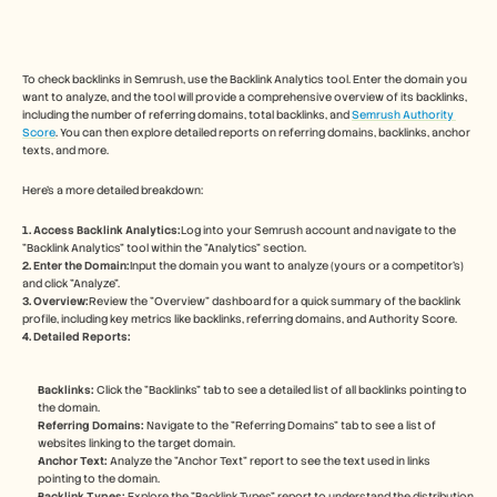
Free Tools
FAQs
Announcement
Partner Program
To check backlinks in Semrush, use the Backlink Analytics tool. Enter the domain you 
USECASES
want to analyze, and the tool will provide a comprehensive overview of its backlinks, 
Change Management
including the number of referring domains, total backlinks, and 
Semrush Authority 
Sales Enablement
Score
. You can then explore detailed reports on referring domains, backlinks, anchor 
texts, and more. 
Pre-sales
Product Marketing
Here's a more detailed breakdown:
Customer Success
Training
1. Access Backlink Analytics:
Log into your Semrush account and navigate to the 
See more
"Backlink Analytics" tool within the "Analytics" section. 
2. Enter the Domain:
Input the domain you want to analyze (yours or a competitor's) 
and click "Analyze". 
3. Overview:
Review the "Overview" dashboard for a quick summary of the backlink 
Customer Stories
profile, including key metrics like backlinks, referring domains, and Authority Score.
4. Detailed Reports:
Help Center
Backlinks:
 Click the "Backlinks" tab to see a detailed list of all backlinks pointing to 
the domain. 
Referring Domains:
 Navigate to the "Referring Domains" tab to see a list of 
Pricing
websites linking to the target domain. 
Anchor Text:
 Analyze the "Anchor Text" report to see the text used in links 
pointing to the domain. 
Backlink Types:
 Explore the "Backlink Types" report to understand the distribution 