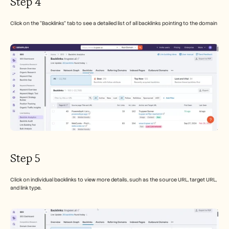
Step 4
Click on the “Backlinks” tab to see a detailed list of all backlinks pointing to the domain
Step 5
Click on individual backlinks to view more details, such as the source URL, target URL, 
and link type.