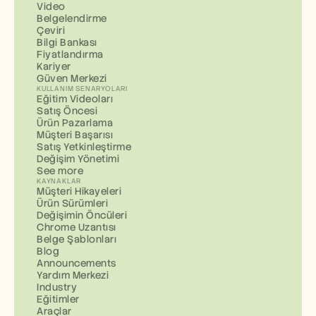
Video
Belgelendirme
Çeviri
Bilgi Bankası
Fiyatlandırma
Kariyer
Güven Merkezi
KULLANIM SENARYOLARI
Eğitim Videoları
Satış Öncesi
Ürün Pazarlama
Müşteri Başarısı
Satış Yetkinleştirme
Değişim Yönetimi
See more
KAYNAKLAR
Müşteri Hikayeleri
Ürün Sürümleri
Değişimin Öncüleri
Chrome Uzantısı
Belge Şablonları
Blog
Announcements
Yardım Merkezi
Industry
Eğitimler
Araçlar