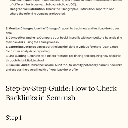
Careers
of different link types (e.g., follow, nofollow, UGC). 
Geographic Distribution:
 Check the "Geographic Distribution" report to see 
where the referring domains are located. 
Book a Demo
Start Free Trial
5. Monitor Changes:
Use the "Changes" report to track new and lost backlinks over 
time. 
6. Competitor Analysis:
Compare your backlink profile with competitors by analyzing 
their backlinks using the same process. 
7. Exporting Data:
You can export the backlink data in various formats (CSV, Excel) 
for further analysis or reporting. 
8. Link Building:
Semrush also offers features for finding and acquiring new backlinks 
through its Link Building tool. 
9. Backlink Audit:
Utilize the Backlink Audit tool to identify potentially harmful backlinks 
and assess the overall health of your backlink profile. 
Step-by-Step-Guide: How to Check 
Backlinks in Semrush
Step 1