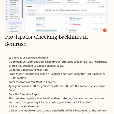
Pro Tips for Checking Backlinks in 
Semrush
Log In to Your Semrush Account
Go to semrush.com and sign in using your registered credentials. You need a paid 
or free trial account to access backlink tools.
Go to the Backlink Analytics Tool
From the left-hand menu, click on “Backlink Analytics” under the “Link Building” or 
“SEO” section.
Enter the Domain You Want to Analyze
Type your website URL (or your competitor’s URL) into the search bar and press 
Enter.
View the Overview Report
The overview page displays total backlinks, referring domains, authority score, 
and more. This gives a quick snapshot of your site’s backlink profile.
Click on the Backlinks Tab
Click on the “Backlinks” tab to see a detailed list of all links pointing to the domain. 