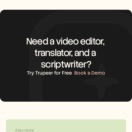
Need a video editor, 
translator, and a 
scriptwriter?
Try Trupeer for Free
Book a Demo
ÖZELLIKLER