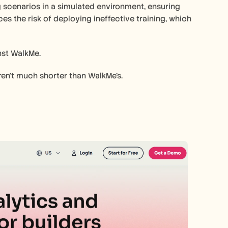
g scenarios in a simulated environment, ensuring 
es the risk of deploying ineffective training, which 
nst WalkMe.
ren't much shorter than WalkMe's.