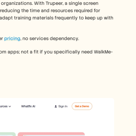
 organizations. With Trupeer, a single screen 
 reducing the time and resources required for 
adapt training materials frequently to keep up with 
r 
pricing
, no services dependency.
m apps; not a fit if you specifically need WalkMe-