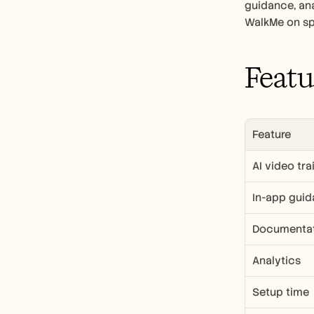
guidance, ana
WalkMe on spe
Featu
Feature
AI video tra
In-app gui
Documentat
Analytics
Setup time