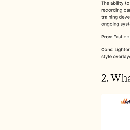
The ability t
recording can
training deve
ongoing syst
Pros:
 Fast co
Cons:
 Lighte
style overlay
2. Wha