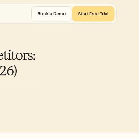
Book a Demo
Start Free Trial
tors: 
26)