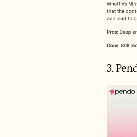
Whatfix's Mir
that the cont
can lead to c
Pros:
 Deep en
Cons:
 Still 
3. Pen