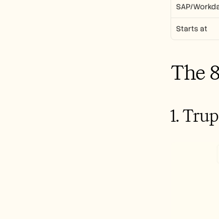
SAP/Workda
Starts at
The 8
1. Tru