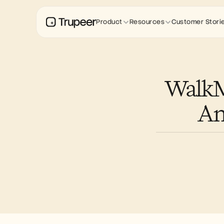
Product
Resources
Customer Stori
WalkMe
An