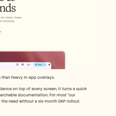
 than heavy in-app overlays.
dance on top of every screen, it turns a quick 
earchable documentation. For most "our 
the need without a six-month DAP rollout. 