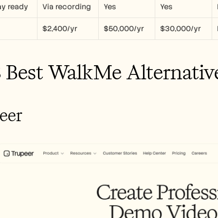
y ready
Via recording
Yes
Yes
$2,400/yr
$50,000/yr
$30,000/yr
 Best WalkMe Alternativ
peer