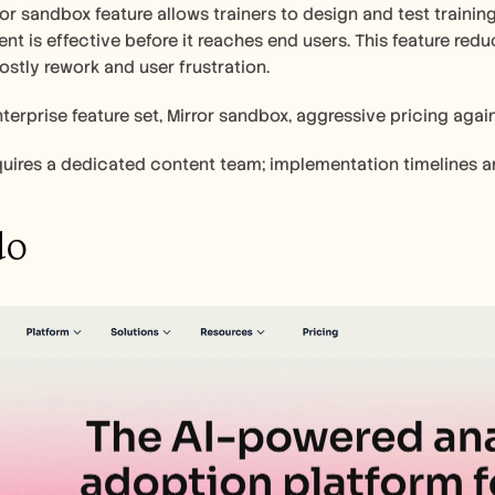
ror sandbox feature allows trainers to design and test trainin
ent is effective before it reaches end users. This feature reduc
ostly rework and user frustration.
terprise feature set, Mirror sandbox, aggressive pricing agai
requires a dedicated content team; implementation timelines a
do