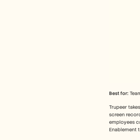
Best for:
 Tea
Trupeer takes
screen record
employees can
Enablement t