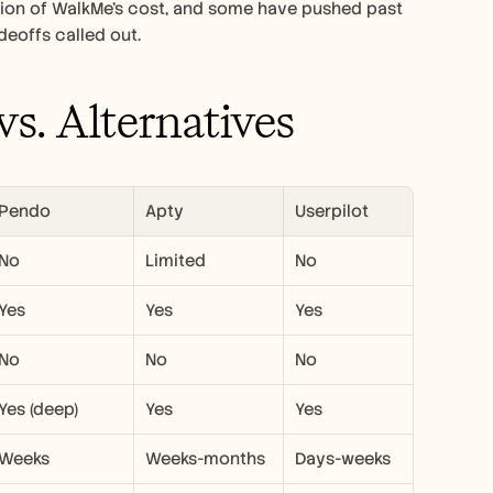
ction of WalkMe's cost, and some have pushed past 
deoffs called out.
s. Alternatives
Pendo
Apty
Userpilot
No
Limited
No
Yes
Yes
Yes
No
No
No
Yes (deep)
Yes
Yes
Weeks
Weeks-months
Days-weeks