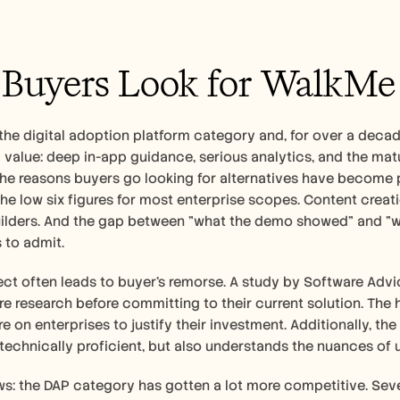
uyers Look for WalkMe 
the digital adoption platform category and, for over a decad
eal value: deep in-app guidance, serious analytics, and the ma
 the reasons buyers go looking for alternatives have become pre
the low six figures for most enterprise scopes. Content crea
ilders. And the gap between "what the demo showed" and "wha
to admit.   
ct often leads to buyer's remorse. A study by Software Advi
 research before committing to their current solution. The 
re on enterprises to justify their investment. Additionally, th
st technically proficient, but also understands the nuances o
: the DAP category has gotten a lot more competitive. Sever