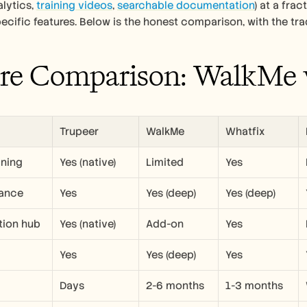
lytics, 
training videos
, 
searchable documentation
) at a fra
cific features. Below is the honest comparison, with the tra
re Comparison: WalkMe v
Trupeer
WalkMe
Whatfix
ining
Yes (native)
Limited
Yes
dance
Yes
Yes (deep)
Yes (deep)
ion hub
Yes (native)
Add-on
Yes
Yes
Yes (deep)
Yes
Days
2-6 months
1-3 months