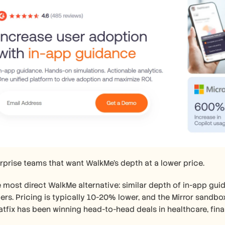
rprise teams that want WalkMe's depth at a lower price.
e most direct WalkMe alternative: similar depth of in-app guida
ers. Pricing is typically 10-20% lower, and the Mirror sandbox
tfix has been winning head-to-head deals in healthcare, fina