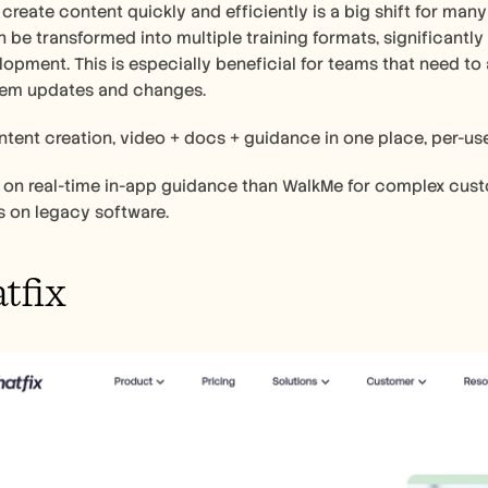
o create content quickly and efficiently is a big shift for many
 be transformed into multiple training formats, significantly
lopment. This is especially beneficial for teams that need to 
em updates and changes.
ntent creation, video + docs + guidance in one place, per-use
r on real-time in-app guidance than WalkMe for complex custo
s on legacy software.
tfix