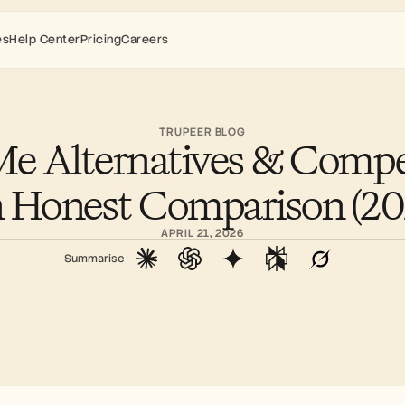
es
Help Center
Pricing
Careers
TRUPEER BLOG
 Alternatives & Competi
 Honest Comparison (20
APRIL 21, 2026
Summarise