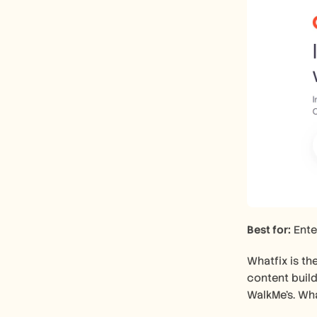
Best for:
 Ente
Whatfix is th
content build
WalkMe's. Wha