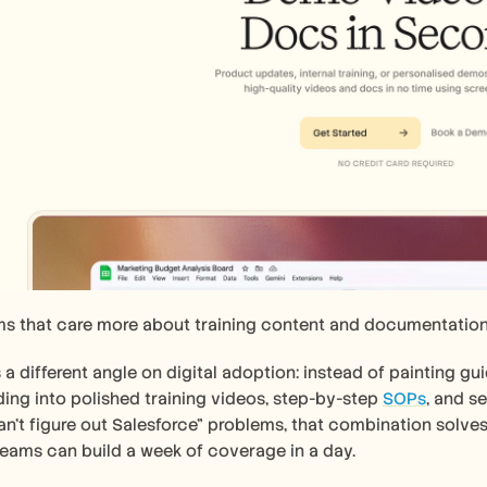
ms that care more about training content and documentation
 a different angle on digital adoption: instead of painting gui
ing into polished training videos, step-by-step 
SOPs
, and s
't figure out Salesforce" problems, that combination solves 
eams can build a week of coverage in a day.