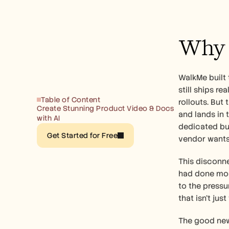
Why B
WalkMe built 
still ships r
Table of Content
rollouts. But
Create Stunning Product Video & Docs 
and lands in 
with AI
dedicated bu
Get Started for Free
vendor wants 
This disconne
had done more
to the pressu
that isn't ju
The good news