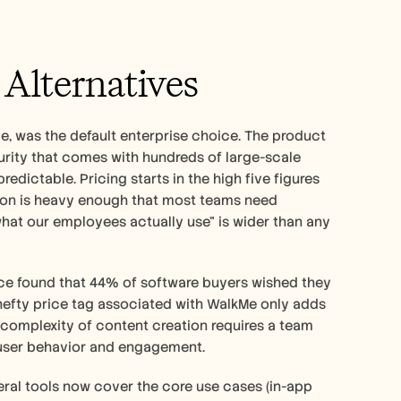
Alternatives
e, was the default enterprise choice. The product 
turity that comes with hundreds of large-scale 
dictable. Pricing starts in the high five figures 
tion is heavy enough that most teams need 
t our employees actually use" is wider than any 
ce found that 44% of software buyers wished they 
hefty price tag associated with WalkMe only adds 
e complexity of content creation requires a team 
f user behavior and engagement.
al tools now cover the core use cases (in-app 