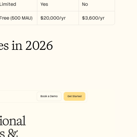
Limited
Yes
No
Free (500 MAU)
$20,000/yr
$3,600/yr
es in 2026