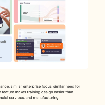
nce, similar enterprise focus, similar need for 
 feature makes training design easier than 
ncial services, and manufacturing.