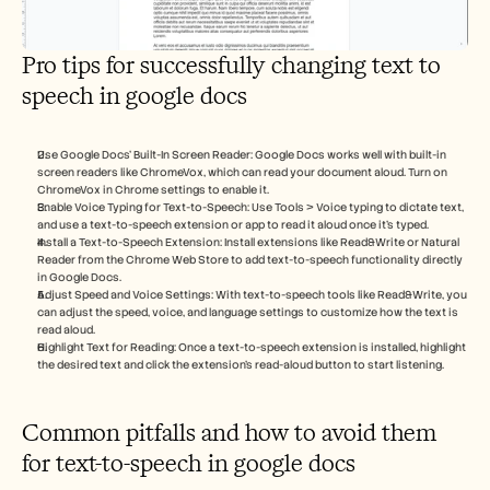
Pro tips for successfully changing text to 
speech in google docs
Use Google Docs’ Built-In Screen Reader: Google Docs works well with built-in 
screen readers like ChromeVox, which can read your document aloud. Turn on 
ChromeVox in Chrome settings to enable it.
Enable Voice Typing for Text-to-Speech: Use Tools > Voice typing to dictate text, 
and use a text-to-speech extension or app to read it aloud once it’s typed.
Install a Text-to-Speech Extension: Install extensions like Read&Write or Natural 
Reader from the Chrome Web Store to add text-to-speech functionality directly 
in Google Docs.
Adjust Speed and Voice Settings: With text-to-speech tools like Read&Write, you 
can adjust the speed, voice, and language settings to customize how the text is 
read aloud.
Highlight Text for Reading: Once a text-to-speech extension is installed, highlight 
the desired text and click the extension’s read-aloud button to start listening.
Common pitfalls and how to avoid them 
for text-to-speech in google docs