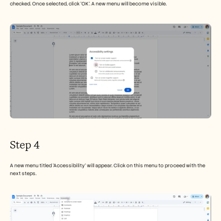
checked. Once selected, click 'OK'. A new menu will become visible.
Step 4
A new menu titled 'Accessibility' will appear. Click on this menu to proceed with the 
next steps.