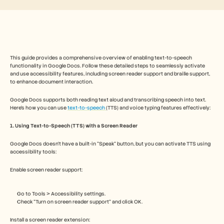
Free Tools
FAQs
Announcement
Partner Program
USECASES
Change Management
This guide provides a comprehensive overview of enabling text-to-speech 
Sales Enablement
functionality in Google Docs. Follow these detailed steps to seamlessly activate 
Pre-sales
and use accessibility features, including screen reader support and braille support, 
Product Marketing
to enhance document interaction.
Customer Success
Training
Google Docs supports both reading text aloud and transcribing speech into text. 
See more
Here’s how you can use 
text-to-speech 
(TTS) and voice typing features effectively: 
1. Using Text-to-Speech (TTS) with a Screen Reader
Customer Stories
Google Docs doesn’t have a built-in "Speak" button, but you can activate TTS using 
accessibility tools:
Help Center
Enable screen reader support:
Go to Tools > Accessibility settings.
Pricing
Check "Turn on screen reader support" and click OK.
Install a screen reader extension: