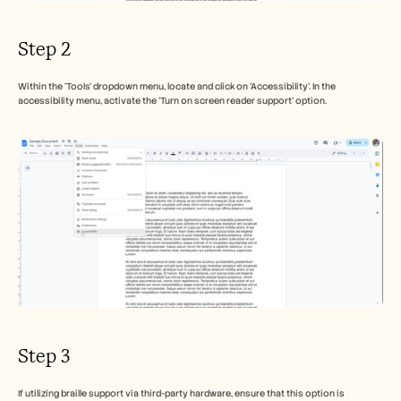
Step 2
Within the 'Tools' dropdown menu, locate and click on 'Accessibility'. In the 
accessibility menu, activate the 'Turn on screen reader support' option.
Step 3
If utilizing braille support via third-party hardware, ensure that this option is 