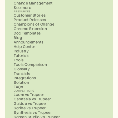
Change Management
See more
RESOURCES
Customer Stories
Product Releases
Champions of Change
Chrome Extension
Doc Templates
Blog
Announcements
Help Center
Industry
Tutorials
Tools
Tools Comparison
Glossary
Translate
Integrations
Solution
FAQs
COMPETITORS
Loom vs Trupeer
Camtasia vs Trupeer
Guidde vs Trupeer
Scribe vs Trupeer
Synthesia vs Trupeer
Screen Studio vs Trupeer