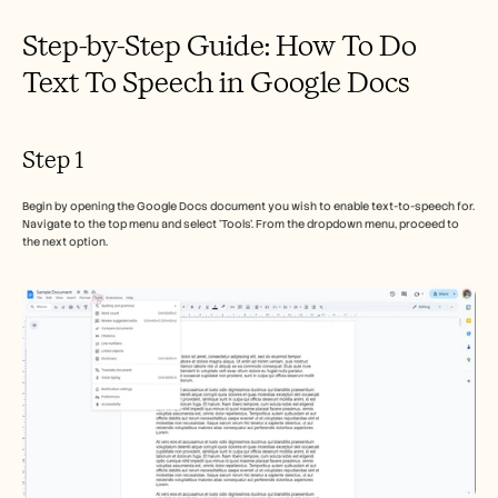
Step-by-Step Guide: How To Do 
Text To Speech in Google Docs
Step 1
Begin by opening the Google Docs document you wish to enable text-to-speech for. 
Navigate to the top menu and select 'Tools'. From the dropdown menu, proceed to 
the next option.