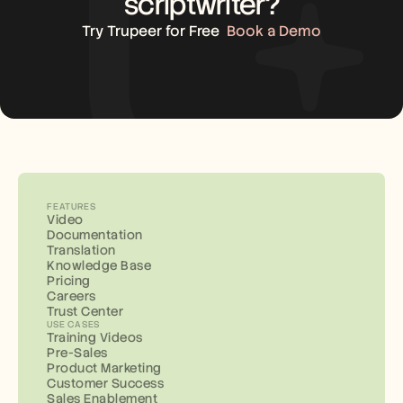
scriptwriter?
Try Trupeer for Free
Book a Demo
FEATURES
Video
Documentation
Translation
Knowledge Base
Pricing
Careers
Trust Center
USE CASES
Training Videos
Pre-Sales
Product Marketing
Customer Success
Sales Enablement