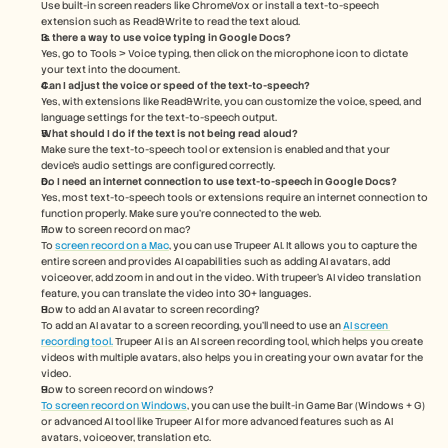
Use built-in screen readers like ChromeVox or install a text-to-speech 
extension such as Read&Write to read the text aloud.
Is there a way to use voice typing in Google Docs?
Yes, go to Tools > Voice typing, then click on the microphone icon to dictate 
your text into the document.
Can I adjust the voice or speed of the text-to-speech?
Yes, with extensions like Read&Write, you can customize the voice, speed, and 
language settings for the text-to-speech output.
What should I do if the text is not being read aloud?
Make sure the text-to-speech tool or extension is enabled and that your 
device’s audio settings are configured correctly.
Do I need an internet connection to use text-to-speech in Google Docs?
Yes, most text-to-speech tools or extensions require an internet connection to 
function properly. Make sure you're connected to the web.
How to screen record on mac? 
To 
screen record on a Mac
, you can use Trupeer AI. It allows you to capture the 
entire screen and provides AI capabilities such as adding AI avatars, add 
voiceover, add zoom in and out in the video. With trupeer’s AI video translation 
feature, you can translate the video into 30+ languages. 
How to add an AI avatar to screen recording?
To add an AI avatar to a screen recording, you'll need to use an 
AI screen 
recording tool.
 Trupeer AI is an AI screen recording tool, which helps you create 
videos with multiple avatars, also helps you in creating your own avatar for the 
video.
How to screen record on windows?
To screen record on Windows
, you can use the built-in Game Bar (Windows + G) 
or advanced AI tool like Trupeer AI for more advanced features such as AI 
avatars, voiceover, translation etc.