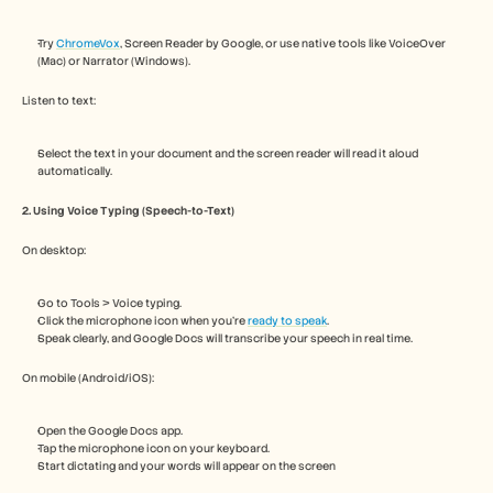
Careers
Try 
ChromeVox
, Screen Reader by Google, or use native tools like VoiceOver 
(Mac) or Narrator (Windows).
Book a Demo
Listen to text:
Start Free Trial
Select the text in your document and the screen reader will read it aloud 
automatically.
2. Using Voice Typing (Speech-to-Text)
On desktop:
Go to Tools > Voice typing.
Click the microphone icon when you're 
ready to speak
. 
Speak clearly, and Google Docs will transcribe your speech in real time.
On mobile (Android/iOS):
Open the Google Docs app.
Tap the microphone icon on your keyboard.
Start dictating and your words will appear on the screen