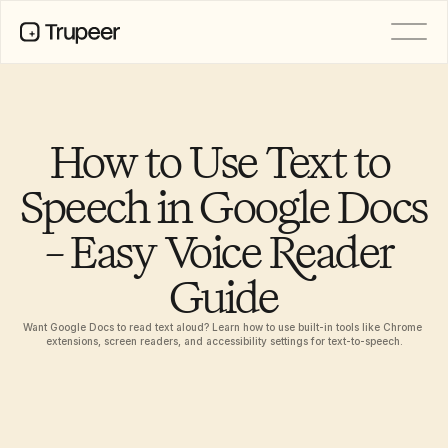
PRODUCT
Video
Documentation
How to Use Text to 
Translation
Knowledge Base
Speech in Google Docs 
AI Avatars
Brand Kits
– Easy Voice Reader 
Shared Pages
AI Screen Recording
Guide
Want Google Docs to read text aloud? Learn how to use built-in tools like Chrome 
RESOURCES
extensions, screen readers, and accessibility settings for text-to-speech.
AI Champions of Change
Trust Center
Product Releases
Doc Templates
Industry