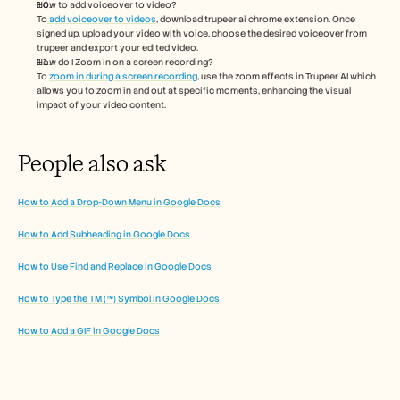
How to add voiceover to video?
To
 add voiceover to videos
, download trupeer ai chrome extension. Once 
signed up, upload your video with voice, choose the desired voiceover from 
trupeer and export your edited video. 
How do I Zoom in on a screen recording?
To 
zoom in during a screen recording
, use the zoom effects in Trupeer AI which 
allows you to zoom in and out at specific moments, enhancing the visual 
impact of your video content.
People also ask
How to Add a Drop-Down Menu in Google Docs
How to Add Subheading in Google Docs
How to Use Find and Replace in Google Docs
How to Type the TM (™) Symbol in Google Docs
How to Add a GIF in Google Docs