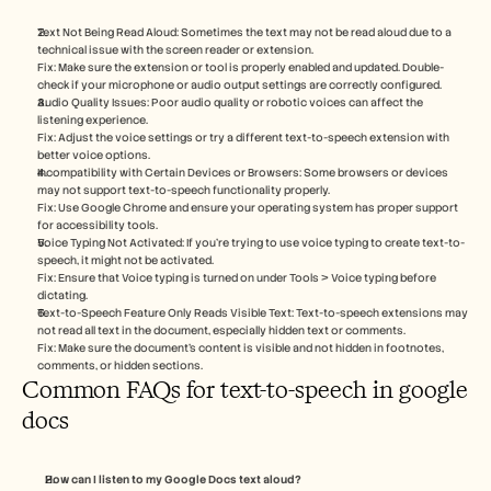
Text Not Being Read Aloud: Sometimes the text may not be read aloud due to a 
technical issue with the screen reader or extension.
Fix: Make sure the extension or tool is properly enabled and updated. Double-
check if your microphone or audio output settings are correctly configured.
Audio Quality Issues: Poor audio quality or robotic voices can affect the 
listening experience.
Fix: Adjust the voice settings or try a different text-to-speech extension with 
better voice options.
Incompatibility with Certain Devices or Browsers: Some browsers or devices 
may not support text-to-speech functionality properly.
Fix: Use Google Chrome and ensure your operating system has proper support 
for accessibility tools.
Voice Typing Not Activated: If you’re trying to use voice typing to create text-to-
speech, it might not be activated.
Fix: Ensure that Voice typing is turned on under Tools > Voice typing before 
dictating.
Text-to-Speech Feature Only Reads Visible Text: Text-to-speech extensions may 
not read all text in the document, especially hidden text or comments.
Fix: Make sure the document’s content is visible and not hidden in footnotes, 
comments, or hidden sections.
Common FAQs for text-to-speech in google 
docs
How can I listen to my Google Docs text aloud?