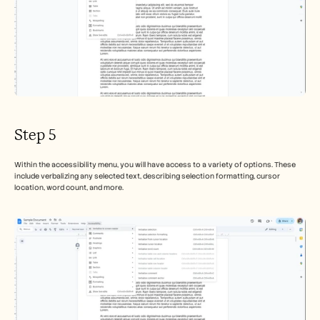
Step 5
Within the accessibility menu, you will have access to a variety of options. These 
include verbalizing any selected text, describing selection formatting, cursor 
location, word count, and more.