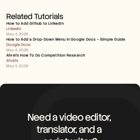
Related Tutorials
How to Add Github to LinkedIn
LinkedIn
May 4, 2026
How to Add a Drop-Down Menu in Google Docs – Simple Guide
Google Docs
May 4, 2026
Ahrefs How To Do Competition Research
Ahrefs
May 4, 2026
Need a video editor, 
translator, and a 