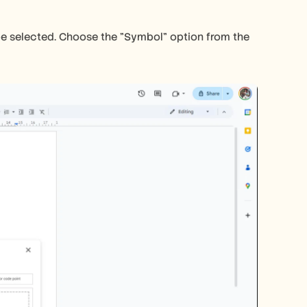
e selected. Choose the "Symbol" option from the 