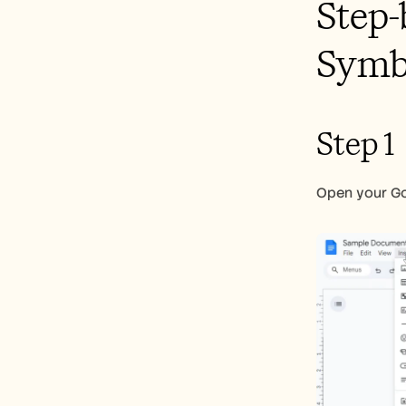
Step-
Symbo
Step 1
Open your Goo