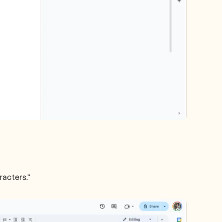
racters."