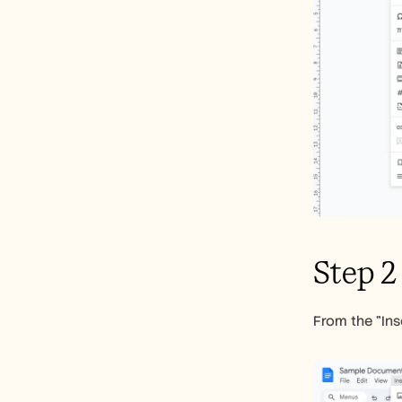
Step 2
From the "Ins