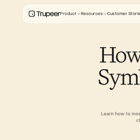
Product
Resources
Customer Stori
How 
Symb
Learn how to ins
c