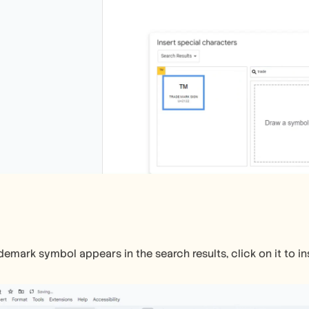
emark symbol appears in the search results, click on it to in