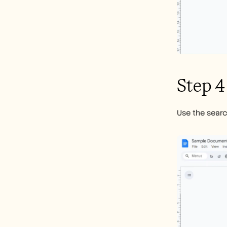
Step 4
Use the searc