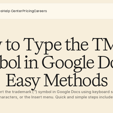
es
Help Center
Pricing
Careers
to Type the TM 
ol in Google Do
Easy Methods
ert the trademark (™) symbol in Google Docs using keyboard sh
haracters, or the Insert menu. Quick and simple steps include