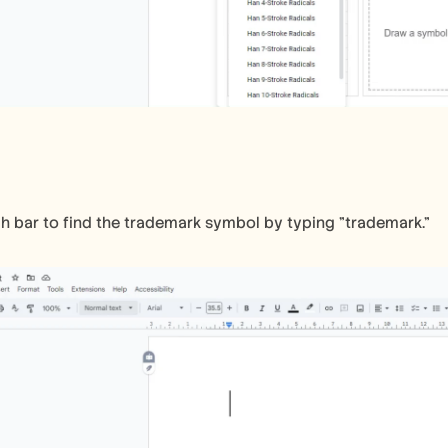
h bar to find the trademark symbol by typing "trademark."