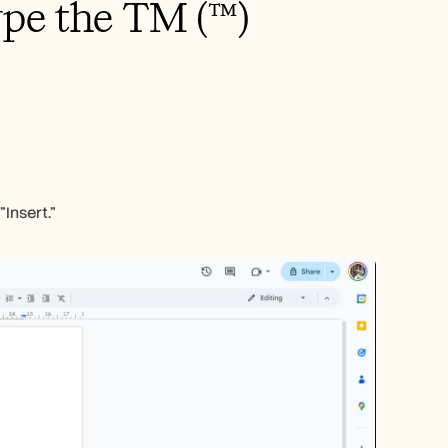
pe the TM (™) 
Insert."