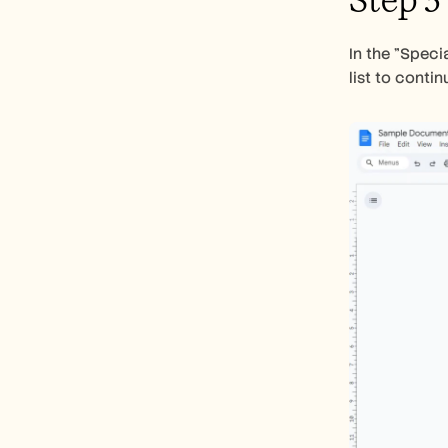
Step 3
In the "Speci
list to contin