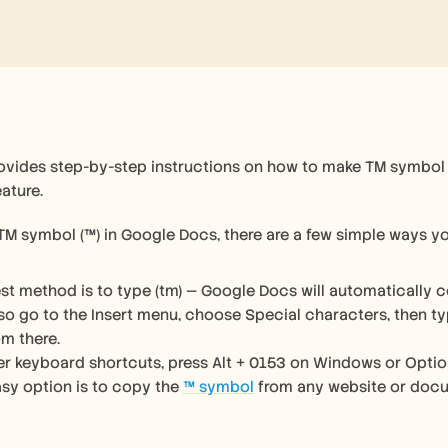
rovides step-by-step instructions on how to make TM symbol
ature. 
 TM symbol (™) in Google Docs, there are a few simple ways yo
st method is to type (tm) — Google Docs will automatically co
so go to the Insert menu, choose Special characters, then typ
m there.
fer keyboard shortcuts, press Alt + 0153 on Windows or Optio
sy option is to copy the 
™ symbol
 from any website or docu