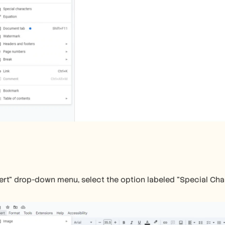
ert" drop-down menu, select the option labeled "Special Cha