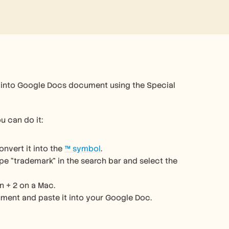
 into Google Docs document using the Special 
u can do it:
nvert it into the 
™ symbol
.
e “trademark” in the search bar and select the 
n + 2 on a Mac.
ment and paste it into your Google Doc.