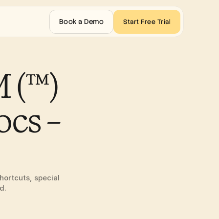
Book a Demo
Start Free Trial
(™) 
cs – 
ortcuts, special 
d.