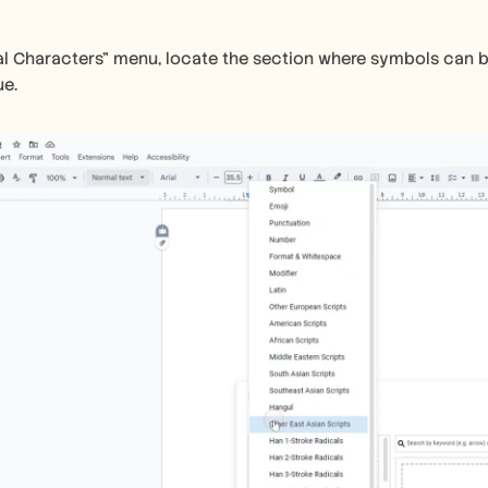
al Characters" menu, locate the section where symbols can b
ue.