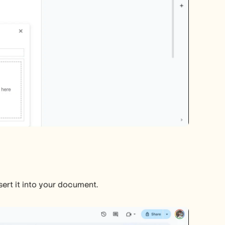
sert it into your document.