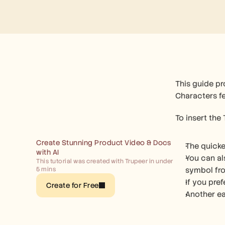
This guide p
Characters fe
To insert the
Create Stunning Product Video & Docs 
The quicke
with AI
You can al
This tutorial was created with Trupeer in under 
5 mins
symbol fro
If you pre
Create for Free
Another ea