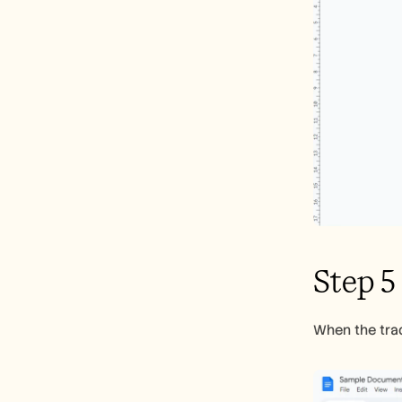
Step 5
When the trad