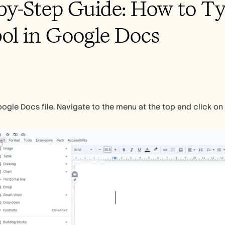
by-Step Guide: How to Ty
l in Google Docs 
gle Docs file. Navigate to the menu at the top and click on "