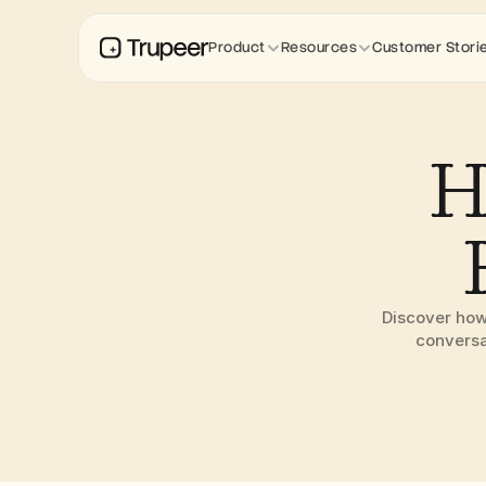
Product
Resources
Customer Stori
H
Discover how
conversa