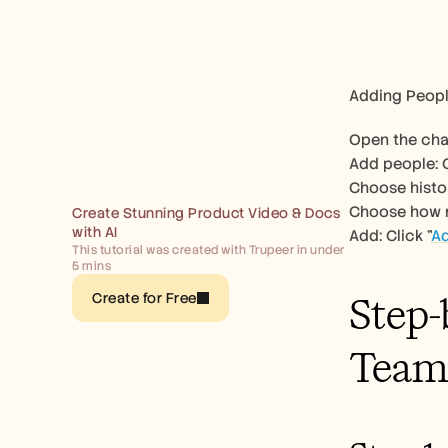
Adding Peopl
Open the chat
Add people: C
Choose histor
Choose how mu
Create Stunning Product Video & Docs 
with AI
Add: Click "
A
This tutorial was created with Trupeer in under 
5 mins
Step-
Create for Free
Team