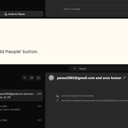
dd People" button.