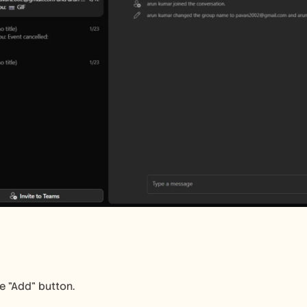
he "Add" button.