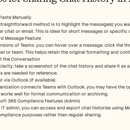
Paste Manually 
traightforward method is to highlight the message(s) you want
er chat or email. This is ideal for short messages or specific
rd Message Feature
rsions of Teams, you can hover over a message, click the thr
at or team. This helps retain the original formatting and cont
t the Conversation
clarity, take a screenshot of the chat history and share it as 
 are needed for reference.
 via Outlook (if available)
ganization connects Teams with Outlook, you may have the opt
s works well for formal communication or archiving.
oft 365 Compliance Features (Admin)
an IT admin, you can access and export chat histories using Mi
ompliance purposes rather than regular sharing.