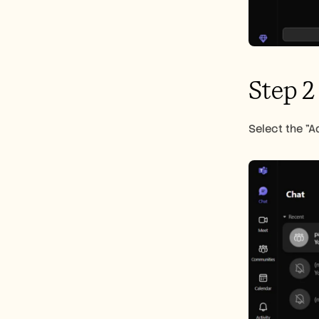
Step 2
Select the "A