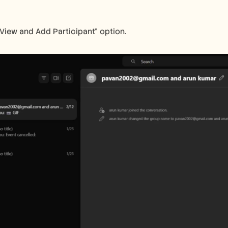
"View and Add Participant" option.