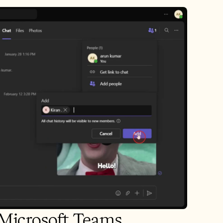
n Microsoft Teams