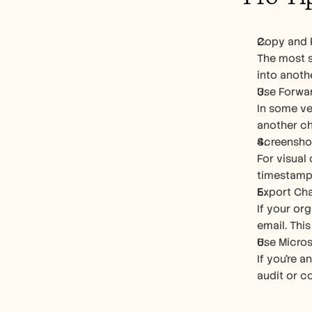
Copy and 
The most s
into anoth
Use Forwa
In some ve
another ch
Screensho
For visual 
timestamps
Export Chat
If your or
email. Thi
Use Micros
If you're 
audit or c