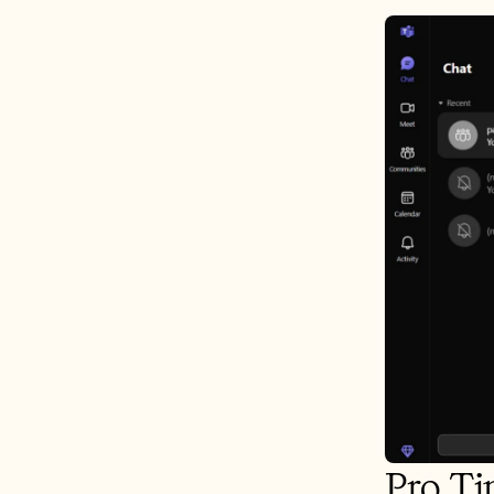
Pro Ti