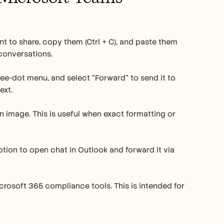
 to share, copy them (Ctrl + C), and paste them 
 conversations.
ee-dot menu, and select “Forward” to send it to 
ext.
an image. This is useful when exact formatting or 
ion to open chat in Outlook and forward it via 
crosoft 365 compliance tools. This is intended for 