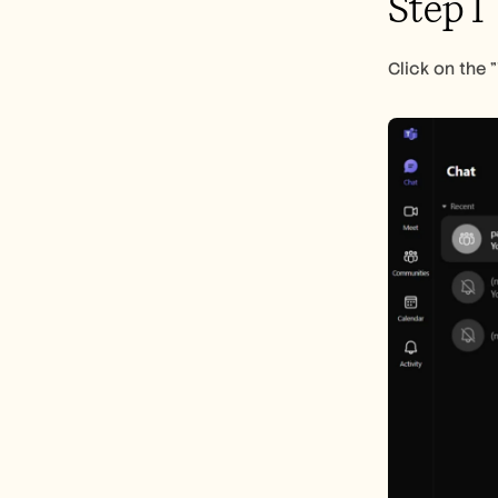
Step 1
Click on the 