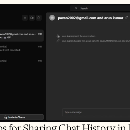
ps for Sharing Chat History i