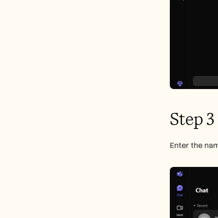
Step 3
Enter the nam