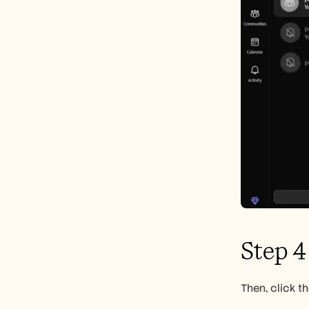
Step 4
Then, click t