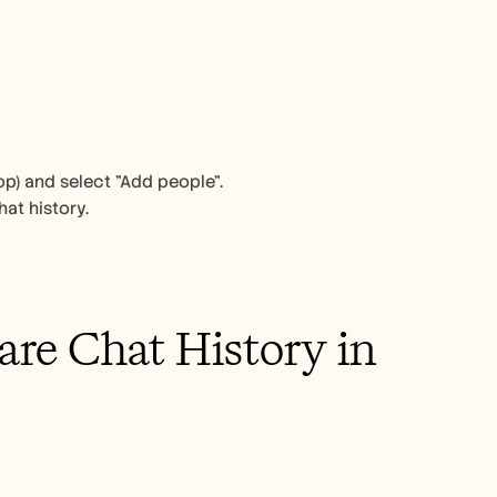
op) and select "Add people". 
at history. 
re Chat History in 