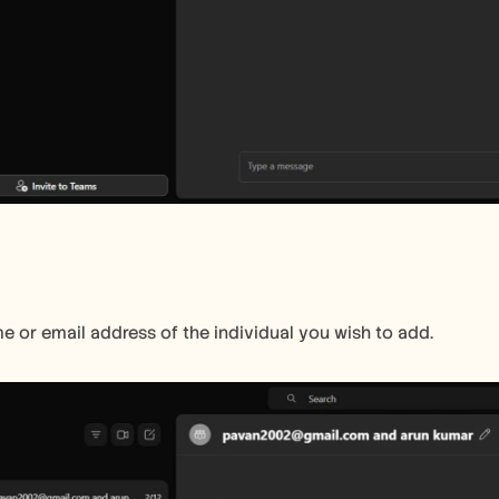
e or email address of the individual you wish to add.