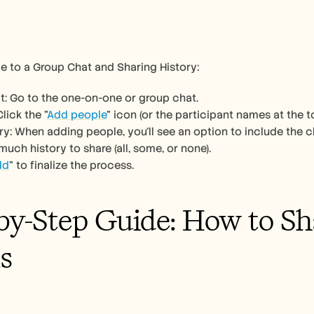
e to a Group Chat and Sharing History:
: Go to the one-on-one or group chat. 
lick the "
Add people
" icon (or the participant names at the t
y: When adding people, you'll see an option to include the ch
ch history to share (all, some, or none). 
dd
" to finalize the process. 
by-Step Guide: How to Sha
s