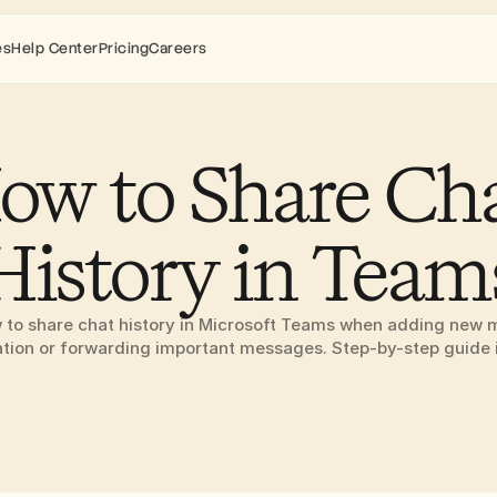
es
Help Center
Pricing
Careers
ow to Share Cha
History in Team
 to share chat history in Microsoft Teams when adding new 
tion or forwarding important messages. Step-by-step guide 