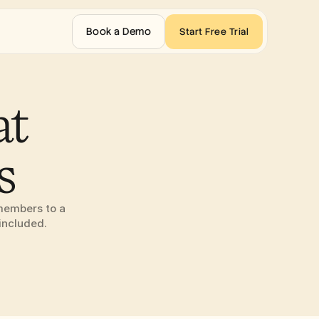
Book a Demo
Start Free Trial
t 
s
members to a 
included.