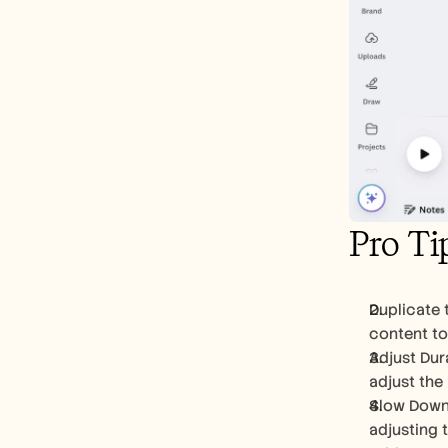
Pro Ti
Duplicate t
content to
Adjust Dura
adjust the 
Slow Down 
adjusting t