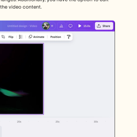
the video content. 