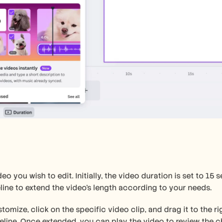
deo you wish to edit. Initially, the video duration is set to 15
line to extend the video's length according to your needs.
tomize, click on the specific video clip, and drag it to the rig
eline. Once extended, you can play the video to review the ch