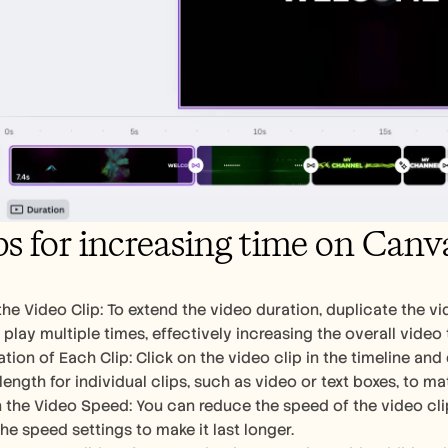
ps for increasing time on Canv
he Video Clip: To extend the video duration, duplicate the vide
 play multiple times, effectively increasing the overall video 
tion of Each Clip: Click on the video clip in the timeline and
length for individual clips, such as video or text boxes, to m
the Video Speed: You can reduce the speed of the video clip b
he speed settings to make it last longer.