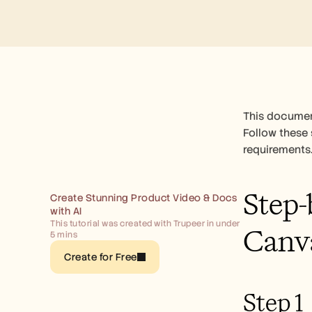
This document
Follow these 
requirements
Step-
Create Stunning Product Video & Docs 
with AI
This tutorial was created with Trupeer in under 
Canv
5 mins
Create for Free
Step 1