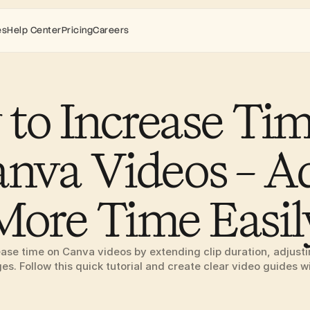
es
Help Center
Pricing
Careers
to Increase Tim
nva Videos – Ad
More Time Easil
ase time on Canva videos by extending clip duration, adjusting
s. Follow this quick tutorial and create clear video guides w