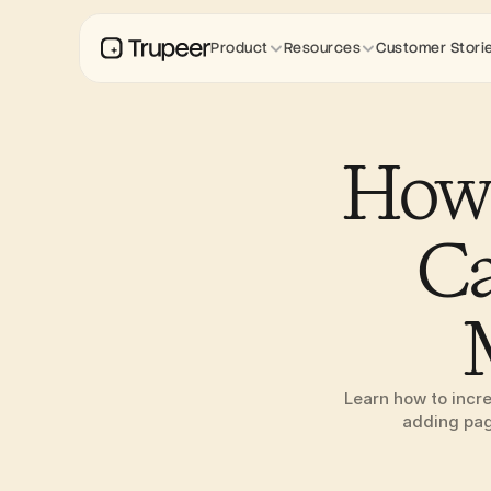
Product
Resources
Customer Stori
How 
Ca
Learn how to incre
adding page