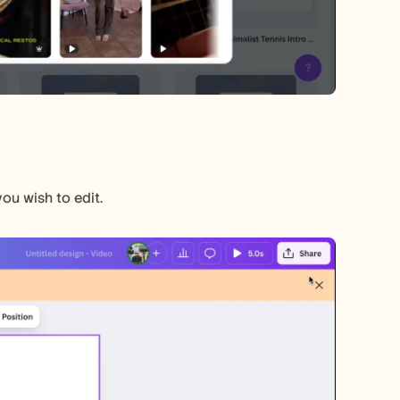
ou wish to edit.