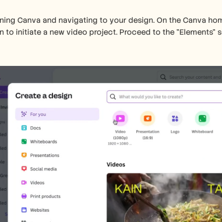
ning Canva and navigating to your design. On the Canva home
n to initiate a new video project. Proceed to the "Elements" s