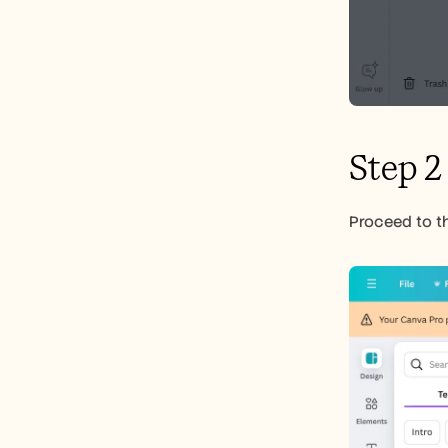
Step 2
Proceed to th