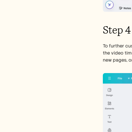
Step 4
To further cus
the video tim
new pages, or