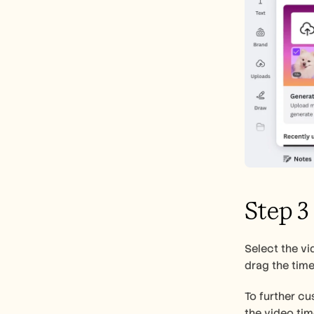
Step 3
Select the vi
drag the time
To further cus
the video tim