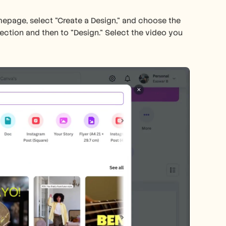
page, select "Create a Design," and choose the 
ection and then to "Design." Select the video you 