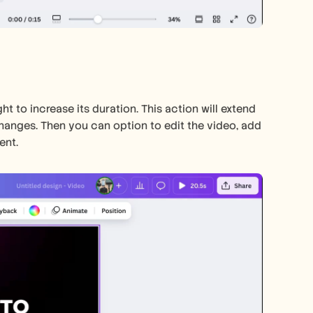
ht to increase its duration. This action will extend 
hanges. Then you can option to edit the video, add 
ent. 