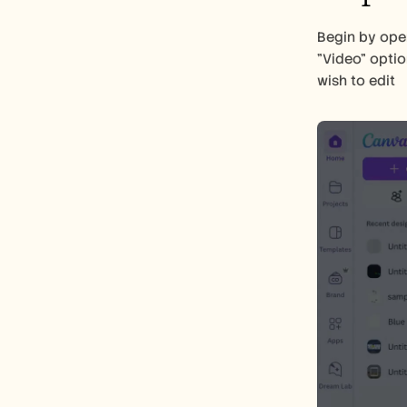
Begin by ope
"Video" optio
wish to edit