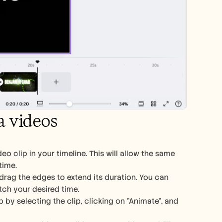
a videos
o clip in your timeline. This will allow the same 
time.
 drag the edges to extend its duration. You can 
atch your desired time.
y selecting the clip, clicking on "Animate", and 