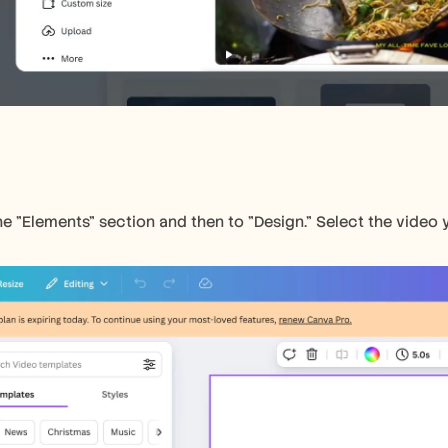
e "Elements" section and then to "Design." Select the video y