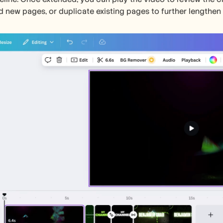
d new pages, or duplicate existing pages to further lengthen 