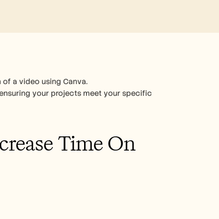
 of a video using Canva. 
 ensuring your projects meet your specific 
crease Time On 