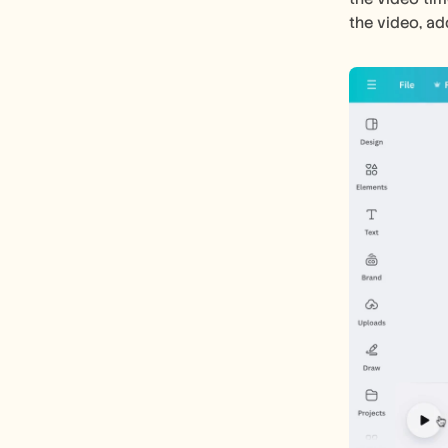
the video, ad