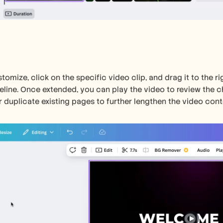
tomize, click on the specific video clip, and drag it to the rig
eline. Once extended, you can play the video to review the c
 duplicate existing pages to further lengthen the video cont