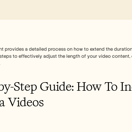
 provides a detailed process on how to extend the duration
steps to effectively adjust the length of your video content,
.
by-Step Guide: How To In
a Videos