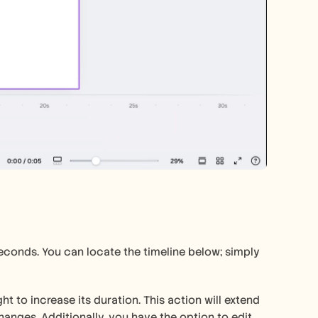
 seconds. You can locate the timeline below; simply 
ht to increase its duration. This action will extend 
anges. Additionally, you have the option to edit 