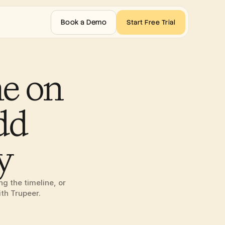
Book a Demo
Start Free Trial
e on 
d 
y
 the timeline, or 
ith Trupeer.