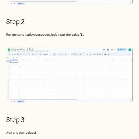
Step 2
For demonstration purposes, let's input the value 
'1'
,
Step 3
Add another value 
2