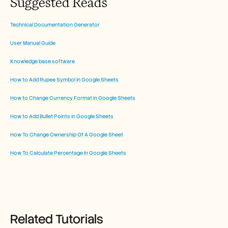
Suggested Reads
Technical Documentation Generator
User Manual Guide
Knowledge base software
How to Add Rupee Symbol in Google Sheets 
How to Change Currency Format in Google Sheets
How to Add Bullet Points in Google Sheets
How To Change Ownership Of A Google Sheet
How To Calculate Percentage In Google Sheets
Related Tutorials