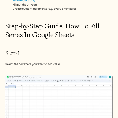
Fill weekdays only
Careers
Fill months or years
Create custom increments (e.g., every 5 numbers)
Book a Demo
Step-by-Step Guide: How To Fill 
Start Free Trial
Series In Google Sheets
Step 1
Select the cell where you want to add value.