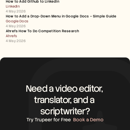
How to Add Github to LinkedIn
LinkedIn
4 May 2026
How to Add a Drop-Down Menu in Google Docs – Simple Guide
Google Docs
4 May 2026
Ahrefs How To Do Competition Research
Ahrefs
4 May 2026
Need a video editor, 
translator, and a 
scriptwriter?
Try Trupeer for Free
Book a Demo