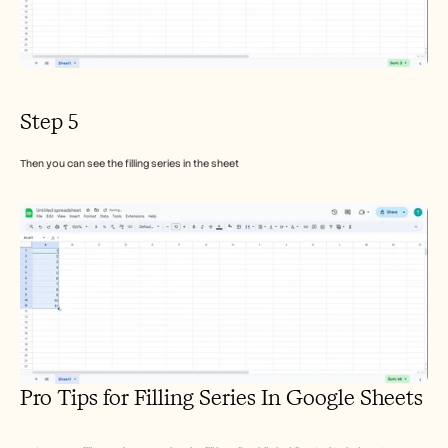
Step 5
Then you can see the filling series in the sheet
Pro Tips for Filling Series In Google Sheets