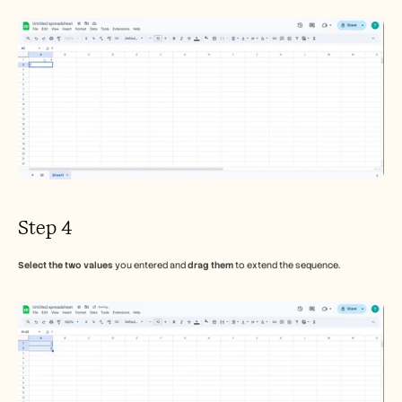
Step 4
Select the two values
 you entered and 
drag them
 to extend the sequence.