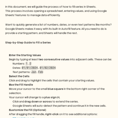
Free Tools
FAQs
In this document, we will guide the process of how to fill series in Sheets. 
Announcement
This process involves opening a spreadsheet, entering values, and using Google 
Sheets' features to manage data efficiently.
Partner Program
USECASES
Want to quickly generate a list of numbers, dates, or even text patterns like months? 
Change Management
Google Sheets makes it easy with its built-in Autofill feature. All you need to do is 
Sales Enablement
provide a starting pattern, and Sheets will handle the rest.
Pre-sales
Product Marketing
Step-by-Step Guide to Fill a Series
Customer Success
Training
Enter the Starting Values
See more
Begin by typing at least 
two consecutive values
 into adjacent cells. These can be:
Numbers: 
1
, 
2
Dates: 
01/01/2024
, 
01/02/2024
Text patterns: 
Jan
, 
Feb
Customer Stories
Select the Cells
Click and drag to highlight the cells that contain your starting values.
Use the Fill Handle
Move your cursor to the small 
blue square
 in the bottom right corner of the 
Help Center
selection.
Your cursor will change to a 
plus sign (+)
.
Click and 
drag down or across
 to extend the series.
Pricing
Google Sheets will auto-detect the pattern and continue it in the new cells.
Customize the Fill (Optional)
After dragging the fill handle, 
right-click
 on it to see additional options: