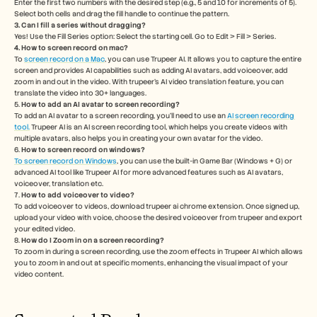
Enter the first two numbers with the desired step (e.g., 5 and 10 for increments of 5). 
Select both cells and drag the fill handle to continue the pattern.
3. Can I fill a series without dragging?
Yes! Use the Fill Series option: Select the starting cell. Go to Edit > Fill > Series. 
4. How to screen record on mac? 
To 
screen record on a Mac
, you can use Trupeer AI. It allows you to capture the entire 
screen and provides AI capabilities such as adding AI avatars, add voiceover, add 
zoom in and out in the video. With trupeer’s AI video translation feature, you can 
translate the video into 30+ languages. 
5.
 How to add an AI avatar to screen recording?
To add an AI avatar to a screen recording, you'll need to use an 
AI screen recording 
tool.
 Trupeer AI is an AI screen recording tool, which helps you create videos with 
multiple avatars, also helps you in creating your own avatar for the video.
6. 
How to screen record on windows? 
To screen record on Windows
, you can use the built-in Game Bar (Windows + G) or 
advanced AI tool like Trupeer AI for more advanced features such as AI avatars, 
voiceover, translation etc.
7. 
How to add voiceover to video?
To add voiceover to videos, download trupeer ai chrome extension. Once signed up, 
upload your video with voice, choose the desired voiceover from trupeer and export 
your edited video. 
8. 
How do I Zoom in on a screen recording?
To zoom in during a screen recording, use the zoom effects in Trupeer AI which allows 
you to zoom in and out at specific moments, enhancing the visual impact of your 
video content.