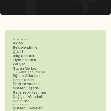
ÖZELLIKLER
Video
Belgelendirme
Çeviri
Bilgi Bankası
Fiyatlandırma
Kariyer
Güven Merkezi
KULLANIM SENARYOLARI
Eğitim Videoları
Satış Öncesi
Ürün Pazarlama
Müşteri Başarısı
Satış Yetkinleştirme
Değişim Yönetimi
See more
KAYNAKLAR
Müşteri Hikayeleri