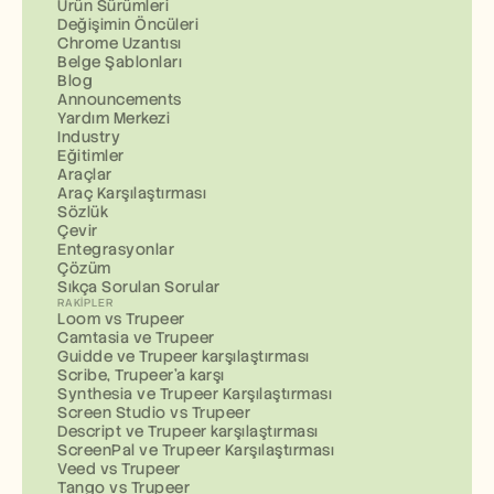
Ürün Sürümleri
Değişimin Öncüleri
Chrome Uzantısı
Belge Şablonları
Blog
Announcements
Yardım Merkezi
Industry
Eğitimler
Araçlar
Araç Karşılaştırması
Sözlük
Çevir
Entegrasyonlar
Çözüm
Sıkça Sorulan Sorular
RAKIPLER
Loom vs Trupeer
Camtasia ve Trupeer
Guidde ve Trupeer karşılaştırması
Scribe, Trupeer'a karşı
Synthesia ve Trupeer Karşılaştırması
Screen Studio vs Trupeer
Descript ve Trupeer karşılaştırması
ScreenPal ve Trupeer Karşılaştırması
Veed vs Trupeer
Tango vs Trupeer