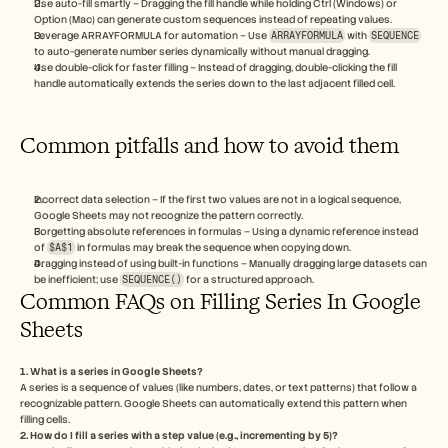
Use auto-fill smartly – Dragging the fill handle while holding Ctrl (Windows) or 
Option (Mac) can generate custom sequences instead of repeating values.
Leverage ARRAYFORMULA for automation – Use 
ARRAYFORMULA
 with 
SEQUENCE
to auto-generate number series dynamically without manual dragging.
Use double-click for faster filling – Instead of dragging, double-clicking the fill 
handle automatically extends the series down to the last adjacent filled cell.
Common pitfalls and how to avoid them
Incorrect data selection – If the first two values are not in a logical sequence, 
Google Sheets may not recognize the pattern correctly.
Forgetting absolute references in formulas – Using a dynamic reference instead 
of 
$A$1
 in formulas may break the sequence when copying down.
Dragging instead of using built-in functions – Manually dragging large datasets can 
be inefficient; use 
SEQUENCE()
 for a structured approach.
Common FAQs on Filling Series In Google 
Sheets
1. What is a series in Google Sheets?
A series is a sequence of values (like numbers, dates, or text patterns) that follow a 
recognizable pattern. Google Sheets can automatically extend this pattern when 
filling cells.
2. How do I fill a series with a step value (e.g., incrementing by 5)?