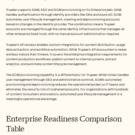
Trupeer supports SAML SSO and SCIM provisioning on its Enterprise plan. SAML 
handles authentication through identity providers like Okta and Azure AD. SCIM 
automates user lifecycle management, creating and deprovisioning accounts 
based on changes in the identity provider. The combination means Trupeer 
accounts are managed through the same identity infrastructure that manages all 
other enterprise SaaS tools, with no manual account administration required.
Trupeer's API access enables custom integrations for content distribution, usage 
data extraction, and workflow automation. While Trupeer's API ecosystem is newer 
and less mature than Vimeo's, it covers the enterprise integration requirements for 
content production workflows: publish content to internal systems, extract 
analytics, and automate content lifecycle management.
The SCIM provisioning capability is a differentiator for Trupeer. While Vimeo handles 
user management through SSO and administrative controls, SCIM's automated 
provisioning and deprovisioning reduces the operational burden on IT teams and 
eliminates the security risk of orphaned accounts. For organizations with hundreds 
of content consumers and creators, automated user lifecycle management is a 
meaningful operational advantage.
Enterprise Readiness Comparison 
Table