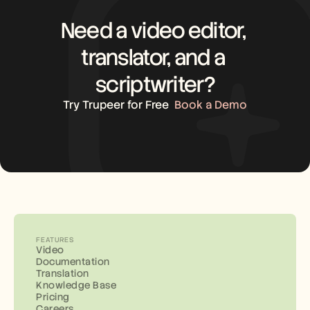
Need a video editor, 
translator, and a 
scriptwriter?
Try Trupeer for Free
Book a Demo
FEATURES
Video
Documentation
Translation
Knowledge Base
Pricing
Careers