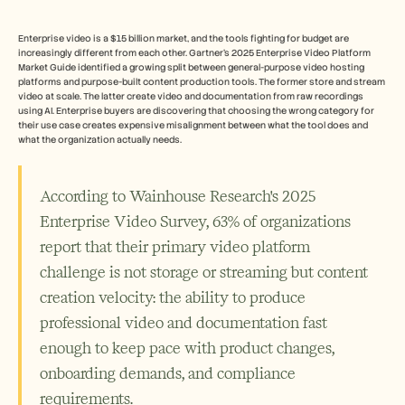
Free Tools
FAQs
Announcement
Enterprise video is a $15 billion market, and the tools fighting for budget are 
Partner Program
increasingly different from each other. Gartner's 2025 Enterprise Video Platform 
Market Guide identified a growing split between general-purpose video hosting 
USECASES
platforms and purpose-built content production tools. The former store and stream 
Change Management
video at scale. The latter create video and documentation from raw recordings 
Sales Enablement
using AI. Enterprise buyers are discovering that choosing the wrong category for 
Pre-sales
their use case creates expensive misalignment between what the tool does and 
what the organization actually needs.
Product Marketing
Customer Success
Training
See more
According to Wainhouse Research's 2025 
Enterprise Video Survey, 63% of organizations 
report that their primary video platform 
Customer Stories
challenge is not storage or streaming but content 
creation velocity: the ability to produce 
Help Center
professional video and documentation fast 
enough to keep pace with product changes, 
Pricing
onboarding demands, and compliance 
requirements. 