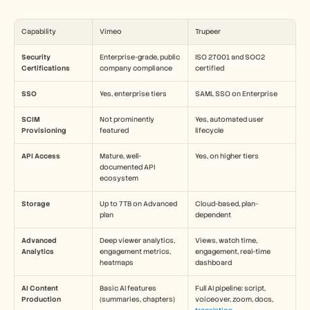
Capability
Vimeo
Trupeer
Security 
Enterprise-grade, public 
ISO 27001 and SOC2 
Certifications
company compliance
certified
SSO
Yes, enterprise tiers
SAML SSO on Enterprise
SCIM 
Not prominently 
Yes, automated user 
Provisioning
featured
lifecycle
API Access
Mature, well-
Yes, on higher tiers
documented API 
ecosystem
Storage
Up to 7TB on Advanced 
Cloud-based, plan-
plan
dependent
Advanced 
Deep viewer analytics, 
Views, watch time, 
Analytics
engagement metrics, 
engagement, real-time 
heatmaps
dashboard
AI Content 
Basic AI features 
Full AI pipeline: script, 
Production
(summaries, chapters)
voiceover, zoom, docs, 