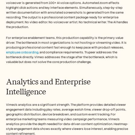
voiceover is generated from 100+ AI voice options. Automated zoom effects 
highlight click actions and key interface elements. Simultaneously, step-by-step 
written documentation with annotated screenshots is generated from the same 
recording. The output is a professional content package ready for enterprise 
deployment. No video editor. No voiceover artist. No technical writer. The AI handles 
the production.
For enterprise enablement teams, this production capability is the primary value 
driver. The bottleneck in most organizations is not hosting or streaming video. It is 
producing professional content fast enough to keep pace with product releases, 
employee onboarding
, and compliance requirements. Trupeer addresses the 
bottleneck directly. Vimeo addresses the stage after the bottleneck, which is 
valuable but does not solve the core production challenge.
Analytics and Enterprise 
Intelligence
Vimeo's analytics are a significant strength. The platform provides detailed viewer 
engagement data including play rates, average watch time, viewer drop-off points, 
geographic distribution, device breakdown, and custom event tracking. For 
enterprise marketing teams measuring video campaign performance, Vimeo's 
analytics provide the depth needed for data-driven content optimization. Heatmap-
style engagement data shows exactly where viewers lose interest, enabling precise 
content refinement.