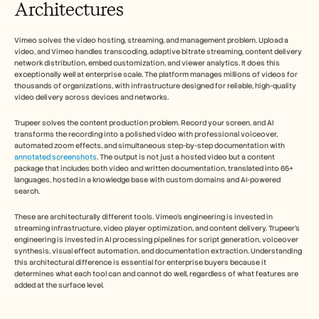
Architectures
Vimeo solves the video hosting, streaming, and management problem. Upload a 
video, and Vimeo handles transcoding, adaptive bitrate streaming, content delivery 
network distribution, embed customization, and viewer analytics. It does this 
exceptionally well at enterprise scale. The platform manages millions of videos for 
thousands of organizations, with infrastructure designed for reliable, high-quality 
video delivery across devices and networks.
Trupeer solves the content production problem. Record your screen, and AI 
transforms the recording into a polished video with professional voiceover, 
automated zoom effects, and simultaneous step-by-step documentation with 
annotated screenshots
. The output is not just a hosted video but a content 
package that includes both video and written documentation, translated into 65+ 
languages, hosted in a knowledge base with custom domains and AI-powered 
search.
These are architecturally different tools. Vimeo's engineering is invested in 
streaming infrastructure, video player optimization, and content delivery. Trupeer's 
engineering is invested in AI processing pipelines for script generation, voiceover 
synthesis, visual effect automation, and documentation extraction. Understanding 
this architectural difference is essential for enterprise buyers because it 
determines what each tool can and cannot do well, regardless of what features are 
added at the surface level.