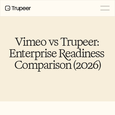
PRODUCT
Video
Documentation
Vimeo vs Trupeer: 
Translation
Knowledge Base
Enterprise Readiness 
AI Avatars
Brand Kits
Comparison (2026)
Shared Pages
AI Screen Recording
RESOURCES
AI Champions of Change
Trust Center
Product Releases
Doc Templates
Industry