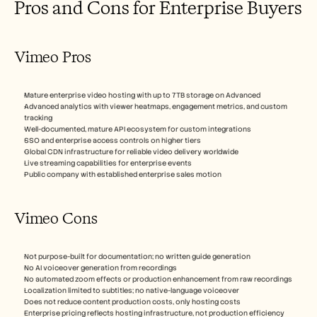
Pros and Cons for Enterprise Buyers
Vimeo Pros
Mature enterprise video hosting with up to 7TB storage on Advanced
Advanced analytics with viewer heatmaps, engagement metrics, and custom 
tracking
Well-documented, mature API ecosystem for custom integrations
SSO and enterprise access controls on higher tiers
Global CDN infrastructure for reliable video delivery worldwide
Live streaming capabilities for enterprise events
Public company with established enterprise sales motion
Vimeo Cons
Not purpose-built for documentation; no written guide generation
No AI voiceover generation from recordings
No automated zoom effects or production enhancement from raw recordings
Localization limited to subtitles; no native-language voiceover
Does not reduce content production costs, only hosting costs
Enterprise pricing reflects hosting infrastructure, not production efficiency