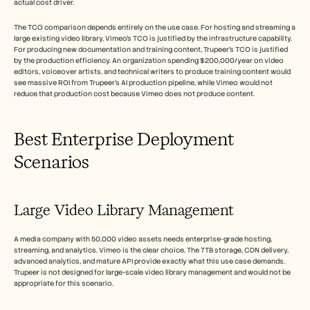
actual cost driver.
The TCO comparison depends entirely on the use case. For hosting and streaming a 
large existing video library, Vimeo's TCO is justified by the infrastructure capability. 
For producing new documentation and training content, Trupeer's TCO is justified 
by the production efficiency. An organization spending $200,000/year on video 
editors, voiceover artists, and technical writers to produce training content would 
see massive ROI from Trupeer's AI production pipeline, while Vimeo would not 
reduce that production cost because Vimeo does not produce content.
Best Enterprise Deployment 
Scenarios
Large Video Library Management
A media company with 50,000 video assets needs enterprise-grade hosting, 
streaming, and analytics. Vimeo is the clear choice. The 7TB storage, CDN delivery, 
advanced analytics, and mature API provide exactly what this use case demands. 
Trupeer is not designed for large-scale video library management and would not be 
appropriate for this scenario.