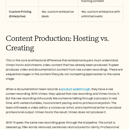
training content
Custom Pricing 
Yes, custom enterprise 
Yes, custom enterprise with 
(Enterprise)
deals
unlimited seats
Content Production: Hosting vs. 
Creating
This is the core architectural difference that enterprise buyers must understand. 
Vimeo hosts and streams video content that has already been produced. Trupeer 
produces video and documentation content from raw screen recordings. These are 
sequential stages in the content lifecycle, not competing approaches to the same 
stage.
When a documentation team records a 
product walkthrough
, they have a raw 
screen recording. With Vimeo, they upload that raw recording, and Vimeo hosts it. 
But the raw recording still sounds like someone talking through a process in real 
time, with verbal stumbles, inconsistent pacing, and no professional polish. The 
team still needs a video editor, a voiceover artist, and a technical writer to produce 
professional output. Vimeo hosts the result. Vimeo does not produce it.
With Trupeer, the same raw recording goes through the AI pipeline. The script is 
cleaned up, filler words removed, sentences restructured for clarity. Professional 