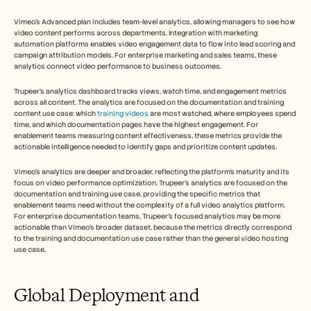
Vimeo's Advanced plan includes team-level analytics, allowing managers to see how 
video content performs across departments. Integration with marketing 
automation platforms enables video engagement data to flow into lead scoring and 
campaign attribution models. For enterprise marketing and sales teams, these 
analytics connect video performance to business outcomes.
Trupeer's analytics dashboard tracks views, watch time, and engagement metrics 
across all content. The analytics are focused on the documentation and training 
content use case: which 
training videos
 are most watched, where employees spend 
time, and which documentation pages have the highest engagement. For 
enablement teams measuring content effectiveness, these metrics provide the 
actionable intelligence needed to identify gaps and prioritize content updates.
Vimeo's analytics are deeper and broader, reflecting the platform's maturity and its 
focus on video performance optimization. Trupeer's analytics are focused on the 
documentation and training use case, providing the specific metrics that 
enablement teams need without the complexity of a full video analytics platform. 
For enterprise documentation teams, Trupeer's focused analytics may be more 
actionable than Vimeo's broader dataset, because the metrics directly correspond 
to the training and documentation use case rather than the general video hosting 
use case.
Global Deployment and 