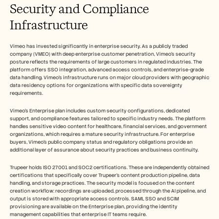
Security and Compliance 
Infrastructure
Vimeo has invested significantly in enterprise security. As a publicly traded 
company (VMEO) with deep enterprise customer penetration, Vimeo's security 
posture reflects the requirements of large customers in regulated industries. The 
platform offers SSO integration, advanced access controls, and enterprise-grade 
data handling. Vimeo's infrastructure runs on major cloud providers with geographic 
data residency options for organizations with specific data sovereignty 
requirements.
Vimeo's Enterprise plan includes custom security configurations, dedicated 
support, and compliance features tailored to specific industry needs. The platform 
handles sensitive video content for healthcare, financial services, and government 
organizations, which requires a mature security infrastructure. For enterprise 
buyers, Vimeo's public company status and regulatory obligations provide an 
additional layer of assurance about security practices and business continuity.
Trupeer holds ISO 27001 and SOC2 certifications. These are independently obtained 
certifications that specifically cover Trupeer's content production pipeline, data 
handling, and storage practices. The security model is focused on the content 
creation workflow: recordings are uploaded, processed through the AI pipeline, and 
output is stored with appropriate access controls. SAML SSO and SCIM 
provisioning are available on the Enterprise plan, providing the identity 
management capabilities that enterprise IT teams require.