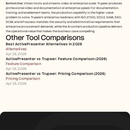
Bottom line:
 Vimeo hosts and streams video at enterprise scale. Trupeer produces 
professional video and documentation at enterprise speed. For documentation, 
training, and enablement teams, the production capability is the higher-value 
problem to solve. Trupeer's enterprise readiness with ISO 27001, SOC2, SAML SSO, 
SCIM, and API access matches the security and administrative requirements that 
enterprise procurement demands, while the AI content production pipeline delivers 
the operational value that makes the business case compelling.
Other Tool Comparisons
Best ActivePresenter Alternatives in 2026
Alternatives
Apr 16, 2026
ActivePresenter vs Trupeer: Feature Comparison (2026)
Feature Comparison
Apr 16, 2026
ActivePresenter vs Trupeer: Pricing Comparison (2026)
Pricing Comparison
Apr 16, 2026