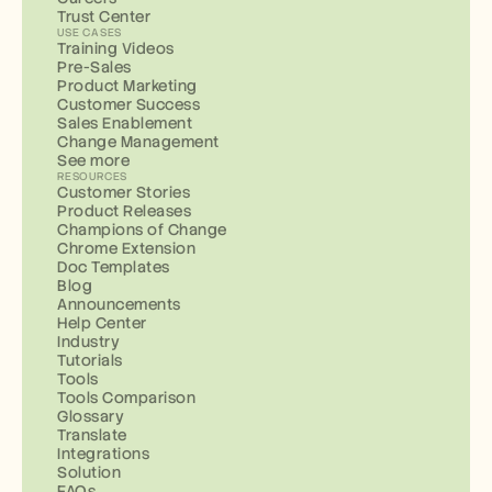
Trust Center
USE CASES
Training Videos
Pre-Sales
Product Marketing
Customer Success
Sales Enablement
Change Management
See more
RESOURCES
Customer Stories
Product Releases
Champions of Change
Chrome Extension
Doc Templates
Blog
Announcements
Help Center
Industry
Tutorials
Tools
Tools Comparison
Glossary
Translate
Integrations
Solution
FAQs