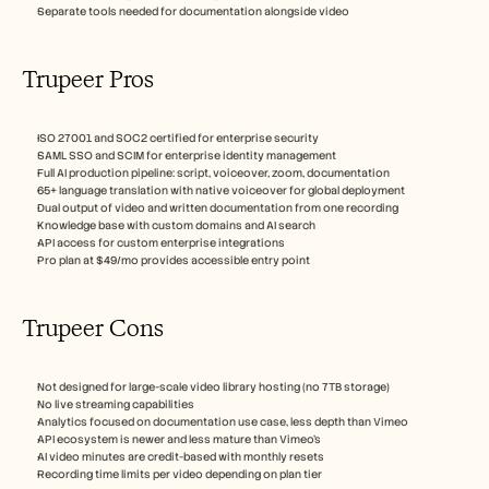
Separate tools needed for documentation alongside video
Trupeer Pros
ISO 27001 and SOC2 certified for enterprise security
SAML SSO and SCIM for enterprise identity management
Full AI production pipeline: script, voiceover, zoom, documentation
65+ language translation with native voiceover for global deployment
Dual output of video and written documentation from one recording
Knowledge base with custom domains and AI search
API access for custom enterprise integrations
Pro plan at $49/mo provides accessible entry point
Trupeer Cons 
Not designed for large-scale video library hosting (no 7TB storage)
No live streaming capabilities
Analytics focused on documentation use case, less depth than Vimeo
API ecosystem is newer and less mature than Vimeo's
AI video minutes are credit-based with monthly resets
Recording time limits per video depending on plan tier