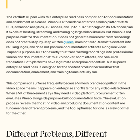
Careers
The verdict:
 Trupeer wins this enterprise readiness comparison for documentation 
Book a Demo
and enablement use cases. Vimeo is a formidable enterprise video platform with 
SSO, advanced analytics, API access, and up to 7TB of storage on its Advanced plan. 
Start Free Trial
It excels at hosting, streaming, and managing large video libraries. But Vimeo is not 
purpose-built for documentation. It does not generate voiceover from recordings, 
does not create step-by-step written 
guides
, does not auto-translate content into 
65+ languages, and does not produce documentation artifacts alongside video. 
Trupeer is purpose-built for exactly this: transforming recordings into professional 
videos and documentation with AI voiceover, zoom effects, and one-click 
translation. Both platforms have legitimate enterprise credentials, but Trupeer's 
enterprise readiness is designed for the content production workflow that 
documentation, enablement, and training teams actually run.
This comparison surfaces frequently because Vimeo's brand recognition in the 
video space means it appears on enterprise shortlists for any video-related need. 
When a VP of Enablement says they need a video platform, procurement often 
evaluates Vimeo alongside purpose-built documentation tools. The evaluation 
process reveals that hosting video and producing documentation content are 
fundamentally different problems, and the tool optimized for one is rarely optimal 
for the other.
Different Problems, Different 