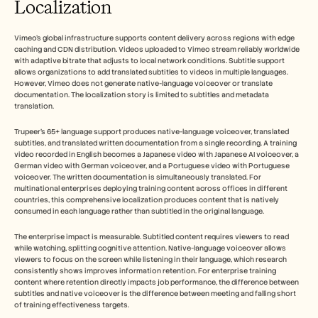
Localization
Vimeo's global infrastructure supports content delivery across regions with edge 
caching and CDN distribution. Videos uploaded to Vimeo stream reliably worldwide 
with adaptive bitrate that adjusts to local network conditions. Subtitle support 
allows organizations to add translated subtitles to videos in multiple languages. 
However, Vimeo does not generate native-language voiceover or translate 
documentation. The localization story is limited to subtitles and metadata 
translation.
Trupeer's 65+ language support produces native-language voiceover, translated 
subtitles, and translated written documentation from a single recording. A training 
video recorded in English becomes a Japanese video with Japanese AI voiceover, a 
German video with German voiceover, and a Portuguese video with Portuguese 
voiceover. The written documentation is simultaneously translated. For 
multinational enterprises deploying training content across offices in different 
countries, this comprehensive localization produces content that is natively 
consumed in each language rather than subtitled in the original language.
The enterprise impact is measurable. Subtitled content requires viewers to read 
while watching, splitting cognitive attention. Native-language voiceover allows 
viewers to focus on the screen while listening in their language, which research 
consistently shows improves information retention. For enterprise training 
content where retention directly impacts job performance, the difference between 
subtitles and native voiceover is the difference between meeting and falling short 
of training effectiveness targets.