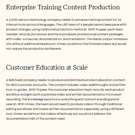
Enterprise Training Content Production
A 2,000-person technology company needs to produce training content for 15 
internal tools across 6 languages. The L&D team of 4 people cannot keep pace with 
product changes using traditional production methods. With Trupeer, each team 
member records processes and the AI produces professional content packages 
with video, voiceover, documentation, and translation. The team's output increases 
10x without additional headcount. Vimeo could host the finished videos but would 
not reduce the production bottleneck.
Customer Education at Scale
A B2B SaaS company needs to produce and distribute product education content 
for 800 customer accounts. The content includes video walkthroughs and written 
how-to guides. With Trupeer, the customer education team records each product 
workflow and gets both a polished video and written documentation from each 
recording. The knowledge base hosts everything with custom branding and AI 
search. With Vimeo, the team would need to produce videos through traditional 
editing workflows and create written documentation separately using a different 
tool. Vimeo would host the videos effectively but would not address the 
documentation half of the content need.