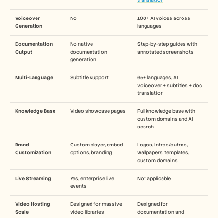
translation
Voiceover 
No
100+ AI voices across 
Generation
languages
Documentation 
No native 
Step-by-step guides with 
Output
documentation 
annotated screenshots
generation
Multi-Language
Subtitle support
65+ languages, AI 
voiceover + subtitles + doc 
translation
Knowledge Base
Video showcase pages
Full knowledge base with 
custom domains and AI 
search
Brand 
Custom player, embed 
Logos, intros/outros, 
Customization
options, branding
wallpapers, templates, 
custom domains
Live Streaming
Yes, enterprise live 
Not applicable
events
Video Hosting 
Designed for massive 
Designed for 
Scale
video libraries
documentation and 