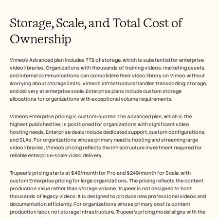
Storage, Scale, and Total Cost of 
Ownership
Vimeo's Advanced plan includes 7TB of storage, which is substantial for enterprise 
video libraries. Organizations with thousands of training videos, marketing assets, 
and internal communications can consolidate their video library on Vimeo without 
worrying about storage limits. Vimeo's infrastructure handles transcoding, storage, 
and delivery at enterprise scale. Enterprise plans include custom storage 
allocations for organizations with exceptional volume requirements.
Vimeo's Enterprise pricing is custom-quoted. The Advanced plan, which is the 
highest published tier, is positioned for organizations with significant video 
hosting needs. Enterprise deals include dedicated support, custom configurations, 
and SLAs. For organizations whose primary need is hosting and streaming large 
video libraries, Vimeo's pricing reflects the infrastructure investment required for 
reliable enterprise-scale video delivery.
Trupeer's pricing starts at $49/month for Pro and $249/month for Scale, with 
custom Enterprise pricing for large organizations. The pricing reflects the content 
production value rather than storage volume. Trupeer is not designed to host 
thousands of legacy videos. It is designed to produce new professional videos and 
documentation efficiently. For organizations whose primary cost is content 
production labor, not storage infrastructure, Trupeer's pricing model aligns with the 