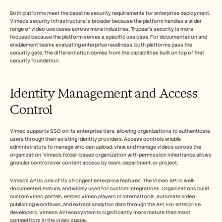
Both platforms meet the baseline security requirements for enterprise deployment. 
Vimeo's security infrastructure is broader because the platform handles a wider 
range of video use cases across more industries. Trupeer's security is more 
focused because the platform serves a specific use case. For documentation and 
enablement teams evaluating enterprise readiness, both platforms pass the 
security gate. The differentiation comes from the capabilities built on top of that 
security foundation.
Identity Management and Access 
Control
Vimeo supports SSO on its enterprise tiers, allowing organizations to authenticate 
users through their existing identity providers. Access controls enable 
administrators to manage who can upload, view, and manage videos across the 
organization. Vimeo's folder-based organization with permission inheritance allows 
granular control over content access by team, department, or project.
Vimeo's API is one of its strongest enterprise features. The Vimeo API is well-
documented, mature, and widely used for custom integrations. Organizations build 
custom video portals, embed Vimeo players in internal tools, automate video 
publishing workflows, and extract analytics data through the API. For enterprise 
developers, Vimeo's API ecosystem is significantly more mature than most 
competitors in the video space.