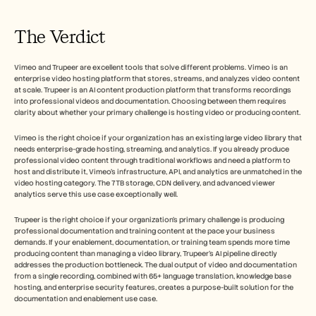
The Verdict
Vimeo and Trupeer are excellent tools that solve different problems. Vimeo is an 
enterprise video hosting platform that stores, streams, and analyzes video content 
at scale. Trupeer is an AI content production platform that transforms recordings 
into professional videos and documentation. Choosing between them requires 
clarity about whether your primary challenge is hosting video or producing content.
Vimeo is the right choice if your organization has an existing large video library that 
needs enterprise-grade hosting, streaming, and analytics. If you already produce 
professional video content through traditional workflows and need a platform to 
host and distribute it, Vimeo's infrastructure, API, and analytics are unmatched in the 
video hosting category. The 7TB storage, CDN delivery, and advanced viewer 
analytics serve this use case exceptionally well.
Trupeer is the right choice if your organization's primary challenge is producing 
professional documentation and training content at the pace your business 
demands. If your enablement, documentation, or training team spends more time 
producing content than managing a video library, Trupeer's AI pipeline directly 
addresses the production bottleneck. The dual output of video and documentation 
from a single recording, combined with 65+ language translation, knowledge base 
hosting, and enterprise security features, creates a purpose-built solution for the 
documentation and enablement use case.