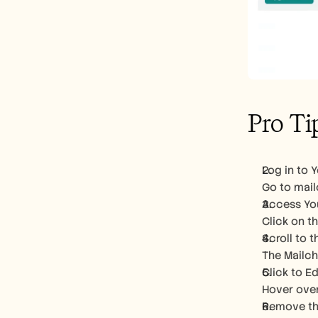
Pro Ti
Log in to 
Go to mail
Access Yo
Click on t
Scroll to 
The Mailch
Click to E
Hover over
Remove the