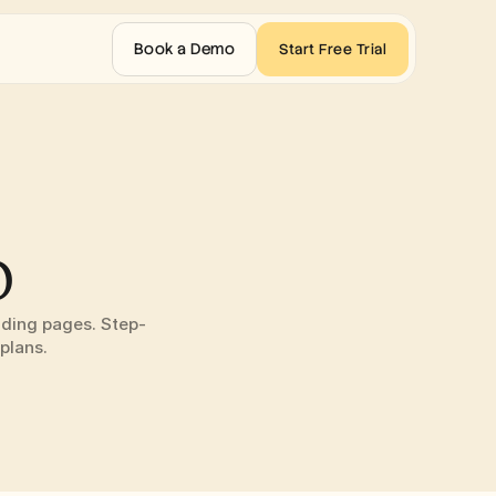
Book a Demo
Start Free Trial
o
nding pages. Step-
plans.