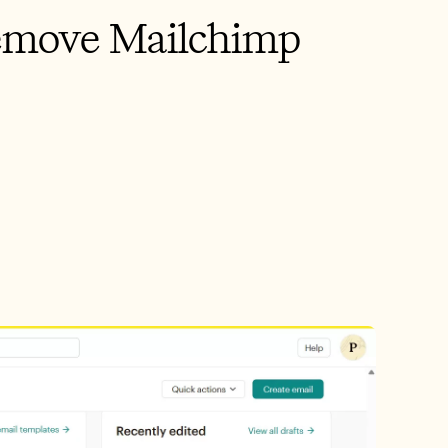
emove Mailchimp 