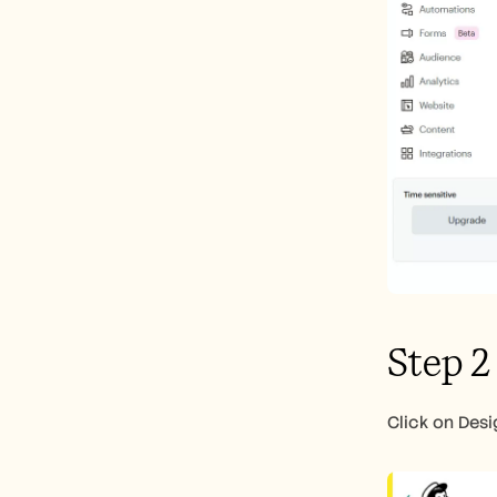
Step 2
Click on Desi