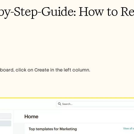
by-Step-Guide: How to R
oard, click on Create in the left column.