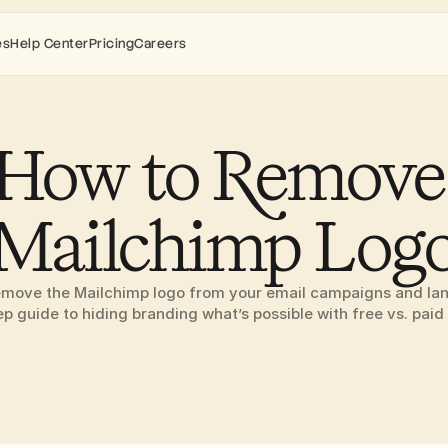
es
Help Center
Pricing
Careers
How to Remove 
Mailchimp Log
emove the Mailchimp logo from your email campaigns and la
ep guide to hiding branding what’s possible with free vs. paid 