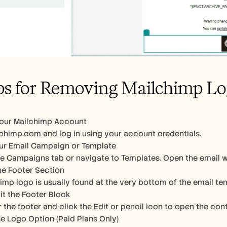
ps for Removing Mailchimp L
Your Mailchimp Account
chimp.com and log in using your account credentials.
ur Email Campaign or Template
he Campaigns tab or navigate to Templates. Open the email 
the Footer Section
imp logo is usually found at the very bottom of the email temp
dit the Footer Block
 the footer and click the Edit or pencil icon to open the cont
 Logo Option (Paid Plans Only)