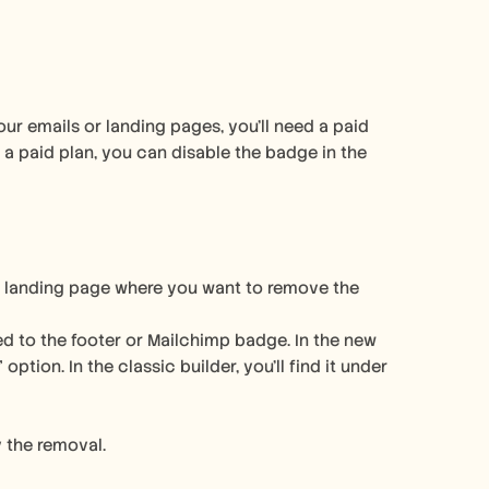
r emails or landing pages, you'll need a paid 
 paid plan, you can disable the badge in the 
r landing page where you want to remove the 
ated to the footer or Mailchimp badge. In the new 
ption. In the classic builder, you'll find it under 
 the removal. 