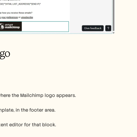
ogo
where the Mailchimp logo appears.
late, in the footer area.
ent editor for that block.