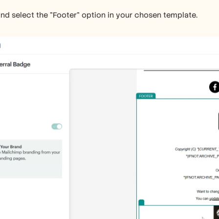
and select the "Footer" option in your chosen template.