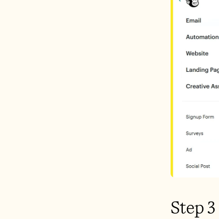
Step 3