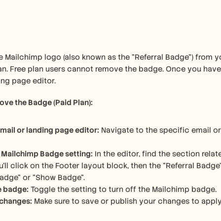
 Mailchimp logo (also known as the "Referral Badge") from you
n. Free plan users cannot remove the badge. Once you have a
ing page editor. 
ve the Badge (Paid Plan):
mail or landing page editor:
 Navigate to the specific email o
 Mailchimp Badge setting:
 In the editor, find the section rel
u'll click on the Footer layout block, then the "Referral Badge" o
Badge" or "Show Badge". 
e badge:
 Toggle the setting to turn off the Mailchimp badge. 
 changes:
 Make sure to save or publish your changes to apply