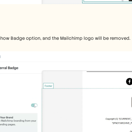
Show Badge option, and the Mailchimp logo will be removed.