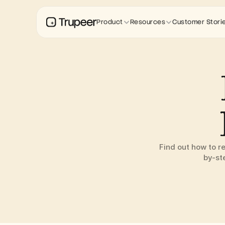
Product
Resources
Customer Stori
Find out how to r
by-st