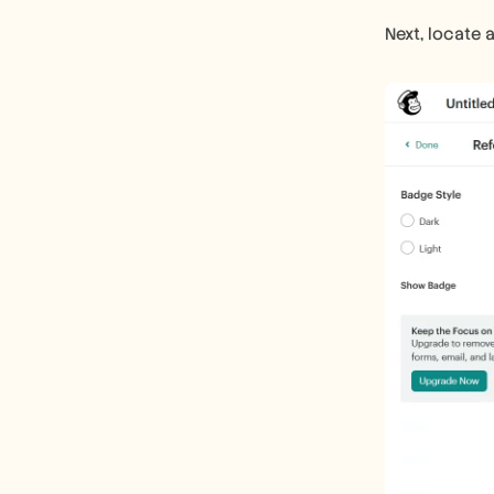
Next, locate 