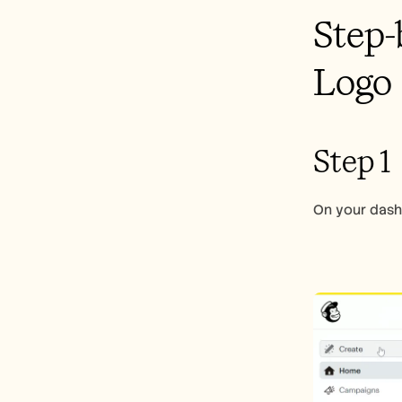
Step-
Logo
Step 1
On your dashb