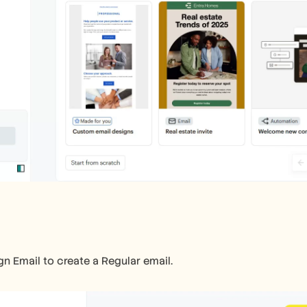
gn Email to create a Regular email.