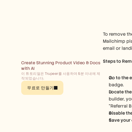
To remove the
Mailchimp pla
email or land
Steps to Remo
Create Stunning Product Video & Docs 
with AI
이 튜토리얼은 Trupeer를 사용하여 5분 이내에 제
Go to the e
작되었습니다.
badge. 
무료로 만들기
Locate the
builder, yo
"Referral 
Disable th
Save your