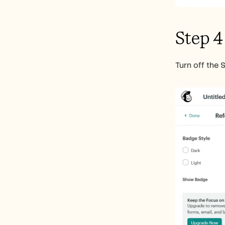
Step 4
Turn off the 