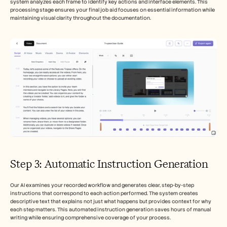
system analyzes each frame to identify key actions and interface elements. This 
processing stage ensures your final job aid focuses on essential information while 
maintaining visual clarity throughout the documentation.
Step 3: Automatic Instruction Generation
Our AI examines your recorded workflow and generates clear, step-by-step 
instructions that correspond to each action performed. The system creates 
descriptive text that explains not just what happens but provides context for why 
each step matters. This automated instruction generation saves hours of manual 
writing while ensuring comprehensive coverage of your process.