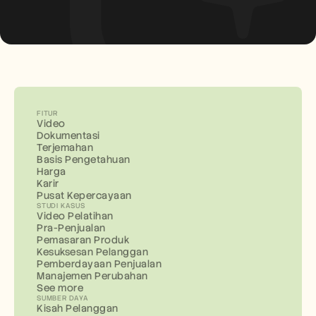
FITUR
Video
Dokumentasi
Terjemahan
Basis Pengetahuan
Harga
Karir
Pusat Kepercayaan
STUDI KASUS
Video Pelatihan
Pra-Penjualan
Pemasaran Produk
Kesuksesan Pelanggan
Pemberdayaan Penjualan
Manajemen Perubahan
See more
SUMBER DAYA
Kisah Pelanggan