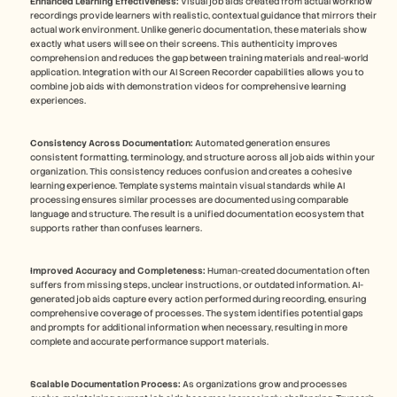
Enhanced Learning Effectiveness:
 Visual job aids created from actual workflow 
recordings provide learners with realistic, contextual guidance that mirrors their 
actual work environment. Unlike generic documentation, these materials show 
exactly what users will see on their screens. This authenticity improves 
comprehension and reduces the gap between training materials and real-world 
application. Integration with our AI Screen Recorder capabilities allows you to 
combine job aids with demonstration videos for comprehensive learning 
experiences.
Consistency Across Documentation:
 Automated generation ensures 
consistent formatting, terminology, and structure across all job aids within your 
organization. This consistency reduces confusion and creates a cohesive 
learning experience. Template systems maintain visual standards while AI 
processing ensures similar processes are documented using comparable 
language and structure. The result is a unified documentation ecosystem that 
supports rather than confuses learners.
Improved Accuracy and Completeness:
 Human-created documentation often 
suffers from missing steps, unclear instructions, or outdated information. AI-
generated job aids capture every action performed during recording, ensuring 
comprehensive coverage of processes. The system identifies potential gaps 
and prompts for additional information when necessary, resulting in more 
complete and accurate performance support materials. 
Scalable Documentation Process:
 As organizations grow and processes 