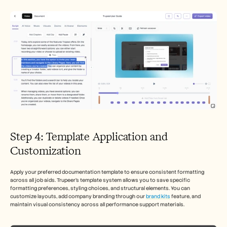
Step 4: Template Application and 
Customization
Apply your preferred documentation template to ensure consistent formatting 
across all job aids. Trupeer's template system allows you to save specific 
formatting preferences, styling choices, and structural elements. You can 
customize layouts, add company branding through our 
brand kits
 feature, and 
maintain visual consistency across all performance support materials.