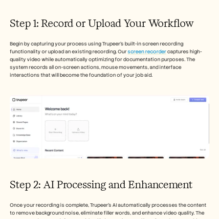
Careers
Step 1: Record or Upload Your Workflow
Book a Demo
Begin by capturing your process using Trupeer's built-in screen recording 
Start Free Trial
functionality or upload an existing recording. Our 
screen recorder
 captures high-
quality video while automatically optimizing for documentation purposes. The 
system records all on-screen actions, mouse movements, and interface 
interactions that will become the foundation of your job aid.
Step 2: AI Processing and Enhancement
Once your recording is complete, Trupeer's AI automatically processes the content 
to remove background noise, eliminate filler words, and enhance video quality. The 