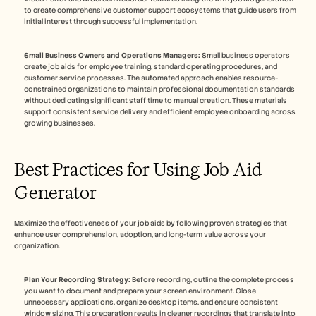
to create comprehensive customer support ecosystems that guide users from 
initial interest through successful implementation.
Small Business Owners and Operations Managers:
 Small business operators 
create job aids for employee training, standard operating procedures, and 
customer service processes. The automated approach enables resource-
constrained organizations to maintain professional documentation standards 
without dedicating significant staff time to manual creation. These materials 
support consistent service delivery and efficient employee onboarding across 
growing businesses.
Best Practices for Using Job Aid 
Generator
Maximize the effectiveness of your job aids by following proven strategies that 
enhance user comprehension, adoption, and long-term value across your 
organization.
Plan Your Recording Strategy:
 Before recording, outline the complete process 
you want to document and prepare your screen environment. Close 
unnecessary applications, organize desktop items, and ensure consistent 
window sizing. This preparation results in cleaner recordings that translate into 