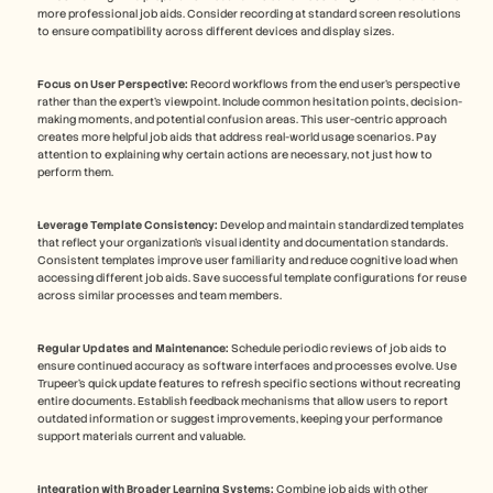
more professional job aids. Consider recording at standard screen resolutions 
to ensure compatibility across different devices and display sizes. 
Focus on User Perspective:
 Record workflows from the end user's perspective 
rather than the expert's viewpoint. Include common hesitation points, decision-
making moments, and potential confusion areas. This user-centric approach 
creates more helpful job aids that address real-world usage scenarios. Pay 
attention to explaining why certain actions are necessary, not just how to 
perform them.
Leverage Template Consistency:
 Develop and maintain standardized templates 
that reflect your organization's visual identity and documentation standards. 
Consistent templates improve user familiarity and reduce cognitive load when 
accessing different job aids. Save successful template configurations for reuse 
across similar processes and team members.
Regular Updates and Maintenance:
 Schedule periodic reviews of job aids to 
ensure continued accuracy as software interfaces and processes evolve. Use 
Trupeer's quick update features to refresh specific sections without recreating 
entire documents. Establish feedback mechanisms that allow users to report 
outdated information or suggest improvements, keeping your performance 
support materials current and valuable. 
Integration with Broader Learning Systems:
 Combine job aids with other 