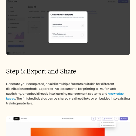
Step 5: Export and Share
Generate your completed job aid in multiple formats suitable for different 
distribution methods. Export as PDF documents for printing, HTML for web 
publishing, or embed directly into learning management systems and 
knowledge 
bases
. The finished job aids can be shared via direct links or embedded into existing 
training materials.