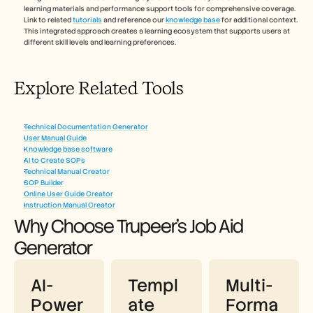
learning materials and performance support tools for comprehensive coverage. 
Link to related 
tutorials
 and reference our 
knowledge base
 for additional context. 
This integrated approach creates a learning ecosystem that supports users at 
different skill levels and learning preferences.
Explore Related Tools
Technical Documentation Generator
User Manual Guide
Knowledge base software
AI to Create SOPs
Technical Manual Creator
SOP Builder
Online User Guide Creator
Instruction Manual Creator
Why Choose Trupeer's Job Aid 
Generator
AI-
Templ
Multi-
Power
ate 
Forma