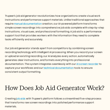
Free Tools
FAQs
Announcement
Partner Program
Trupeer's job aid generator revolutionizes how organizations create visual work 
USECASES
instructions and performance support materials. Unlike traditional approaches that 
require 
manual documentation
 creation, our AI-powered platform transforms 
Change Management
simple screen recordings into comprehensive job aids complete with step-by-step 
Sales Enablement
instructions, visual cues, and professional formatting. A job aid is a performance 
Pre-sales
support tool that provides workers with the information they need to complete 
Product Marketing
tasks efficiently and accurately.   
Customer Success
Training
Our job aid generator stands apart from competitors by combining screen 
See more
recording technology with intelligent AI processing. When you record your screen 
or upload an existing recording, our AI analyzes every action, automatically 
generates clear instructions, and formats everything into professional 
documentation. The system integrates seamlessly with our 
AI screen recorder
 to 
capture your workflows and our 
technical documentation
 tools to ensure 
Customer Stories
consistent output formatting. 
Help Center
How Does Job Aid Generator Work? 
Pricing
Creating j
ob aids
 with Trupeer's platform follows a streamlined five-step process 
that transforms raw screen recordings into polished performance support 
materials.