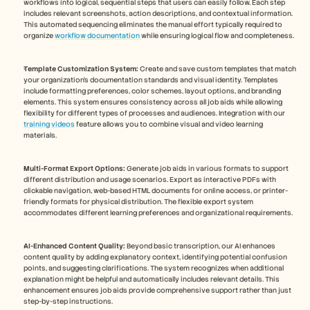
workflows into logical, sequential steps that users can easily follow. Each step 
includes relevant screenshots, action descriptions, and contextual information. 
This automated sequencing eliminates the manual effort typically required to 
organize 
workflow documentation 
while ensuring logical flow and completeness.
Template Customization System:
 Create and save custom templates that match 
your organization's documentation standards and visual identity. Templates 
include formatting preferences, color schemes, layout options, and branding 
elements. This system ensures consistency across all job aids while allowing 
flexibility for different types of processes and audiences. Integration with our 
training videos
 feature allows you to combine visual and video learning 
materials.
Multi-Format Export Options:
 Generate job aids in various formats to support 
different distribution and usage scenarios. Export as interactive PDFs with 
clickable navigation, web-based HTML documents for online access, or printer-
friendly formats for physical distribution. The flexible export system 
accommodates different learning preferences and organizational requirements.
AI-Enhanced Content Quality:
 Beyond basic transcription, our AI enhances 
content quality by adding explanatory context, identifying potential confusion 
points, and suggesting clarifications. The system recognizes when additional 
explanation might be helpful and automatically includes relevant details. This 
enhancement ensures job aids provide comprehensive support rather than just 
step-by-step instructions.