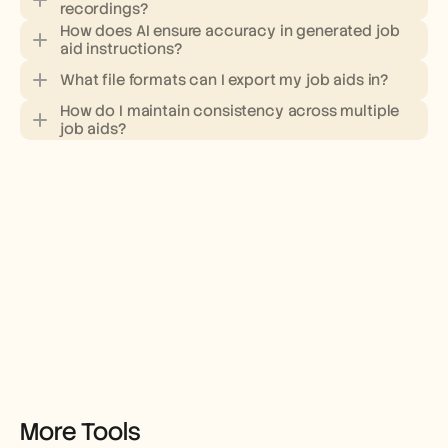
recordings?
How does AI ensure accuracy in generated job 
aid instructions?
What file formats can I export my job aids in?
How do I maintain consistency across multiple 
job aids?
More Tools