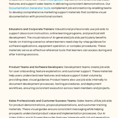
features and support sales teams in delivering consistent demonstrations. Our 
Documentation Generator tools
 complement job aid creation by enabling teams 
to develop comprehensive marketing support materials that combine visual 
documentation with promotional content.
Educators and Corporate Trainers:
 Educational professionals use job aids to 
support classroom instruction, online learning programs, and practical skill 
development. The visual nature of AI-generated job aids particularly benefits 
hands-on training scenarios where learners need step-by-step guidance for 
software applications, equipment operation, or complex procedures. These 
materials serve as effective reference tools that learners can access during and 
after training sessions.
Product Teams and Software Developers:
 Development teams create job aids 
for user onboarding, feature explanation, and customer support. These materials 
help users understand new features and reduce support ticket volume by 
providing clear, visual guidance. Product teams also use job aids internally to 
document development processes, testing procedures, and deployment 
workflows, ensuring consistent execution across team members and projects.
Sales Professionals and Customer Success Teams:
 Sales teams utilize job aids 
for product demonstrations, proposal presentations, and customer training 
materials. These visual guides ensure consistent messaging while helping 
prospects understand product value and implementation processes. Our AI 
Video Editor and AI Screen Recorder features integrate with job aid generation 