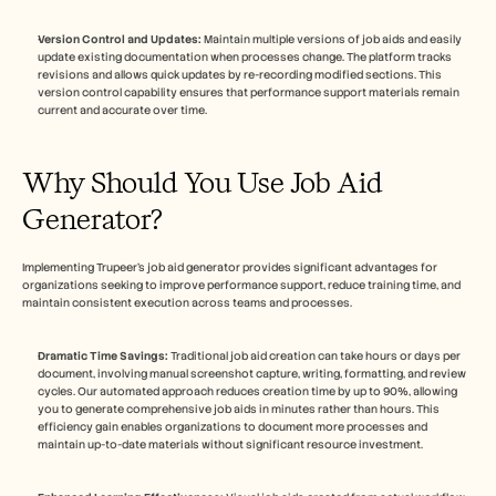
Version Control and Updates:
 Maintain multiple versions of job aids and easily 
update existing documentation when processes change. The platform tracks 
revisions and allows quick updates by re-recording modified sections. This 
version control capability ensures that performance support materials remain 
current and accurate over time.
Why Should You Use Job Aid 
Generator?
Implementing Trupeer's job aid generator provides significant advantages for 
organizations seeking to improve performance support, reduce training time, and 
maintain consistent execution across teams and processes.
Dramatic Time Savings:
 Traditional job aid creation can take hours or days per 
document, involving manual screenshot capture, writing, formatting, and review 
cycles. Our automated approach reduces creation time by up to 90%, allowing 
you to generate comprehensive job aids in minutes rather than hours. This 
efficiency gain enables organizations to document more processes and 
maintain up-to-date materials without significant resource investment.