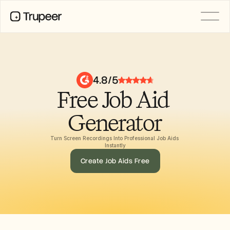
PRODUCT
Video
Documentation
4.8/5
Translation
Free Job Aid 
Knowledge Base
AI Avatars
Brand Kits
Generator
Shared Pages
AI Screen Recording
Turn Screen Recordings Into Professional Job Aids 
Instantly
Create Job Aids Free
RESOURCES
AI Champions of Change
Trust Center
Rilis Produk
Doc Templates
Industry