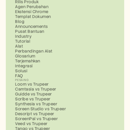
Rilis Produk
Agen Perubahan
Ekstensi Chrome
Templat Dokumen
Blog
Announcements
Pusat Bantuan
Industry
Tutorial
Alat
Perbandingan Alat
Glosarium
Terjemahkan
Integrasi
Solusi
FAQ
PESAING
Loom vs Trupeer
Camtasia vs Trupeer
Guidde vs Trupeer
Scribe vs Trupeer
Synthesia vs Trupeer
Screen Studio vs Trupeer
Descript vs Trupeer
ScreenPal vs Trupeer
Veed vs Trupeer
Tango vs Trupeer