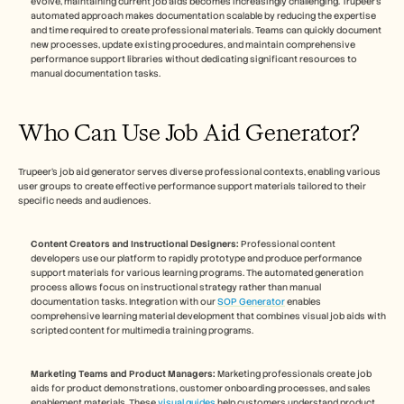
evolve, maintaining current job aids becomes increasingly challenging. Trupeer's 
automated approach makes documentation scalable by reducing the expertise 
and time required to create professional materials. Teams can quickly document 
new processes, update existing procedures, and maintain comprehensive 
performance support libraries without dedicating significant resources to 
manual documentation tasks.
Who Can Use Job Aid Generator?
Trupeer's job aid generator serves diverse professional contexts, enabling various 
user groups to create effective performance support materials tailored to their 
specific needs and audiences.
Content Creators and Instructional Designers:
 Professional content 
developers use our platform to rapidly prototype and produce performance 
support materials for various learning programs. The automated generation 
process allows focus on instructional strategy rather than manual 
documentation tasks. Integration with our 
SOP Generator
 enables 
comprehensive learning material development that combines visual job aids with 
scripted content for multimedia training programs.
Marketing Teams and Product Managers:
 Marketing professionals create job 
aids for product demonstrations, customer onboarding processes, and sales 
enablement materials. These 
visual guides
 help customers understand product 