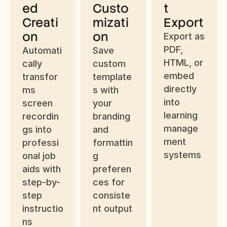
ed 
Custo
t 
Creati
mizati
Export
on
on
Export as 
PDF, 
Automati
Save 
HTML, or 
cally 
custom 
embed 
transfor
template
directly 
ms 
s with 
into 
screen 
your 
learning 
recordin
branding 
manage
gs into 
and 
ment 
professi
formattin
systems
onal job 
g 
aids with 
preferen
step-by-
ces for 
step 
consiste
instructio
nt output
ns