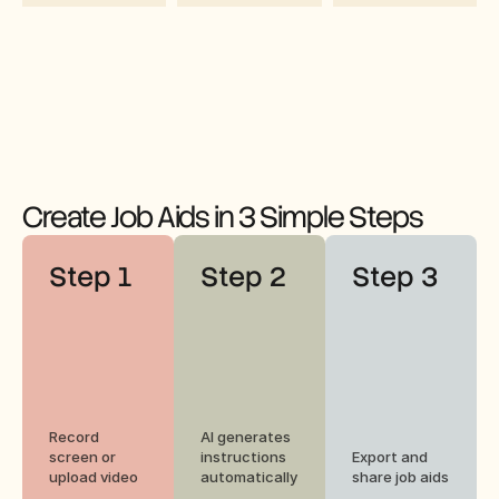
Create Job Aids in 3 Simple Steps
Step 1
Step 2
Step 3
Record 
AI generates 
screen or 
instructions 
Export and 
upload video
automatically
share job aids