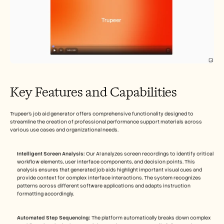
Key Features and Capabilities
Trupeer's job aid generator offers comprehensive functionality designed to 
streamline the creation of professional performance support materials across 
various use cases and organizational needs.
Intelligent Screen Analysis:
 Our AI analyzes screen recordings to identify critical 
workflow elements, user interface components, and decision points. This 
analysis ensures that generated job aids highlight important visual cues and 
provide context for complex interface interactions. The system recognizes 
patterns across different software applications and adapts instruction 
formatting accordingly.
Automated Step Sequencing:
 The platform automatically breaks down complex 