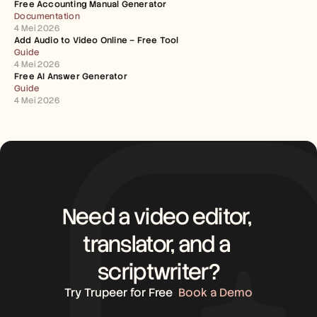
Free Accounting Manual Generator
Documentation
4 Mei 2026
Add Audio to Video Online – Free Tool
Guide
4 Mei 2026
Free AI Answer Generator
Guide
4 Mei 2026
Need a video editor, 
translator, and a 
scriptwriter?
Try Trupeer for Free
Book a Demo