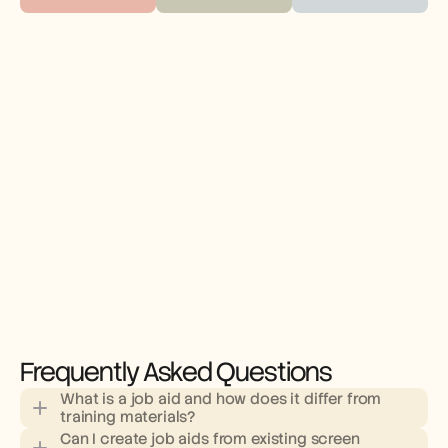
Frequently Asked Questions
What is a job aid and how does it differ from 
training materials?
Can I create job aids from existing screen 