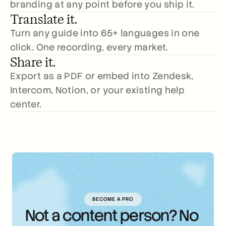
branding at any point before you ship it.
Translate it.
Turn any guide into 65+ languages in one 
click. One recording, every market.
Share it.
Export as a PDF or embed into Zendesk, 
Intercom, Notion, or your existing help 
center.
BECOME A PRO
Not a content person? No 