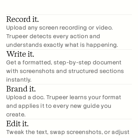
Record it.
Upload any screen recording or video. 
Trupeer detects every action and 
understands exactly what is happening.
Write it.
Get a formatted, step-by-step document 
with screenshots and structured sections 
instantly.
Brand it.
Upload a doc. Trupeer learns your format 
and applies it to every new guide you 
create.
Edit it.
Tweak the text, swap screenshots, or adjust 