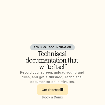
TECHNICAL DOCUMENTATION
Techniacal 
documentation that 
write itself
Record your screen, upload your brand 
rules, and get a finished, Techniacal 
documentation in minutes.
Get Started
Book a Demo