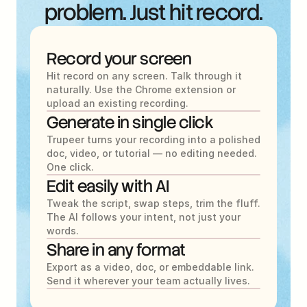
problem. Just hit record.
Record your screen
Hit record on any screen. Talk through it 
naturally. Use the Chrome extension or 
upload an existing recording.
Generate in single click
Trupeer turns your recording into a polished 
doc, video, or tutorial — no editing needed. 
One click.
Edit easily with AI
Tweak the script, swap steps, trim the fluff. 
The AI follows your intent, not just your 
words.
Share in any format
Export as a video, doc, or embeddable link. 
Send it wherever your team actually lives.