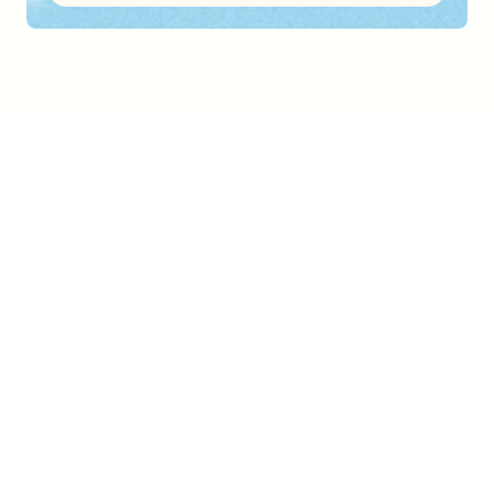
FEATURES
What Trupeer can do 
for you
Video
Studio-quality videos from any screen recording
Step Detection
Vision-based analysis detects every action and turns it into clear, accurate steps.
Brand Mirroring
Upload a doc you like. Trupeer learns your layout and applies it to every new 
techniacal documentation.
Export and Embed
Export as a PDF or embed directly into Zendesk, Notion, Intercom, and more.