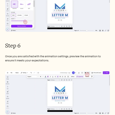
Step 6
Once you are satisfied with the animation settings, preview the animation to 
ensure it meets your expectations.