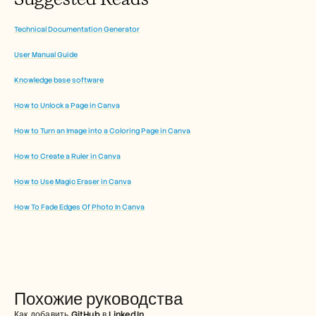
Technical Documentation Generator
User Manual Guide
Knowledge base software
How to Unlock a Page in Canva
How to Turn an Image into a Coloring Page in Canva
How to Create a Ruler in Canva
How to Use Magic Eraser in Canva
How To Fade Edges Of Photo In Canva
Похожие руководства
Как добавить GitHub в LinkedIn