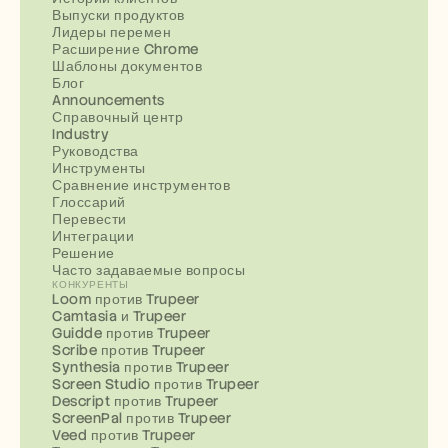
Выпуски продуктов
Лидеры перемен
Расширение Chrome
Шаблоны документов
Блог
Announcements
Справочный центр
Industry
Руководства
Инструменты
Сравнение инструментов
Глоссарий
Перевести
Интеграции
Решение
Часто задаваемые вопросы
КОНКУРЕНТЫ
Loom против Trupeer
Camtasia и Trupeer
Guidde против Trupeer
Scribe против Trupeer
Synthesia против Trupeer
Screen Studio против Trupeer
Descript против Trupeer
ScreenPal против Trupeer
Veed против Trupeer