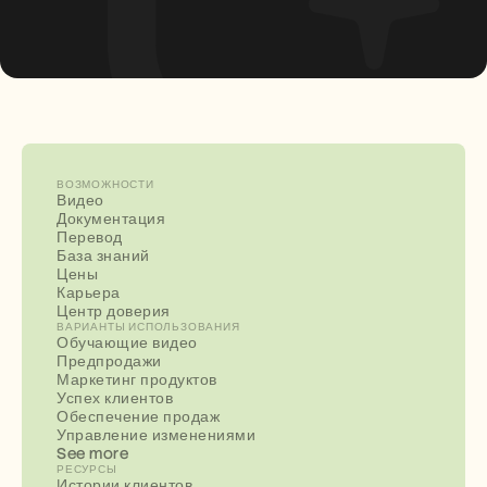
ВОЗМОЖНОСТИ
Видео
Документация
Перевод
База знаний
Цены
Карьера
Центр доверия
ВАРИАНТЫ ИСПОЛЬЗОВАНИЯ
Обучающие видео
Предпродажи
Маркетинг продуктов
Успех клиентов
Обеспечение продаж
Управление изменениями
See more
РЕСУРСЫ
Истории клиентов