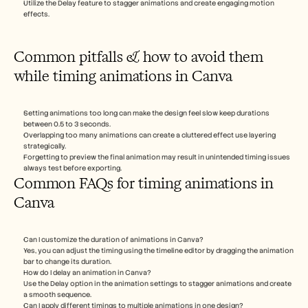
Utilize the Delay feature to stagger animations and create engaging motion 
effects.
Common pitfalls & how to avoid them 
while timing animations in Canva
Setting animations too long can make the design feel slow keep durations 
between 0.5 to 3 seconds.
Overlapping too many animations can create a cluttered effect use layering 
strategically.
Forgetting to preview the final animation may result in unintended timing issues 
always test before exporting.
Common FAQs for timing animations in 
Canva 
Can I customize the duration of animations in Canva? 
Yes, you can adjust the timing using the timeline editor by dragging the animation 
bar to change its duration.
How do I delay an animation in Canva? 
Use the Delay option in the animation settings to stagger animations and create 
a smooth sequence.
Can I apply different timings to multiple animations in one design? 