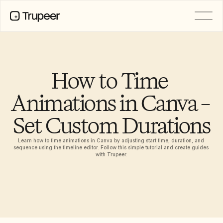
PRODUCT
Video
Documentation
How to Time 
Translation
Knowledge Base
Animations in Canva – 
AI Avatars
Brand Kits
Set Custom Durations
Shared Pages
AI Screen Recording
Learn how to time animations in Canva by adjusting start time, duration, and 
sequence using the timeline editor. Follow this simple tutorial and create guides 
with Trupeer.
РЕСУРСЫ
Лидеры перемен в сфере ИИ
Центр доверия
Выпуски продуктов
Шаблоны документов
Industry