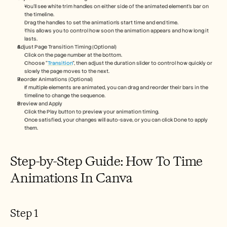
Careers
You’ll see white trim handles on either side of the animated element's bar on 
the timeline.
Drag the handles to set the animation’s start time and end time.
Book a Demo
This allows you to control how soon the animation appears and how long it 
lasts.
Adjust Page Transition Timing (Optional)
Start Free Trial
Click on the page number at the bottom.
Choose “
Transition
”, then adjust the duration slider to control how quickly or 
slowly the page moves to the next.
Reorder Animations (Optional)
If multiple elements are animated, you can drag and reorder their bars in the 
timeline to change the sequence.
Preview and Apply
Click the Play button to preview your animation timing.
Once satisfied, your changes will auto-save, or you can click Done to apply 
them.
Step-by-Step Guide: How To Time 
Animations In Canva
Step 1