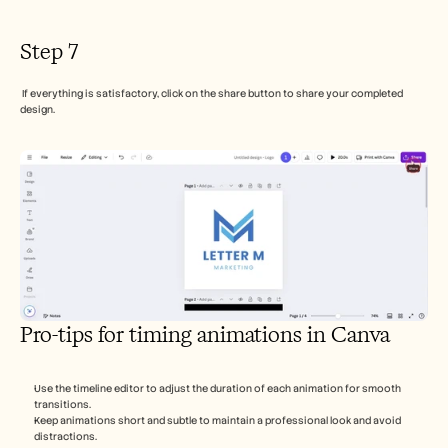
Step 7
 If everything is satisfactory, click on the share button to share your completed 
design.
Pro-tips for timing animations in Canva
Use the timeline editor to adjust the duration of each animation for smooth 
transitions.
Keep animations short and subtle to maintain a professional look and avoid 
distractions.