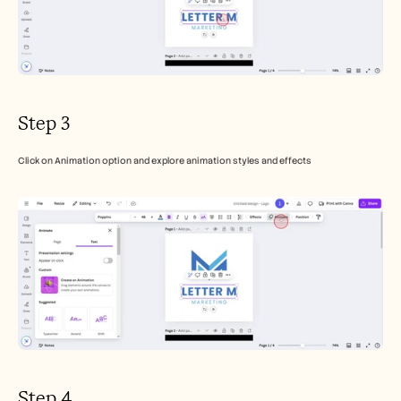
Step 3
Click on Animation option and explore animation styles and effects
Step 4