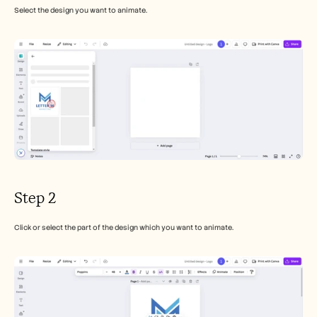
Select the design you want to animate.
Step 2
Click or select the part of the design which you want to animate.