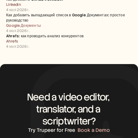
LinkedIn
4 мая 2026 г.
Как добавить выпадающий список в Google Документах: простое 
руководство
Google Документы
4 мая 2026 г.
Ahrefs: как проводить анализ конкурентов
Ahrefs
4 мая 2026 г.
Need a video editor, 
translator, and a 
scriptwriter?
Try Trupeer for Free
Book a Demo