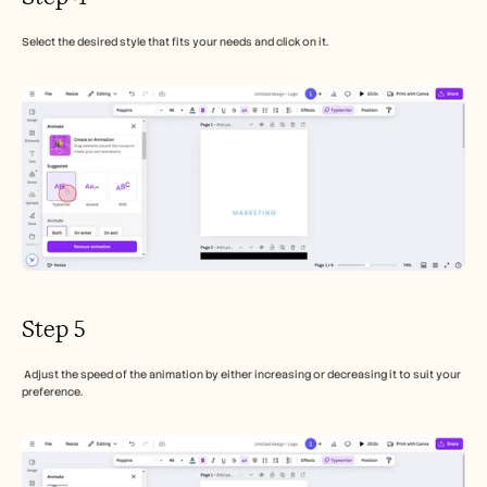
Select the desired style that fits your needs and click on it.
Step 5
 Adjust the speed of the animation by either increasing or decreasing it to suit your 
preference.