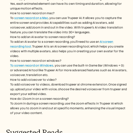
Yes, each animated element can have its own timing and duration, allowing for 
unique motion effects.
How to screen record on mac? 
To 
screen record on a Mac
, you can use Trupeer AI. It allows you to capture the 
entire screen and provides AI capabilities such as adding AI avatars, add 
voiceover, add zoom in and out in the video. With trupeer’s AI video translation 
feature, you can translate the video into 30+ languages. 
How to add an AI avatar to screen recording?
To add an AI avatar to a screen recording, you'll need to use an 
AI screen 
recording tool.
 Trupeer AI is an AI screen recording tool, which helps you create 
videos with multiple avatars, also helps you in creating your own avatar for the 
video.
How to screen record on windows?
To screen record on Windows
, you can use the built-in Game Bar (Windows + G) 
or advanced AI tool like Trupeer AI for more advanced features such as AI avatars, 
voiceover, translation etc.
How to add voiceover to video?
To add voiceover to videos, download trupeer ai chrome extension. Once signed 
up, upload your video with voice, choose the desired voiceover from trupeer and 
export your edited video. 
How do I Zoom in on a screen recording?
To zoom in during a screen recording, use the zoom effects in Trupeer AI which 
allows you to zoom in and out at specific moments, enhancing the visual impact 
of your video content. 
Suggested Reads