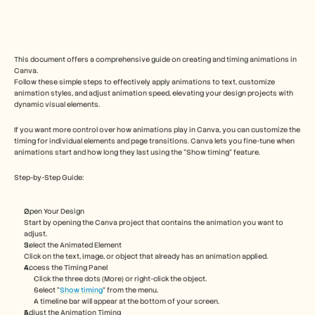
Free Tools
Часто задаваемые вопросы
Объявление
Партнерская программа
ВАРИАНТЫ ИСПОЛЬЗОВАНИЯ
This document offers a comprehensive guide on creating and timing animations in 
Управление изменениями
Canva. 
Follow these simple steps to effectively apply animations to text, customize 
Обеспечение продаж
animation styles, and adjust animation speed, elevating your design projects with 
Предпродажи
dynamic visual elements.  
Маркетинг продуктов
Успех клиентов
If you want more control over how animations play in Canva, you can customize the 
Обучение
timing for individual elements and page transitions. Canva lets you fine-tune when 
See more
animations start and how long they last using the "Show timing" feature.
Step-by-Step Guide:
Customer Stories
Open Your Design
Start by opening the Canva project that contains the animation you want to 
adjust.
Help Center
Select the Animated Element
Click on the text, image, or object that already has an animation applied.
Access the Timing Panel
Pricing
Click the three dots (More) or right-click the object.
Select “
Show timing
” from the menu.
A timeline bar will appear at the bottom of your screen.
Adjust the Animation Timing