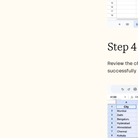
Step 4
Review the ch
successfully 