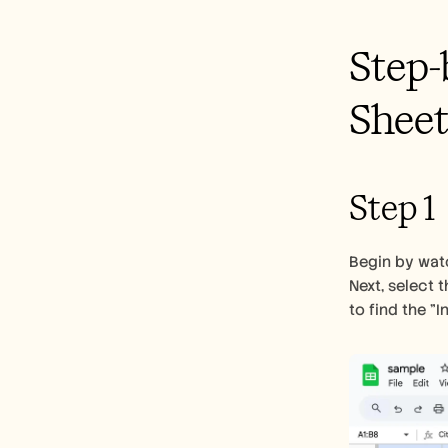
Step-
Sheet
Step 1
Begin by watc
Next, select 
to find the "