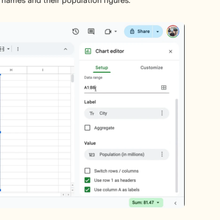
y names and their population figures.