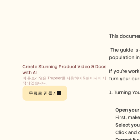
This document
 The guide is designed to help you select different types of charts to visualize data effectively, using a dataset of city-wise 
population in 
Create Stunning Product Video & Docs 
If you're wor
with AI
이 튜토리얼은 Trupeer를 사용하여 5분 이내에 제
turn your cur
작되었습니다.
1. Turning You
무료로 만들기
Open your
First, mak
Select you
Click and 