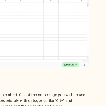
 pie chart. Select the data range you wish to use 
ropriately with categories like "City" and 