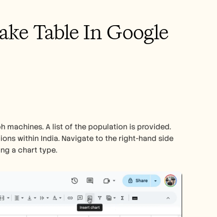
ke Table In Google 
h machines. A list of the population is provided. 
ions within India. Navigate to the right-hand side 
ing a chart type.