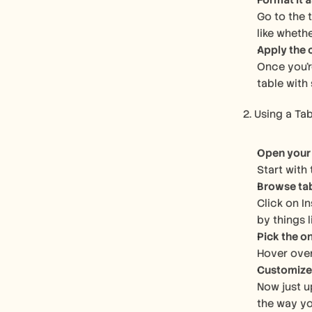
Format it a
Go to the 
like wheth
Apply the
Once you'r
table with 
2. Using a Ta
Open your
Start with
Browse ta
Click on I
by things l
Pick the on
Hover over
Customize 
Now just u
the way yo