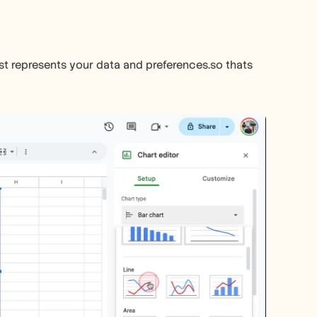
st represents your data and preferences.so thats 