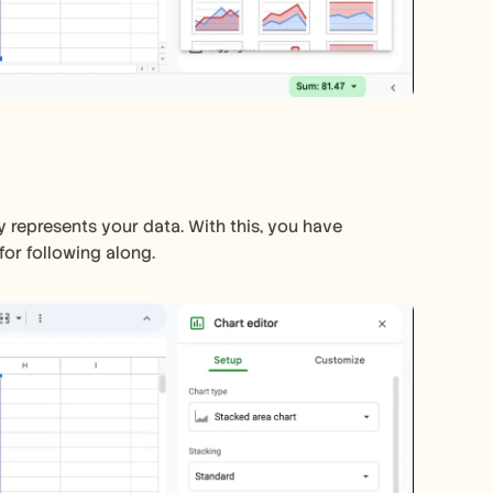
y represents your data. With this, you have 
or following along.