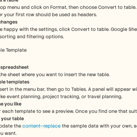
s a table
top menu and click on Format, then choose Convert to table. A
er your first row should be used as headers.
 changes
e happy with the settings, click Convert to table. Google Shee
sorting and filtering options.
ble Template
 spreadsheet
 the sheet where you want to insert the new table.
ble templates
nsert in the menu bar, then go to Tables. A panel will appear
ike event planning, project tracking, or travel planning.
e you like
 each template to see a preview. Once you find one that suits y
your table
pdate the
 content—replace
 the sample data with your own, a
u want.