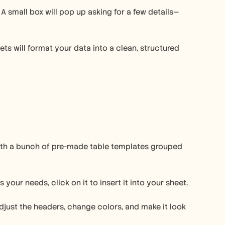
 small box will pop up asking for a few details—
ts will format your data into a clean, structured 
 with a bunch of pre-made table templates grouped 
our needs, click on it to insert it into your sheet.
djust the headers, change colors, and make it look 