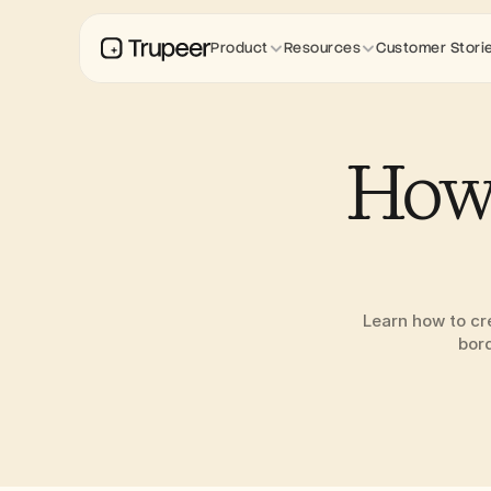
Product
Resources
Customer Stori
How 
Learn how to cre
bord