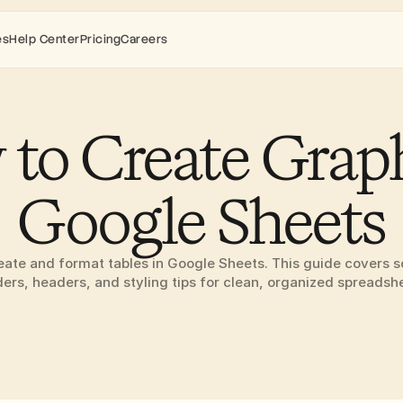
es
Help Center
Pricing
Careers
to Create Graph
Google Sheets
ate and format tables in Google Sheets. This guide covers sort
ers, headers, and styling tips for clean, organized spreadsh