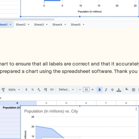
art to ensure that all labels are correct and that it accuratel
prepared a chart using the spreadsheet software. Thank you f