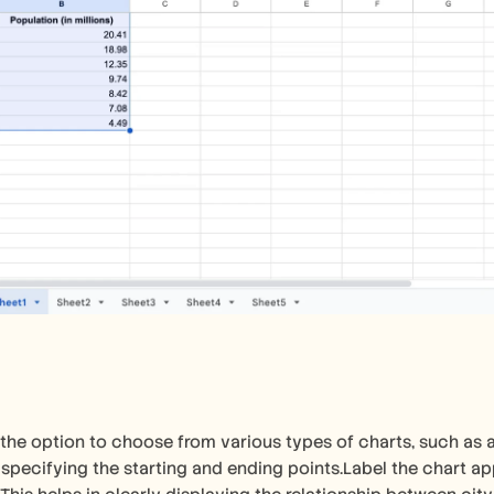
 the option to choose from various types of charts, such as a
, specifying the starting and ending points.Label the chart app