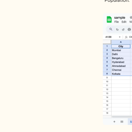
"Population."