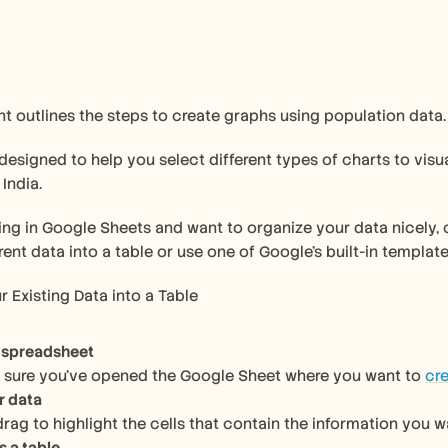
 outlines the steps to create graphs using population data.
India.
king in Google Sheets and want to organize your data nicely, cr
rent data into a table or use one of Google’s built-in templat
r Existing Data into a Table
 spreadsheet
e sure you’ve opened the Google Sheet where you want to 
cre
r data
drag to highlight the cells that contain the information you w