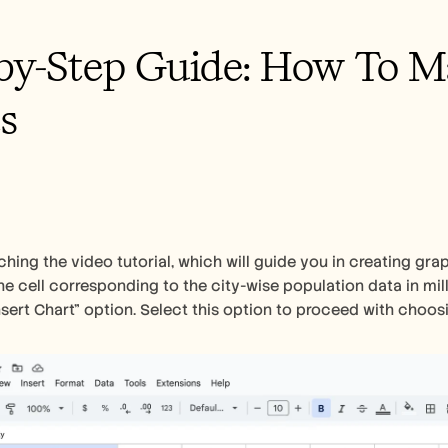
by-Step Guide: How To Ma
s
hing the video tutorial, which will guide you in creating grap
the cell corresponding to the city-wise population data in mill
Insert Chart" option. Select this option to proceed with choos