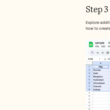
Step 3
Explore addit
how to create