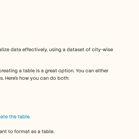
eating a table is a great option. You can either 
es. Here's how you can do both:
ate the table
.
ant to format as a table.