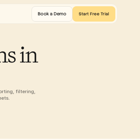
Book a Demo
Start Free Trial
s in 
ing, filtering, 
eets.