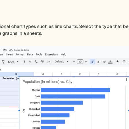
ional chart types such as line charts. Select the type that be
 graphs in a sheets.