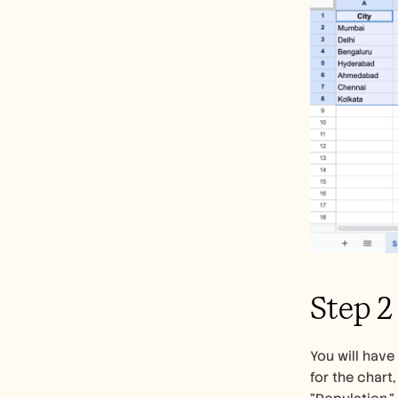
Step 2
You will have
for the chart