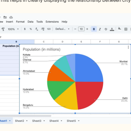
 This helps in clearly displaying the relationship between cit