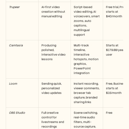
Carriere
Trupeer
AI-first video 
Script-based 
Free trial, Pro 
creation without 
video editing, AI 
starts at 
manual editing
voiceovers, smart 
$40/month
zooms, auto 
Prenota una demo
captions, 
multilingual 
Inizia la prova gratuita
support
Camtasia
Producing 
Multi-track 
Starts at 
polished, 
timeline, 
$179.88/year per
interactive video 
interactive 
user
lessons
hotspots, motion 
graphics, 
PowerPoint 
integration
Loom
Sending quick, 
Instant recording, 
Free, Business 
personalized 
viewer comments, 
starts at 
video updates
browser tab 
$15/month
capture, branded 
sharing links
OBS Studio
Full creative 
Scene switching, 
Free
control for 
real-time audio 
livestreams and 
filters, multi-
recordings
source capture, 