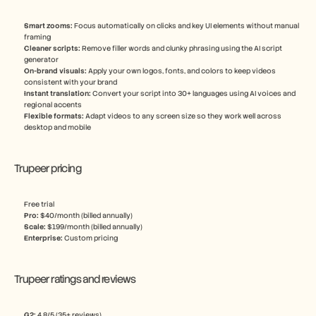
Smart zooms: 
Focus automatically on clicks and key UI elements without manual 
framing
Cleaner scripts:
 Remove filler words and clunky phrasing using the AI script 
generator
On-brand visuals: 
Apply your own logos, fonts, and colors to keep videos 
consistent with your brand
Instant translation: 
Convert your script into 30+ languages using AI voices and 
regional accents
Flexible formats:
 Adapt videos to any screen size so they work well across 
desktop and mobile
Trupeer pricing
Free trial
Pro: 
$40/month (billed annually)
Scale: 
$199/month (billed annually)
Enterprise: 
Custom pricing
Trupeer ratings and reviews
G2: 
4.8/5 (35+ reviews)