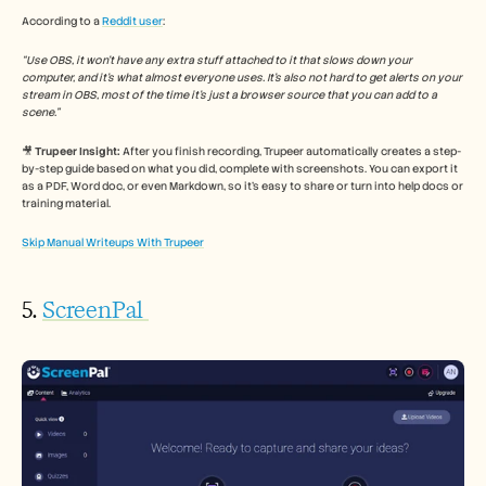
According to a 
Reddit user
: 
“Use OBS, it won’t have any extra stuff attached to it that slows down your 
computer, and it’s what almost everyone uses. It’s also not hard to get alerts on your 
stream in OBS, most of the time it’s just a browser source that you can add to a 
scene.”
🎥 
Trupeer Insight:
 After you finish recording, Trupeer automatically creates a step-
by-step guide based on what you did, complete with screenshots. You can export it 
as a PDF, Word doc, or even Markdown, so it’s easy to share or turn into help docs or 
training material.
Skip Manual Writeups With Trupeer
5. 
ScreenPal 