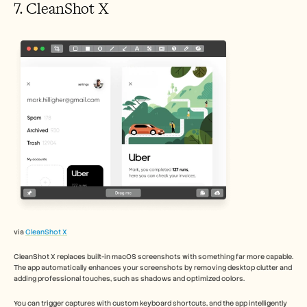
7. CleanShot X 
via 
CleanShot X
CleanShot X replaces built-in macOS screenshots with something far more capable. 
The app automatically enhances your screenshots by removing desktop clutter and 
adding professional touches, such as shadows and optimized colors.
You can trigger captures with custom keyboard shortcuts, and the app intelligently 