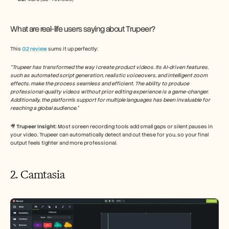
What are real-life users saying about Trupeer?
This 
G2 review
 sums it up perfectly:
“Trupeer has transformed the way I create product videos. Its AI-driven features, 
such as automated script generation, realistic voiceovers, and intelligent zoom 
effects, make the process seamless and efficient. The ability to produce 
professional-quality videos without prior editing experience is a game-changer. 
Additionally, the platform's support for multiple languages has been invaluable for 
reaching a global audience.​”
🎥
 Trupeer Insight: 
Most screen recording tools add small gaps or silent pauses in 
your video. Trupeer can automatically detect and cut these for you, so your final 
output feels tighter and more professional.
2. Camtasia 