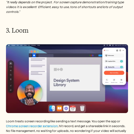
“It really depends on the project.  For screen capture demonstration/training type 
videos it is excellent!  Efficient, easy to use, tons of shortcuts and lots of output 
controls.”
3. Loom 
Loom treats screen recording like sending a text message. You open the app or 
Chrome screen recorder extension
, hit record, and get a shareable link in seconds. 
No file management, no waiting for uploads, no wondering if your video will actually 