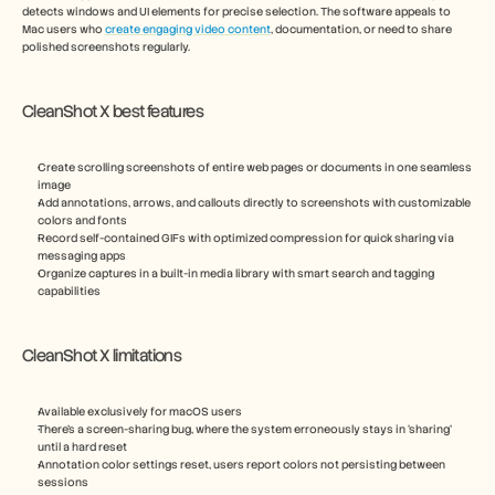
detects windows and UI elements for precise selection. The software appeals to 
Mac users who 
create engaging video content
, documentation, or need to share 
polished screenshots regularly.
CleanShot X best features
Create scrolling screenshots of entire web pages or documents in one seamless 
image
Add annotations, arrows, and callouts directly to screenshots with customizable 
colors and fonts
Record self-contained GIFs with optimized compression for quick sharing via 
messaging apps
Organize captures in a built-in media library with smart search and tagging 
capabilities
CleanShot X limitations
Available exclusively for macOS users
There’s a screen-sharing bug, where the system erroneously stays in ‘sharing’ 
until a hard reset
Annotation color settings reset, users report colors not persisting between 
sessions