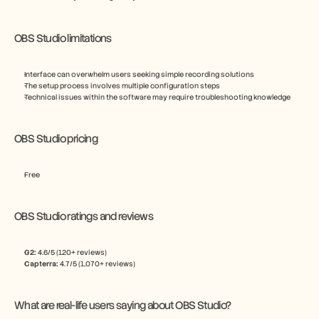
OBS Studio limitations
Interface can overwhelm users seeking simple recording solutions
The setup process involves multiple configuration steps
Technical issues within the software may require troubleshooting knowledge
OBS Studio pricing
Free
OBS Studio ratings and reviews
G2:
 4.6/5 (120+ reviews)
Capterra:
 4.7/5 (1,070+ reviews)
What are real-life users saying about OBS Studio?