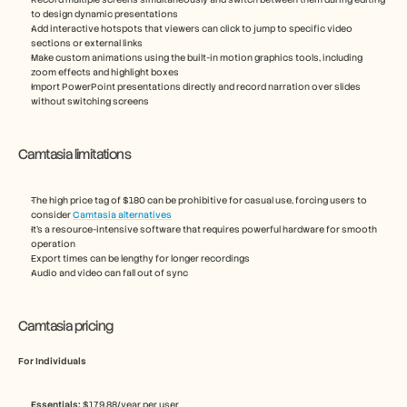
to design dynamic presentations
Add interactive hotspots that viewers can click to jump to specific video 
sections or external links
Make custom animations using the built-in motion graphics tools, including 
zoom effects and highlight boxes
Import PowerPoint presentations directly and record narration over slides 
without switching screens
Camtasia limitations
The high price tag of $180 can be prohibitive for casual use, forcing users to 
consider 
Camtasia alternatives
It’s a resource-intensive software that requires powerful hardware for smooth 
operation
Export times can be lengthy for longer recordings
Audio and video can fall out of sync
Camtasia pricing
For Individuals
Essentials:
 $179.88/year per user