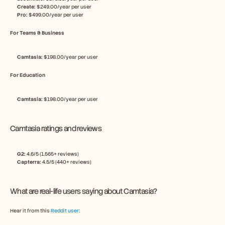
Create:
 $249.00/year per user
Pro:
 $499.00/year per user
For Teams & Business
Camtasia: 
$198.00/year per user
For Education
Camtasia: 
$198.00/year per user
Camtasia ratings and reviews
G2: 
4.6/5 (1,565+ reviews)
Capterra: 
4.5/5 (440+ reviews)
What are real-life users saying about Camtasia?
Hear it from this 
Reddit user
: