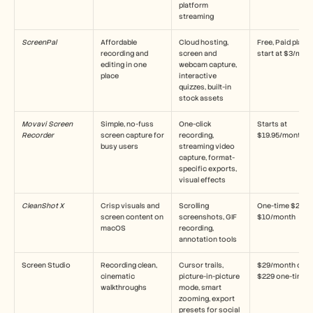
platform 
streaming
ScreenPal
Affordable 
Cloud hosting, 
Free, Paid plans 
recording and 
screen and 
start at $3/mon
editing in one 
webcam capture, 
place
interactive 
quizzes, built-in 
stock assets
Movavi Screen 
Simple, no-fuss 
One-click 
Starts at 
Recorder
screen capture for 
recording, 
$19.95/month
busy users
streaming video 
capture, format-
specific exports, 
visual effects
CleanShot X
Crisp visuals and 
Scrolling 
One-time $29 or 
screen content on 
screenshots, GIF 
$10/month
macOS
recording, 
annotation tools
Screen Studio
Recording clean, 
Cursor trails, 
$29/month or 
cinematic 
picture-in-picture 
$229 one-time
walkthroughs
mode, smart 
zooming, export 
presets for social 