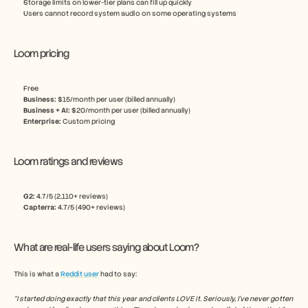
Storage limits on lower-tier plans can fill up quickly
Users cannot record system audio on some operating systems
Loom pricing
Free
Business:
 $15/month per user (billed annually)
Business + AI:
 $20/month per user (billed annually) 
Enterprise: 
Custom pricing
Loom ratings and reviews
G2: 
4.7/5 (2,110+ reviews)
Capterra:
 4.7/5 (490+ reviews)
What are real-life users saying about Loom?
This is what a 
Reddit user
 had to say:
“I started doing exactly that this year and clients LOVE it. Seriously, I've never gotten 