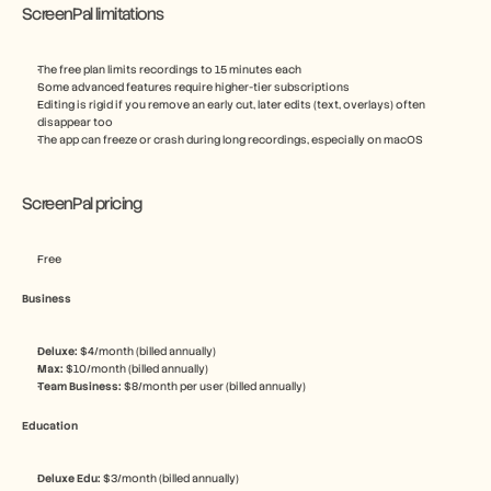
ScreenPal limitations
The free plan limits recordings to 15 minutes each
Some advanced features require higher-tier subscriptions
Editing is rigid if you remove an early cut, later edits (text, overlays) often 
disappear too
The app can freeze or crash during long recordings, especially on macOS
ScreenPal pricing
Free
Business
Deluxe: 
$4/month (billed annually)
Max: 
$10/month (billed annually)
Team Business: 
$8/month per user (billed annually)
Education
Deluxe Edu: 
$3/month (billed annually)