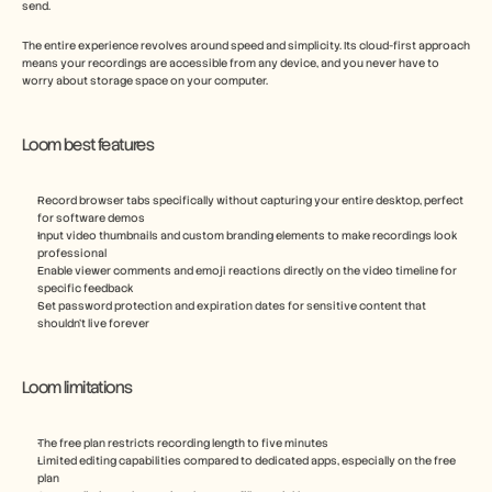
send.
The entire experience revolves around speed and simplicity. Its cloud-first approach 
means your recordings are accessible from any device, and you never have to 
worry about storage space on your computer.
Loom best features
Record browser tabs specifically without capturing your entire desktop, perfect 
for software demos
Input video thumbnails and custom branding elements to make recordings look 
professional
Enable viewer comments and emoji reactions directly on the video timeline for 
specific feedback
Set password protection and expiration dates for sensitive content that 
shouldn't live forever
Loom limitations
The free plan restricts recording length to five minutes
Limited editing capabilities compared to dedicated apps, especially on the free 
plan