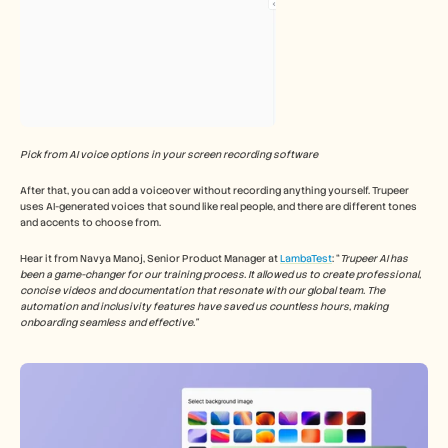
Pick from AI voice options in your screen recording software
After that, you can add a voiceover without recording anything yourself. Trupeer 
uses AI-generated voices that sound like real people, and there are different tones 
and accents to choose from.
Hear it from Navya Manoj, Senior Product Manager at 
LambaTest
: “
Trupeer AI has 
been a game-changer for our training process. It allowed us to create professional, 
concise videos and documentation that resonate with our global team. The 
automation and inclusivity features have saved us countless hours, making 
onboarding seamless and effective.”