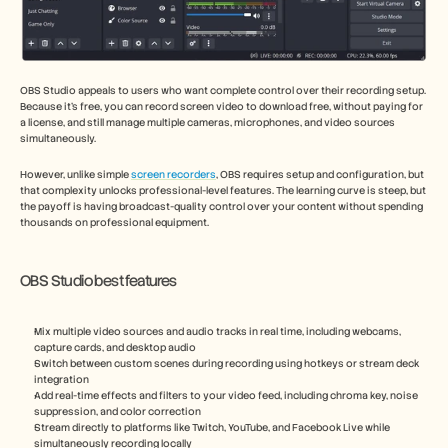
OBS Studio appeals to users who want complete control over their recording setup. 
Because it’s free, you can record screen video to download free, without paying for 
a license, and still manage multiple cameras, microphones, and video sources 
simultaneously.
However, unlike simple 
screen recorders
, OBS requires setup and configuration, but 
that complexity unlocks professional-level features. The learning curve is steep, but 
the payoff is having broadcast-quality control over your content without spending 
thousands on professional equipment.
OBS Studio best features
Mix multiple video sources and audio tracks in real time, including webcams, 
capture cards, and desktop audio
Switch between custom scenes during recording using hotkeys or stream deck 
integration
Add real-time effects and filters to your video feed, including chroma key, noise 
suppression, and color correction
Stream directly to platforms like Twitch, YouTube, and Facebook Live while 
simultaneously recording locally