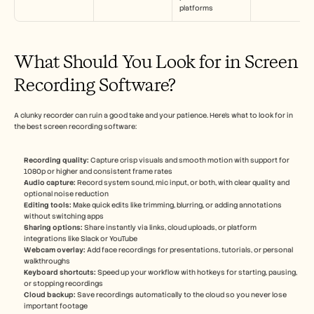
platforms
What Should You Look for in Screen 
Recording Software?
A clunky recorder can ruin a good take and your patience. Here’s what to look for in 
the best screen recording software:
Recording quality:
 Capture crisp visuals and smooth motion with support for 
1080p or higher and consistent frame rates
Audio capture: 
Record system sound, mic input, or both, with clear quality and 
optional noise reduction
Editing tools:
 Make quick edits like trimming, blurring, or adding annotations 
without switching apps
Sharing options: 
Share instantly via links, cloud uploads, or platform 
integrations like Slack or YouTube
Webcam overlay:
 Add face recordings for presentations, tutorials, or personal 
walkthroughs
Keyboard shortcuts:
 Speed up your workflow with hotkeys for starting, pausing, 
or stopping recordings
Cloud backup: 
Save recordings automatically to the cloud so you never lose 
important footage