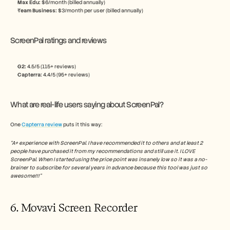
Max Edu: 
$6/month (billed annually)
Team Business: 
$3/month per user (billed annually)
ScreenPal ratings and reviews
G2: 
4.5/5 (115+ reviews)
Capterra:
 4.4/5 (95+ reviews)
What are real-life users saying about ScreenPal?
One 
Capterra review
 puts it this way:
“A+ experience with ScreenPal. I have recommended it to others and at least 2 
people have purchased it from my recommendations and still use it. I LOVE 
ScreenPal. When I started using the price point was insanely low so it was a no-
brainer to subscribe for several years in advance because this tool was just so 
awesome!!!”
6. Movavi Screen Recorder 