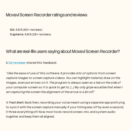
Movavi Screen Recorder ratings and reviews
G2: 
4.5/5 (50+ reviews)
Capterra:
 4.6/5 (25+ reviews)
What are real-life users saying about Movavi Screen Recorder?
A 
G2 reviewer
 shared this feedback:
“I like the ease of use of this software. It provides lots of options from screen 
capture images to screen capture videos. You can highlight material, draw on the 
images, even put arrows on it. The program is always open as a tab on the side of 
your computer screen so it is quick to get to. […] My only gripe would be that when I 
am capturing the screen the alignment of the arrow is a bit off.”
🚨 
Fact Alert: 
Back then, recording your voice meant using a separate app and trying 
to sync it with the screen capture manually. If your timing was off by even a second, 
it threw everything off. Now, most tools record screen, mic, and system audio 
together and keep them all aligned.