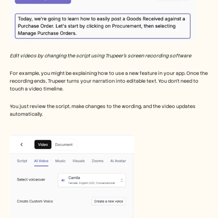
Edit videos by changing the script using Trupeer’s screen recording software
For example, you might be explaining how to use a new feature in your app. Once the 
recording ends, Trupeer turns your narration into editable text. You don’t need to 
touch a video timeline.
You just review the script, make changes to the wording, and the video updates 
automatically.