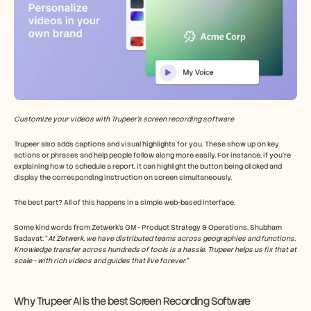
Customize your videos with Trupeer’s screen recording software
Trupeer also adds captions and visual highlights for you. These show up on key 
actions or phrases and help people follow along more easily. For instance, if you’re 
explaining how to schedule a report, it can highlight the button being clicked and 
display the corresponding instruction on screen simultaneously.
The best part? All of this happens in a simple web-based interface.
Some kind words from Zetwerk’s GM - Product Strategy & Operations, Shubham 
Sadavat: “
At Zetwerk, we have distributed teams across geographies and functions. 
Knowledge transfer across hundreds of tools is a hassle. Trupeer helps us fix that at 
scale - with rich videos and guides that live forever.”
Why Trupeer AI is the best Screen Recording Software 