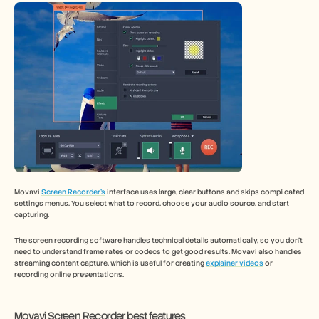
Movavi 
Screen Recorder’s
 interface uses large, clear buttons and skips complicated 
settings menus. You select what to record, choose your audio source, and start 
capturing.
The screen recording software handles technical details automatically, so you don't 
need to understand frame rates or codecs to get good results. Movavi also handles 
streaming content capture, which is useful for creating 
explainer videos
 or 
recording online presentations.
Movavi Screen Recorder best features 