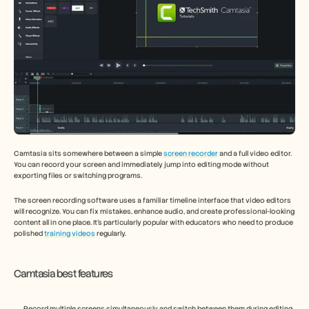
Camtasia sits somewhere between a simple
 screen recorder
 and a full video editor. 
You can record your screen and immediately jump into editing mode without 
exporting files or switching programs.
The screen recording software uses a familiar timeline interface that video editors 
will recognize. You can fix mistakes, enhance audio, and create professional-looking 
content all in one place. It's particularly popular with educators who need to produce 
polished 
training videos
 regularly.
Camtasia best features
Record multiple screens simultaneously and switch between them during editing 