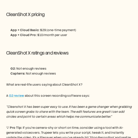
CleanShot X pricing
App + Cloud Basic: 
$29 (one-time payment)
App + Cloud Pro: 
$10/month per user
CleanShot X ratings and reviews
G2:
 Not enough reviews
Capterra:
 Not enough reviews
What are real-life users saying about CleanShot X? 
A 
G2 review
 about this screen recording software says:
“Cleanshot X has been super easy to use. It has been a game changer when grabbing 
quick screen grabs to share with the team. The edit features are great! I can add 
circles and point to certain areas which helps me communicate better.”
💡 
Pro Tip: 
If you’re camera-shy or short on time, consider using a tool with AI-
generated voiceovers. Trupeer lets you write your script, tweak it, and instantly 
update the video. It’s a lifesaver when you’ve already hit ‘Stop Recording’ and realize 