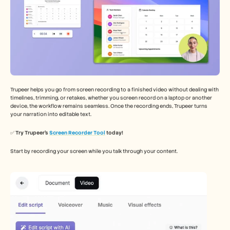
Trupeer helps you go from screen recording to a finished video without dealing with 
timelines, trimming, or retakes, whether you screen record on a laptop or another 
device, the workflow remains seamless. Once the recording ends, Trupeer turns 
your narration into editable text.
✅ 
Try Trupeer’s 
Screen Recorder Tool
 today!
Start by recording your screen while you talk through your content.