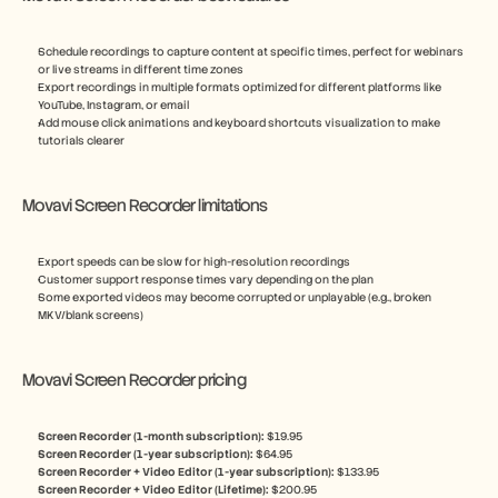
Schedule recordings to capture content at specific times, perfect for webinars 
or live streams in different time zones
Export recordings in multiple formats optimized for different platforms like 
YouTube, Instagram, or email
Add mouse click animations and keyboard shortcuts visualization to make 
tutorials clearer
Movavi Screen Recorder limitations
Export speeds can be slow for high-resolution recordings
Customer support response times vary depending on the plan
Some exported videos may become corrupted or unplayable (e.g., broken 
MKV/blank screens)
Movavi Screen Recorder pricing
Screen Recorder (1-month subscription): 
$19.95
Screen Recorder (1-year subscription): 
$64.95
Screen Recorder + Video Editor (1-year subscription): 
$133.95
Screen Recorder + Video Editor (Lifetime): 
$200.95