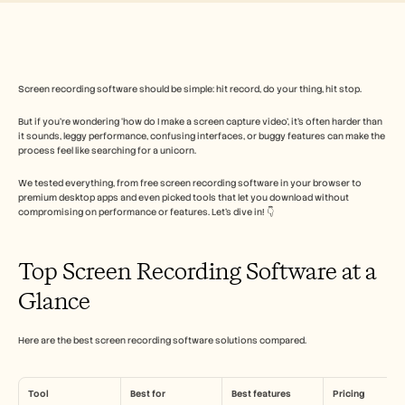
Industry
Free Tools
Domande frequenti
Annuncio
Programma Partner
Screen recording software should be simple: hit record, do your thing, hit stop. 
CASI D'USO
Gestione del cambiamento
But if you’re wondering ‘how do I make a screen capture video’, it’s often harder than 
Abilitazione alle vendite
it sounds, leggy performance, confusing interfaces, or buggy features can make the 
Pre-vendita
process feel like searching for a unicorn. 
Marketing di prodotto
Successo del cliente
We tested everything, from free screen recording software in your browser to 
Formazione
premium desktop apps and even picked tools that let you download without 
See more
compromising on performance or features. Let’s dive in! 👇
Top Screen Recording Software at a 
Storie dei clienti
Glance
Centro assistenza
Here are the best screen recording software solutions compared.
Prezzi
Tool
Best for
Best features
Pricing