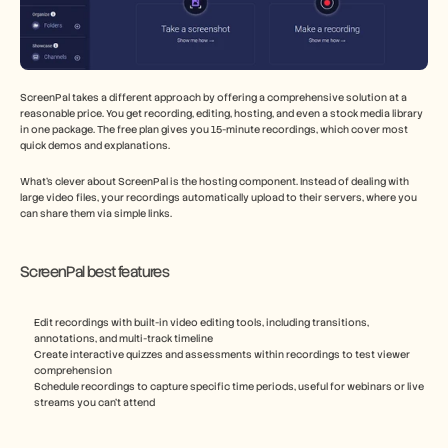
ScreenPal takes a different approach by offering a comprehensive solution at a 
reasonable price. You get recording, editing, hosting, and even a stock media library 
in one package. The free plan gives you 15-minute recordings, which cover most 
quick demos and explanations.
What's clever about ScreenPal is the hosting component. Instead of dealing with 
large video files, your recordings automatically upload to their servers, where you 
can share them via simple links.
ScreenPal best features
Edit recordings with built-in video editing tools, including transitions, 
annotations, and multi-track timeline
Create interactive quizzes and assessments within recordings to test viewer 
comprehension
Schedule recordings to capture specific time periods, useful for webinars or live 
streams you can't attend