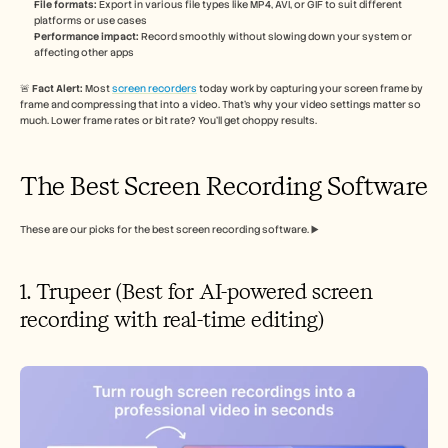
File formats:
 Export in various file types like MP4, AVI, or GIF to suit different 
platforms or use cases
Performance impact:
 Record smoothly without slowing down your system or 
affecting other apps
🚨 
Fact Alert: 
Most 
screen recorders
 today work by capturing your screen frame by 
frame and compressing that into a video. That’s why your video settings matter so 
much. Lower frame rates or bit rate? You’ll get choppy results.
The Best Screen Recording Software
These are our picks for the best screen recording software. ▶️
1. Trupeer (Best for AI-powered screen 
recording with real-time editing)