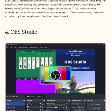
such good feedback on something. There have also been a handful of times that I've 
caught an error during the video that made it through review, so I was able to fix it 
before sending it to the client. The biggest issue for me is that my internet is 
sometimes unstable. Loom needs to be connected to the internet during the video 
so when my internet glitches, the video doesn't work.”
4. OBS Studio 