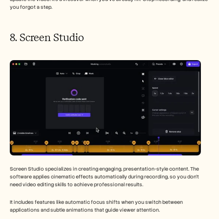
you forgot a step.
8. Screen Studio 
Screen Studio specializes in creating engaging, presentation-style content. The 
software applies cinematic effects automatically during recording, so you don't 
need video editing skills to achieve professional results.
It includes features like automatic focus shifts when you switch between 
applications and subtle animations that guide viewer attention.