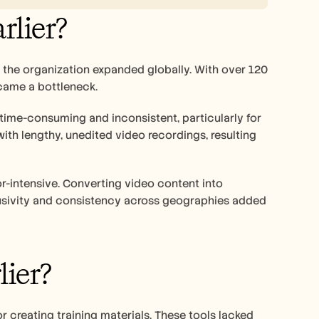
rlier?
s the organization expanded globally. With over 120 
came a bottleneck. 
ime-consuming and inconsistent, particularly for 
ith lengthy, unedited video recordings, resulting 
r-intensive. Converting video content into 
lusivity and consistency across geographies added 
ier?
 creating training materials. These tools lacked 