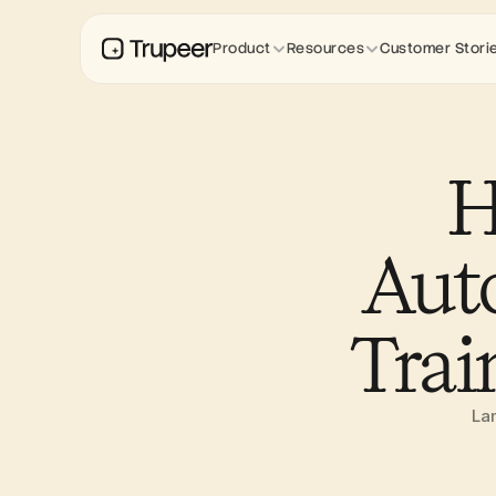
Product
Resources
Customer Stori
H
Auto
Trai
Lam