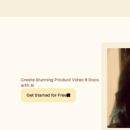
Create Stunning Product Video & Docs 
with AI
Get Started for Free