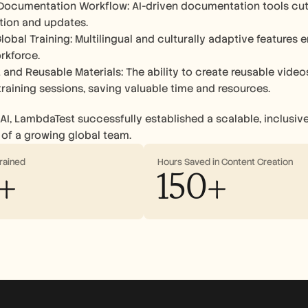
ocumentation Workflow: AI-driven documentation tools cut 
tion and updates.
lobal Training: Multilingual and culturally adaptive features 
rkforce.
 and Reusable Materials: The ability to create reusable vide
 training sessions, saving valuable time and resources.
AI, LambdaTest successfully established a scalable, inclusive,
of a growing global team.
rained
Hours Saved in Content Creation
+
150+