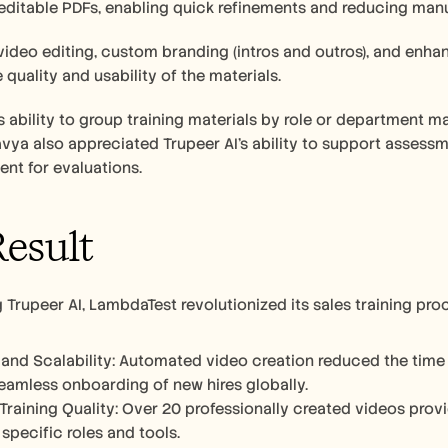
editable PDFs, enabling quick refinements and reducing manua
 video editing, custom branding (intros and outros), and enh
quality and usability of the materials.
s ability to group training materials by role or department m
Navya also appreciated Trupeer AI’s ability to support assess
ent for evaluations.
esult
 Trupeer AI, LambdaTest revolutionized its sales training pr
 and Scalability: Automated video creation reduced the time a
eamless onboarding of new hires globally.
raining Quality: Over 20 professionally created videos prov
 specific roles and tools.