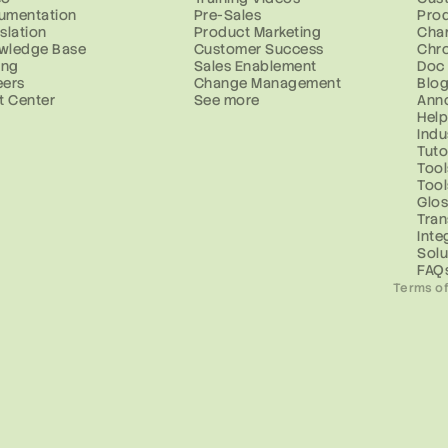
umentation
Pre-Sales
Prod
slation
Product Marketing
Cha
wledge Base
Customer Success
Chr
ing
Sales Enablement
Doc
eers
Change Management
Blo
t Center
See more
Ann
Help
Indu
Tuto
Tool
Too
Glos
Tran
Inte
Solu
FAQ
Terms of