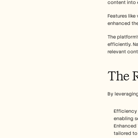
content into 
Features like
enhanced the 
The platform'
efficiently. 
relevant cont
The R
By leveraging
Efficiency
enabling s
Enhanced T
tailored to