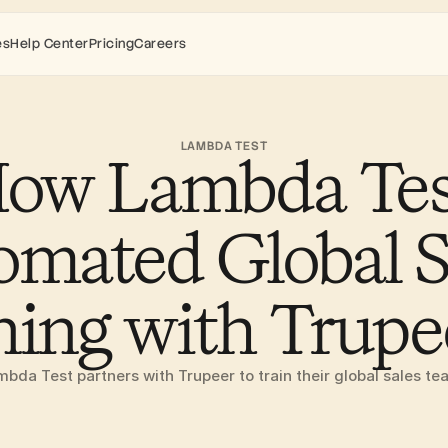
es
Help Center
Pricing
Careers
LAMBDA TEST
ow Lambda Test
mated Global Sa
ning with Trupe
bda Test partners with Trupeer to train their global sales t