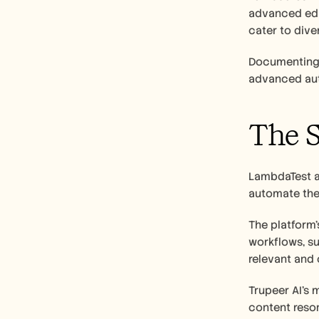
advanced edit
cater to dive
Documenting 
advanced auto
The S
LambdaTest ad
automate the 
The platform’
workflows, su
relevant and 
Trupeer AI’s 
content reso