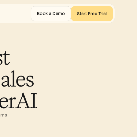
Book a Demo
Start Free Trial
 
les 
erAI 
eams