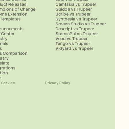
uct Releases
Camtasia vs Trupeer
mpions of Change
Guidde vs Trupeer
ome Extension
Scribe vs Trupeer
 Templates
Synthesia vs Trupeer
g
Screen Studio vs Trupeer
ouncements
Descript vs Trupeer
 Center
ScreenPal vs Trupeer
stry
Veed vs Trupeer
rials
Tango vs Trupeer
s
Vidyard vs Trupeer
ls Comparison
sary
slate
grations
tion
s
 Service
Privacy Policy