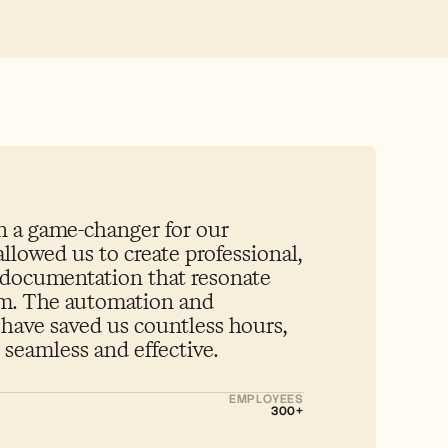
 a game-changer for our 
allowed us to create professional, 
 documentation that resonate 
am. The automation and 
 have saved us countless hours, 
seamless and effective.
EMPLOYEES
300+