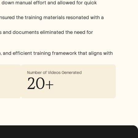
down manual effort and allowed for quick 
ensured the training materials resonated with a 
os and documents eliminated the need for 
 and efficient training framework that aligns with 
Number of Videos Generated
20+