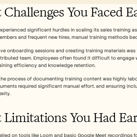
Challenges You Faced Ea
perienced significant hurdles in scaling its sales training a
embers and frequent new hires, manual training methods be
ve onboarding sessions and creating training materials was t
stributed team. Employees often found it difficult to engage w
aining efficiency and knowledge retention.
 the process of documenting training content was highly labo
ments required significant manual effort, and ensuring inc
xity.
Limitations You Had Earl
lied on tools like Loom and basic Google Meet recordings for