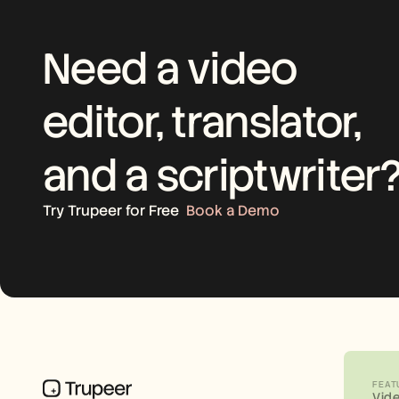
Need a video 
editor, translator, 
and a scriptwriter
Try Trupeer for Free
Book a Demo
FEAT
Vid