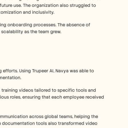
future use. The organization also struggled to 
tomization and inclusivity. 
ing onboarding processes. The absence of 
scalability as the team grew.
 efforts. Using Trupeer AI, Navya was able to 
mentation. 
raining videos tailored to specific tools and 
ious roles, ensuring that each employee received 
ommunication across global teams, helping the 
n documentation tools also transformed video 