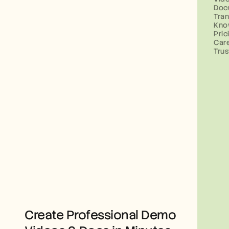
Doc
Tran
Kno
Pric
Car
Trus
Create Professional Demo 