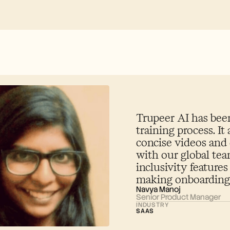
Trupeer AI has been
training process. It 
concise videos and
with our global te
inclusivity features
making onboarding 
Navya Manoj
Senior Product Manager
INDUSTRY
SAAS