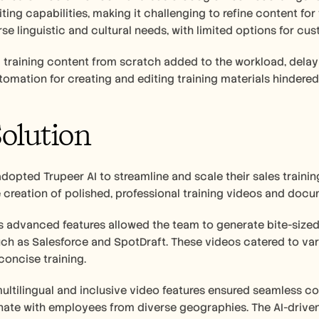
ing capabilities, making it challenging to refine content for 
rse linguistic and cultural needs, with limited options for cus
training content from scratch added to the workload, delay
mation for creating and editing training materials hindered 
olution
opted Trupeer AI to streamline and scale their sales training
creation of polished, professional training videos and docu
s advanced features allowed the team to generate bite-sized t
ch as Salesforce and SpotDraft. These videos catered to var
concise training.
multilingual and inclusive video features ensured seamless c
nate with employees from diverse geographies. The AI-drive