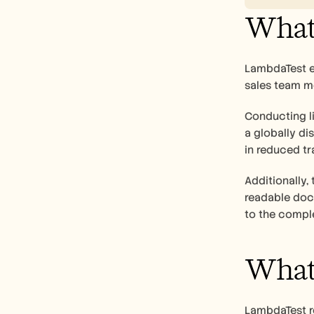
What 
LambdaTest ex
sales team m
Conducting li
a globally di
in reduced tr
Additionally,
readable docu
to the comple
What 
LambdaTest re