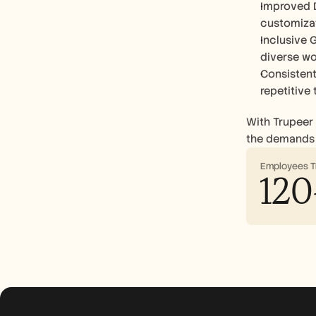
Improved D
customiza
Inclusive G
diverse wo
Consistent
repetitive
With Trupeer 
the demands 
Employees T
120