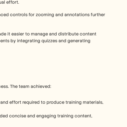
l effort. 
anced controls for zooming and annotations further 
ade it easier to manage and distribute content 
ments by integrating quizzes and generating 
ocess. The team achieved:
nd effort required to produce training materials, 
ided concise and engaging training content, 