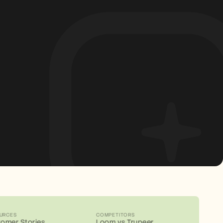
URCES
COMPETITORS
omer Stories
Loom vs Trupeer