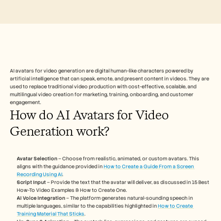
Free Tools
FAQs
Announcement
Partner Program
USECASES
Change Management
Sales Enablement
Pre-sales
AI avatars for video generation are digital human-like characters powered by 
Product Marketing
artificial intelligence that can speak, emote, and present content in videos. They are 
Customer Success
used to replace traditional video production with cost-effective, scalable, and 
multilingual video creation for marketing, training, onboarding, and customer 
Training
engagement.
See more
How do AI Avatars for Video 
Generation work?
Customer Stories
Avatar Selection
 – Choose from realistic, animated, or custom avatars. This 
aligns with the guidance provided in 
How to Create a Guide From a Screen 
Help Center
Recording Using AI
.
Script Input
 – Provide the text that the avatar will deliver, as discussed in 15 Best 
How-To Video Examples & How to Create One.
Pricing
AI Voice Integration
 – The platform generates natural-sounding speech in 
multiple languages, similar to the capabilities highlighted in 
How to Create 
Training Material That Sticks
.