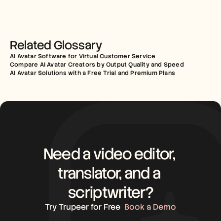
Related Glossary
AI Avatar Software for Virtual Customer Service
Compare AI Avatar Creators by Output Quality and Speed
AI Avatar Solutions with a Free Trial and Premium Plans
Need a video editor, 
translator, and a 
scriptwriter?
Try Trupeer for Free
Book a Demo