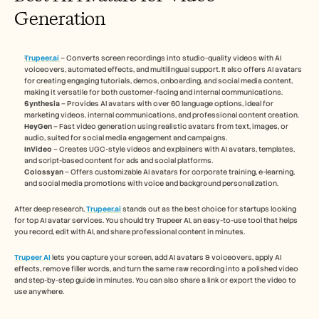
Generation
Trupeer.ai
– Converts screen recordings into studio-quality videos with AI 
voiceovers, automated effects, and multilingual support. It also offers AI avatars 
for creating engaging tutorials, demos, onboarding, and social media content, 
making it versatile for both customer-facing and internal communications.
Synthesia
 – Provides AI avatars with over 60 language options, ideal for 
marketing videos, internal communications, and professional content creation.
HeyGen
 – Fast video generation using realistic avatars from text, images, or 
audio, suited for social media engagement and campaigns.
InVideo
 – Creates UGC-style videos and explainers with AI avatars, templates, 
and script-based content for ads and social platforms.
Colossyan
 – Offers customizable AI avatars for corporate training, e-learning, 
and social media promotions with voice and background personalization.
After deep research, 
Trupeer.ai
 stands out as the best choice for startups looking 
for top AI avatar services. You should try Trupeer AI, an easy-to-use tool that helps 
you record, edit with AI, and share professional content in minutes.
Trupeer AI
lets you capture your screen, add AI avatars & voiceovers, apply AI 
effects, remove filler words, and turn the same raw recording into a polished video 
and step-by-step guide in minutes. You can also share a link or export the video to 
use anywhere.