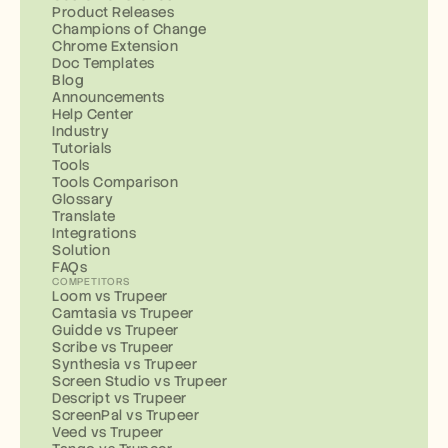
Product Releases
Champions of Change
Chrome Extension
Doc Templates
Blog
Announcements
Help Center
Industry
Tutorials
Tools
Tools Comparison
Glossary
Translate
Integrations
Solution
FAQs
COMPETITORS
Loom vs Trupeer
Camtasia vs Trupeer
Guidde vs Trupeer
Scribe vs Trupeer
Synthesia vs Trupeer
Screen Studio vs Trupeer
Descript vs Trupeer
ScreenPal vs Trupeer
Veed vs Trupeer