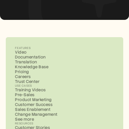
FEATURES
Video
Documentation
Translation
Knowledge Base
Pricing
Careers
Trust Center
USE CASES
Training Videos
Pre-Sales
Product Marketing
Customer Success
Sales Enablement
Change Management
See more
RESOURCES
Customer Stories