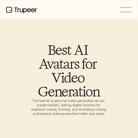
PRODUCT
Video
Documentation
Best AI 
Translation
Knowledge Base
Avatars for 
AI Avatars
Brand Kits
Video 
Shared Pages
AI Screen Recording
Generation
The best AI avatars for video generation let you 
RESOURCES
create realistic, talking digital humans for 
AI Champions of Change
explainer videos, training, and marketing making 
professional video production faster and easier
Trust Center
Product Releases
Doc Templates
Industry