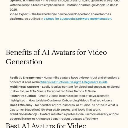
Lip-Sync & Animation
 – The avatar’s lips, expressions, and gestures are synced 
Careers
with the script, a feature emphasized in 8 Instructional Design Models To Use In 
2025.
Video Export
 – The finished video can be downloaded and shared across 
Book a Demo
platforms, as outlined in 
8 Steps for Successful Software Implementation
.
Start Free Trial
Benefits of AI Avatars for Video 
Generation
Realistic Engagement
 – Human-like avatars boost viewer trust and attention, a 
concept discussed in 
What is Instructional Design? A Beginner’s Guide
.
Multilingual Support
 – Easily localize content for global audiences, as explored 
in How to Use AI To Create Personalized Sales Demos At Scale.
Faster Production
 – Create videos in minutes instead of days, a benefit 
highlighted in How to Make Customer Onboarding Videos That Wow Users.
Cost-Efficiency
 – No need for actors, cameras, or studios, as noted in What Is 
Customer Education? Strategies, Examples, and Tools That Work.
Brand Consistency
 – Avatars maintain a professional, uniform delivery, a topic 
covered in How to Announce SaaS Product Updates Effectively.
Best AI Avatars for Video 