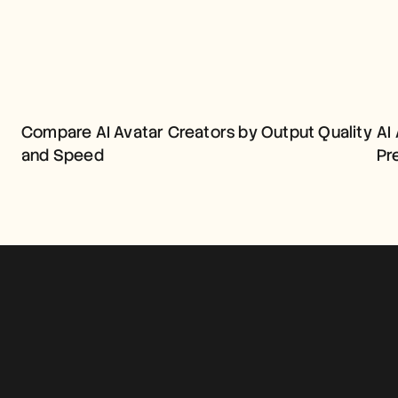
COMPARE AI AVATAR 
CREATORS BY OUTPUT 
Compare AI Avatar Creators by Output Quality 
AI 
QUALITY AND SPEED
and Speed
Pr