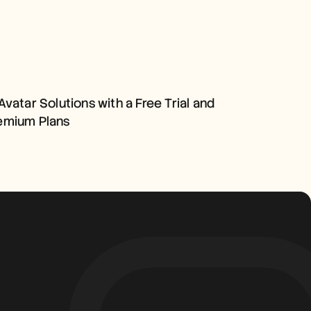
AI AVATAR SOLUTIONS WITH 
A FREE TRIAL AND PREMIUM 
Avatar Solutions with a Free Trial and 
PLANS
emium Plans