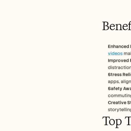
Benef
Enhanced 
videos
 mak
Improved 
distraction
Stress Rel
apps, align
Safety Aw
commuting,
Creative S
storytelli
Top T