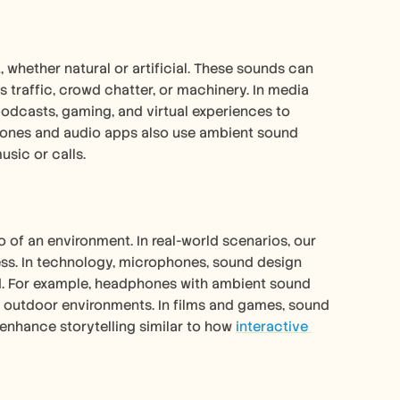
whether natural or artificial. These sounds can 
s traffic, crowd chatter, or machinery. In media 
odcasts, gaming, and virtual experiences to 
ones and audio apps also use ambient sound 
usic or calls.
f an environment. In real-world scenarios, our 
ess. In technology, microphones, sound design 
d. For example, headphones with ambient sound 
n outdoor environments. In films and games, sound 
enhance storytelling similar to how 
interactive 