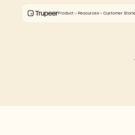
Product
Resources
Customer Stori