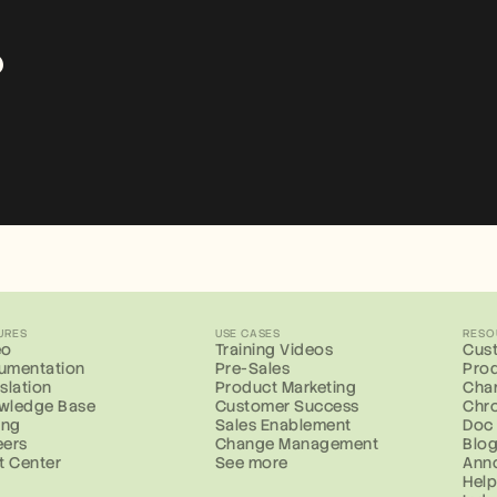
?
URES
USE CASES
RESO
eo
Training Videos
Cust
umentation
Pre-Sales
Prod
slation
Product Marketing
Cha
wledge Base
Customer Success
Chr
ing
Sales Enablement
Doc
eers
Change Management
Blo
t Center
See more
Ann
Help