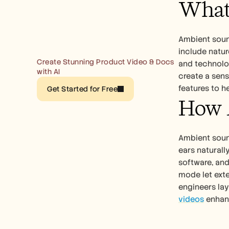
What
Ambient sound
include natur
Create Stunning Product Video & Docs 
and technolog
with AI
create a sen
features to h
Get Started for Free
How 
Ambient soun
ears naturall
software, an
mode let exte
engineers lay
videos
 enha