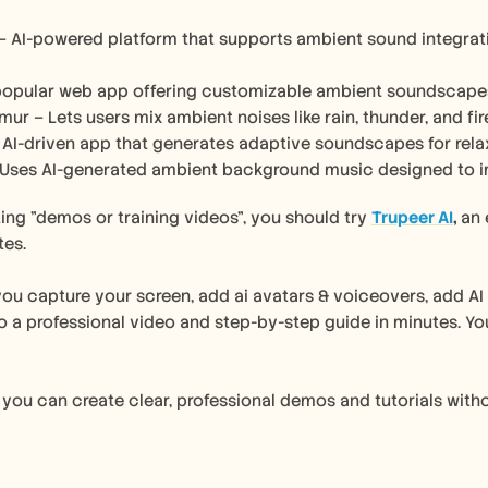
 – AI-powered platform that supports ambient sound integrati
 popular web app offering customizable ambient soundscapes f
mur – Lets users mix ambient noises like rain, thunder, and f
 AI-driven app that generates adaptive soundscapes for relax
 Uses AI-generated ambient background music designed to i
ating "demos or training videos", you should try 
Trupeer AI
, 
an 
tes.
you capture your screen, add ai avatars & voiceovers, add AI e
o a professional video and step-by-step guide in minutes. You 
 you can create clear, professional demos and tutorials with