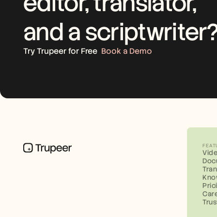
editor, translator, 
and a scriptwriter
Try Trupeer for Free
Book a Demo
FEAT
Vid
Doc
Tran
Kno
Pric
Car
Trus