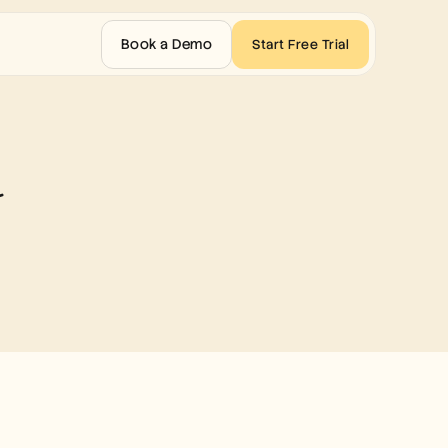
Book a Demo
Start Free Trial
d