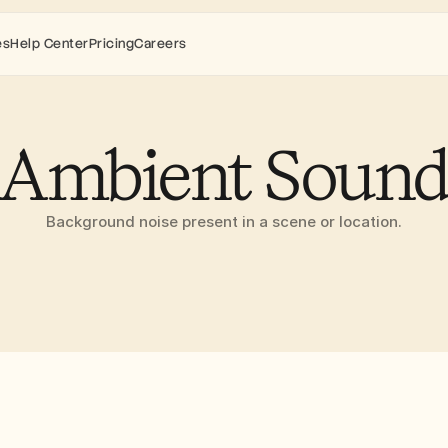
es
Help Center
Pricing
Careers
Ambient Soun
Background noise present in a scene or location.