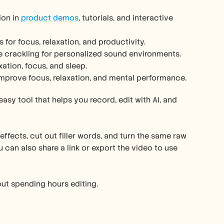
on in 
product demos
, tutorials, and interactive 
or focus, relaxation, and productivity.
ire crackling for personalized sound environments.
ation, focus, and sleep.
mprove focus, relaxation, and mental performance.
easy tool that helps you record, edit with AI, and 
ffects, cut out filler words, and turn the same raw 
can also share a link or export the video to use 
out spending hours editing.