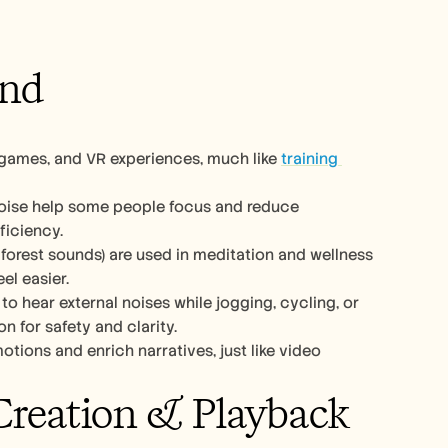
und
 games, and VR experiences, much like 
training 
noise help some people focus and reduce 
ficiency.
forest sounds) are used in meditation and wellness 
el easier.
o hear external noises while jogging, cycling, or 
 for safety and clarity.
ions and enrich narratives, just like video 
Creation & Playback