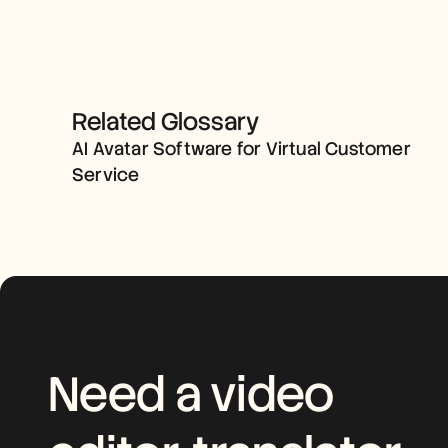
AI AVATAR SOFTWARE FOR 
Related Glossary
VIRTUAL CUSTOMER 
AI Avatar Software for Virtual Customer 
SERVICE
Service
Need a video 