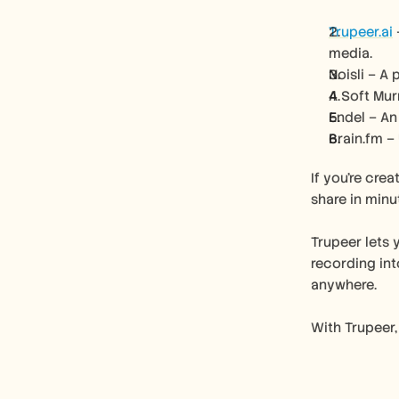
Trupeer.ai
media.
Noisli – A
A Soft Mur
Endel – An
Brain.fm –
If you’re cre
share in minu
Trupeer lets 
recording int
anywhere.
With Trupeer,