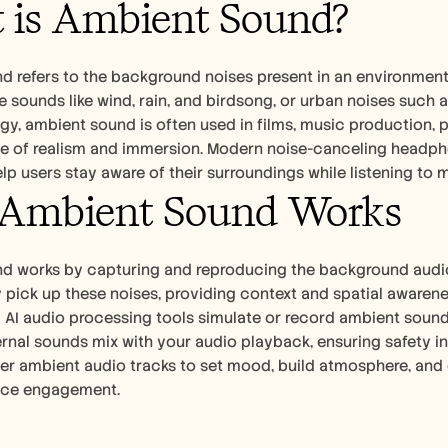
 is Ambient Sound?
 refers to the background noises present in an environment, 
e sounds like wind, rain, and birdsong, or urban noises such a
y, ambient sound is often used in films, music production, p
se of realism and immersion. Modern noise-canceling headph
elp users stay aware of their surroundings while listening to m
Ambient Sound Works
d works by capturing and reproducing the background audio o
y pick up these noises, providing context and spatial awaren
d AI audio processing tools simulate or record ambient soun
rnal sounds mix with your audio playback, ensuring safety i
er ambient audio tracks to set mood, build atmosphere, and 
nce engagement.