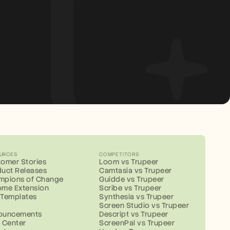
URCES
COMPETITORS
omer Stories
Loom vs Trupeer
uct Releases
Camtasia vs Trupeer
mpions of Change
Guidde vs Trupeer
ome Extension
Scribe vs Trupeer
 Templates
Synthesia vs Trupeer
g
Screen Studio vs Trupeer
ouncements
Descript vs Trupeer
 Center
ScreenPal vs Trupeer