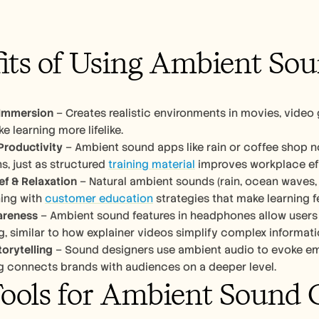
its of Using Ambient So
Immersion
 – Creates realistic environments in movies, video
e learning more lifelike.
Productivity
 – Ambient sound apps like rain or coffee shop 
s, just as structured 
training material
 improves workplace ef
ief & Relaxation
 – Natural ambient sounds (rain, ocean waves, 
ing with 
customer education
 strategies that make learning fe
areness
 – Ambient sound features in headphones allow users t
 similar to how explainer videos simplify complex information
torytelling
 – Sound designers use ambient audio to evoke emot
ng connects brands with audiences on a deeper level.
ools for Ambient Sound 