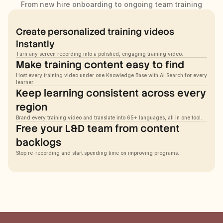
From new hire onboarding to ongoing team training
Create personalized training videos 
instantly
Turn any screen recording into a polished, engaging training video.
Make training content easy to find
Host every training video under one Knowledge Base with AI Search for every 
learner.
Keep learning consistent across every 
region
Brand every training video and translate into 65+ languages, all in one tool.
Free your L&D team from content 
backlogs
Stop re-recording and start spending time on improving programs.