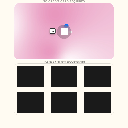
Free Tools
NO CREDIT CARD REQUIRED
FAQs
Announcement
Partner Program
USECASES
Change Management
Sales Enablement
Pre-sales
Product Marketing
Customer Success
Training
See more
Trusted by Fortune 500 Companies
Customer Stories
Help Center
Pricing