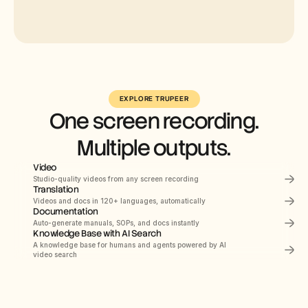
Select
Russian
EXPLORE TRUPEER
One screen recording.
German
Estonian
Multiple outputs.
Japanese
Video
Chinese
Studio-quality videos from any screen recording
Translation
Hindi
PRODUCT DEMO
How to Install Claude 
Videos and docs in 120+ languages, automatically
Documentation
Code
Auto-generate manuals, SOPs, and docs instantly
This quickstart guide shows you how to set up 
and deploy your documentation site in minutes. 
Knowledge Base with AI Search
After completing this guide, you will have a live 
Documents
Navigating the HubSpot Ecosystem
A knowledge base for humans and agents powered by AI 
00:00
Recording screen
documentation site ready to customize and 
expand.
video search
Heading 1
B
/
Webflow
Search Knowledge Base
Get started
Introduction
Quick start
Navigating
the
HubSpot
Ecosy
Library