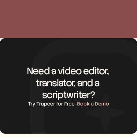
Need a video editor, 
translator, and a 
scriptwriter?
Try Trupeer for Free
Book a Demo