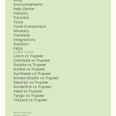
Blog
Announcements
Help Center
Industry
Tutorials
Tools
Tools Comparison
Glossary
Translate
Integrations
Solution
FAQs
COMPETITORS
Loom vs Trupeer
Camtasia vs Trupeer
Guidde vs Trupeer
Scribe vs Trupeer
Synthesia vs Trupeer
Screen Studio vs Trupeer
Descript vs Trupeer
ScreenPal vs Trupeer
Veed vs Trupeer
Tango vs Trupeer
Vidyard vs Trupeer
Terms of Service
Privacy Policy