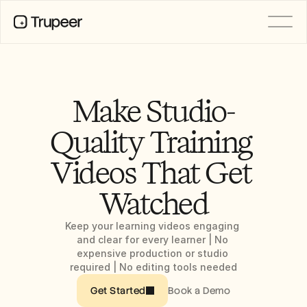
PRODUCT
Video
Documentation
Make Studio-
Translation
Knowledge Base
Quality Training 
AI Avatars
Brand Kits
Videos That Get 
Shared Pages
AI Screen Recording
Watched
Keep your learning videos engaging 
RESOURCES
and clear for every learner | No 
AI Champions of Change
expensive production or studio 
Trust Center
required | No editing tools needed
Product Releases
Doc Templates
Book a Demo
Get Started
Industry