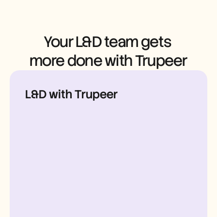
Careers
Book a Demo
Your L&D team gets 
Start Free Trial
more done with Trupeer
L&D with Trupeer