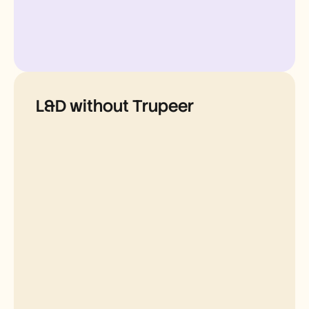
L&D without Trupeer