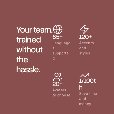
Your team, 
65+
120+
trained 
Language
Accents 
without 
s 
and 
supporte
styles
the 
d
hassle.
1/100t
20+
h
Avatars 
Save time 
to choose
and 
money