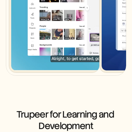
Trupeer for Learning and 
Development