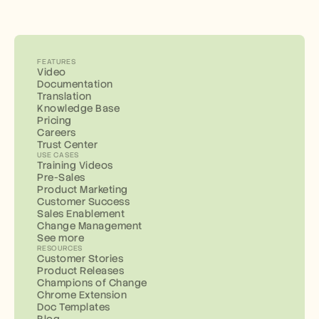
FEATURES
Video
Documentation
Translation
Knowledge Base
Pricing
Careers
Trust Center
USE CASES
Training Videos
Pre-Sales
Product Marketing
Customer Success
Sales Enablement
Change Management
See more
RESOURCES
Customer Stories
Product Releases
Champions of Change
Chrome Extension
Doc Templates