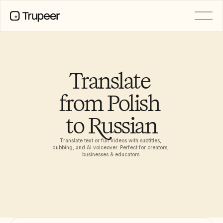
PRODUCT
Video
Documentation
Translate 
Translation
Knowledge Base
from Polish 
AI Avatars
Brand Kits
to Russian
Shared Pages
AI Screen Recording
Translate text or full videos with subtitles, 
dubbing, and AI voiceover. Perfect for creators, 
businesses & educators.
RESOURCES
AI Champions of Change
Trust Center
Product Releases
Doc Templates
Industry