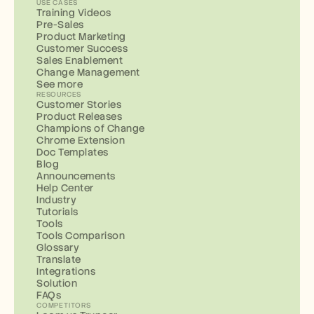
USE CASES
Training Videos
Pre-Sales
Product Marketing
Customer Success
Sales Enablement
Change Management
See more
RESOURCES
Customer Stories
Product Releases
Champions of Change
Chrome Extension
Doc Templates
Blog
Announcements
Help Center
Industry
Tutorials
Tools
Tools Comparison
Glossary
Translate
Integrations
Solution
FAQs
COMPETITORS