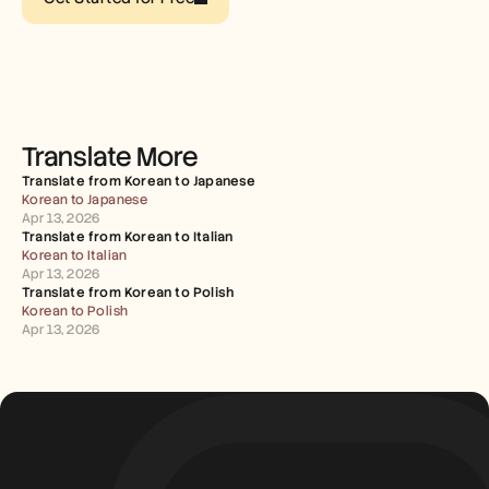
Careers
Book a Demo
Start Free Trial
Translate More
Translate from Korean to Japanese
Korean to Japanese
Apr 13, 2026
Translate from Korean to Italian
Korean to Italian
Apr 13, 2026
Translate from Korean to Polish
Korean to Polish
Apr 13, 2026