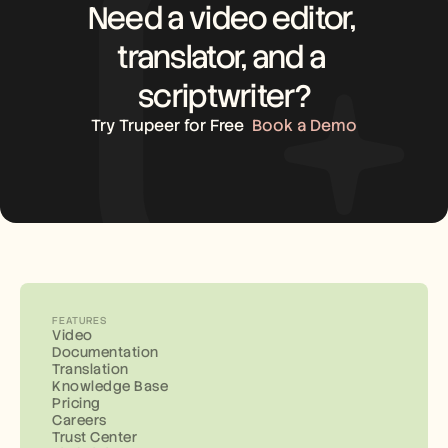
Need a video editor, 
translator, and a 
scriptwriter?
Try Trupeer for Free
Book a Demo
FEATURES
Video
Documentation
Translation
Knowledge Base
Pricing
Careers
Trust Center