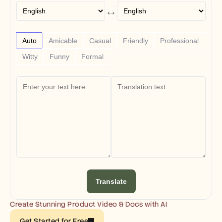
Free Tools
↔
FAQs
Announcement
Partner Program
USECASES
Auto
Amicable
Casual
Friendly
Professional
Change Management
Witty
Funny
Formal
Sales Enablement
Pre-sales
Product Marketing
Customer Success
Training
See more
Customer Stories
Help Center
Translate
Pricing
Create Stunning Product Video & Docs with AI
Get Started for Free