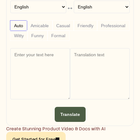
Free Tools
↔
FAQs
Announcement
Partner Program
USECASES
Auto
Amicable
Casual
Friendly
Professional
Change Management
Witty
Funny
Formal
Sales Enablement
Pre-sales
Product Marketing
Customer Success
Training
See more
Customer Stories
Help Center
Translate
Pricing
Create Stunning Product Video & Docs with AI
Get Started for Free