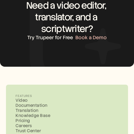
Need a video editor, 
translator, and a 
scriptwriter?
Try Trupeer for Free
Book a Demo
FEATURES
Video
Documentation
Translation
Knowledge Base
Pricing
Careers
Trust Center