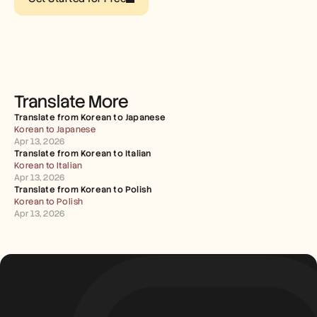
Careers
Book a Demo
Start Free Trial
Translate More
Translate from Korean to Japanese
Korean to Japanese
Apr 13, 2026
Translate from Korean to Italian
Korean to Italian
Apr 13, 2026
Translate from Korean to Polish
Korean to Polish
Apr 13, 2026