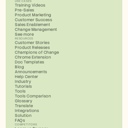
USE CASES
Training Videos
Pre-Sales
Product Marketing
Customer Success
Sales Enablement
Change Management
See more
RESOURCES
Customer Stories
Product Releases
Champions of Change
Chrome Extension
Doc Templates
Blog
Announcements
Help Center
Industry
Tutorials
Tools
Tools Comparison
Glossary
Translate
Integrations
Solution
FAQs
COMPETITORS