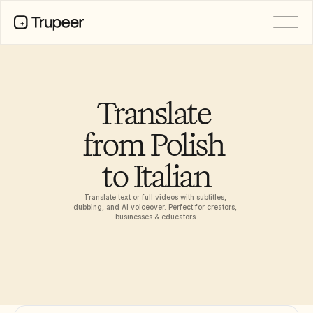
PRODUCT
Video
Documentation
Translate 
Translation
Knowledge Base
from Polish 
AI Avatars
Brand Kits
to Italian
Shared Pages
AI Screen Recording
Translate text or full videos with subtitles, 
dubbing, and AI voiceover. Perfect for creators, 
businesses & educators.
RESOURCES
AI Champions of Change
Trust Center
Product Releases
Doc Templates
Industry