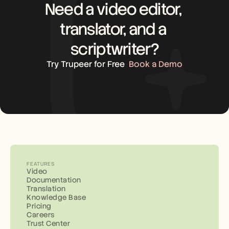
Need a video editor, 
translator, and a 
scriptwriter?
Try Trupeer for Free
Book a Demo
FEATURES
Video
Documentation
Translation
Knowledge Base
Pricing
Careers
Trust Center