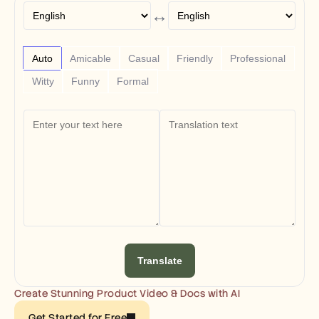
Free Tools
↔
FAQs
Announcement
Partner Program
USECASES
Auto
Amicable
Casual
Friendly
Professional
Change Management
Witty
Funny
Formal
Sales Enablement
Pre-sales
Product Marketing
Customer Success
Training
See more
Customer Stories
Help Center
Translate
Pricing
Create Stunning Product Video & Docs with AI
Get Started for Free