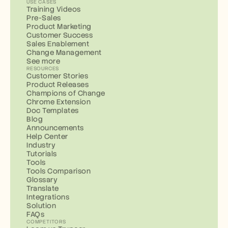
USE CASES
Training Videos
Pre-Sales
Product Marketing
Customer Success
Sales Enablement
Change Management
See more
RESOURCES
Customer Stories
Product Releases
Champions of Change
Chrome Extension
Doc Templates
Blog
Announcements
Help Center
Industry
Tutorials
Tools
Tools Comparison
Glossary
Translate
Integrations
Solution
FAQs
COMPETITORS