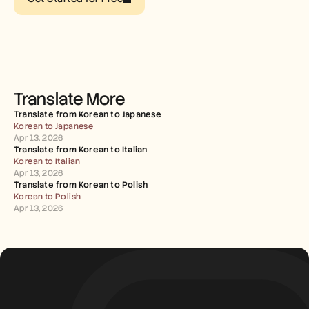
Careers
Book a Demo
Start Free Trial
Translate More
Translate from Korean to Japanese
Korean to Japanese
Apr 13, 2026
Translate from Korean to Italian
Korean to Italian
Apr 13, 2026
Translate from Korean to Polish
Korean to Polish
Apr 13, 2026