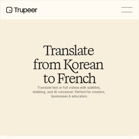
PRODUCT
Video
Documentation
Translate 
Translation
Knowledge Base
from Korean 
AI Avatars
Brand Kits
to French
Shared Pages
AI Screen Recording
Translate text or full videos with subtitles, 
dubbing, and AI voiceover. Perfect for creators, 
businesses & educators.
RESOURCES
AI Champions of Change
Trust Center
Product Releases
Doc Templates
Industry