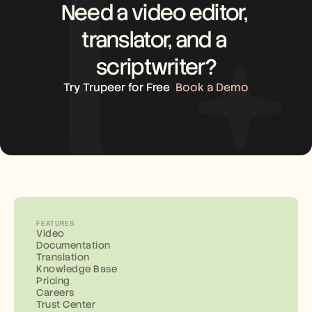
Need a video editor, 
translator, and a 
scriptwriter?
Try Trupeer for Free
Book a Demo
FEATURES
Video
Documentation
Translation
Knowledge Base
Pricing
Careers
Trust Center