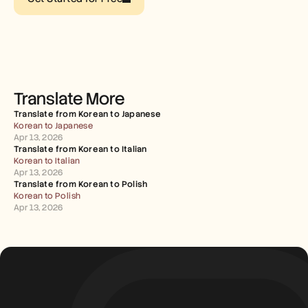
Careers
Book a Demo
Start Free Trial
Translate More
Translate from Korean to Japanese
Korean to Japanese
Apr 13, 2026
Translate from Korean to Italian
Korean to Italian
Apr 13, 2026
Translate from Korean to Polish
Korean to Polish
Apr 13, 2026