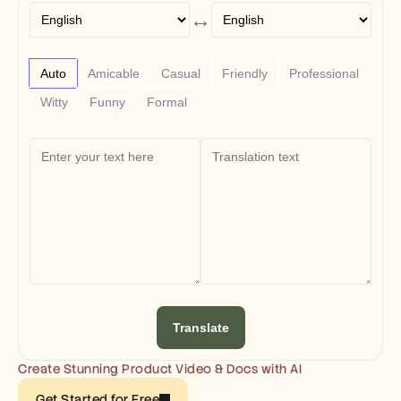
Free Tools
↔
FAQs
Announcement
Partner Program
USECASES
Auto
Amicable
Casual
Friendly
Professional
Change Management
Witty
Funny
Formal
Sales Enablement
Pre-sales
Product Marketing
Customer Success
Training
See more
Customer Stories
Help Center
Translate
Pricing
Create Stunning Product Video & Docs with AI
Get Started for Free