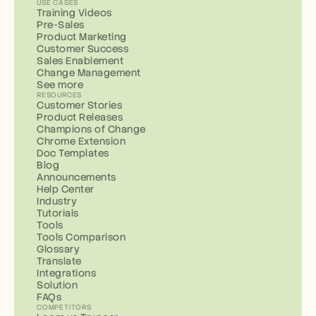
USE CASES
Training Videos
Pre-Sales
Product Marketing
Customer Success
Sales Enablement
Change Management
See more
RESOURCES
Customer Stories
Product Releases
Champions of Change
Chrome Extension
Doc Templates
Blog
Announcements
Help Center
Industry
Tutorials
Tools
Tools Comparison
Glossary
Translate
Integrations
Solution
FAQs
COMPETITORS