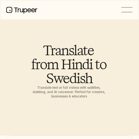
PRODUCT
Video
Documentation
Translate 
Translation
Knowledge Base
from Hindi to 
AI Avatars
Brand Kits
Swedish
Shared Pages
AI Screen Recording
Translate text or full videos with subtitles, 
dubbing, and AI voiceover. Perfect for creators, 
businesses & educators.
RESOURCES
AI Champions of Change
Trust Center
Product Releases
Doc Templates
Industry