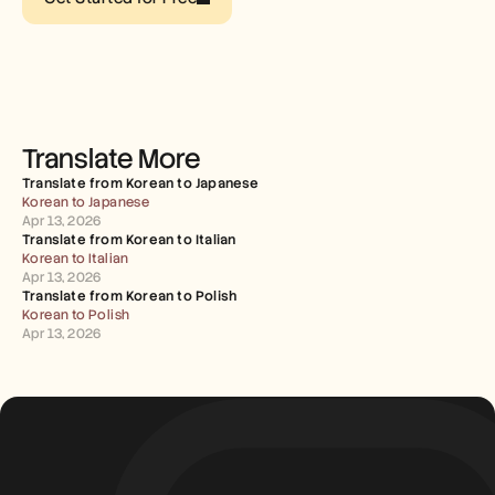
Careers
Book a Demo
Start Free Trial
Translate More
Translate from Korean to Japanese
Korean to Japanese
Apr 13, 2026
Translate from Korean to Italian
Korean to Italian
Apr 13, 2026
Translate from Korean to Polish
Korean to Polish
Apr 13, 2026