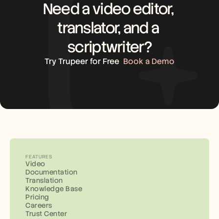
Need a video editor, 
translator, and a 
scriptwriter?
Try Trupeer for Free
Book a Demo
FEATURES
Video
Documentation
Translation
Knowledge Base
Pricing
Careers
Trust Center