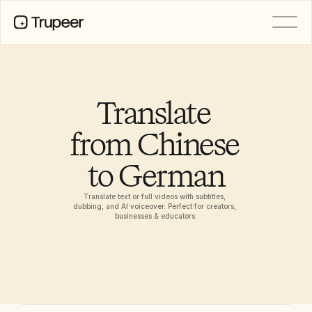
PRODUCT
Video
Documentation
Translate 
Translation
Knowledge Base
from Chinese 
AI Avatars
Brand Kits
to German
Shared Pages
AI Screen Recording
Translate text or full videos with subtitles, 
dubbing, and AI voiceover. Perfect for creators, 
businesses & educators.
RESOURCES
AI Champions of Change
Trust Center
Product Releases
Doc Templates
Industry