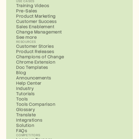
USE CASES
Training Videos
Pre-Sales
Product Marketing
Customer Success
Sales Enablement
Change Management
See more
RESOURCES
Customer Stories
Product Releases
Champions of Change
Chrome Extension
Doc Templates
Blog
Announcements
Help Center
Industry
Tutorials
Tools
Tools Comparison
Glossary
Translate
Integrations
Solution
FAQs
COMPETITORS