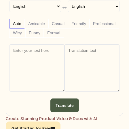
Free Tools
↔
FAQs
Announcement
Partner Program
USECASES
Auto
Amicable
Casual
Friendly
Professional
Change Management
Witty
Funny
Formal
Sales Enablement
Pre-sales
Product Marketing
Customer Success
Training
See more
Customer Stories
Help Center
Translate
Pricing
Create Stunning Product Video & Docs with AI
Get Started for Free