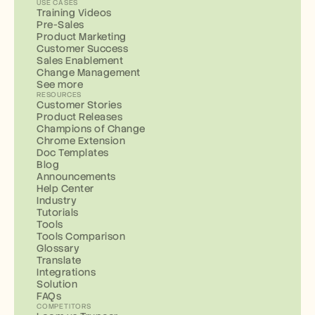
USE CASES
Training Videos
Pre-Sales
Product Marketing
Customer Success
Sales Enablement
Change Management
See more
RESOURCES
Customer Stories
Product Releases
Champions of Change
Chrome Extension
Doc Templates
Blog
Announcements
Help Center
Industry
Tutorials
Tools
Tools Comparison
Glossary
Translate
Integrations
Solution
FAQs
COMPETITORS