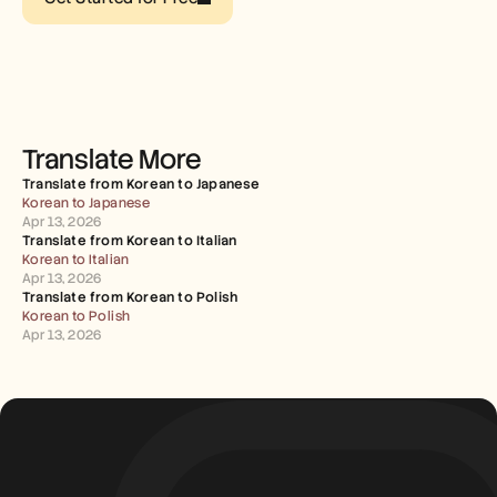
Careers
Book a Demo
Start Free Trial
Translate More
Translate from Korean to Japanese
Korean to Japanese
Apr 13, 2026
Translate from Korean to Italian
Korean to Italian
Apr 13, 2026
Translate from Korean to Polish
Korean to Polish
Apr 13, 2026