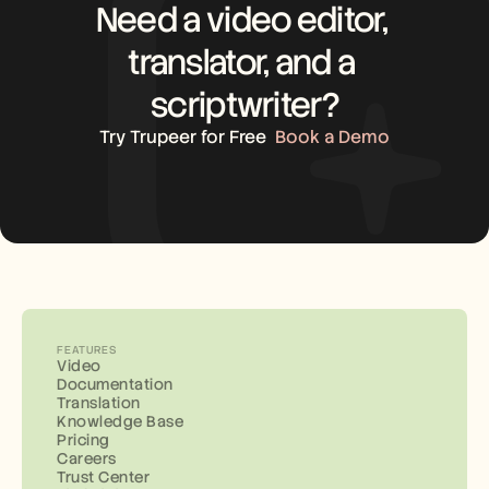
Need a video editor, 
translator, and a 
scriptwriter?
Try Trupeer for Free
Book a Demo
FEATURES
Video
Documentation
Translation
Knowledge Base
Pricing
Careers
Trust Center