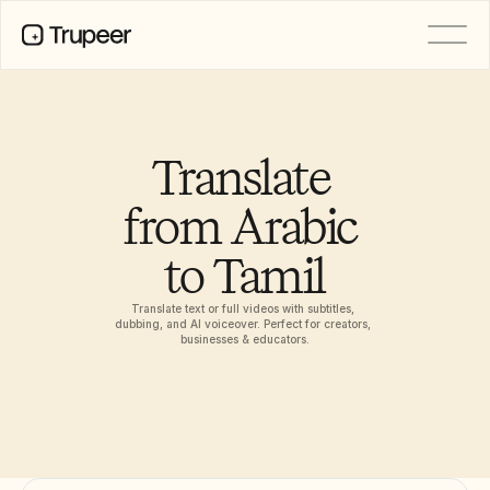
PRODUCT
Video
Documentation
Translate 
Translation
Knowledge Base
from Arabic 
AI Avatars
Brand Kits
to Tamil
Shared Pages
AI Screen Recording
Translate text or full videos with subtitles, 
dubbing, and AI voiceover. Perfect for creators, 
businesses & educators.
RESOURCES
AI Champions of Change
Trust Center
Product Releases
Doc Templates
Industry