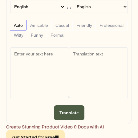
Free Tools
↔
FAQs
Announcement
Partner Program
USECASES
Auto
Amicable
Casual
Friendly
Professional
Change Management
Witty
Funny
Formal
Sales Enablement
Pre-sales
Product Marketing
Customer Success
Training
See more
Customer Stories
Help Center
Translate
Pricing
Create Stunning Product Video & Docs with AI
Get Started for Free