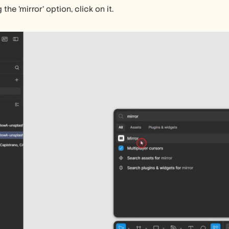
 the 'mirror' option, click on it.