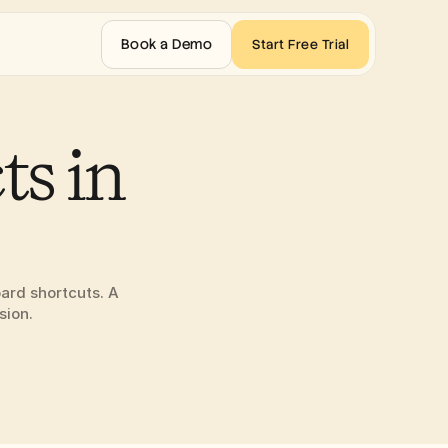
Book a Demo
Start Free Trial
s in 
ard shortcuts. A 
sion.