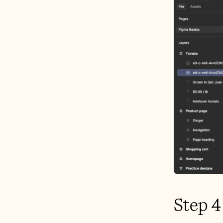
Step 4