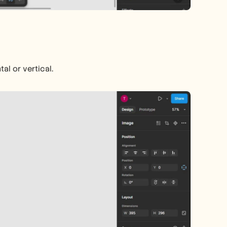
al or vertical.