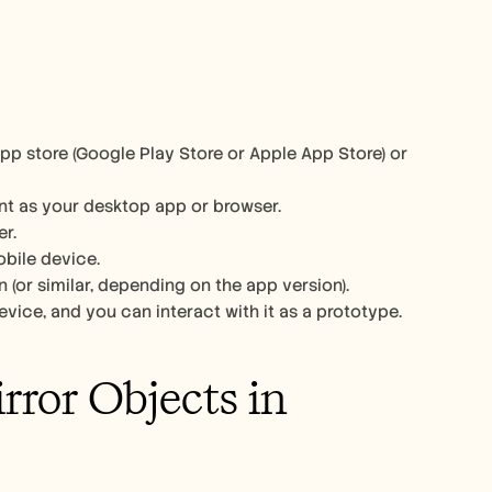
pp store (Google Play Store or Apple App Store) or 
nt as your desktop app or browser. 
r. 
bile device. 
n (or similar, depending on the app version). 
vice, and you can interact with it as a prototype. 
ror Objects in 