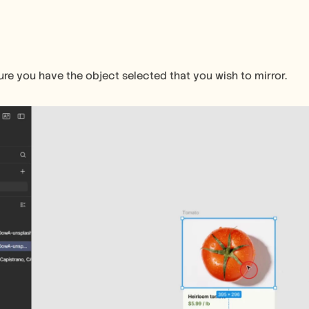
ure you have the object selected that you wish to mirror.