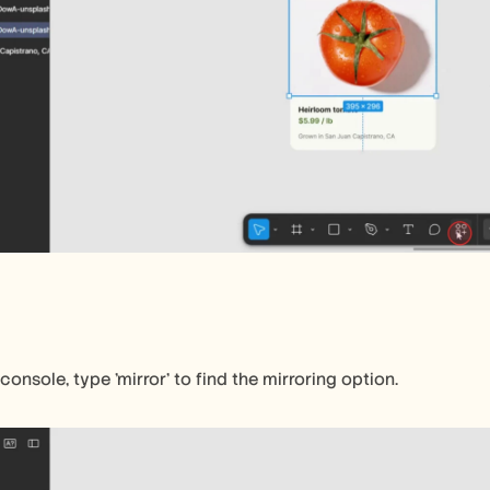
console, type 'mirror' to find the mirroring option.