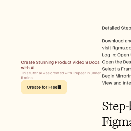
Detailed Step
Download and
visit figma.c
Log In: Open 
Open the Desi
Create Stunning Product Video & Docs 
with AI
Select a Fram
This tutorial was created with Trupeer in under 
Begin Mirrori
5 mins
View and Inte
Create for Free
Step-
Figm