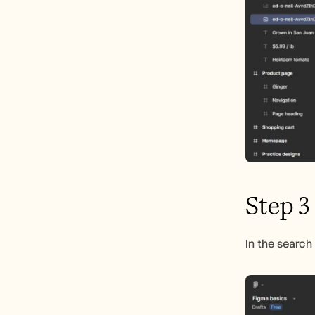
Step 3
In the search 