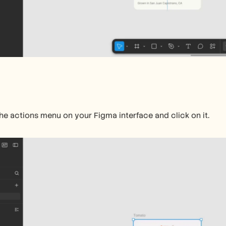
the actions menu on your Figma interface and click on it.