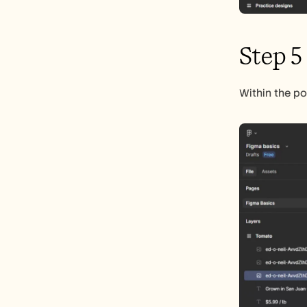
Step 5
Within the po