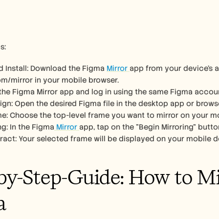
s:
 Install: Download the Figma 
Mirror 
app from your device's a
om/mirror in your mobile browser. 
the Figma Mirror app and log in using the same Figma accou
gn: Open the desired Figma file in the desktop app or browse
e: Choose the top-level frame you want to mirror on your mo
ng: In the Figma
 Mirror 
app, tap on the "Begin Mirroring" butto
ract: Your selected frame will be displayed on your mobile de
by-Step-Guide: How to Mir
a