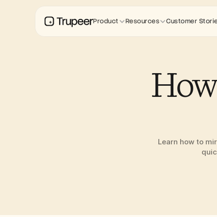
Product
Resources
Customer Stori
How 
Learn how to mir
quic