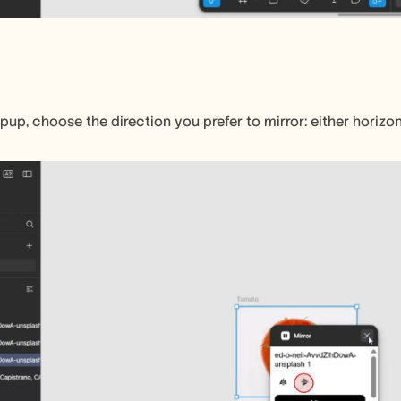
pup, choose the direction you prefer to mirror: either horizont