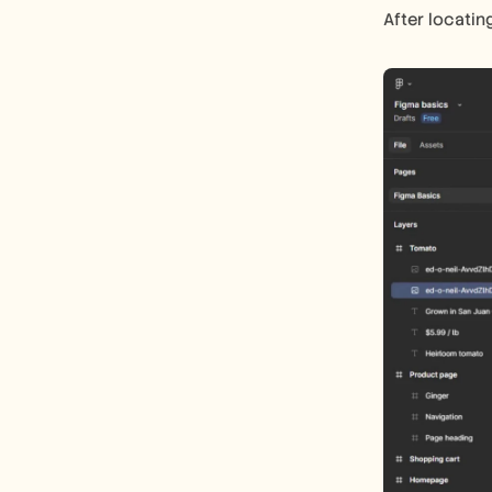
After locating