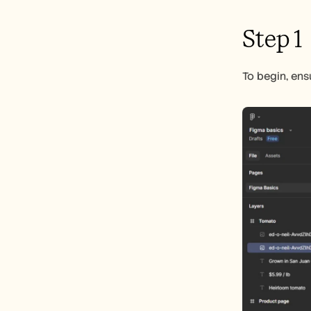
Step 1
To begin, ens