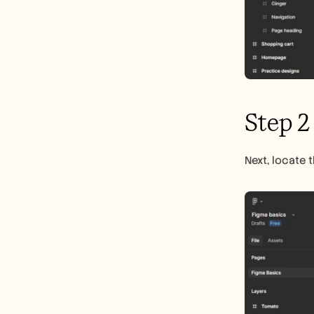
Step 2
Next, locate 