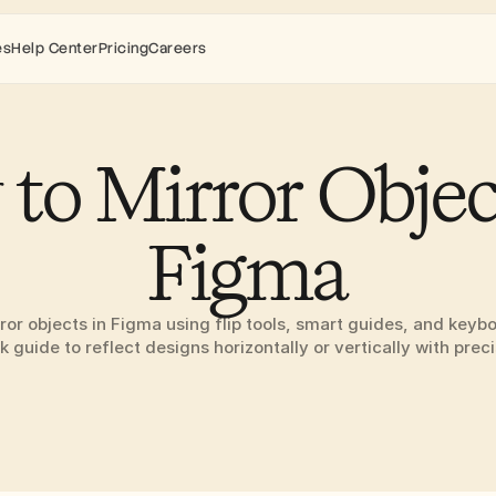
es
Help Center
Pricing
Careers
to Mirror Object
Figma
ror objects in Figma using flip tools, smart guides, and keybo
k guide to reflect designs horizontally or vertically with preci