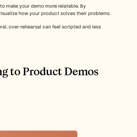
 to make your demo more relatable. By 
visualize how your product solves their problems.
ral, over-rehearsal can feel scripted and less 
ng to Product Demos