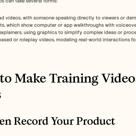
os can take several forms: 
ad videos, with someone speaking directly to viewers or demo
s, which show computer or app walkthroughs with voiceover
xplainers, using graphics to simplify complex ideas or proce
sed or roleplay videos, modeling real-world interactions for s
o Make Training Videos
s
reen Record Your Product