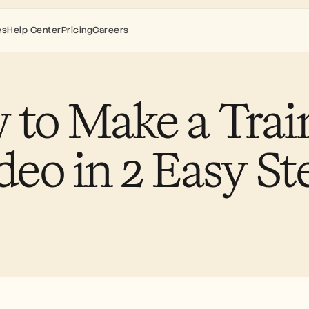
es
Help Center
Pricing
Careers
to Make a Train
deo in 2 Easy St