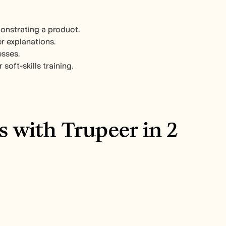
nstrating a product.​
 explanations.​
sses.​
oft-skills training.​
 with Trupeer in 2 