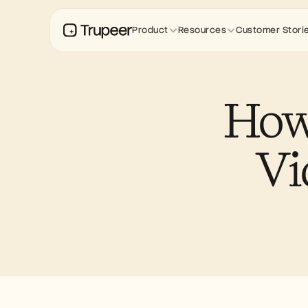
Product
Resources
Customer Stori
How 
Vi