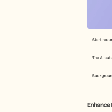
Start reco
The AI aut
Background
Enhance 