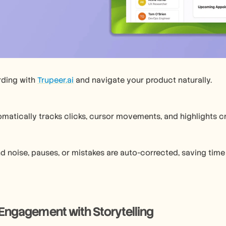
rding with 
Trupeer.ai
 and navigate your product naturally.
omatically tracks clicks, cursor movements, and highlights cri
 noise, pauses, or mistakes are auto-corrected, saving time 
Engagement with Storytelling