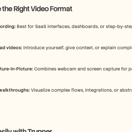
ose the Right Video Format
ording:
 Best for SaaS interfaces, dashboards, or step-by-st
ad videos:
 Introduce yourself, give context, or explain comp
ture-in-Picture:
 Combines webcam and screen capture for p
walkthroughs:
 Visualize complex flows, integrations, or abst
sily with Trupper