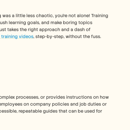
s a little less chaotic, you're not alone! Training 
sh learning goals, and make boring topics 
t just takes the right approach and a dash of 
 training videos
, step-by-step, without the fuss. 
s complex processes, or provides instructions on how 
 employees on company policies and job duties or 
ssible, repeatable guides that can be used for 