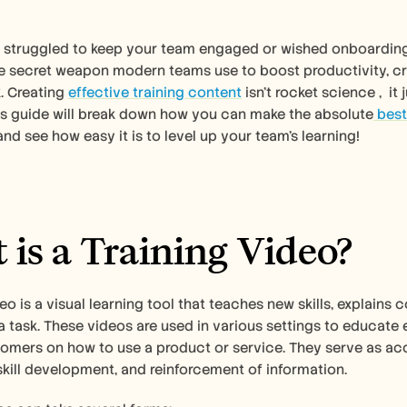
r struggled to keep your team engaged or wished onboarding wa
e secret weapon modern teams use to boost productivity, cru
. Creating 
effective training content
 isn't rocket science ,  i
his guide will break down how you can make the absolute
 best
and see how easy it is to level up your team's learning!
is a Training Video?
deo is a visual learning tool that teaches new skills, explain
 task. These videos are used in various settings to educate
omers on how to use a product or service. They serve as acce
kill development, and reinforcement of information. 