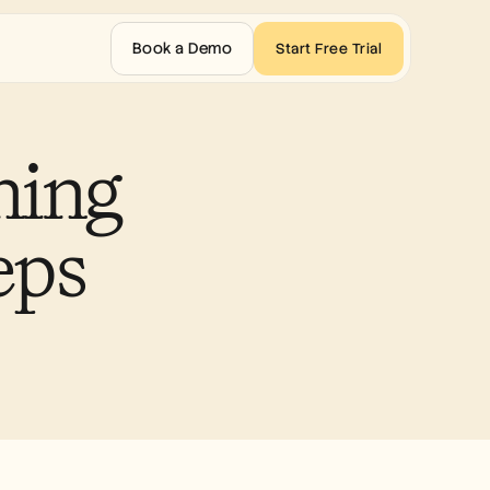
Book a Demo
Start Free Trial
ing 
eps