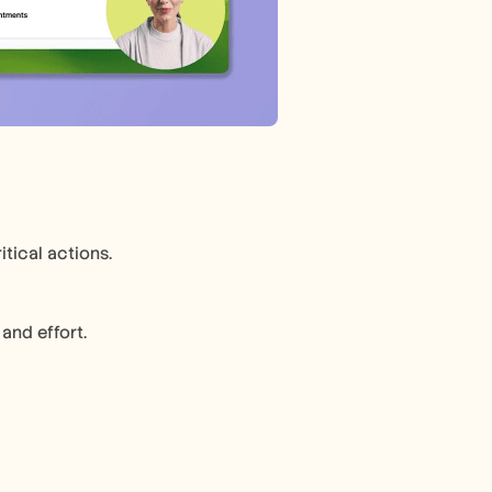
tical actions.
and effort.