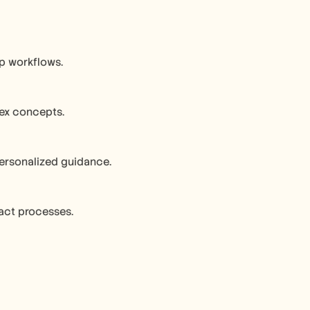
ep workflows.
lex concepts.
ersonalized guidance.
ract processes.