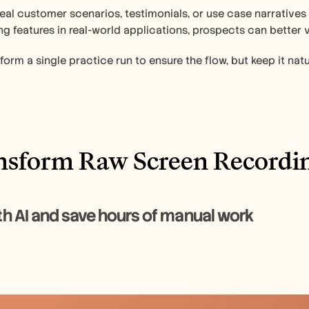
eal customer scenarios, testimonials, or use case narratives
ng features in real-world applications, prospects can better 
form a single practice run to ensure the flow, but keep it natu
ansform Raw Screen Recordi
Edit with AI and save hours of manual work