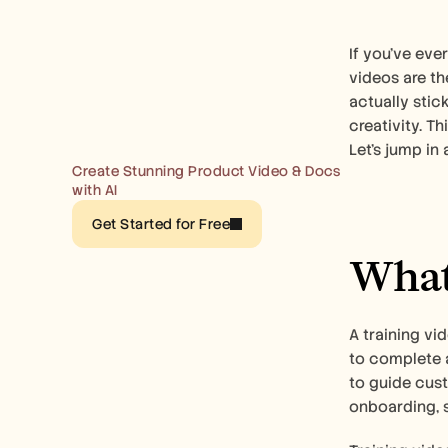
If you've eve
videos are th
actually stick
creativity. T
Let’s jump in 
Create Stunning Product Video & Docs 
with AI
Get Started for Free
What 
A training vi
to complete a
to guide cust
onboarding, s