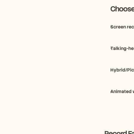
     Cho
Screen rec
Talking-he
Hybrid/Pic
Animated 
Record Ea