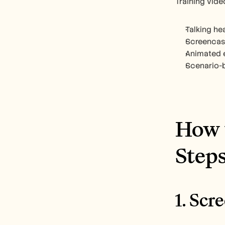
Training vide
Talking he
Screencast
Animated e
Scenario-ba
How t
Step
1. Sc