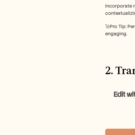
Incorporate r
contextualizi
🚀Pro Tip: Per
engaging.
2. Tr
       