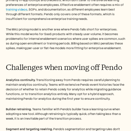
primarily in-app tooltips and checklists, which don't cater to the diverse learning 
preferences of enterprise employees. Effective enablement often requires a mix of 
training videos
, SOPs, and documentation, as different employees learn best 
through different formats. Pendo only covers one of these formats, which is 
insufficient for comprehensive enterprise training needs.
The MAU pricing model is another area where Pendo falls short for enterprises. 
While this model works for SaaS products with steady user volume, it becomes 
problematic for internal enablement scenarios where user spikes are common, such 
as during open enrollment or training periods. Billing based on MAU penalizes these 
spikes, making per-user or flat-fee models more fitting for enterprise enablement.
Challenges when moving off Pendo
Analytics continuity.
 Transitioning away from Pendo requires careful planning to 
maintain analytics continuity. Teams with extensive Pendo event histories face the 
decision of whether to retain Pendo solely for analytics while migrating guidance 
functions, or to transition analytics entirely. Many opt for a hybrid approach, 
maintaining Pendo for analytics during the first year to ensure continuity.
Builder retraining.
 Teams familiar with Pendo's builder face a learning curve when 
adopting a new tool. Although retraining is typically quick, often taking less than a 
week, it is an inevitable part of the transition process.
Segment and targeting rewiring.
 Pendo's segmentation and targeting rules don't 