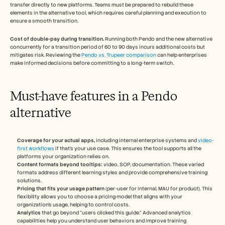
transfer directly to new platforms. Teams must be prepared to rebuild these 
elements in the alternative tool, which requires careful planning and execution to 
ensure a smooth transition.
Cost of double-pay during transition.
 Running both Pendo and the new alternative 
concurrently for a transition period of 60 to 90 days incurs additional costs but 
mitigates risk. Reviewing the 
Pendo vs. Trupeer comparison
 can help enterprises 
make informed decisions before committing to a long-term switch.
Must-have features in a Pendo 
alternative
Coverage for your actual apps,
 including internal enterprise systems and 
video-
first workflows
 if that's your use case. This ensures the tool supports all the 
platforms your organization relies on.
Content formats beyond tooltips:
 video, SOP, documentation. These varied 
formats address different learning styles and provide comprehensive training 
solutions.
Pricing that fits your usage pattern
 (per-user for internal, MAU for product). This 
flexibility allows you to choose a pricing model that aligns with your 
organization's usage, helping to control costs.
Analytics
 that go beyond "users clicked this guide." Advanced analytics 
capabilities help you understand user behaviors and improve training 