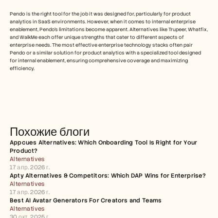
Pendo is the right tool for the job it was designed for, particularly for product 
analytics in SaaS environments. However, when it comes to internal enterprise 
enablement, Pendo's limitations become apparent. Alternatives like Trupeer, Whatfix, 
and WalkMe each offer unique strengths that cater to different aspects of 
enterprise needs. The most effective enterprise technology stacks often pair 
Pendo or a similar solution for product analytics with a specialized tool designed 
for internal enablement, ensuring comprehensive coverage and maximizing 
efficiency.
Похожие блоги
Appcues Alternatives: Which Onboarding Tool Is Right for Your 
Product?
Alternatives
17 апр. 2026 г.
Apty Alternatives & Competitors: Which DAP Wins for Enterprise?
Alternatives
17 апр. 2026 г.
Best AI Avatar Generators For Creators and Teams
Alternatives
30 окт. 2025 г.