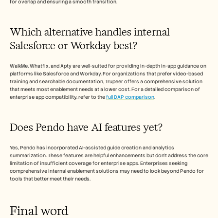
for overlap and ensuring a smooth transition.
Which alternative handles internal 
Salesforce or Workday best?
WalkMe, Whatfix, and Apty are well-suited for providing in-depth in-app guidance on 
platforms like Salesforce and Workday. For organizations that prefer video-based 
training and searchable documentation, Trupeer offers a comprehensive solution 
that meets most enablement needs at a lower cost. For a detailed comparison of 
enterprise app compatibility, refer to the 
full DAP comparison
.
Does Pendo have AI features yet?
Yes, Pendo has incorporated AI-assisted guide creation and analytics 
summarization. These features are helpful enhancements but don't address the core 
limitation of insufficient coverage for enterprise apps. Enterprises seeking 
comprehensive internal enablement solutions may need to look beyond Pendo for 
tools that better meet their needs.
Final word