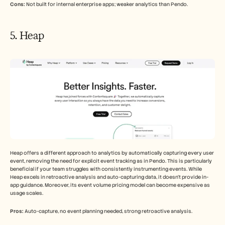
Cons:
 Not built for internal enterprise apps; weaker analytics than Pendo.
5. Heap
Heap offers a different approach to analytics by automatically capturing every user 
event, removing the need for explicit event tracking as in Pendo. This is particularly 
beneficial if your team struggles with consistently instrumenting events. While 
Heap excels in retroactive analysis and auto-capturing data, it doesn't provide in-
app guidance. Moreover, its event volume pricing model can become expensive as 
usage scales.
Pros:
 Auto-capture, no event planning needed, strong retroactive analysis.