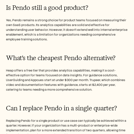
Is Pendo still a good product?
Yes, Pendo remains a strong choice for product teams focused on measuring their 
own SaaS products. Its analytics capabilities are solid and effective for 
understanding user behavior. However, it doesn't extend well into internal enterprise 
enablement, which is a limitation for organizations needing comprehensive 
employee training solutions.
What's the cheapest Pendo alternative?
Heap offers a free tier that provides analytics capabilities, making it a cost-
effective option for teams focused on data insights. For guidance solutions, 
UserGuiding and Appcues start at under $300 per month. Trupeer, which combines 
video and documentation features with guidance, starts at $2,400 per year, 
catering to teams needing a more comprehensive solution.
Can I replace Pendo in a single quarter?
Replacing Pendo for a single product or use case can typically be achieved within a 
quarter. However, if your organization has a multi-product or enterprise-wide 
implementation, plan for a more extended transition of two quarters, allowing time 