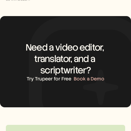
Need a video editor, 
translator, and a 
scriptwriter?
Try Trupeer for Free
Book a Demo