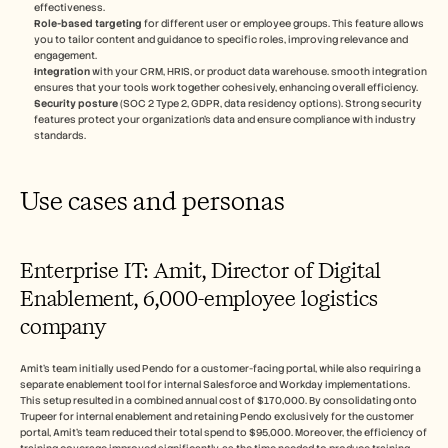
effectiveness.
Role-based targeting
 for different user or employee groups. This feature allows 
you to tailor content and guidance to specific roles, improving relevance and 
engagement.
Integration
 with your CRM, HRIS, or product data warehouse. smooth integration 
ensures that your tools work together cohesively, enhancing overall efficiency.
Security posture
 (SOC 2 Type 2, GDPR, data residency options). Strong security 
features protect your organization's data and ensure compliance with industry 
standards.
Use cases and personas
Enterprise IT: Amit, Director of Digital 
Enablement, 6,000-employee logistics 
company
Amit's team initially used Pendo for a customer-facing portal, while also requiring a 
separate enablement tool for internal Salesforce and Workday implementations. 
This setup resulted in a combined annual cost of $170,000. By consolidating onto 
Trupeer for internal enablement and retaining Pendo exclusively for the customer 
portal, Amit's team reduced their total spend to $95,000. Moreover, the efficiency of 