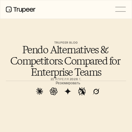
PRODUCT
Video
Documentation
TRUPEER BLOG
Pendo Alternatives & 
Translation
Knowledge Base
Competitors: Compared for 
AI Avatars
Brand Kits
Enterprise Teams
Shared Pages
AI Screen Recording
21 АПРЕЛЯ 2026 Г.
Резюмировать
РЕСУРСЫ
Лидеры перемен в сфере ИИ
Центр доверия
Выпуски продуктов
Шаблоны документов
Industry