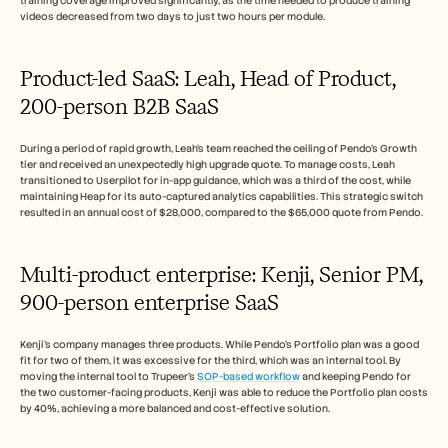
training coverage improved significantly, as the time needed to produce training 
videos decreased from two days to just two hours per module.
Product-led SaaS: Leah, Head of Product, 
200-person B2B SaaS
During a period of rapid growth, Leah's team reached the ceiling of Pendo's Growth 
tier and received an unexpectedly high upgrade quote. To manage costs, Leah 
transitioned to Userpilot for in-app guidance, which was a third of the cost, while 
maintaining Heap for its auto-captured analytics capabilities. This strategic switch 
resulted in an annual cost of $28,000, compared to the $65,000 quote from Pendo.
Multi-product enterprise: Kenji, Senior PM, 
900-person enterprise SaaS
Kenji's company manages three products. While Pendo's Portfolio plan was a good 
fit for two of them, it was excessive for the third, which was an internal tool. By 
moving the internal tool to Trupeer's 
SOP-based workflow
 and keeping Pendo for 
the two customer-facing products, Kenji was able to reduce the Portfolio plan costs 
by 40%, achieving a more balanced and cost-effective solution.