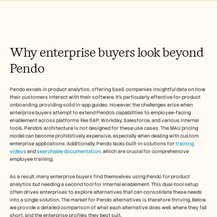
Free Tools
Часто задаваемые вопросы
Объявление
Партнерская программа
ВАРИАНТЫ ИСПОЛЬЗОВАНИЯ
Why enterprise buyers look beyond 
Управление изменениями
Обеспечение продаж
Pendo
Предпродажи
Маркетинг продуктов
Успех клиентов
Pendo excels in product analytics, offering SaaS companies insightful data on how 
Обучение
their customers interact with their software. It's particularly effective for product 
See more
onboarding, providing solid in-app guides. However, the challenges arise when 
enterprise buyers attempt to extend Pendo's capabilities to employee-facing 
enablement across platforms like SAP, Workday, Salesforce, and various internal 
tools. Pendo's architecture is not designed for these use cases. The MAU pricing 
model can become prohibitively expensive, especially when dealing with custom 
Customer Stories
enterprise applications. Additionally, Pendo lacks built-in solutions for 
training 
videos
 and 
searchable documentation
, which are crucial for comprehensive 
employee training.
Help Center
As a result, many enterprise buyers find themselves using Pendo for product 
analytics but needing a second tool for internal enablement. This dual-tool setup 
Pricing
often drives enterprises to explore alternatives that can consolidate these needs 
into a single solution. The market for Pendo alternatives is therefore thriving. Below, 
we provide a detailed comparison of what each alternative does well, where they fall 
short, and the enterprise profiles they best suit.