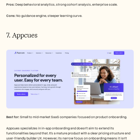
Pros:
 Deep behavioral analytics, strong cohort analysis, enterprise scale.
Cons:
 No guidance engine, steeper learning curve.
7. Appcues
Best for:
 Small to mid-market SaaS companies focused on product onboarding.
Appcues specializes in in-app onboarding and doesn't aim to extend its 
functionalities beyond that. It's a mature product with a clear pricing structure and 
user-friendly builder UX. However, its narrow focus on onboarding means it isn't 