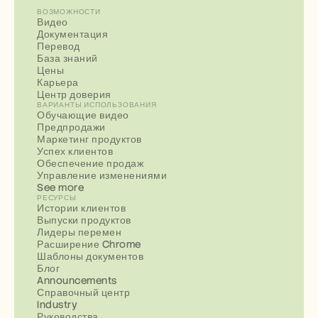
ВОЗМОЖНОСТИ
Видео
Документация
Перевод
База знаний
Цены
Карьера
Центр доверия
ВАРИАНТЫ ИСПОЛЬЗОВАНИЯ
Обучающие видео
Предпродажи
Маркетинг продуктов
Успех клиентов
Обеспечение продаж
Управление изменениями
See more
РЕСУРСЫ
Истории клиентов
Выпуски продуктов
Лидеры перемен
Расширение Chrome
Шаблоны документов
Блог
Announcements
Справочный центр
Industry
Руководства