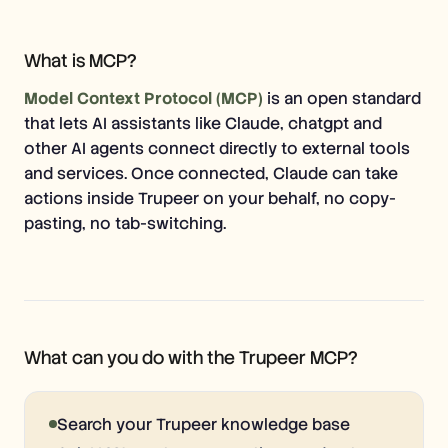
Free Tools
FAQs
Announcement
What is MCP?
Partner Program
USECASES
Model Context Protocol (MCP)
is an open standard
Change Management
Sales Enablement
that lets AI assistants like Claude, chatgpt and
Pre-sales
other AI agents connect directly to external tools
Product Marketing
and services. Once connected, Claude can take
Customer Success
Training
actions inside Trupeer on your behalf, no copy-
See more
pasting, no tab-switching.
Customer Stories
Help Center
What can you do with the Trupeer MCP?
Pricing
Search your Trupeer knowledge base