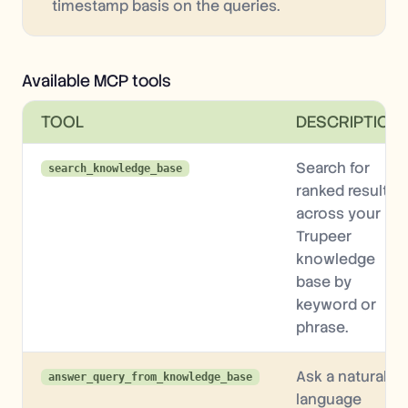
timestamp basis on the queries.
Available MCP tools
TOOL
DESCRIPTION
Search for
search_knowledge_base
ranked results
across your
Trupeer
knowledge
base by
keyword or
phrase.
Ask a natural-
answer_query_from_knowledge_base
language