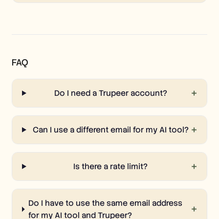
FAQ
+
Do I need a Trupeer account?
+
Can I use a different email for my AI tool?
+
Is there a rate limit?
Do I have to use the same email address
+
for my AI tool and Trupeer?