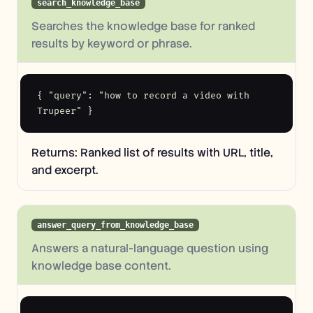
search_knowledge_base
Searches the knowledge base for ranked
results by keyword or phrase.
{ "query": "how to record a video with 
Trupeer" }
Returns: Ranked list of results with URL, title,
and excerpt.
answer_query_from_knowledge_base
Answers a natural-language question using
knowledge base content.