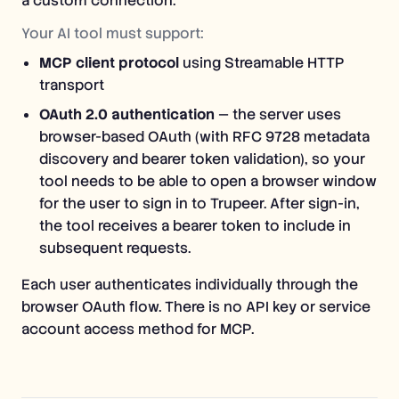
a custom connection.
Your AI tool must support:
MCP client protocol
using Streamable HTTP
transport
OAuth 2.0 authentication
— the server uses
browser-based OAuth (with RFC 9728 metadata
discovery and bearer token validation), so your
tool needs to be able to open a browser window
for the user to sign in to Trupeer. After sign-in,
the tool receives a bearer token to include in
subsequent requests.
Each user authenticates individually through the
browser OAuth flow. There is no API key or service
account access method for MCP.