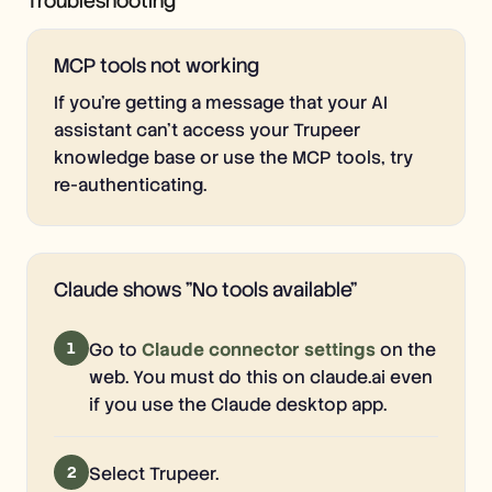
Troubleshooting
MCP tools not working
If you're getting a message that your AI
assistant can't access your Trupeer
knowledge base or use the MCP tools, try
re-authenticating.
Claude shows "No tools available"
1
Go to
Claude connector settings
on the
web. You must do this on claude.ai even
if you use the Claude desktop app.
2
Select Trupeer.