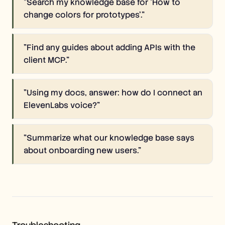
"
Search my knowledge base for 'How to
change colors for prototypes'.
"
"
Find any guides about adding APIs with the
client MCP.
"
"
Using my docs, answer: how do I connect an
ElevenLabs voice?
"
"
Summarize what our knowledge base says
about onboarding new users.
"