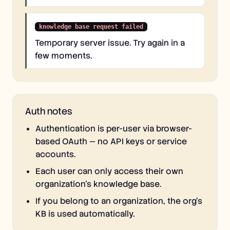
knowledge base request failed
Temporary server issue. Try again in a
few moments.
Auth notes
Authentication is per-user via browser-
based OAuth — no API keys or service
accounts.
Each user can only access their own
organization's knowledge base.
If you belong to an organization, the org's
KB is used automatically.