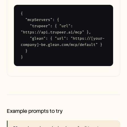
{

  "mcpServers": {

    "trupeer": { "url": 
"https://api.trupeer.ai/mcp" },

    "glean": { "url": "https://[your-
company]-be.glean.com/mcp/default" }

  }

}
Example prompts to try