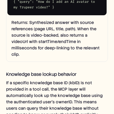
{ "query": "How do I add an AI avatar to 
my Trupeer video?" }
Returns: Synthesized answer with source
references (page URL, title, path). When the
source is video-backed, also returns a
videoUrl with startTime/endTime in
milliseconds for deep-linking to the relevant
clip.
Knowledge base lookup behavior
If a specific knowledge base ID (kbID) is not
provided in a tool call, the MCP layer will
automatically look up the knowledge base using
the authenticated user's ownerID. This means
users can query their knowledge base without