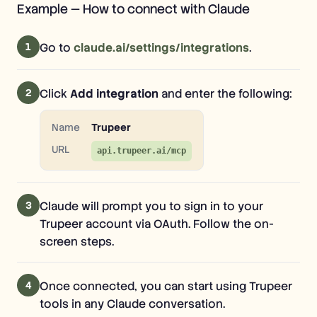
Example — How to connect with Claude
1
Go to
claude.ai/settings/integrations
.
2
Click
Add integration
and enter the following:
Name
Trupeer
URL
api.trupeer.ai/mcp
3
Claude will prompt you to sign in to your
Trupeer account via OAuth. Follow the on-
screen steps.
4
Once connected, you can start using Trupeer
tools in any Claude conversation.