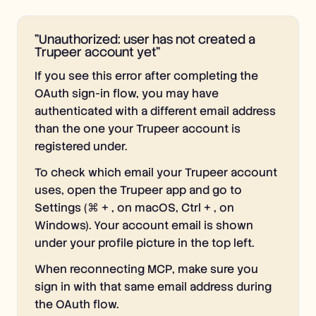
"Unauthorized: user has not created a
Trupeer account yet"
If you see this error after completing the
OAuth sign-in flow, you may have
authenticated with a different email address
than the one your Trupeer account is
registered under.
To check which email your Trupeer account
uses, open the Trupeer app and go to
Settings (⌘ + , on macOS, Ctrl + , on
Windows). Your account email is shown
under your profile picture in the top left.
When reconnecting MCP, make sure you
sign in with that same email address during
the OAuth flow.