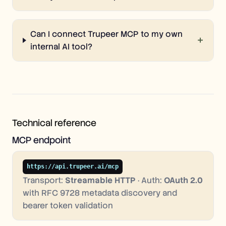
Can I connect Trupeer MCP to my own
+
internal AI tool?
Technical reference
MCP endpoint
https://api.trupeer.ai/mcp
Transport:
Streamable HTTP
· Auth:
OAuth 2.0
with RFC 9728 metadata discovery and
bearer token validation