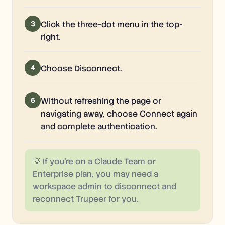
3
Click the three-dot menu in the top-
right.
4
Choose Disconnect.
5
Without refreshing the page or
navigating away, choose Connect again
and complete authentication.
💡
If you're on a Claude Team or
Enterprise plan, you may need a
workspace admin to disconnect and
reconnect Trupeer for you.