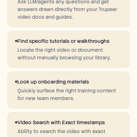
Ask LLM/agents any questions and get
Careers
answers drawn directly from your Trupeer
video docs and guides.
Book a Demo
Start Free Trial
Find specific tutorials or walkthroughs
Locate the right video or document
without manually browsing your library.
Look up onboarding materials
Quickly surface the right training content
for new team members.
Video Search with Exact timestamps
Ability to search the video with exact