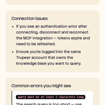
Connection issues
If you see an authentication error after
connecting, disconnect and reconnect
the MCP integration — tokens expire and
need to be refreshed.
Ensure you're logged into the same
Trupeer account that owns the
knowledge base you want to query.
Common errors you might see
query must be at least 3 characters long
The search query is too short — use