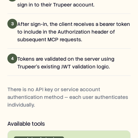
sign in to their Trupeer account.
3
After sign-in, the client receives a bearer token
to include in the Authorization header of
subsequent MCP requests.
4
Tokens are validated on the server using
Trupeer's existing JWT validation logic.
There is no API key or service account
authentication method — each user authenticates
individually.
Available tools