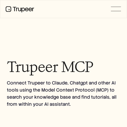
PRODUCT
Video
Documentation
Translation
Knowledge Base
AI Avatars
Trupeer MCP
Brand Kits
Shared Pages
AI Screen Recording
Connect Trupeer to Claude, Chatgpt and other AI
tools using the Model Context Protocol (MCP) to
RESOURCES
search your knowledge base and find tutorials, all
AI Champions of Change
from within your AI assistant.
Trust Center
Product Releases
Doc Templates
Industry