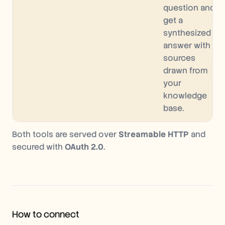
question and
get a
synthesized
answer with
sources
drawn from
your
knowledge
base.
Both tools are served over
Streamable HTTP
and
secured with
OAuth 2.0
.
How to connect