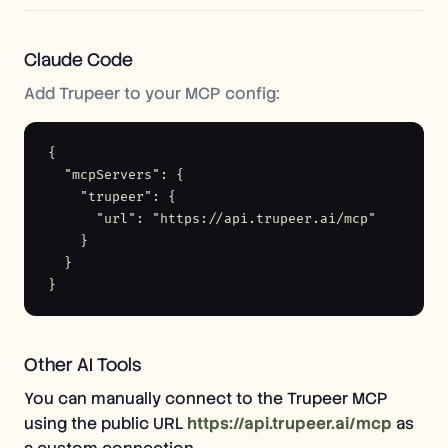
Claude Code
Add Trupeer to your MCP config:
{

  "mcpServers": {

    "trupeer": {

      "url": "https://api.trupeer.ai/mcp"

    }

  }

}
Other AI Tools
You can manually connect to the Trupeer MCP
using the public URL
https://api.trupeer.ai/mcp
as