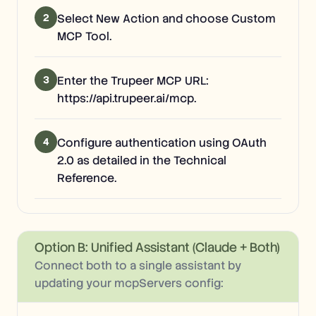
2
Select New Action and choose Custom
MCP Tool.
3
Enter the Trupeer MCP URL:
https://api.trupeer.ai/mcp.
4
Configure authentication using OAuth
2.0 as detailed in the Technical
Reference.
Option B: Unified Assistant (Claude + Both)
Connect both to a single assistant by
updating your mcpServers config: