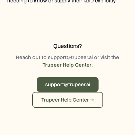
needing to know or supply their kbID explicitly.
Questions?
Reach out to support@trupeer.ai or visit the
Trupeer Help Center
.
support@trupeer.ai
Trupeer Help Center →