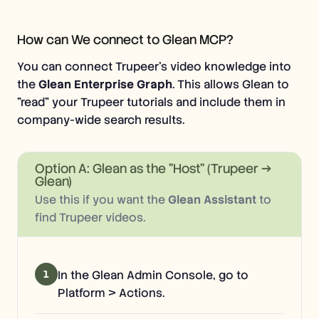
How can We connect to Glean MCP?
You can connect Trupeer's video knowledge into
the
Glean Enterprise Graph
. This allows Glean to
"read" your Trupeer tutorials and include them in
company-wide search results.
Option A: Glean as the "Host" (Trupeer →
Glean)
Use this if you want the
Glean Assistant
to
find Trupeer videos.
1
In the Glean Admin Console, go to
Platform > Actions.