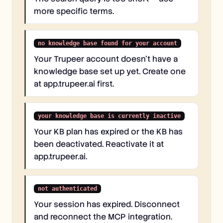
more specific terms.
no knowledge base found for your account
Your Trupeer account doesn't have a
knowledge base set up yet. Create one
at app.trupeer.ai first.
your knowledge base is currently inactive
Your KB plan has expired or the KB has
been deactivated. Reactivate it at
app.trupeer.ai.
not authenticated
Your session has expired. Disconnect
and reconnect the MCP integration.